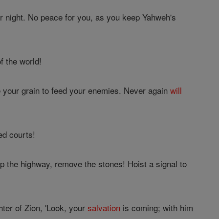
 or night. No peace for you, as you keep Yahweh's
f the world!
e your grain to feed your enemies. Never again
will
ed courts!
p the highway, remove the stones! Hoist a signal to
ter of Zion, 'Look, your
salvation
is coming; with him