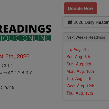
Donate Now
2026 Daily Readi
Next Weeks Readings
Fri, Aug. 7th
t 6th, 2026
Sat, Aug. 8th
Sun, Aug. 9th
, 13-14
Mon, Aug. 10th
lms 97:1-2, 5-6, 9
Tue, Aug. 11th
Wed, Aug. 12th
 1:16-19
Thu, Aug. 13th