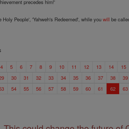
chievement precedes him!'
e Holy People', 'Yahweh's Redeemed', while you
will
be called
s
4
5
6
7
8
9
10
11
12
13
14
15
29
30
31
32
33
34
35
36
37
38
39
53
54
55
56
57
58
59
60
61
62
63
This could change the future of 