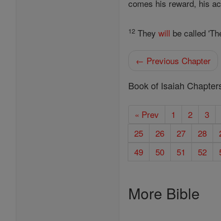
comes his reward, his a
12
They
will
be called 'Th
← Previous Chapter
Book of Isaiah Chapter
« Prev
1
2
3
25
26
27
28
49
50
51
52
More Bible