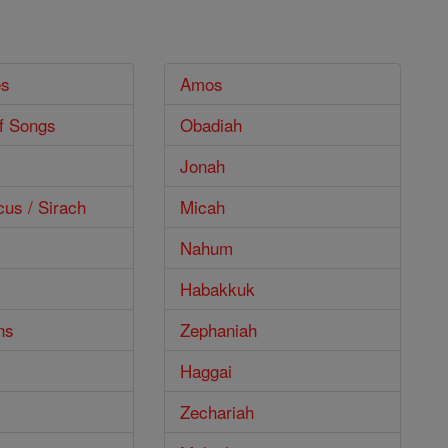
es
Amos
f Songs
Obadiah
Jonah
cus / Sirach
Micah
Nahum
Habakkuk
ns
Zephaniah
Haggai
Zechariah