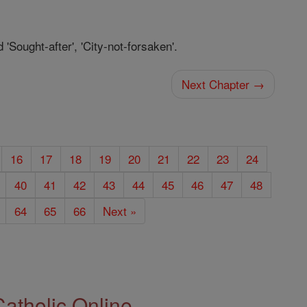
 'Sought-after', 'City-not-forsaken'.
Next Chapter →
16
17
18
19
20
21
22
23
24
40
41
42
43
44
45
46
47
48
64
65
66
Next »
Catholic Online.