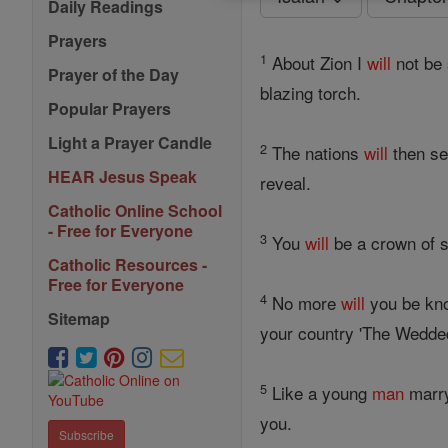
Daily Readings
Prayers
1
About Zion I
will
not be 
Prayer of the Day
blazing torch.
Popular Prayers
Light a Prayer Candle
2
The nations
will
then se
HEAR Jesus Speak
reveal.
Catholic Online School
- Free for Everyone
3
You
will
be a crown of s
Catholic Resources -
Free for Everyone
4
No more
will
you be kno
Sitemap
your country 'The Wedded
5
Like a young
man
marry
you.
Subscribe