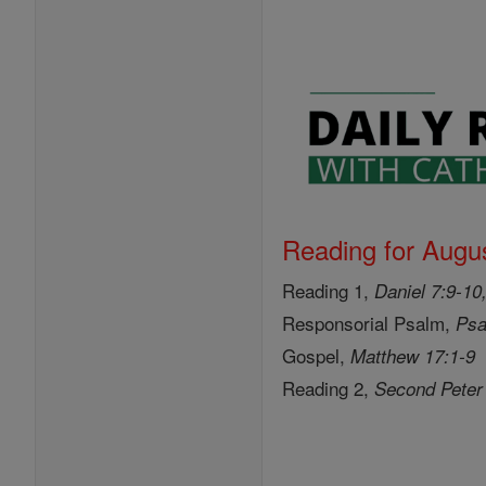
Reading for Augus
Reading 1,
Daniel 7:9-10
Responsorial Psalm,
Psa
Gospel,
Matthew 17:1-9
Reading 2,
Second Peter