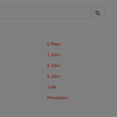
2 Peter
1 John
2 John
3 John
Jude
Revelation