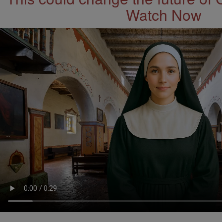
Watch Now