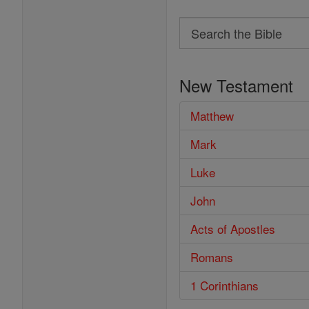
Search
Search
the
New Testament
Bible
Matthew
Mark
Luke
John
Acts of Apostles
Romans
1 Corinthians