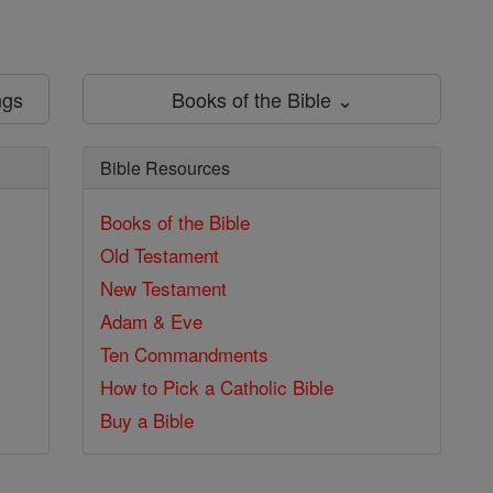
ngs
Books of the Bible ⌄
Bible Resources
Books of the Bible
Old Testament
New Testament
Adam & Eve
Ten Commandments
How to Pick a Catholic Bible
Buy a Bible