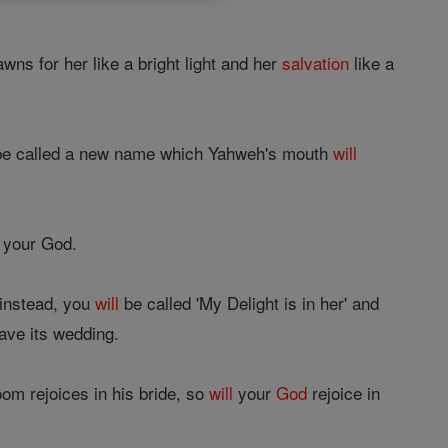
wns for her like a bright light and her
salvation
like a
e called a new name which Yahweh's mouth
will
f your God.
 instead, you
will
be called 'My Delight is in her' and
ave its wedding.
om rejoices in his bride, so
will
your
God
rejoice in