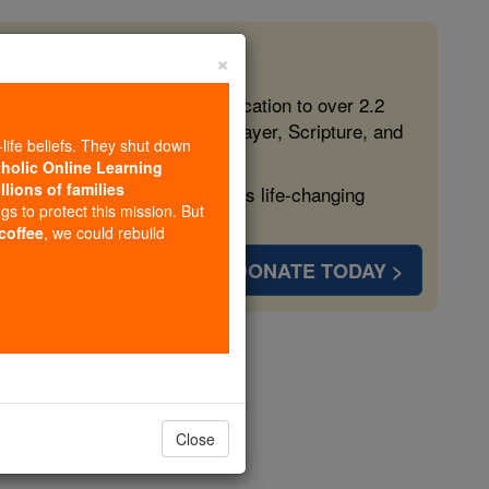
×
 in the Faith
ed free, faithful Catholic education to over 2.2
lping form souls with truth, prayer, Scripture, and
-life beliefs. They shut down
tholic Online Learning
llions of families
ven more families and keep this life-changing
ngs to protect this mission. But
 coffee
, we could rebuild
DONATE TODAY >
r 62
Close