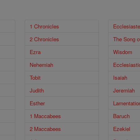
1 Chronicles
Ecclesiast
2 Chronicles
The Song o
Ezra
Wisdom
Nehemiah
Ecclesiasti
Tobit
Isaiah
Judith
Jeremiah
Esther
Lamentatio
1 Maccabees
Baruch
2 Maccabees
Ezekiel