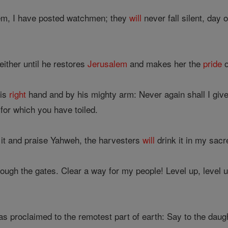
em, I have posted watchmen; they
will
never fall silent, day
ither until he restores
Jerusalem
and makes her the
pride
o
his
right
hand and by his mighty arm: Never again shall I giv
 for which you have toiled.
 it and praise Yahweh, the harvesters
will
drink it in my sacr
ugh the gates. Clear a way for my people! Level up, level u
s proclaimed to the remotest part of earth: Say to the daugh