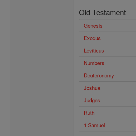
Old Testament
Genesis
Exodus
Leviticus
Numbers
Deuteronomy
Joshua
Judges
Ruth
1 Samuel