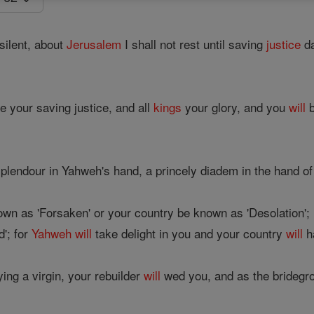
silent, about
Jerusalem
I shall not rest until saving
justice
da
e your saving justice, and all
kings
your glory, and you
will
b
plendour in Yahweh's hand, a princely diadem in the hand o
wn as 'Forsaken' or your country be known as 'Desolation';
'; for
Yahweh
will
take delight in you and your country
will
h
ing a virgin, your rebuilder
will
wed you, and as the bridegro