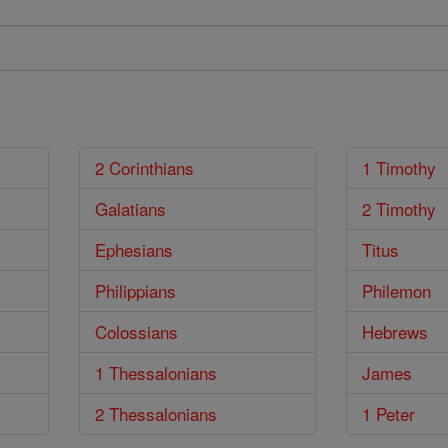
2 Corinthians
1 Timothy
Galatians
2 Timothy
Ephesians
Titus
Philippians
Philemon
Colossians
Hebrews
1 Thessalonians
James
2 Thessalonians
1 Peter