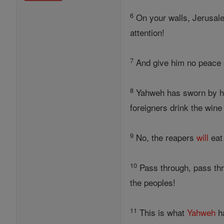
6
On your walls, Jerusal
attention!
7
And give him no peace e
8
Yahweh has sworn by 
foreigners drink the wine
9
No, the reapers
will
eat
10
Pass through, pass thro
the peoples!
11
This is what
Yahweh
ha