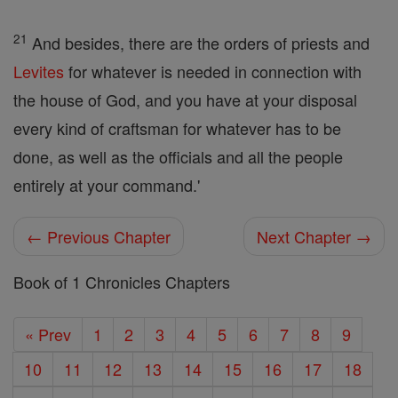
21
And besides, there are the orders of priests and
Levites
for whatever is needed in connection with
the house of God, and you have at your disposal
every kind of craftsman for whatever has to be
done, as well as the officials and all the people
entirely at your command.'
← Previous Chapter
Next Chapter →
Book of 1 Chronicles Chapters
« Prev
1
2
3
4
5
6
7
8
9
10
11
12
13
14
15
16
17
18