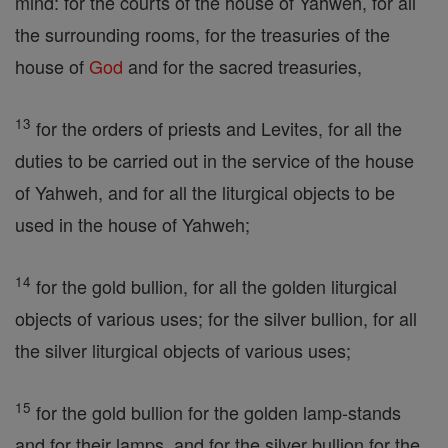
mind: for the courts of the house of Yahweh, for all
the surrounding rooms, for the treasuries of the
house of
God
and for the sacred treasuries,
13
for the orders of priests and Levites, for all the
duties to be carried out in the service of the house
of Yahweh, and for all the liturgical objects to be
used in the house of Yahweh;
14
for the gold bullion, for all the golden liturgical
objects of various uses; for the silver bullion, for all
the silver liturgical objects of various uses;
15
for the gold bullion for the golden lamp-stands
and for their lamps, and for the silver bullion for the