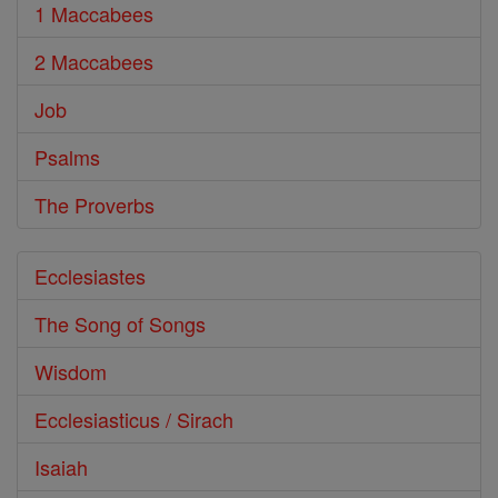
1 Maccabees
2 Maccabees
Job
Psalms
The Proverbs
Ecclesiastes
The Song of Songs
Wisdom
Ecclesiasticus / Sirach
Isaiah