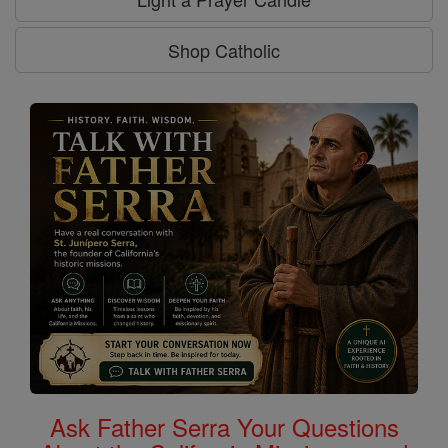
Shop Catholic
Ask Father Serra Your Questions