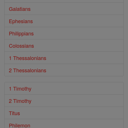
Galatians
Ephesians
Philippians
Colossians
1 Thessalonians
2 Thessalonians
1 Timothy
2 Timothy
Titus
Philemon