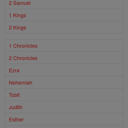
2 Samuel
1 Kings
2 Kings
1 Chronicles
2 Chronicles
Ezra
Nehemiah
Tobit
Judith
Esther