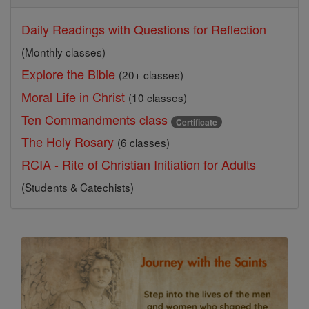
Daily Readings with Questions for Reflection
(Monthly classes)
Explore the Bible
(20+ classes)
Moral Life in Christ
(10 classes)
Ten Commandments class
Certificate
The Holy Rosary
(6 classes)
RCIA - Rite of Christian Initiation for Adults
(Students & Catechists)