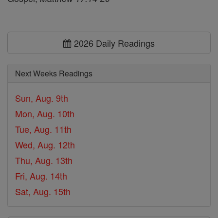
2026 Daily Readings
Next Weeks Readings
Sun, Aug. 9th
Mon, Aug. 10th
Tue, Aug. 11th
Wed, Aug. 12th
Thu, Aug. 13th
Fri, Aug. 14th
Sat, Aug. 15th