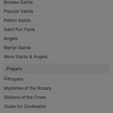
Browse Saints
Popular Saints
Patron Saints
Saint Fun Facts
Angels
Martyr Saints
More Saints & Angels
Prayers
Mysteries of the Rosary
Stations of the Cross
Guide for Confession