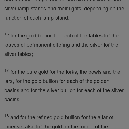
silver lamp-stands and their lights, depending on the
function of each lamp-stand;
16
for the gold bullion for each of the tables for the
loaves of permanent offering and the silver for the
silver tables;
17
for the pure gold for the forks, the bowls and the
jars, for the gold bullion for each of the golden
basins and for the silver bullion for each of the silver
basins;
18
and for the refined gold bullion for the altar of
incense; also for the gold for the model of the