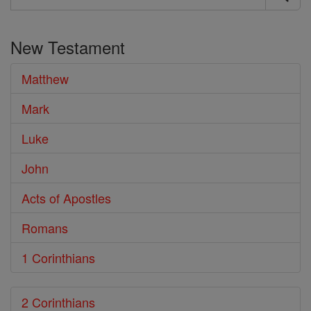
Search
the
New Testament
Bible
Matthew
Mark
Luke
John
Acts of Apostles
Romans
1 Corinthians
2 Corinthians