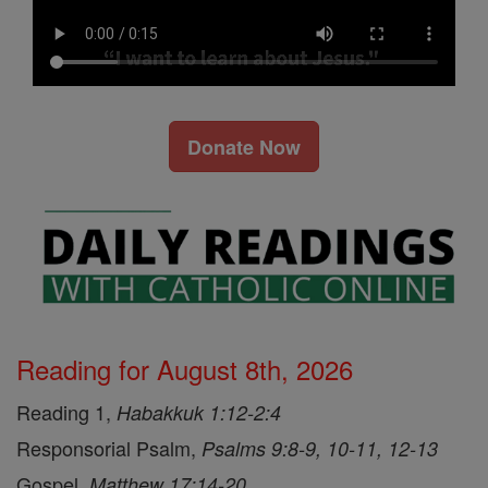
Donate Now
Reading for August 8th, 2026
Reading 1,
Habakkuk 1:12-2:4
Responsorial Psalm,
Psalms 9:8-9, 10-11, 12-13
Gospel,
Matthew 17:14-20