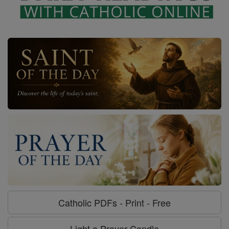
Catholic PDFs - Print - Free
Light a Prayer Candle