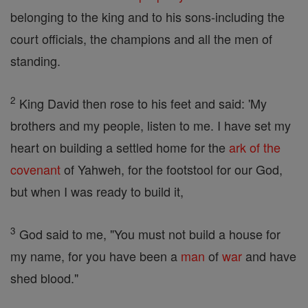
belonging to the king and to his sons-including the
court officials, the champions and all the men of
standing.
2
King David then rose to his feet and said: 'My
brothers and my people, listen to me. I have set my
heart on building a settled home for the
ark of the
covenant
of Yahweh, for the footstool for our God,
but when I was ready to build it,
3
God said to me, "You must not build a house for
my name, for you have been a
man
of
war
and have
shed blood."