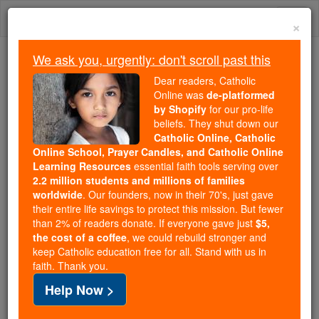
Skip
Togg
to
×
content
navi
We ask you, urgently: don't scroll past this
Because of You, 2.2 Million
Dear readers, Catholic
Students Are Being Formed in the
Online was
de-platformed
by Shopify
for our pro-life
Faith
beliefs. They shut down our
Catholic Online, Catholic
Because of generous supporters like you,
Online School, Prayer Candles, and Catholic Online
Catholic Online School has already delivered
Learning Resources
essential faith tools serving over
free, faithful Catholic education to over 2.2
2.2 million students and millions of families
million students across 193 countries. In an age
worldwide
. Our founders, now in their 70's, just gave
their entire life savings to protect this mission. But fewer
of noise and algorithms, you are helping form
than 2% of readers donate. If everyone gave just
$5,
souls with truth, prayer, Scripture, and Christ.
the cost of a coffee
, we could rebuild stronger and
keep Catholic education free for all. Stand with us in
If everyone who reads this gave just $5 — the
faith. Thank you.
cost of a coffee — we could reach even more
Help Now >
families and keep this life-changing formation
free for all. Be Courageous. Be Catholic. Stand