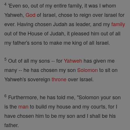
4
'Even so, out of my entire family, it was I whom
Yahweh,
God
of Israel, chose to reign over Israel for
ever. Having chosen Judah as leader, and my
family
out of the House of Judah, it pleased him out of all
my father's sons to make me king of all Israel.
5
Out of all my sons -- for
Yahweh
has given me
many -- he has chosen my son
Solomon
to sit on
Yahweh's sovereign
throne
over Israel.
6
Furthermore, he has told me, "Solomon your son
is the
man
to build my house and my courts, for I
have chosen him to be my son and I shall be his
father.