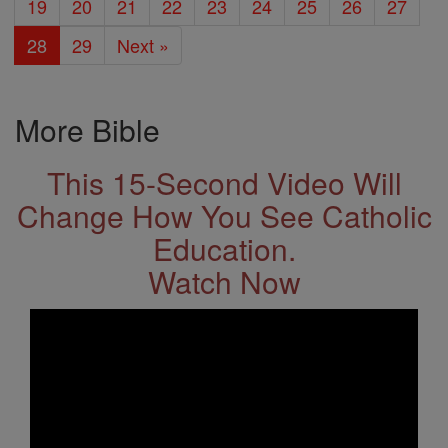
19
20
21
22
23
24
25
26
27
28
29
Next »
More Bible
This 15-Second Video Will
Change How You See Catholic
Education.
Watch Now