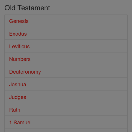
Old Testament
Genesis
Exodus
Leviticus
Numbers
Deuteronomy
Joshua
Judges
Ruth
1 Samuel