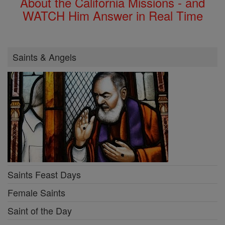
About the California Missions - and
WATCH Him Answer in Real Time
Saints & Angels
Saints Feast Days
Female Saints
Saint of the Day