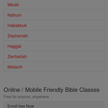
Micah
Nahum
Habakkuk
Zephaniah
Haggai
Zechariah
Malachi
Online / Mobile Friendly Bible Classes
Free for anyone, anywhere
Enroll free Now