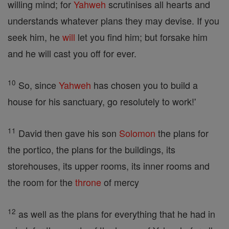
willing mind; for
Yahweh
scrutinises all hearts and
understands whatever plans they may devise. If you
seek him, he
will
let you find him; but forsake him
and he will cast you off for ever.
10
So, since
Yahweh
has chosen you to build a
house for his sanctuary, go resolutely to work!'
11
David then gave his son
Solomon
the plans for
the portico, the plans for the buildings, its
storehouses, its upper rooms, its inner rooms and
the room for the
throne
of mercy
12
as well as the plans for everything that he had in