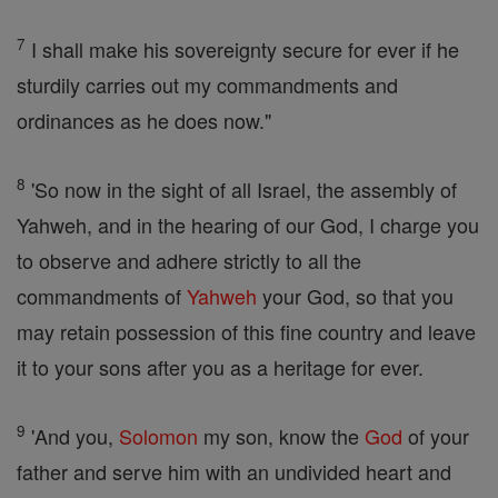
7
I shall make his sovereignty secure for ever if he
sturdily carries out my commandments and
ordinances as he does now."
8
'So now in the sight of all Israel, the assembly of
Yahweh, and in the hearing of our God, I charge you
to observe and adhere strictly to all the
commandments of
Yahweh
your God, so that you
may retain possession of this fine country and leave
it to your sons after you as a heritage for ever.
9
'And you,
Solomon
my son, know the
God
of your
father and serve him with an undivided heart and