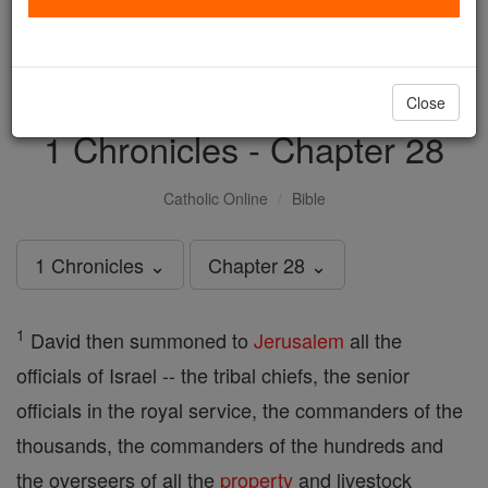
with us today.
DONATE TODAY >
Close
1 Chronicles - Chapter 28
Catholic Online
Bible
1 Chronicles ⌄
Chapter 28 ⌄
1
David then summoned to
Jerusalem
all the
officials of Israel -- the tribal chiefs, the senior
officials in the royal service, the commanders of the
thousands, the commanders of the hundreds and
the overseers of all the
property
and livestock