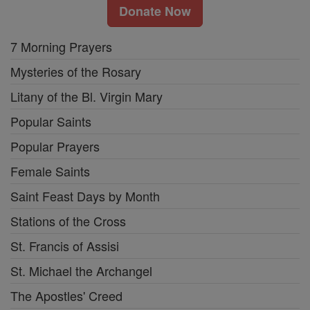
Donate Now
7 Morning Prayers
Mysteries of the Rosary
Litany of the Bl. Virgin Mary
Popular Saints
Popular Prayers
Female Saints
Saint Feast Days by Month
Stations of the Cross
St. Francis of Assisi
St. Michael the Archangel
The Apostles' Creed