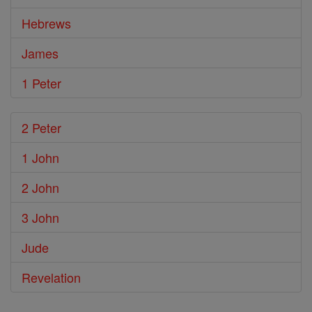
Hebrews
James
1 Peter
2 Peter
1 John
2 John
3 John
Jude
Revelation