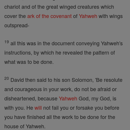
chariot and of the great winged creatures which
cover the
ark of the covenant
of
Yahweh
with wings
outspread-
19
all this was in the document conveying Yahweh's
instructions, by which he revealed the pattern of
what was to be done.
20
David then said to his son Solomon, 'Be resolute
and courageous in your work, do not be afraid or
disheartened, because
Yahweh
God, my God, is
with you. He
will
not fail you or forsake you before
you have finished all the work to be done for the
house of Yahweh.