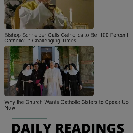
Bishop Schneider Calls Catholics to Be ‘100 Percent
Catholic’ in Challenging Times
Why the Church Wants Catholic Sisters to Speak Up
Now