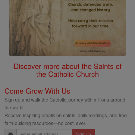
Discover more about the Saints of
the Catholic Church
Come Grow With Us
Sign up and walk the Catholic journey with millions around
the world.
Receive inspiring emails on saints, daily readings, and free
faith-building resources—no cost, ever.
Email