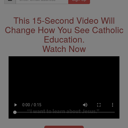
Address
This 15-Second Video Will
Change How You See Catholic
Education.
Watch Now