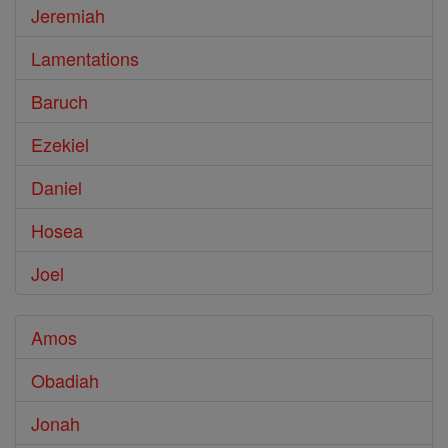
Jeremiah
Lamentations
Baruch
Ezekiel
Daniel
Hosea
Joel
Amos
Obadiah
Jonah