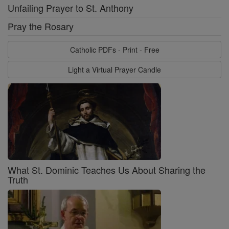
Unfailing Prayer to St. Anthony
Pray the Rosary
Catholic PDFs - Print - Free
Light a Virtual Prayer Candle
What St. Dominic Teaches Us About Sharing the
Truth