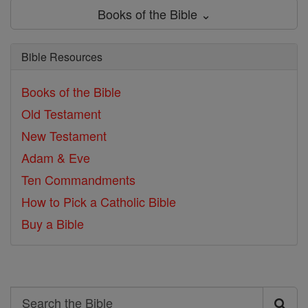
Books of the Bible ⌄
Bible Resources
Books of the Bible
Old Testament
New Testament
Adam & Eve
Ten Commandments
How to Pick a Catholic Bible
Buy a Bible
Search