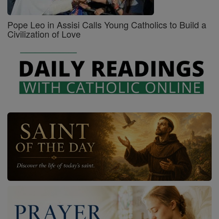
Pope Leo in Assisi Calls Young Catholics to Build a
Civilization of Love