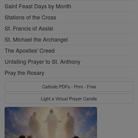
Saint Feast Days by Month
Stations of the Cross
St. Francis of Assisi
St. Michael the Archangel
The Apostles' Creed
Unfailing Prayer to St. Anthony
Pray the Rosary
Catholic PDFs - Print - Free
Light a Virtual Prayer Candle