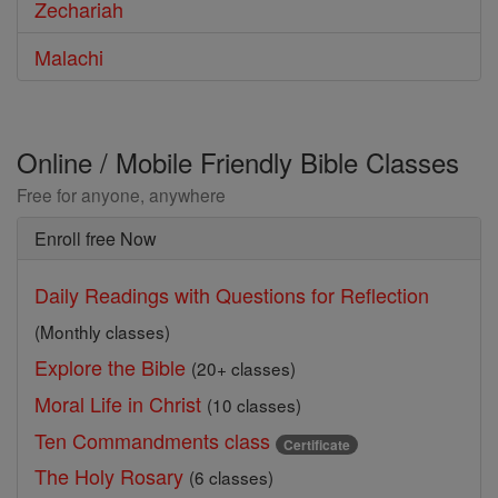
Zechariah
Malachi
Online / Mobile Friendly Bible Classes
Free for anyone, anywhere
Enroll free Now
Daily Readings with Questions for Reflection
(Monthly classes)
Explore the Bible
(20+ classes)
Moral Life in Christ
(10 classes)
Ten Commandments class
Certificate
The Holy Rosary
(6 classes)