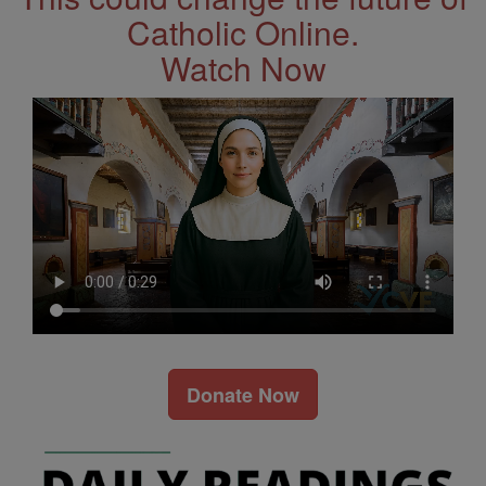
Catholic Online.
Watch Now
Donate Now