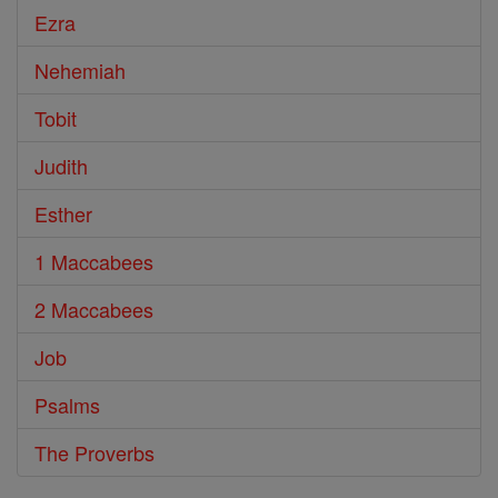
Ezra
Nehemiah
Tobit
Judith
Esther
1 Maccabees
2 Maccabees
Job
Psalms
The Proverbs