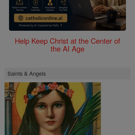
Help Keep Christ at the Center of
the AI Age
Saints & Angels