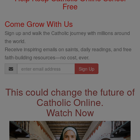
Free
Come Grow With Us
Sign up and walk the Catholic journey with millions around
the world.
Receive inspiring emails on saints, daily readings, and free
faith-building resources—no cost, ever.
Email
Address
This could change the future of
Catholic Online.
Watch Now