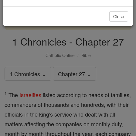
with us today.
Close
DONATE TODAY >
1 Chronicles - Chapter 27
Catholic Online
Bible
1 Chronicles ⌄
Chapter 27 ⌄
1
The
Israelites
listed according to heads of families,
commanders of thousands and hundreds, with their
officials in the king's service who dealt with all
matters affecting the companies on monthly duty,
month by month throughout the year, each company