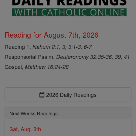
Reading for August 7th, 2026
Reading 1,
Nahum 2:1, 3; 3:1-3, 6-7
Responsorial Psalm,
Deuteronomy 32:35-36, 39, 41
Gospel,
Matthew 16:24-28
2026 Daily Readings
Next Weeks Readings
Sat, Aug. 8th