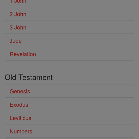
1 John
2 John
3 John
Jude
Revelation
Old Testament
Genesis
Exodus
Leviticus
Numbers