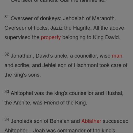
31
Overseer of donkeys: Jehdeiah of Meranoth.
Overseer of flocks: Jaziz the Hagrite. All the above
supervised the
property
belonging to King David.
32
Jonathan, David's uncle, a councillor, wise
man
and scribe, and Jehiel son of Hachmoni took care of
the king's sons.
33
Ahitophel was the king's counsellor and Hushai,
the Archite, was Friend of the King.
34
Jehoiada son of Benaiah and
Abiathar
succeeded
Ahitophel -- Joab was commander of the king's