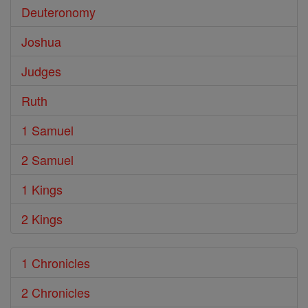
Deuteronomy
Joshua
Judges
Ruth
1 Samuel
2 Samuel
1 Kings
2 Kings
1 Chronicles
2 Chronicles