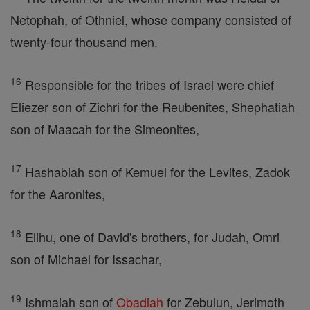
Netophah, of Othniel, whose company consisted of
twenty-four thousand men.
16
Responsible for the tribes of Israel were chief
Eliezer son of Zichri for the Reubenites, Shephatiah
son of Maacah for the Simeonites,
17
Hashabiah son of Kemuel for the Levites, Zadok
for the Aaronites,
18
Elihu, one of David's brothers, for Judah, Omri
son of Michael for Issachar,
19
Ishmaiah son of
Obadiah
for Zebulun, Jerimoth