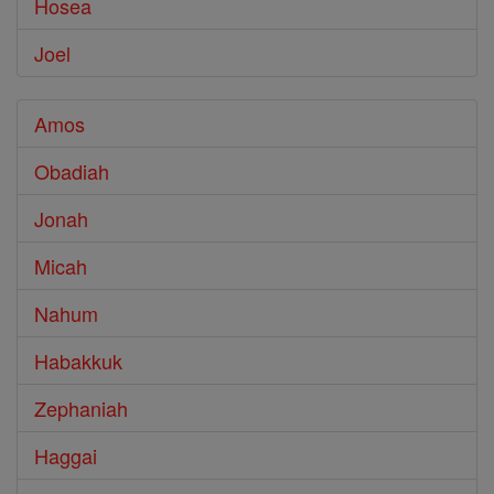
Hosea
Joel
Amos
Obadiah
Jonah
Micah
Nahum
Habakkuk
Zephaniah
Haggai