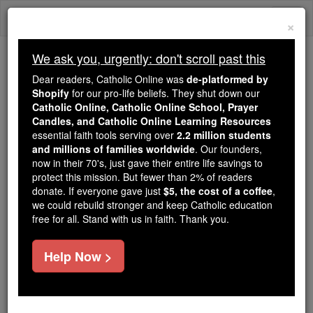
Skip
Togg
to
×
content
navi
We ask you, urgently: don't scroll past this
Because of You, 2.2 Million
Dear readers, Catholic Online was
de-platformed by
Students Are Being Formed in the
Shopify
for our pro-life beliefs. They shut down our
Catholic Online, Catholic Online School, Prayer
Faith
Candles, and Catholic Online Learning Resources
essential faith tools serving over
2.2 million students
Because of generous supporters like you,
and millions of families worldwide
. Our founders,
Catholic Online School has already delivered
now in their 70's, just gave their entire life savings to
free, faithful Catholic education to over 2.2
protect this mission. But fewer than 2% of readers
million students across 193 countries. In an age
donate. If everyone gave just
$5, the cost of a coffee
,
we could rebuild stronger and keep Catholic education
of noise and algorithms, you are helping form
free for all. Stand with us in faith. Thank you.
souls with truth, prayer, Scripture, and Christ.
If everyone who reads this gave just $5 — the
Help Now >
cost of a coffee — we could reach even more
families and keep this life-changing formation
free for all. Be Courageous. Be Catholic. Stand