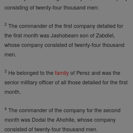
consisting of twenty-four thousand men:
2
The commander of the first company detailed for
the first month was Jashobeam son of Zabdiel,
whose company consisted of twenty-four thousand
men.
3
He belonged to the
family
of Perez and was the
senior military officer of all those detailed for the first
month.
4
The commander of the company for the second
month was Dodai the Ahohite, whose company
consisted of twenty-four thousand men.