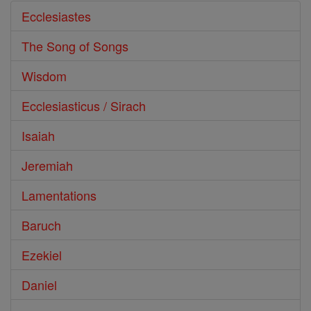
Ecclesiastes
The Song of Songs
Wisdom
Ecclesiasticus / Sirach
Isaiah
Jeremiah
Lamentations
Baruch
Ezekiel
Daniel