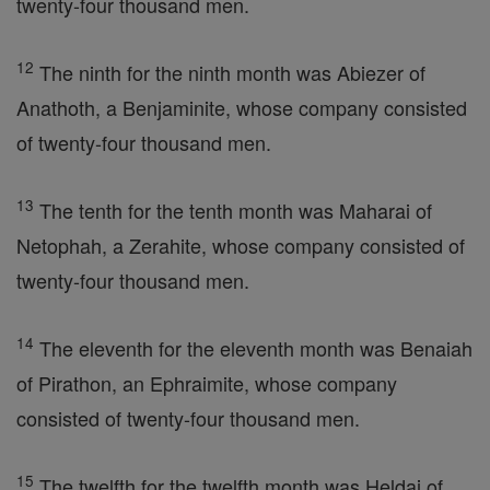
twenty-four thousand men.
12
The ninth for the ninth month was Abiezer of
Anathoth, a Benjaminite, whose company consisted
of twenty-four thousand men.
13
The tenth for the tenth month was Maharai of
Netophah, a Zerahite, whose company consisted of
twenty-four thousand men.
14
The eleventh for the eleventh month was Benaiah
of Pirathon, an Ephraimite, whose company
consisted of twenty-four thousand men.
15
The twelfth for the twelfth month was Heldai of