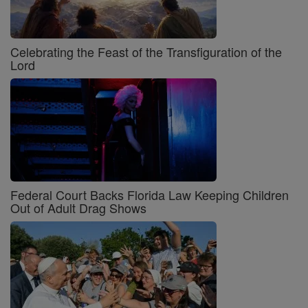
Celebrating the Feast of the Transfiguration of the
Lord
Federal Court Backs Florida Law Keeping Children
Out of Adult Drag Shows