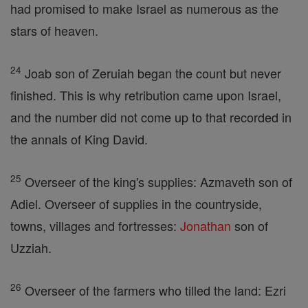
had promised to make Israel as numerous as the
stars of heaven.
24
Joab son of Zeruiah began the count but never
finished. This is why retribution came upon Israel,
and the number did not come up to that recorded in
the annals of King David.
25
Overseer of the king's supplies: Azmaveth son of
Adiel. Overseer of supplies in the countryside,
towns, villages and fortresses:
Jonathan
son of
Uzziah.
26
Overseer of the farmers who tilled the land: Ezri