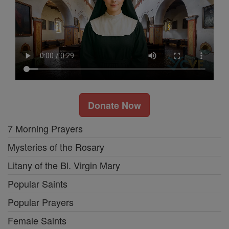
Donate Now
7 Morning Prayers
Mysteries of the Rosary
Litany of the Bl. Virgin Mary
Popular Saints
Popular Prayers
Female Saints