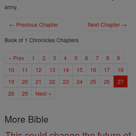
army.
← Previous Chapter
Next Chapter →
Book of 1 Chronicles Chapters
« Prev
1
2
3
4
5
6
7
8
9
10
11
12
13
14
15
16
17
18
19
20
21
22
23
24
25
26
27
28
29
Next »
More Bible
This could change the future of