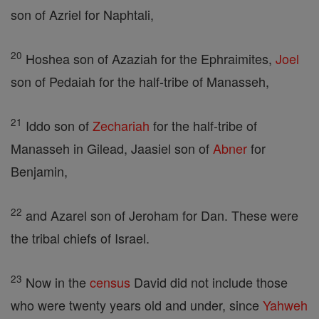
son of Azriel for Naphtali,
20
Hoshea son of Azaziah for the Ephraimites,
Joel
son of Pedaiah for the half-tribe of Manasseh,
21
Iddo son of
Zechariah
for the half-tribe of
Manasseh in Gilead, Jaasiel son of
Abner
for
Benjamin,
22
and Azarel son of Jeroham for Dan. These were
the tribal chiefs of Israel.
23
Now in the
census
David did not include those
who were twenty years old and under, since
Yahweh