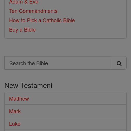
Adam & Eve
Ten Commandments
How to Pick a Catholic Bible
Buy a Bible
Search
Search
the
New Testament
Bible
Matthew
Mark
Luke