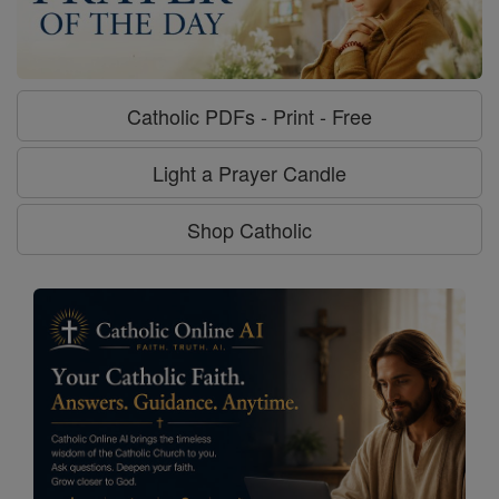
Catholic PDFs - Print - Free
Light a Prayer Candle
Shop Catholic