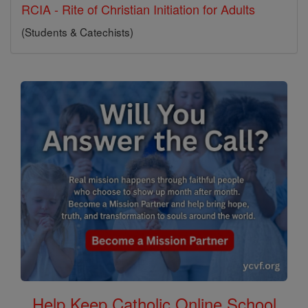
RCIA - Rite of Christian Initiation for Adults
(Students & Catechists)
Help Keep Catholic Online School