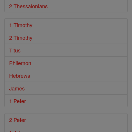
2 Thessalonians
1 Timothy
2 Timothy
Titus
Philemon
Hebrews
James
1 Peter
2 Peter