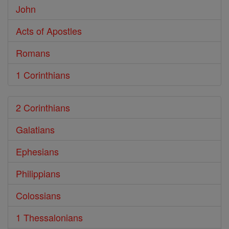
John
Acts of Apostles
Romans
1 Corinthians
2 Corinthians
Galatians
Ephesians
Philippians
Colossians
1 Thessalonians