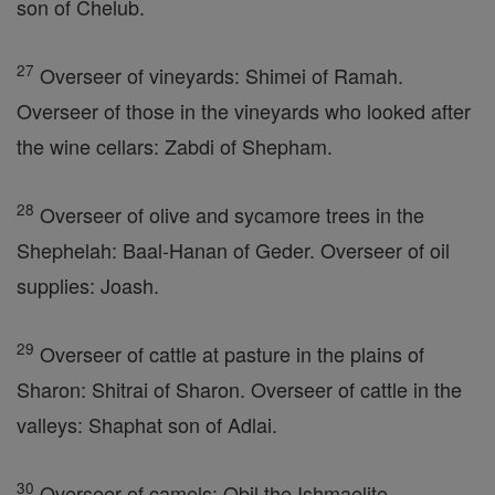
son of Chelub.
27
Overseer of vineyards: Shimei of Ramah.
Overseer of those in the vineyards who looked after
the wine cellars: Zabdi of Shepham.
28
Overseer of olive and sycamore trees in the
Shephelah: Baal-Hanan of Geder. Overseer of oil
supplies: Joash.
29
Overseer of cattle at pasture in the plains of
Sharon: Shitrai of Sharon. Overseer of cattle in the
valleys: Shaphat son of Adlai.
30
Overseer of camels: Obil the Ishmaelite.