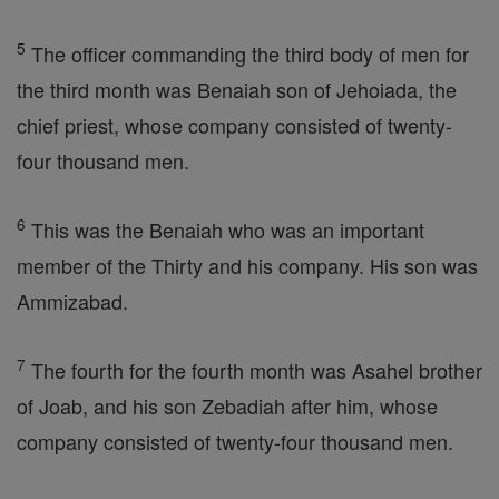
5
The officer commanding the third body of men for
the third month was Benaiah son of Jehoiada, the
chief priest, whose company consisted of twenty-
four thousand men.
6
This was the Benaiah who was an important
member of the Thirty and his company. His son was
Ammizabad.
7
The fourth for the fourth month was Asahel brother
of Joab, and his son Zebadiah after him, whose
company consisted of twenty-four thousand men.