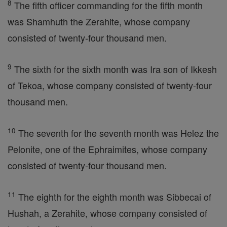
8
The fifth officer commanding for the fifth month
was Shamhuth the Zerahite, whose company
consisted of twenty-four thousand men.
9
The sixth for the sixth month was Ira son of Ikkesh
of Tekoa, whose company consisted of twenty-four
thousand men.
10
The seventh for the seventh month was Helez the
Pelonite, one of the Ephraimites, whose company
consisted of twenty-four thousand men.
11
The eighth for the eighth month was Sibbecai of
Hushah, a Zerahite, whose company consisted of