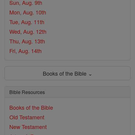
Sun, Aug. 9th
Mon, Aug. 10th
Tue, Aug. 11th
Wed, Aug. 12th
Thu, Aug. 13th
Fri, Aug. 14th
Books of the Bible ⌄
Bible Resources
Books of the Bible
Old Testament
New Testament