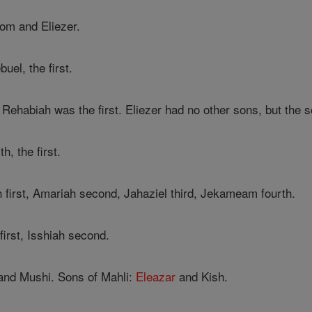
m and Eliezer.
el, the first.
, Rehabiah was the first. Eliezer had no other sons, but th
h, the first.
 first, Amariah second, Jahaziel third, Jekameam fourth.
first, Isshiah second.
and Mushi. Sons of Mahli:
Eleazar
and Kish.