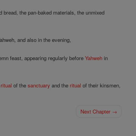
ned bread, the pan-baked materials, the unmixed
ahweh, and also in the evening,
mn feast, appearing regularly before
Yahweh
in
e
ritual
of the
sanctuary
and the
ritual
of their kinsmen,
Next Chapter →