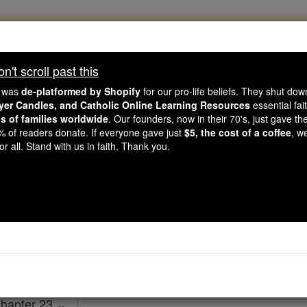
, 2.2 Million Students Are Being Formed
porters like you, Catholic Online School has already deliver
't scroll past this
 193 countries. In an age of noise and algorithms, you are he
e was
de-platformed by Shopify
for our pro-life beliefs. They shut do
ayer Candles, and Catholic Online Learning Resources
essential fai
ns of families worldwide
. Our founders, now in their 70's, just gave thei
this gave just $5 — the cost of a coffee — we could reach e
2% of readers donate. If everyone gave just
$5, the cost of a coffee
, w
 Be Courageous. Be Catholic. Stand with us today.
r all. Stand with us in faith. Thank you.
1 Chronicles - Cha
Catholic Online
Bible
hapter 23 ⌄