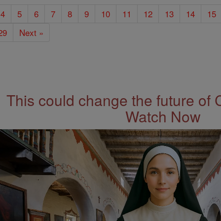
4
5
6
7
8
9
10
11
12
13
14
15
29
Next »
This could change the future of 
Watch Now