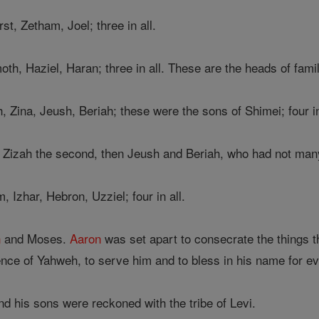
st, Zetham, Joel; three in all.
h, Haziel, Haran; three in all. These are the heads of fami
 Zina, Jeush, Beriah; these were the sons of Shimei; four in
, Zizah the second, then Jeush and Beriah, who had not ma
Izhar, Hebron, Uzziel; four in all.
n
and Moses.
Aaron
was set apart to consecrate the things th
nce of Yahweh, to serve him and to bless in his name for ev
d his sons were reckoned with the tribe of Levi.