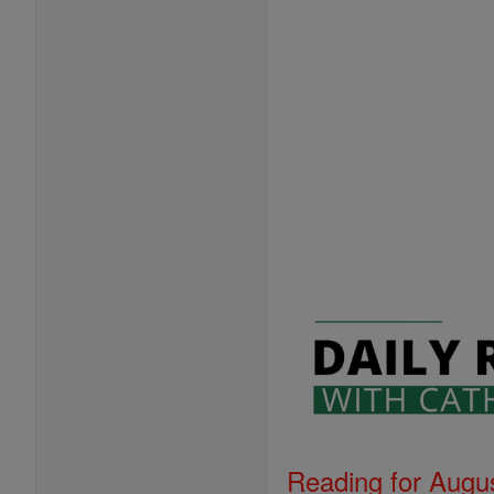
Reading for Augus