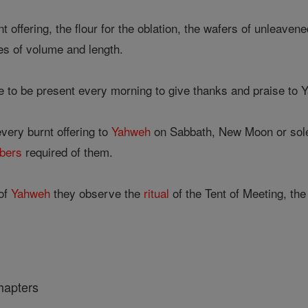
 offering, the flour for the oblation, the wafers of unleave
es of volume and length.
 to be present every morning to give thanks and praise to Y
every burnt offering to
Yahweh
on Sabbath, New Moon or sole
bers
required of them.
of
Yahweh
they observe the
ritual
of the Tent of Meeting, th
hapters