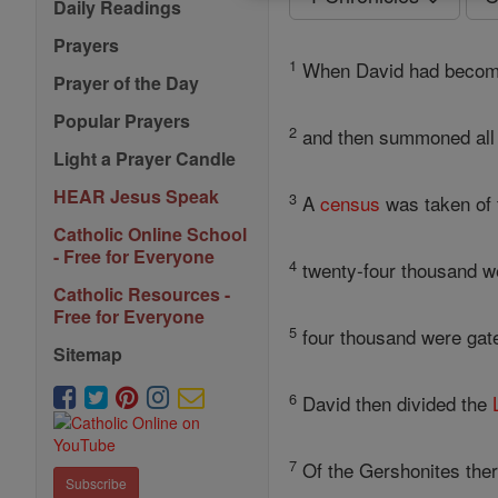
Daily Readings
Prayers
1
When David had become 
Prayer of the Day
Popular Prayers
2
and then summoned all th
Light a Prayer Candle
HEAR Jesus Speak
3
A
census
was taken of
Catholic Online School
- Free for Everyone
4
twenty-four thousand we
Catholic Resources -
Free for Everyone
5
four thousand were gat
Sitemap
6
David then divided the
7
Of the Gershonites the
Subscribe