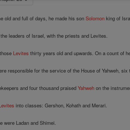
old and full of days, he made his son
Solomon
king of Isra
e leaders of Israel, with the priests and Levites.
 those
Levites
thirty years old and upwards. On a count of h
re responsible for the service of the House of Yahweh, six 
ekeepers and four thousand praised
Yahweh
on the instrume
Levites
into classes: Gershon, Kohath and Merari.
re were Ladan and Shimei.