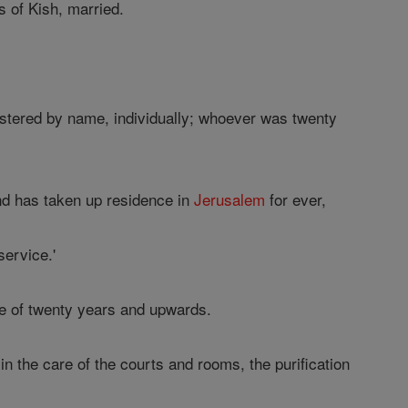
 of Kish, married.
gistered by name, individually; whoever was twenty
and has taken up residence in
Jerusalem
for ever,
service.'
e of twenty years and upwards.
n the care of the courts and rooms, the purification