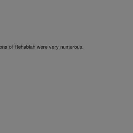
e sons of Rehabiah were very numerous.