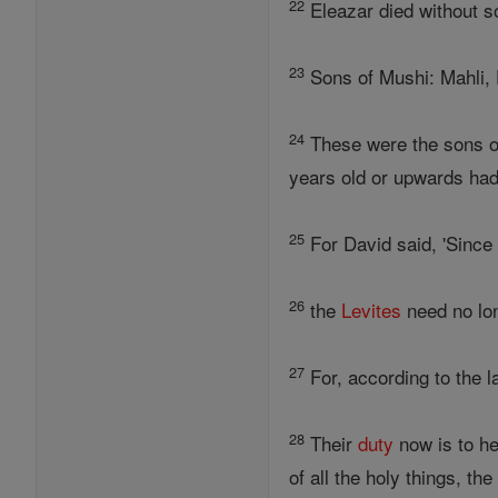
22
Eleazar died without s
23
Sons of Mushi: Mahli, E
24
These were the sons of 
years old or upwards had 
25
For David said, 'Sinc
26
the
Levites
need no lon
27
For, according to the l
28
Their
duty
now is to he
of all the holy things, th