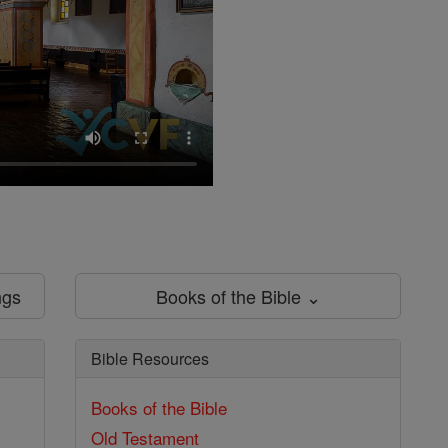
ngs
Books of the Bible ⌄
Bible Resources
Books of the Bible
Old Testament