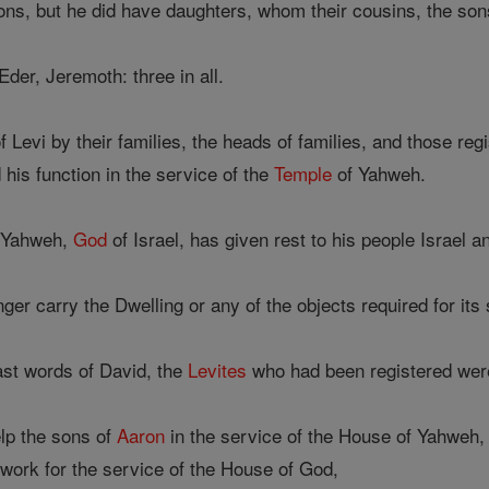
ons, but he did have daughters, whom their cousins, the sons
der, Jeremoth: three in all.
Levi by their families, the heads of families, and those re
his function in the service of the
Temple
of Yahweh.
e Yahweh,
God
of Israel, has given rest to his people Israel 
ger carry the Dwelling or any of the objects required for its 
ast words of David, the
Levites
who had been registered wer
lp the sons of
Aaron
in the service of the House of Yahweh, i
e work for the service of the House of God,