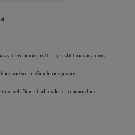
el,
eads, they numbered thirty-eight thousand men;
thousand were officials and judges,
nts which David had made for praising him.