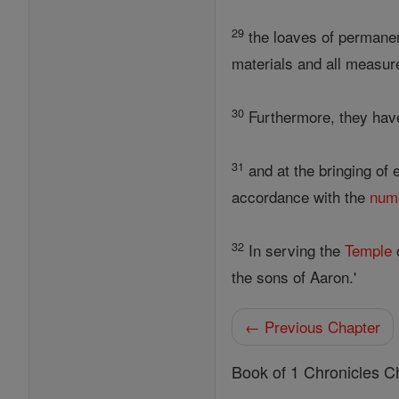
29
the loaves of permanent
materials and all measur
30
Furthermore, they have
31
and at the bringing of 
accordance with the
num
32
In serving the
Temple
the sons of Aaron.'
← Previous Chapter
Book of 1 Chronicles C