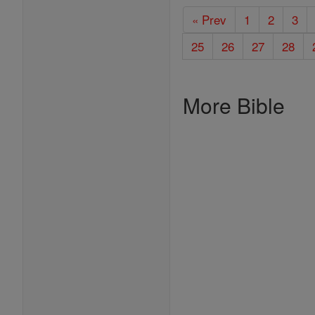
« Prev
1
2
3
25
26
27
28
More Bible