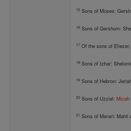
15
Sons of Moses: Gersho
16
Sons of Gershom: Shebu
17
Of the sons of Eliezer
18
Sons of Izhar: Shelomit
19
Sons of Hebron: Jeriah
20
Sons of Uzziel:
Micah
21
Sons of Merari: Mahli 