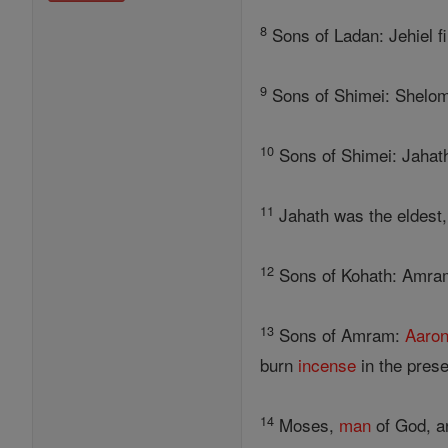
8
Sons of Ladan: Jehiel fir
9
Sons of Shimei: Shelomot
10
Sons of Shimei: Jahath,
11
Jahath was the eldest
12
Sons of Kohath: Amram, 
13
Sons of Amram:
Aaro
burn
incense
in the prese
14
Moses,
man
of God, an