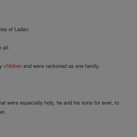
lies of Ladan.
 all.
ny
children
and were reckoned as one family.
at were especially holy, he and his sons for ever, to
er.