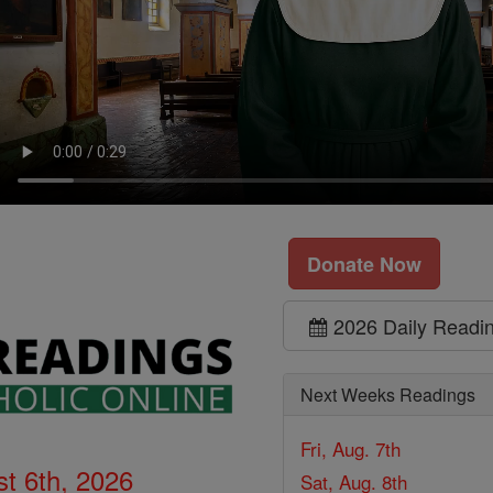
Donate Now
2026 Daily Readi
Next Weeks Readings
Fri, Aug. 7th
t 6th, 2026
Sat, Aug. 8th