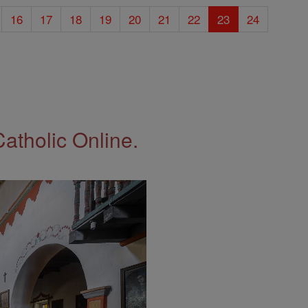
16
17
18
19
20
21
22
23
24
Catholic Online.