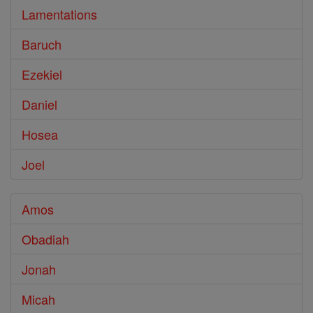
Lamentations
Baruch
Ezekiel
Daniel
Hosea
Joel
Amos
Obadiah
Jonah
Micah