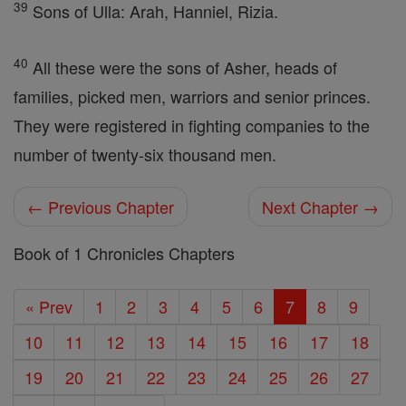
39
Sons of Ulla: Arah, Hanniel, Rizia.
40
All these were the sons of Asher, heads of
families, picked men, warriors and senior princes.
They were registered in fighting companies to the
number of twenty-six thousand men.
← Previous Chapter
Next Chapter →
Book of 1 Chronicles Chapters
« Prev
1
2
3
4
5
6
7
8
9
10
11
12
13
14
15
16
17
18
19
20
21
22
23
24
25
26
27