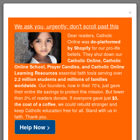
Skip
Togg
to
×
content
navi
We ask you, urgently: don't scroll past this
Because of You, 2.2 Million
Dear readers, Catholic
Students Are Being Formed in the
Online was
de-platformed
by Shopify
for our pro-life
Faith
beliefs. They shut down our
Catholic Online, Catholic
Because of generous supporters like you,
Online School, Prayer Candles, and Catholic Online
Catholic Online School has already delivered
Learning Resources
essential faith tools serving over
free, faithful Catholic education to over 2.2
2.2 million students and millions of families
million students across 193 countries. In an age
worldwide
. Our founders, now in their 70's, just gave
their entire life savings to protect this mission. But fewer
of noise and algorithms, you are helping form
than 2% of readers donate. If everyone gave just
$5,
souls with truth, prayer, Scripture, and Christ.
the cost of a coffee
, we could rebuild stronger and
keep Catholic education free for all. Stand with us in
If everyone who reads this gave just $5 — the
faith. Thank you.
cost of a coffee — we could reach even more
Help Now >
families and keep this life-changing formation
free for all. Be Courageous. Be Catholic. Stand