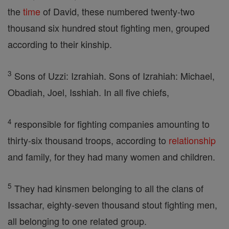
the
time
of David, these numbered twenty-two
thousand six hundred stout fighting men, grouped
according to their kinship.
3
Sons of Uzzi: Izrahiah. Sons of Izrahiah: Michael,
Obadiah, Joel, Isshiah. In all five chiefs,
4
responsible for fighting companies amounting to
thirty-six thousand troops, according to
relationship
and family, for they had many women and children.
5
They had kinsmen belonging to all the clans of
Issachar, eighty-seven thousand stout fighting men,
all belonging to one related group.