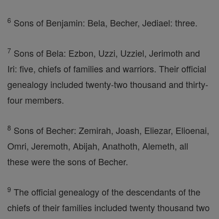
6
Sons of Benjamin: Bela, Becher, Jediael: three.
7
Sons of Bela: Ezbon, Uzzi, Uzziel, Jerimoth and
Iri: five, chiefs of families and warriors. Their official
genealogy included twenty-two thousand and thirty-
four members.
8
Sons of Becher: Zemirah, Joash, Eliezar, Elioenai,
Omri, Jeremoth, Abijah, Anathoth, Alemeth, all
these were the sons of Becher.
9
The official genealogy of the descendants of the
chiefs of their families included twenty thousand two