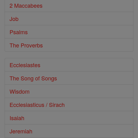
2 Maccabees
Job
Psalms
The Proverbs
Ecclesiastes
The Song of Songs
Wisdom
Ecclesiasticus / Sirach
Isaiah
Jeremiah