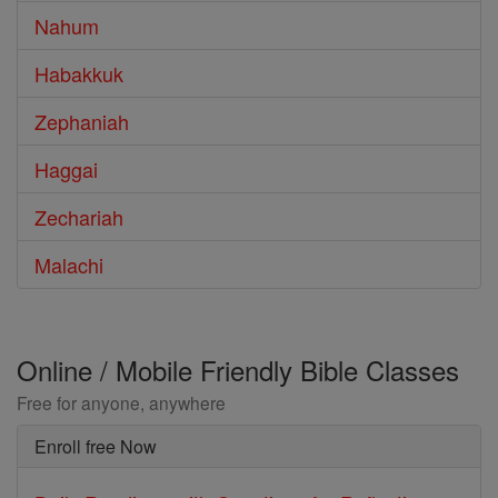
Nahum
Habakkuk
Zephaniah
Haggai
Zechariah
Malachi
Online / Mobile Friendly Bible Classes
Free for anyone, anywhere
Enroll free Now