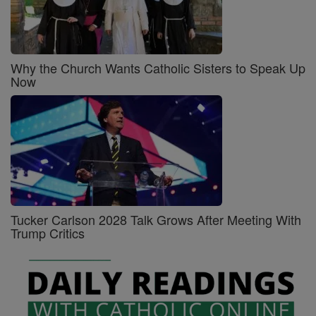
Why the Church Wants Catholic Sisters to Speak Up
Now
Tucker Carlson 2028 Talk Grows After Meeting With
Trump Critics