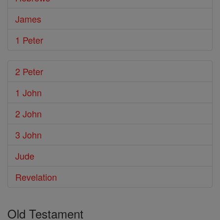
James
1 Peter
2 Peter
1 John
2 John
3 John
Jude
Revelation
Old Testament