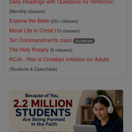
Daily Readings with Questions for Reflection
(Monthly classes)
Explore the Bible
(20+ classes)
Moral Life in Christ
(10 classes)
Ten Commandments class
Certificate
The Holy Rosary
(6 classes)
RCIA - Rite of Christian Initiation for Adults
(Students & Catechists)