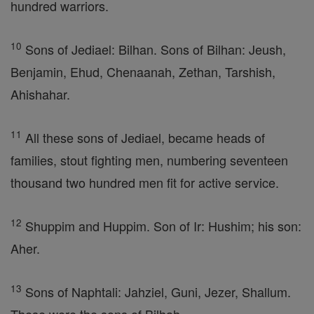
hundred warriors.
10
Sons of Jediael: Bilhan. Sons of Bilhan: Jeush,
Benjamin, Ehud, Chenaanah, Zethan, Tarshish,
Ahishahar.
11
All these sons of Jediael, became heads of
families, stout fighting men, numbering seventeen
thousand two hundred men fit for active service.
12
Shuppim and Huppim. Son of Ir: Hushim; his son:
Aher.
13
Sons of Naphtali: Jahziel, Guni, Jezer, Shallum.