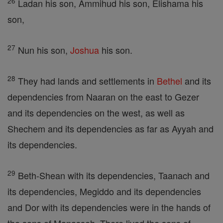
26
Ladan his son, Ammihud his son, Elishama his
son,
27
Nun his son,
Joshua
his son.
28
They had lands and settlements in
Bethel
and its
dependencies from Naaran on the east to Gezer
and its dependencies on the west, as well as
Shechem and its dependencies as far as Ayyah and
its dependencies.
29
Beth-Shean with its dependencies, Taanach and
its dependencies, Megiddo and its dependencies
and Dor with its dependencies were in the hands of