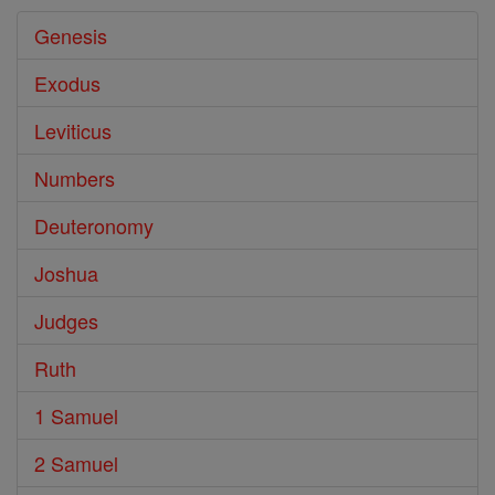
Genesis
Exodus
Leviticus
Numbers
Deuteronomy
Joshua
Judges
Ruth
1 Samuel
2 Samuel