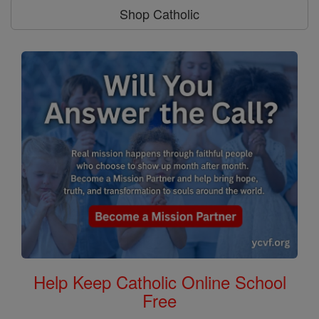
Shop Catholic
Help Keep Catholic Online School
Free