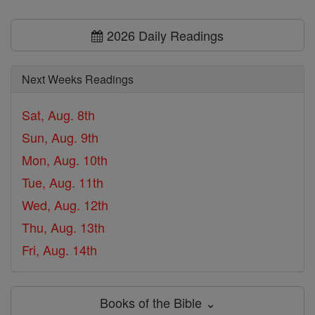
2026 Daily Readings
Next Weeks Readings
Sat, Aug. 8th
Sun, Aug. 9th
Mon, Aug. 10th
Tue, Aug. 11th
Wed, Aug. 12th
Thu, Aug. 13th
Fri, Aug. 14th
Books of the Bible ⌄