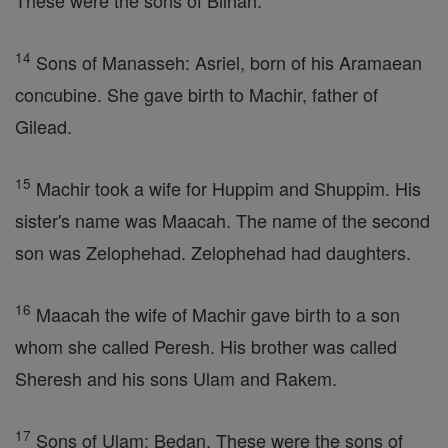
These were the sons of Bilhah.
14
Sons of Manasseh: Asriel, born of his Aramaean
concubine. She gave birth to Machir, father of
Gilead.
15
Machir took a wife for Huppim and Shuppim. His
sister's name was Maacah. The name of the second
son was Zelophehad. Zelophehad had daughters.
16
Maacah the wife of Machir gave birth to a son
whom she called Peresh. His brother was called
Sheresh and his sons Ulam and Rakem.
17
Sons of Ulam: Bedan. These were the sons of