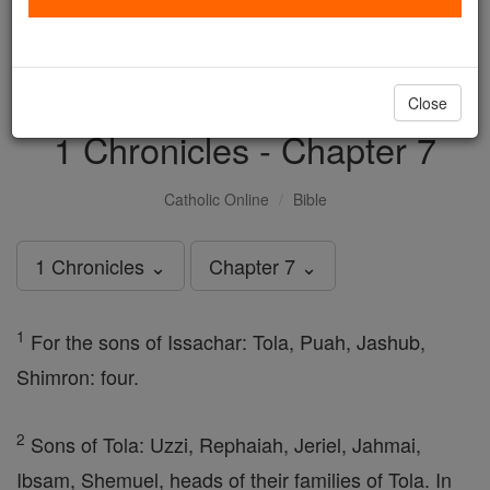
with us today.
DONATE TODAY >
Close
1 Chronicles - Chapter 7
Catholic Online
Bible
1 Chronicles ⌄
Chapter 7 ⌄
1
For the sons of Issachar: Tola, Puah, Jashub,
Shimron: four.
2
Sons of Tola: Uzzi, Rephaiah, Jeriel, Jahmai,
Ibsam, Shemuel, heads of their families of Tola. In