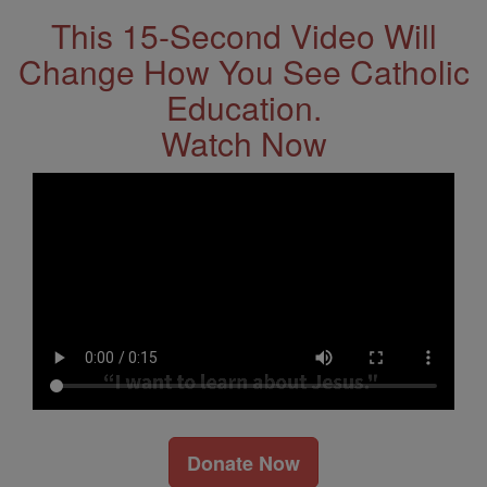
This 15-Second Video Will
Change How You See Catholic
Education.
Watch Now
Donate Now