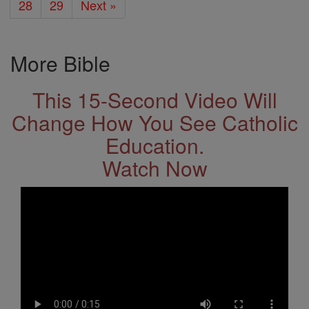
28
29
Next »
More Bible
This 15-Second Video Will
Change How You See Catholic
Education.
Watch Now