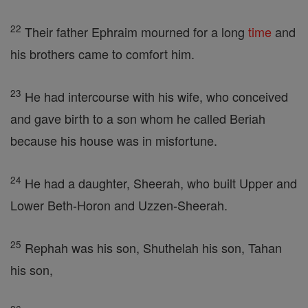
22
Their father Ephraim mourned for a long
time
and
his brothers came to comfort him.
23
He had intercourse with his wife, who conceived
and gave birth to a son whom he called Beriah
because his house was in misfortune.
24
He had a daughter, Sheerah, who built Upper and
Lower Beth-Horon and Uzzen-Sheerah.
25
Rephah was his son, Shuthelah his son, Tahan
his son,