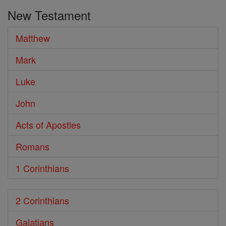
the
New Testament
Bible
Matthew
Mark
Luke
John
Acts of Apostles
Romans
1 Corinthians
2 Corinthians
Galatians