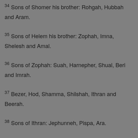
34
Sons of Shomer his brother: Rohgah, Hubbah
and Aram.
35
Sons of Helem his brother: Zophah, Imna,
Shelesh and Amal.
36
Sons of Zophah: Suah, Harnepher, Shual, Beri
and Imrah.
37
Bezer, Hod, Shamma, Shilshah, Ithran and
Beerah.
38
Sons of Ithran: Jephunneh, Pispa, Ara.