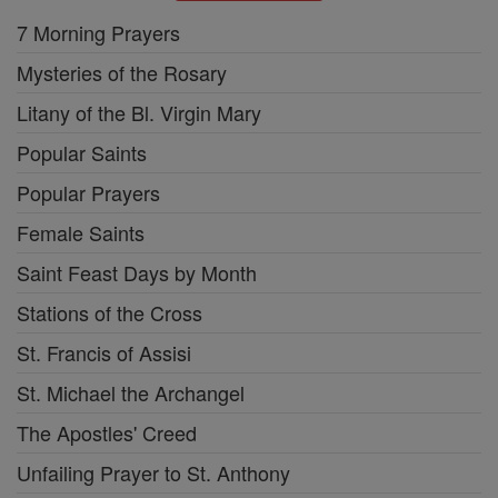
7 Morning Prayers
Mysteries of the Rosary
Litany of the Bl. Virgin Mary
Popular Saints
Popular Prayers
Female Saints
Saint Feast Days by Month
Stations of the Cross
St. Francis of Assisi
St. Michael the Archangel
The Apostles' Creed
Unfailing Prayer to St. Anthony