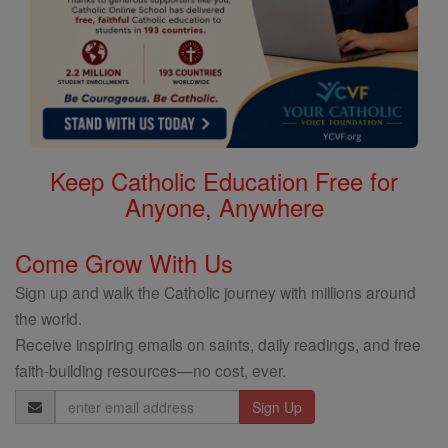
Keep Catholic Education Free for
Anyone, Anywhere
Come Grow With Us
Sign up and walk the Catholic journey with millions around
the world.
Receive inspiring emails on saints, daily readings, and free
faith-building resources—no cost, ever.
Email
Address