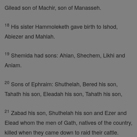
Gilead son of Machir, son of Manasseh.
18
His sister Hammoleketh gave birth to Ishod,
Abiezer and Mahlah.
19
Shemida had sons: Ahian, Shechem, Likhi and
Aniam.
20
Sons of Ephraim: Shuthelah, Bered his son,
Tahath his son, Eleadah his son, Tahath his son,
21
Zabad his son, Shuthelah his son and Ezer and
Elead whom the men of Gath, natives of the country,
killed when they came down to raid their cattle.