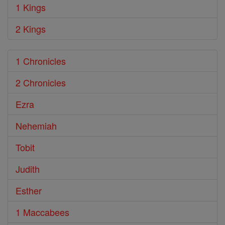
1 Kings
2 Kings
1 Chronicles
2 Chronicles
Ezra
Nehemiah
Tobit
Judith
Esther
1 Maccabees