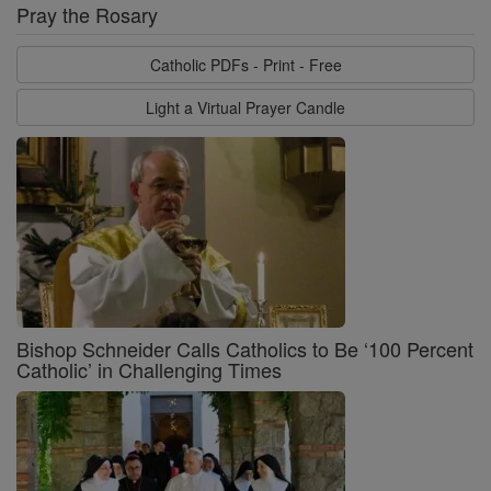
Pray the Rosary
Catholic PDFs - Print - Free
Light a Virtual Prayer Candle
Bishop Schneider Calls Catholics to Be ‘100 Percent
Catholic’ in Challenging Times