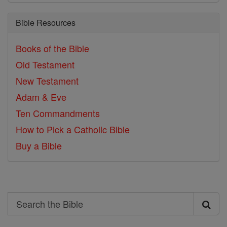
Bible Resources
Books of the Bible
Old Testament
New Testament
Adam & Eve
Ten Commandments
How to Pick a Catholic Bible
Buy a Bible
Search
Search