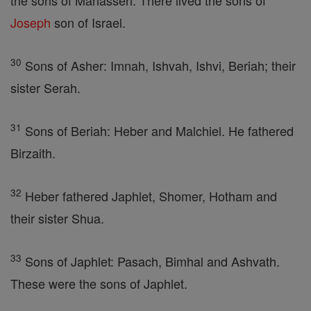
the sons of Manasseh. There lived the sons of
Joseph
son of Israel.
30
Sons of Asher: Imnah, Ishvah, Ishvi, Beriah; their
sister Serah.
31
Sons of Beriah: Heber and Malchiel. He fathered
Birzaith.
32
Heber fathered Japhlet, Shomer, Hotham and
their sister Shua.
33
Sons of Japhlet: Pasach, Bimhal and Ashvath.
These were the sons of Japhlet.