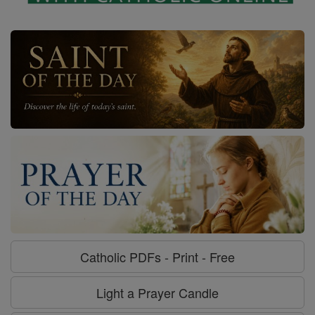
Catholic PDFs - Print - Free
Light a Prayer Candle