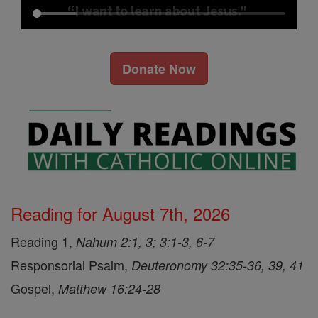
Donate Now
Reading for August 7th, 2026
Reading 1,
Nahum 2:1, 3; 3:1-3, 6-7
Responsorial Psalm,
Deuteronomy 32:35-36, 39, 41
Gospel,
Matthew 16:24-28