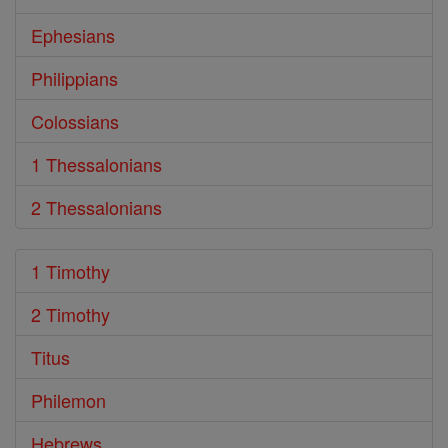
Ephesians
Philippians
Colossians
1 Thessalonians
2 Thessalonians
1 Timothy
2 Timothy
Titus
Philemon
Hebrews