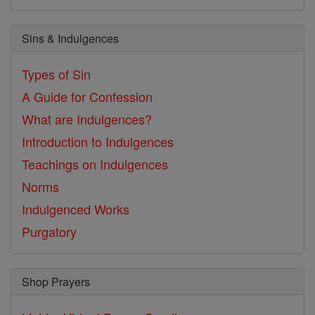
Sins & Indulgences
Types of Sin
A Guide for Confession
What are Indulgences?
Introduction to Indulgences
Teachings on Indulgences
Norms
Indulgenced Works
Purgatory
Shop Prayers