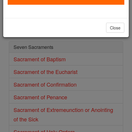
Sacrament of Matrimony
Catholic Online
Prayers
Close
Seven Sacraments
Sacrament of Baptism
Sacrament of the Eucharist
Sacrament of Confirmation
Sacrament of Penance
Sacrament of Extremeunction or Anointing
of the Sick
Sacrament of Holy Orders