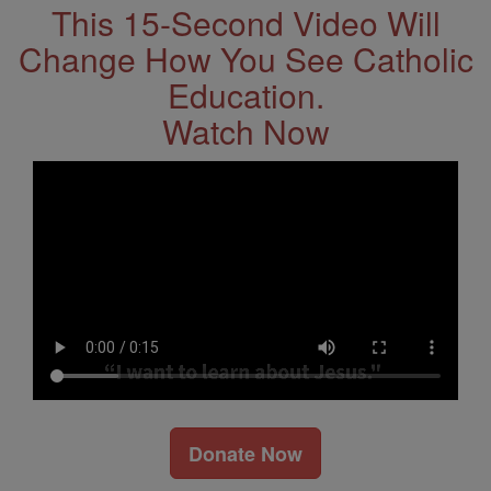
This 15-Second Video Will
Change How You See Catholic
Education.
Watch Now
Donate Now