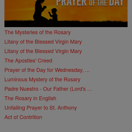
The Mysteries of the Rosary
Litany of the Blessed Virgin Mary
Litany of the Blessed Virgin Mary
The Apostles' Creed
Prayer of the Day for Wednesday, ...
Luminous Mystery of the Rosary
Padre Nuestro - Our Father (Lord's ...
The Rosary in English
Unfailing Prayer to St. Anthony
Act of Contrition