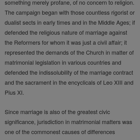
something merely profane, of no concern to religion.
The campaign began with those countless rigorist or
dualist sects in early times and in the Middle Ages; if
defended the religious nature of marriage against
the Reformers for whom it was just a civil affair; it
represented the demands of the Church in matter of
matrimonial legislation in various countries and
defended the indissolubility of the marriage contract
and the sacrament in the encyclicals of Leo XIII and
Pius XI.
Since marriage is also of the greatest civic
significance, jurisdiction in matrimonial matters was
one of the commonest causes of differences