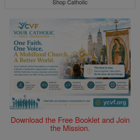
Shop Catholic
Download the Free Booklet and Join
the Mission.