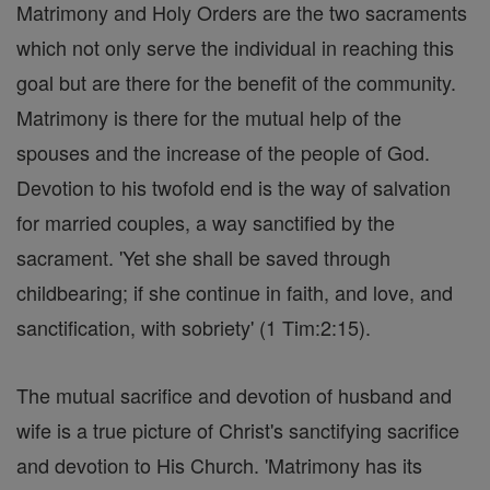
Matrimony and Holy Orders are the two sacraments
which not only serve the individual in reaching this
goal but are there for the benefit of the community.
Matrimony is there for the mutual help of the
spouses and the increase of the people of God.
Devotion to his twofold end is the way of salvation
for married couples, a way sanctified by the
sacrament. 'Yet she shall be saved through
childbearing; if she continue in faith, and love, and
sanctification, with sobriety' (1 Tim:2:15).
The mutual sacrifice and devotion of husband and
wife is a true picture of Christ's sanctifying sacrifice
and devotion to His Church. 'Matrimony has its