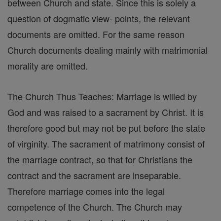
between Church and state. Since this is solely a
question of dogmatic view- points, the relevant
documents are omitted. For the same reason
Church documents dealing mainly with matrimonial
morality are omitted.
The Church Thus Teaches: Marriage is willed by
God and was raised to a sacrament by Christ. It is
therefore good but may not be put before the state
of virginity. The sacrament of matrimony consist of
the marriage contract, so that for Christians the
contract and the sacrament are inseparable.
Therefore marriage comes into the legal
competence of the Church. The Church may