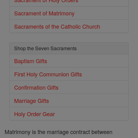
Sacrament of Matrimony
Sacraments of the Catholic Church
Shop the Seven Sacraments
Baptism Gifts
First Holy Communion Gifts
Confirmation Gifts
Marriage Gifts
Holy Order Gear
Matrimony is the marriage contract between