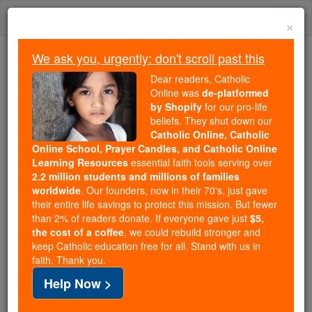
Skip
Togg
to
×
content
navi
We ask you, urgently: don't scroll past this
We ask you, urgently: don't scroll past this
Dear readers, Catholic
Online was
de-platformed
Dear readers, Catholic Online
by Shopify
for our pro-life
was
de-platformed by Shopify
beliefs. They shut down our
for our pro-life beliefs. They
Catholic Online, Catholic
Online School, Prayer Candles, and Catholic Online
shut down our
Catholic
Learning Resources
essential faith tools serving over
Online, Catholic Online School, Prayer Candles, and
2.2 million students and millions of families
essential faith
Catholic Online Learning Resources
worldwide
. Our founders, now in their 70's, just gave
tools serving over
2.2 million students and millions of
their entire life savings to protect this mission. But fewer
than 2% of readers donate. If everyone gave just
. Our founders, now in their 70's,
$5,
families worldwide
the cost of a coffee
, we could rebuild stronger and
just gave their entire life savings to protect this mission.
keep Catholic education free for all. Stand with us in
But fewer than 2% of readers donate. If everyone gave
faith. Thank you.
just
, we could rebuild stronger
$5, the cost of a coffee
Help Now >
and keep Catholic education free for all. Stand with us
in faith. Thank you.
DONATE TODAY >