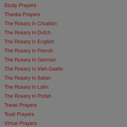
Study Prayers
Thanks Prayers
The Rosary in Croation
The Rosary in Dutch
The Rosary in English
The Rosary in French
The Rosary in German
The Rosary in Irish-Gaelic
The Rosary in Italian
The Rosary in Latin
The Rosary in Polish
Travel Prayers
Trust Prayers
Virtue Prayers