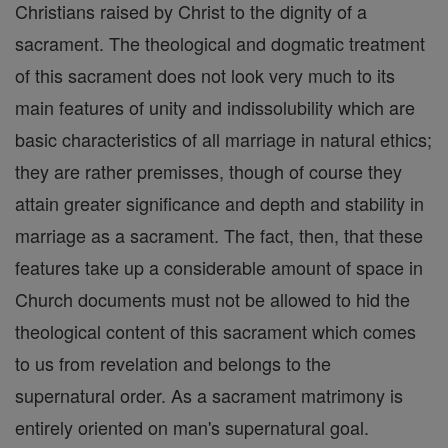
Christians raised by Christ to the dignity of a
sacrament. The theological and dogmatic treatment
of this sacrament does not look very much to its
main features of unity and indissolubility which are
basic characteristics of all marriage in natural ethics;
they are rather premisses, though of course they
attain greater significance and depth and stability in
marriage as a sacrament. The fact, then, that these
features take up a considerable amount of space in
Church documents must not be allowed to hid the
theological content of this sacrament which comes
to us from revelation and belongs to the
supernatural order. As a sacrament matrimony is
entirely oriented on man's supernatural goal.