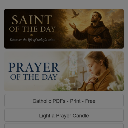
Catholic PDFs - Print - Free
Light a Prayer Candle