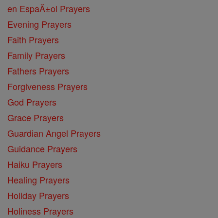
en EspaĂ±ol Prayers
Evening Prayers
Faith Prayers
Family Prayers
Fathers Prayers
Forgiveness Prayers
God Prayers
Grace Prayers
Guardian Angel Prayers
Guidance Prayers
Haiku Prayers
Healing Prayers
Holiday Prayers
Holiness Prayers