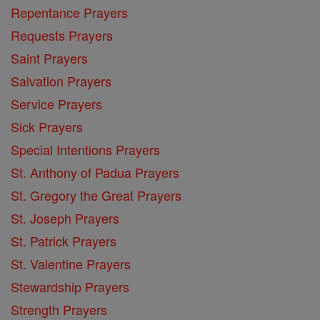
Repentance Prayers
Requests Prayers
Saint Prayers
Salvation Prayers
Service Prayers
Sick Prayers
Special Intentions Prayers
St. Anthony of Padua Prayers
St. Gregory the Great Prayers
St. Joseph Prayers
St. Patrick Prayers
St. Valentine Prayers
Stewardship Prayers
Strength Prayers