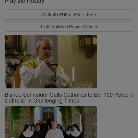
Pray the Rosary
Catholic PDFs - Print - Free
Light a Virtual Prayer Candle
Bishop Schneider Calls Catholics to Be ‘100 Percent
Catholic’ in Challenging Times