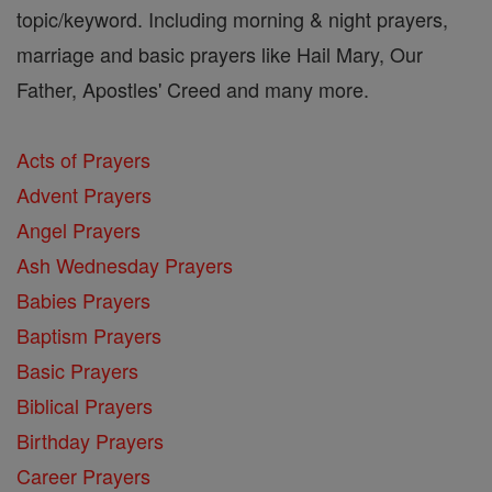
topic/keyword. Including morning & night prayers,
marriage and basic prayers like Hail Mary, Our
Father, Apostles' Creed and many more.
Acts of Prayers
Advent Prayers
Angel Prayers
Ash Wednesday Prayers
Babies Prayers
Baptism Prayers
Basic Prayers
Biblical Prayers
Birthday Prayers
Career Prayers