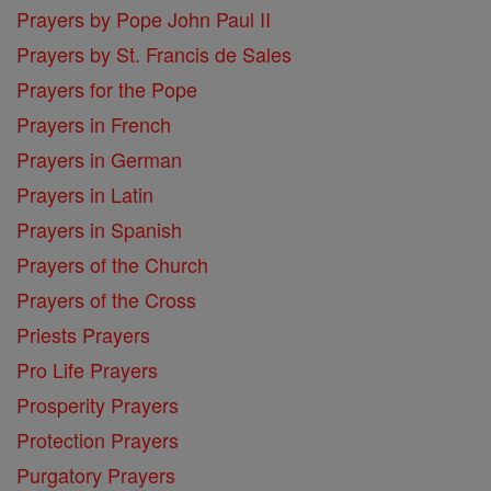
Prayers by Pope John Paul II
Prayers by St. Francis de Sales
Prayers for the Pope
Prayers in French
Prayers in German
Prayers in Latin
Prayers in Spanish
Prayers of the Church
Prayers of the Cross
Priests Prayers
Pro Life Prayers
Prosperity Prayers
Protection Prayers
Purgatory Prayers