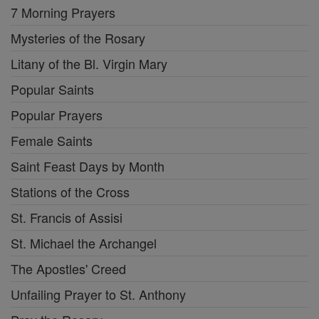
7 Morning Prayers
Mysteries of the Rosary
Litany of the Bl. Virgin Mary
Popular Saints
Popular Prayers
Female Saints
Saint Feast Days by Month
Stations of the Cross
St. Francis of Assisi
St. Michael the Archangel
The Apostles' Creed
Unfailing Prayer to St. Anthony