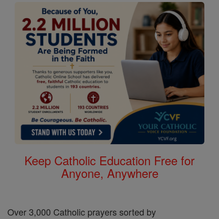
Keep Catholic Education Free for
Anyone, Anywhere
Over 3,000 Catholic prayers sorted by