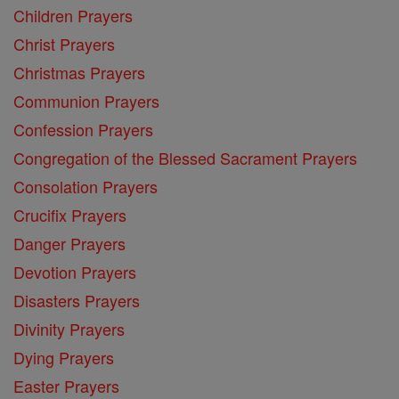
Children Prayers
Christ Prayers
Christmas Prayers
Communion Prayers
Confession Prayers
Congregation of the Blessed Sacrament Prayers
Consolation Prayers
Crucifix Prayers
Danger Prayers
Devotion Prayers
Disasters Prayers
Divinity Prayers
Dying Prayers
Easter Prayers