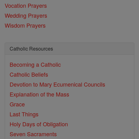
Vocation Prayers
Wedding Prayers
Wisdom Prayers
Catholic Resources
Becoming a Catholic
Catholic Beliefs
Devotion to Mary
Ecumenical Councils
Explanation of the Mass
Grace
Last Things
Holy Days of Obligation
Seven Sacraments