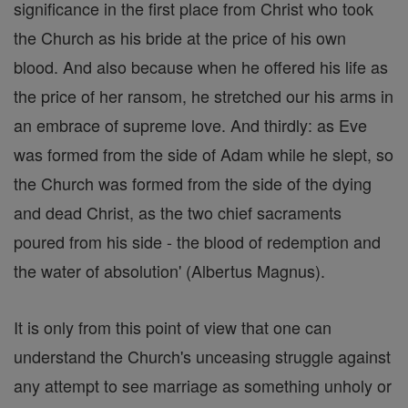
significance in the first place from Christ who took
the Church as his bride at the price of his own
blood. And also because when he offered his life as
the price of her ransom, he stretched our his arms in
an embrace of supreme love. And thirdly: as Eve
was formed from the side of Adam while he slept, so
the Church was formed from the side of the dying
and dead Christ, as the two chief sacraments
poured from his side - the blood of redemption and
the water of absolution' (Albertus Magnus).
It is only from this point of view that one can
understand the Church's unceasing struggle against
any attempt to see marriage as something unholy or