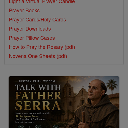
Light a Virtual Prayer Candle
Prayer Books
Prayer Cards/Holy Cards
Prayer Downloads
Prayer Pillow Cases
How to Pray the Rosary (pdf)
Novena One Sheets (pdf)