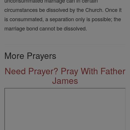
unconsummated marriage can in certain
circumstances be dissolved by the Church. Once it
is consummated, a separation only is possible; the
marriage bond cannot be dissolved.
More Prayers
Need Prayer? Pray With Father
James