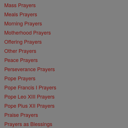
Mass Prayers
Meals Prayers
Morning Prayers
Motherhood Prayers
Offering Prayers
Other Prayers
Peace Prayers
Perseverance Prayers
Pope Prayers
Pope Francis I Prayers
Pope Leo XIII Prayers
Pope Pius XII Prayers
Praise Prayers
Prayers as Blessings