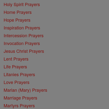
Holy Spirit Prayers
Home Prayers
Hope Prayers
Inspiration Prayers
Intercession Prayers
Invocation Prayers
Jesus Christ Prayers
Lent Prayers
Life Prayers
Litanies Prayers
Love Prayers
Marian (Mary) Prayers
Marriage Prayers
Martyrs Prayers