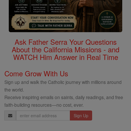
Ask Father Serra Your Questions
About the California Missions - and
WATCH Him Answer in Real Time
Come Grow With Us
Sign up and walk the Catholic journey with millions around
the world.
Receive inspiring emails on saints, daily readings, and free
faith-building resources—no cost, ever.
Email
Address