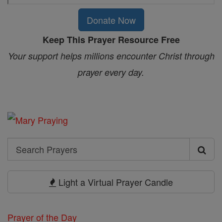
Donate Now
Keep This Prayer Resource Free
Your support helps millions encounter Christ through
prayer every day.
Search
Search
Prayers
Light a Virtual Prayer Candle
Prayer of the Day