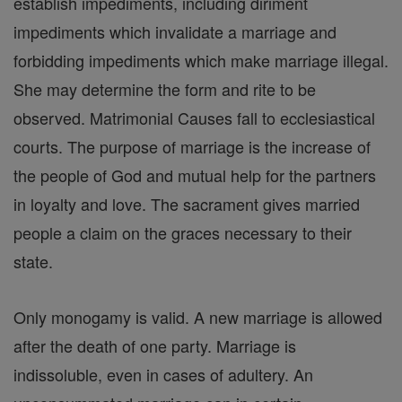
establish impediments, including diriment
impediments which invalidate a marriage and
forbidding impediments which make marriage illegal.
She may determine the form and rite to be
observed. Matrimonial Causes fall to ecclesiastical
courts. The purpose of marriage is the increase of
the people of God and mutual help for the partners
in loyalty and love. The sacrament gives married
people a claim on the graces necessary to their
state.
Only monogamy is valid. A new marriage is allowed
after the death of one party. Marriage is
indissoluble, even in cases of adultery. An