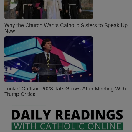
Why the Church Wants Catholic Sisters to Speak Up
Now
Tucker Carlson 2028 Talk Grows After Meeting With
Trump Critics