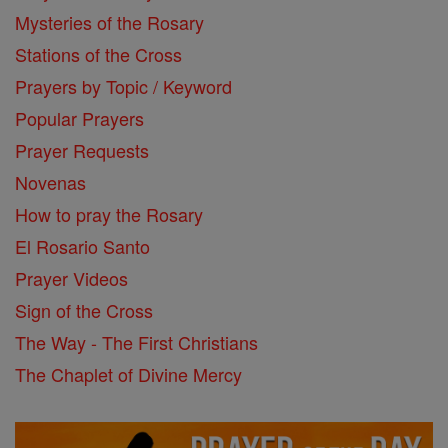
Mysteries of the Rosary
Stations of the Cross
Prayers by Topic / Keyword
Popular Prayers
Prayer Requests
Novenas
How to pray the Rosary
El Rosario Santo
Prayer Videos
Sign of the Cross
The Way - The First Christians
The Chaplet of Divine Mercy