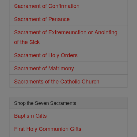
Sacrament of Confirmation
Sacrament of Penance
Sacrament of Extremeunction or Anointing
of the Sick
Sacrament of Holy Orders
Sacrament of Matrimony
Sacraments of the Catholic Church
Shop the Seven Sacraments
Baptism Gifts
First Holy Communion Gifts