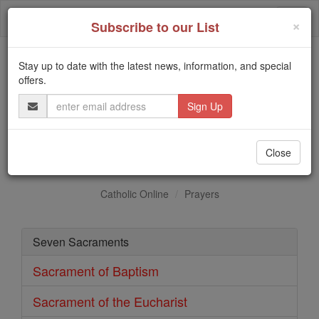
Skip
Togg
to
×
Subscribe to our List
content
navi
Stay up to date with the latest news, information, and special
Trending:
offers.
Daily Reading for Thursday, October ...
Email
Today's Reading
The Mysteries of the Rosary
Address
Sacrament of Confirmation
Close
Catholic Online
Prayers
Seven Sacraments
Sacrament of Baptism
Sacrament of the Eucharist