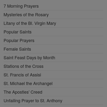
7 Morning Prayers
Mysteries of the Rosary
Litany of the Bl. Virgin Mary
Popular Saints
Popular Prayers
Female Saints
Saint Feast Days by Month
Stations of the Cross
St. Francis of Assisi
St. Michael the Archangel
The Apostles' Creed
Unfailing Prayer to St. Anthony