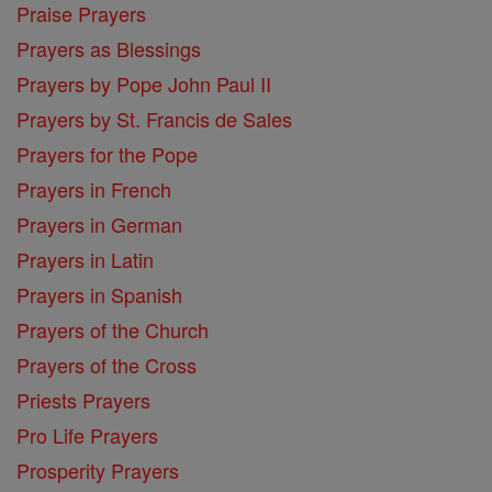
Praise Prayers
Prayers as Blessings
Prayers by Pope John Paul II
Prayers by St. Francis de Sales
Prayers for the Pope
Prayers in French
Prayers in German
Prayers in Latin
Prayers in Spanish
Prayers of the Church
Prayers of the Cross
Priests Prayers
Pro Life Prayers
Prosperity Prayers