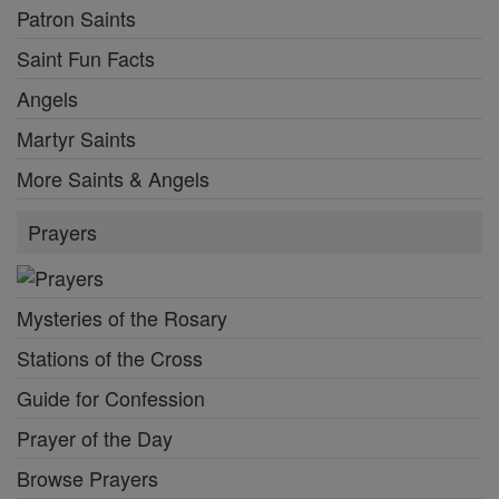
Patron Saints
Saint Fun Facts
Angels
Martyr Saints
More Saints & Angels
Prayers
Mysteries of the Rosary
Stations of the Cross
Guide for Confession
Prayer of the Day
Browse Prayers