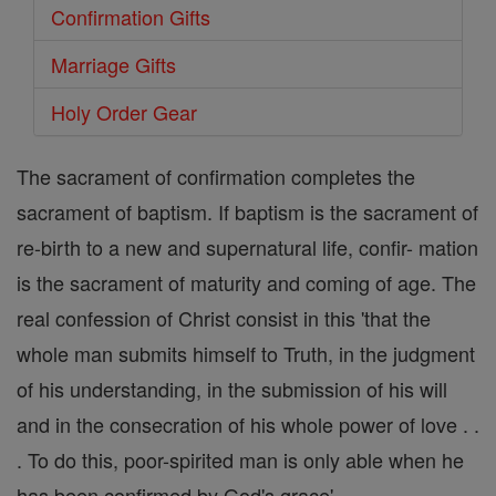
Confirmation Gifts
Marriage Gifts
Holy Order Gear
The sacrament of confirmation completes the
sacrament of baptism. If baptism is the sacrament of
re-birth to a new and supernatural life, confir- mation
is the sacrament of maturity and coming of age. The
real confession of Christ consist in this 'that the
whole man submits himself to Truth, in the judgment
of his understanding, in the submission of his will
and in the consecration of his whole power of love . .
. To do this, poor-spirited man is only able when he
has been confirmed by God's grace'