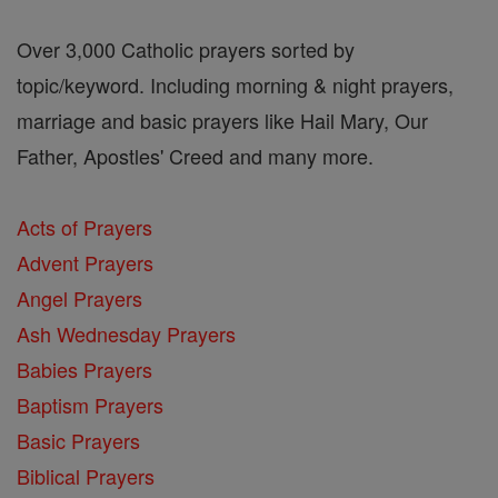
Over 3,000 Catholic prayers sorted by
topic/keyword. Including morning & night prayers,
marriage and basic prayers like Hail Mary, Our
Father, Apostles' Creed and many more.
Acts of Prayers
Advent Prayers
Angel Prayers
Ash Wednesday Prayers
Babies Prayers
Baptism Prayers
Basic Prayers
Biblical Prayers