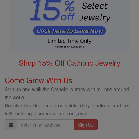
Shop 15% Off Catholic Jewelry
Come Grow With Us
Sign up and walk the Catholic journey with millions around
the world.
Receive inspiring emails on saints, daily readings, and free
faith-building resources—no cost, ever.
Email
Address