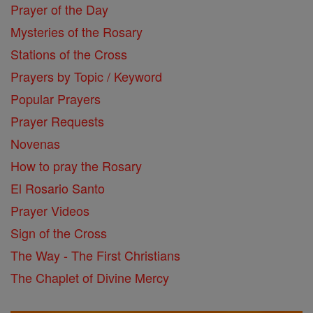
Prayer of the Day
Mysteries of the Rosary
Stations of the Cross
Prayers by Topic / Keyword
Popular Prayers
Prayer Requests
Novenas
How to pray the Rosary
El Rosario Santo
Prayer Videos
Sign of the Cross
The Way - The First Christians
The Chaplet of Divine Mercy