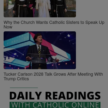
Why the Church Wants Catholic Sisters to Speak Up
Now
Tucker Carlson 2028 Talk Grows After Meeting With
Trump Critics