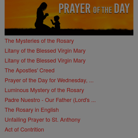
The Mysteries of the Rosary
Litany of the Blessed Virgin Mary
Litany of the Blessed Virgin Mary
The Apostles' Creed
Prayer of the Day for Wednesday, ...
Luminous Mystery of the Rosary
Padre Nuestro - Our Father (Lord's ...
The Rosary in English
Unfailing Prayer to St. Anthony
Act of Contrition