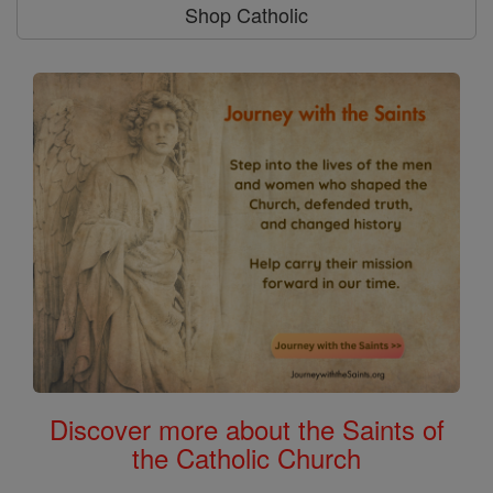
Shop Catholic
Discover more about the Saints of
the Catholic Church