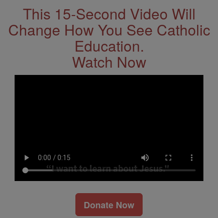
This 15-Second Video Will
Change How You See Catholic
Education.
Watch Now
Donate Now