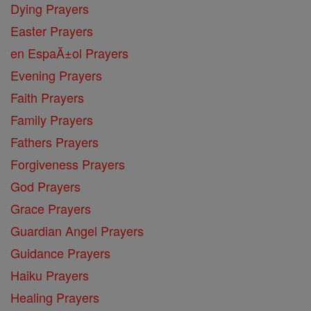
Dying Prayers
Easter Prayers
en EspaĂ±ol Prayers
Evening Prayers
Faith Prayers
Family Prayers
Fathers Prayers
Forgiveness Prayers
God Prayers
Grace Prayers
Guardian Angel Prayers
Guidance Prayers
Haiku Prayers
Healing Prayers