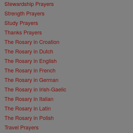
Stewardship Prayers
Strength Prayers
Study Prayers
Thanks Prayers
The Rosary in Croation
The Rosary in Dutch
The Rosary in English
The Rosary in French
The Rosary in German
The Rosary in Irish-Gaelic
The Rosary in Italian
The Rosary in Latin
The Rosary in Polish
Travel Prayers