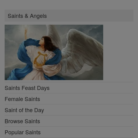
Saints & Angels
Saints Feast Days
Female Saints
Saint of the Day
Browse Saints
Popular Saints