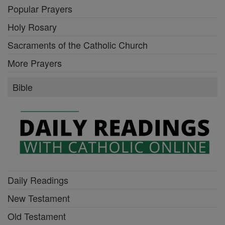
Popular Prayers
Holy Rosary
Sacraments of the Catholic Church
More Prayers
Bible
Daily Readings
New Testament
Old Testament