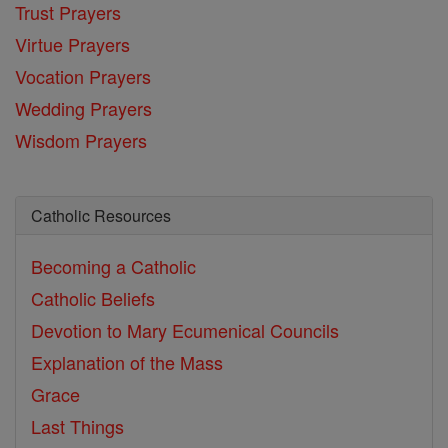
Trust Prayers
Virtue Prayers
Vocation Prayers
Wedding Prayers
Wisdom Prayers
Catholic Resources
Becoming a Catholic
Catholic Beliefs
Devotion to Mary
Ecumenical Councils
Explanation of the Mass
Grace
Last Things