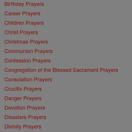
Birthday Prayers
Career Prayers
Children Prayers
Christ Prayers
Christmas Prayers
Communion Prayers
Confession Prayers
Congregation of the Blessed Sacrament Prayers
Consolation Prayers
Crucifix Prayers
Danger Prayers
Devotion Prayers
Disasters Prayers
Divinity Prayers