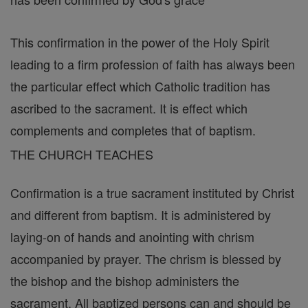
This confirmation in the power of the Holy Spirit
leading to a firm profession of faith has always been
the particular effect which Catholic tradition has
ascribed to the sacrament. It is effect which
complements and completes that of baptism.
THE CHURCH TEACHES
Confirmation is a true sacrament instituted by Christ
and different from baptism. It is administered by
laying-on of hands and anointing with chrism
accompanied by prayer. The chrism is blessed by
the bishop and the bishop administers the
sacrament. All baptized persons can and should be