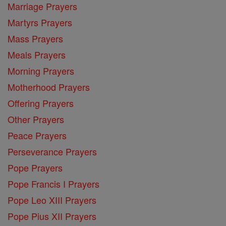
Marriage Prayers
Martyrs Prayers
Mass Prayers
Meals Prayers
Morning Prayers
Motherhood Prayers
Offering Prayers
Other Prayers
Peace Prayers
Perseverance Prayers
Pope Prayers
Pope Francis I Prayers
Pope Leo XIII Prayers
Pope Pius XII Prayers