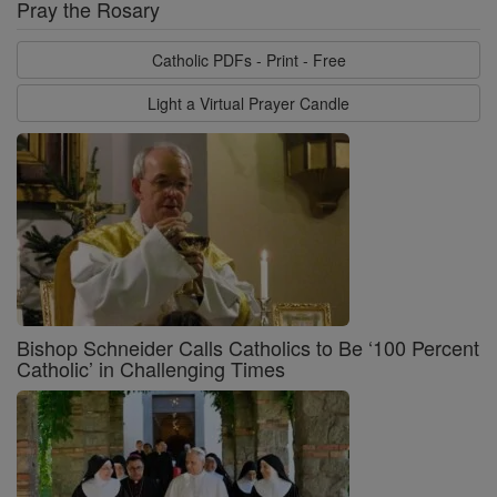
Pray the Rosary
Catholic PDFs - Print - Free
Light a Virtual Prayer Candle
Bishop Schneider Calls Catholics to Be ‘100 Percent
Catholic’ in Challenging Times