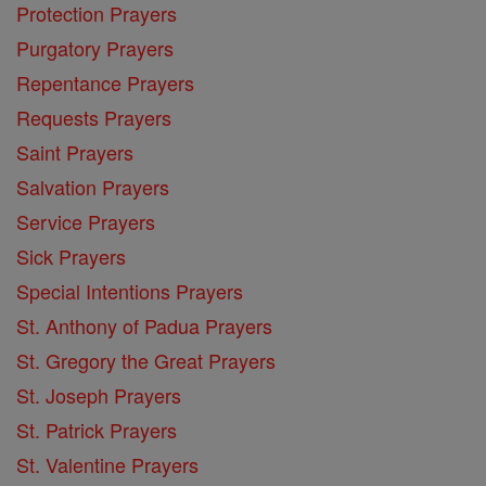
Protection Prayers
Purgatory Prayers
Repentance Prayers
Requests Prayers
Saint Prayers
Salvation Prayers
Service Prayers
Sick Prayers
Special Intentions Prayers
St. Anthony of Padua Prayers
St. Gregory the Great Prayers
St. Joseph Prayers
St. Patrick Prayers
St. Valentine Prayers