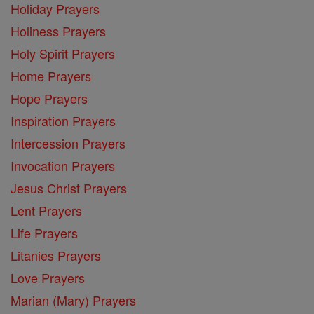
Holiday Prayers
Holiness Prayers
Holy Spirit Prayers
Home Prayers
Hope Prayers
Inspiration Prayers
Intercession Prayers
Invocation Prayers
Jesus Christ Prayers
Lent Prayers
Life Prayers
Litanies Prayers
Love Prayers
Marian (Mary) Prayers