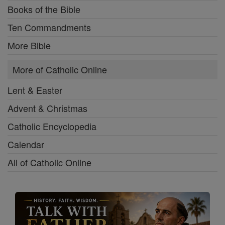
Books of the Bible
Ten Commandments
More Bible
More of Catholic Online
Lent & Easter
Advent & Christmas
Catholic Encyclopedia
Calendar
All of Catholic Online