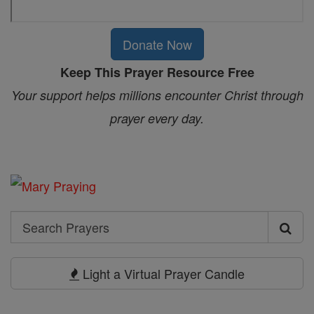
Donate Now
Keep This Prayer Resource Free
Your support helps millions encounter Christ through
prayer every day.
Search
Search
Prayers
Light a Virtual Prayer Candle