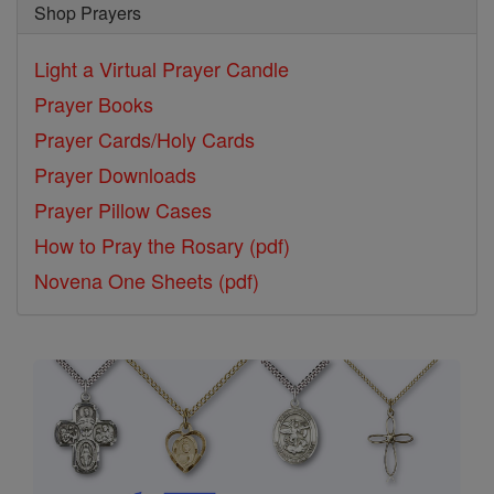
Shop Prayers
Light a Virtual Prayer Candle
Prayer Books
Prayer Cards/Holy Cards
Prayer Downloads
Prayer Pillow Cases
How to Pray the Rosary (pdf)
Novena One Sheets (pdf)