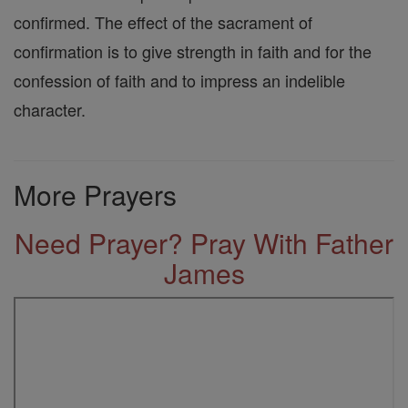
confirmed. The effect of the sacrament of
confirmation is to give strength in faith and for the
confession of faith and to impress an indelible
character.
More Prayers
Need Prayer? Pray With Father
James