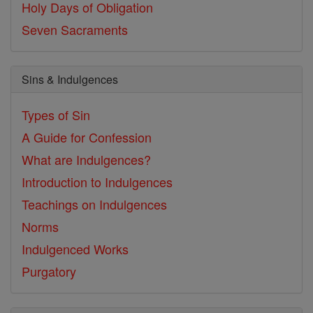
Holy Days of Obligation
Seven Sacraments
Sins & Indulgences
Types of Sin
A Guide for Confession
What are Indulgences?
Introduction to Indulgences
Teachings on Indulgences
Norms
Indulgenced Works
Purgatory