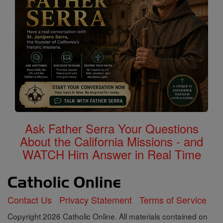
Ask Father Serra Your Questions
About the California Missions - and
WATCH Him Answer in Real Time
Contact Us
Privacy Statement
Terms of Service
Copyright 2026 Catholic Online. All materials contained on