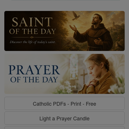
Catholic PDFs - Print - Free
Light a Prayer Candle