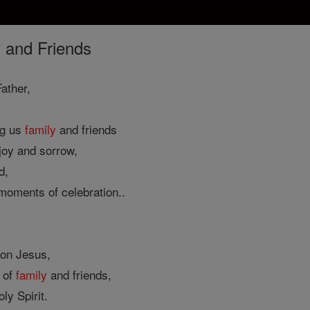
 and Friends
ather,
ng us
family
and friends
 joy and sorrow,
d,
 moments of celebration..
Son Jesus,
of
family
and friends,
ly Spirit.