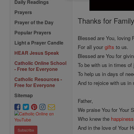
Daily Readings
Prayers
Thanks for Family
Prayer of the Day
Popular Prayers
Blessed are You, loving F
Light a Prayer Candle
For all your
gifts
to us.
HEAR Jesus Speak
Blessed are You for givi
Catholic Online School
To be with us in times of
- Free for Everyone
To help us in days of nee
Catholic Resources -
And to rejoice with us in
Free for Everyone
Sitemap
Father,
We praise You for Your 
Who knew the
happiness
And in the love of Your Ho
Subscribe