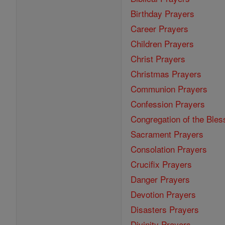
Birthday Prayers
Career Prayers
Children Prayers
Christ Prayers
Christmas Prayers
Communion Prayers
Confession Prayers
Congregation of the Bles
Sacrament Prayers
Consolation Prayers
Crucifix Prayers
Danger Prayers
Devotion Prayers
Disasters Prayers
Divinity Prayers