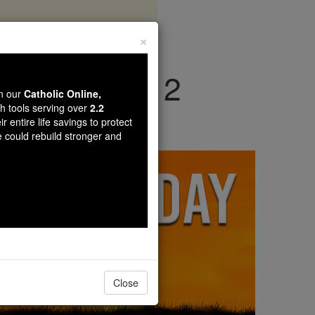
×
nday, March 2
wn our
Catholic Online,
th tools serving over
2.2
r entire life savings to protect
e could rebuild stronger and
Close