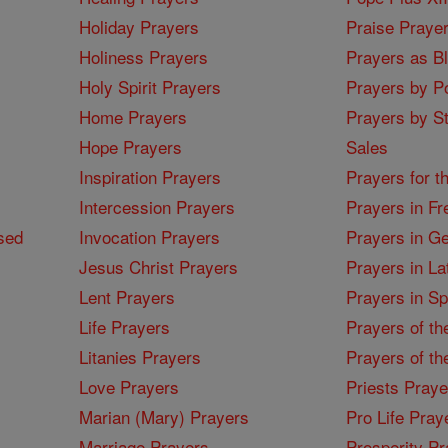
Holiday Prayers
Praise Praye
Holiness Prayers
Prayers as B
Holy Spirit Prayers
Prayers by Po
Home Prayers
Prayers by St
Hope Prayers
Sales
Inspiration Prayers
Prayers for t
Intercession Prayers
Prayers in Fr
sed
Invocation Prayers
Prayers in G
Jesus Christ Prayers
Prayers in La
Lent Prayers
Prayers in S
Life Prayers
Prayers of th
Litanies Prayers
Prayers of th
Love Prayers
Priests Praye
Marian (Mary) Prayers
Pro Life Pray
Marriage Prayers
Prosperity Pr