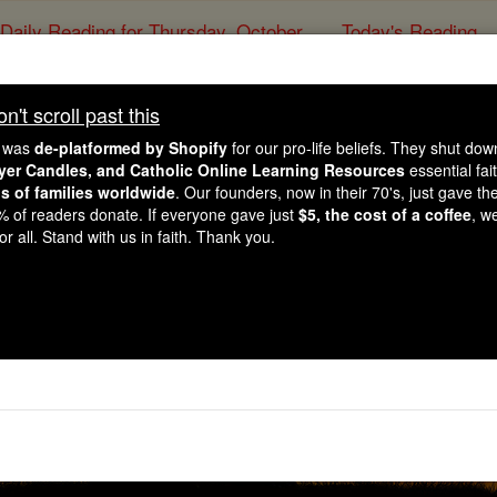
Daily Reading for Thursday, October ...
Today's Reading
ies of the Rosary
't scroll past this
ayer of the Day for Su
e was
de-platformed by Shopify
for our pro-life beliefs. They shut do
ayer Candles, and Catholic Online Learning Resources
essential fai
ns of families worldwide
. Our founders, now in their 70's, just gave thei
Catholic Online
Prayers
2% of readers donate. If everyone gave just
$5, the cost of a coffee
, w
r all. Stand with us in faith. Thank you.