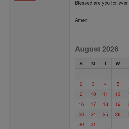
Blessed are you for ever
Amen.
August 2026
S
M
T
W
2
3
4
5
9
10
11
12
16
17
18
19
23
24
25
26
30
31