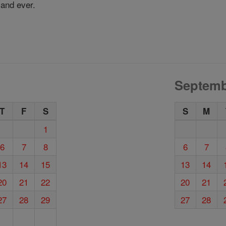
 and ever.
Septemb
T
F
S
S
M
1
6
7
8
6
7
13
14
15
13
14
20
21
22
20
21
27
28
29
27
28