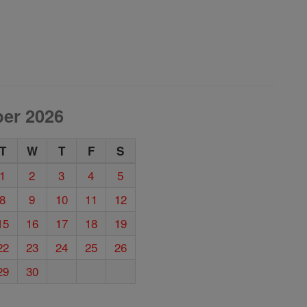
er 2026
T
W
T
F
S
1
2
3
4
5
8
9
10
11
12
15
16
17
18
19
22
23
24
25
26
29
30