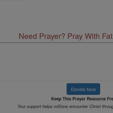
Need Prayer? Pray With Fa
Donate Now
Keep This Prayer Resource Fr
Your support helps millions encounter Christ throu