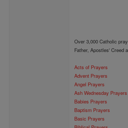
Over 3,000 Catholic pray
Father, Apostles' Creed
Acts of Prayers
Advent Prayers
Angel Prayers
Ash Wednesday Prayers
Babies Prayers
Baptism Prayers
Basic Prayers
Biblical Prayers