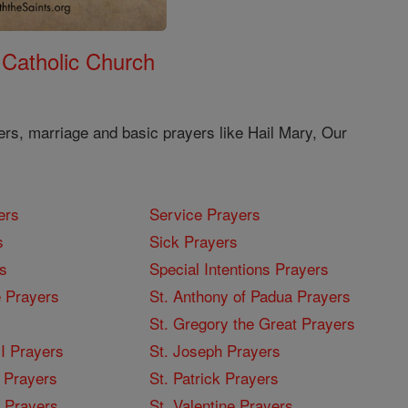
 Catholic Church
ers, marriage and basic prayers like Hail Mary, Our
ers
Service Prayers
s
Sick Prayers
s
Special Intentions Prayers
 Prayers
St. Anthony of Padua Prayers
St. Gregory the Great Prayers
I Prayers
St. Joseph Prayers
 Prayers
St. Patrick Prayers
I Prayers
St. Valentine Prayers