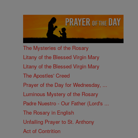
The Mysteries of the Rosary
Litany of the Blessed Virgin Mary
Litany of the Blessed Virgin Mary
The Apostles' Creed
Prayer of the Day for Wednesday, ...
Luminous Mystery of the Rosary
Padre Nuestro - Our Father (Lord's ...
The Rosary in English
Unfailing Prayer to St. Anthony
Act of Contrition