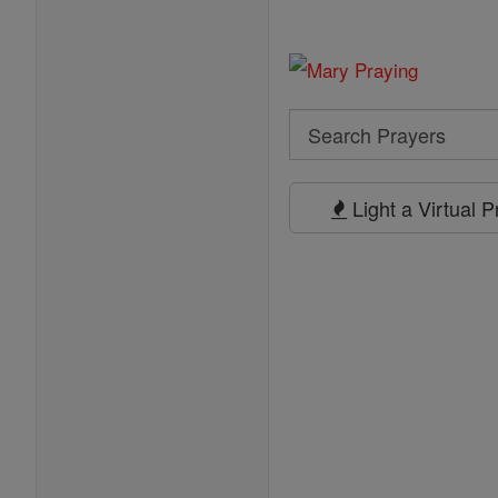
Search
Search
Prayers
Light a Virtual 