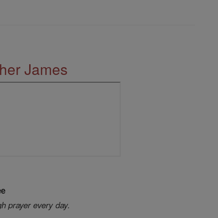
ther James
ee
gh prayer every day.