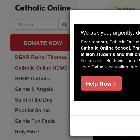
Skip
Trending:
to
content
The Myster
Search
Catholic
We ask you, urgently: don
Pr
Online
Dear readers, Catholic Onlin
DONATE NOW
Catholic Online School, Pr
million students and millio
DEAR Father Thomas
this mission. But fewer than 
keep Catholic education free fo
Catholic Online NEWS
SHOP Catholic
Help Now >
Saints & Angels
Saint of the Day
Popular Saints
Saints Fun Facts
Holy Bible