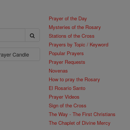
Prayer of the Day
Mysteries of the Rosary
Stations of the Cross
Prayers by Topic / Keyword
Popular Prayers
Prayer Candle
Prayer Requests
Novenas
How to pray the Rosary
El Rosario Santo
Prayer Videos
Sign of the Cross
The Way - The First Christians
The Chaplet of Divine Mercy