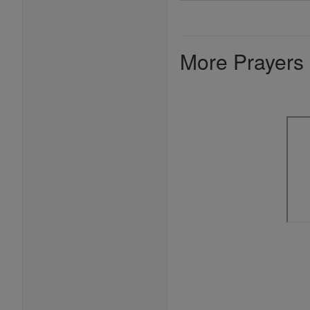
More Prayers