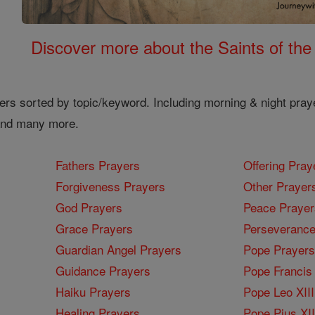
Discover more about the Saints of the
ers sorted by topic/keyword. Including morning & night pray
 and many more.
Fathers Prayers
Offering Pray
Forgiveness Prayers
Other Prayer
God Prayers
Peace Prayer
Grace Prayers
Perseverance
Guardian Angel Prayers
Pope Prayers
Guidance Prayers
Pope Francis 
Haiku Prayers
Pope Leo XIII
Healing Prayers
Pope Pius XI