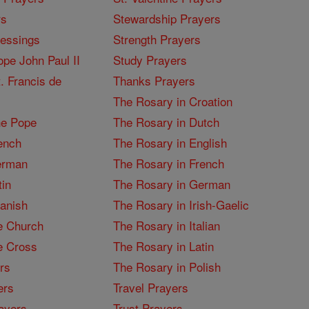
rs
Stewardship Prayers
lessings
Strength Prayers
pe John Paul II
Study Prayers
. Francis de
Thanks Prayers
The Rosary in Croation
he Pope
The Rosary in Dutch
ench
The Rosary in English
erman
The Rosary in French
tin
The Rosary in German
panish
The Rosary in Irish-Gaelic
e Church
The Rosary in Italian
e Cross
The Rosary in Latin
rs
The Rosary in Polish
ers
Travel Prayers
ayers
Trust Prayers