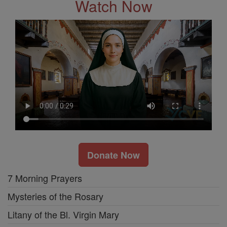
Watch Now
Donate Now
7 Morning Prayers
Mysteries of the Rosary
Litany of the Bl. Virgin Mary