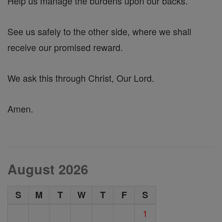
Help us manage the burdens upon our backs.
See us safely to the other side, where we shall
receive our promised reward.
We ask this through Christ, Our Lord.
Amen.
August 2026
S
M
T
W
T
F
S
1