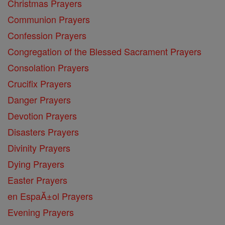
Christmas Prayers
Communion Prayers
Confession Prayers
Congregation of the Blessed Sacrament Prayers
Consolation Prayers
Crucifix Prayers
Danger Prayers
Devotion Prayers
Disasters Prayers
Divinity Prayers
Dying Prayers
Easter Prayers
en EspaĂ±ol Prayers
Evening Prayers