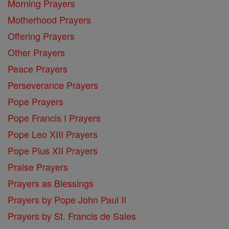
Morning Prayers
Motherhood Prayers
Offering Prayers
Other Prayers
Peace Prayers
Perseverance Prayers
Pope Prayers
Pope Francis I Prayers
Pope Leo XIII Prayers
Pope Pius XII Prayers
Praise Prayers
Prayers as Blessings
Prayers by Pope John Paul II
Prayers by St. Francis de Sales