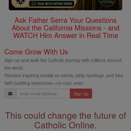
Ask Father Serra Your Questions
About the California Missions - and
WATCH Him Answer in Real Time
Come Grow With Us
Sign up and walk the Catholic journey with millions around
the world.
Receive inspiring emails on saints, daily readings, and free
faith-building resources—no cost, ever.
Email
Address
This could change the future of
Catholic Online.