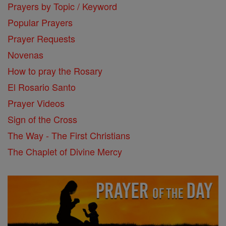
Prayers by Topic / Keyword
Popular Prayers
Prayer Requests
Novenas
How to pray the Rosary
El Rosario Santo
Prayer Videos
Sign of the Cross
The Way - The First Christians
The Chaplet of Divine Mercy