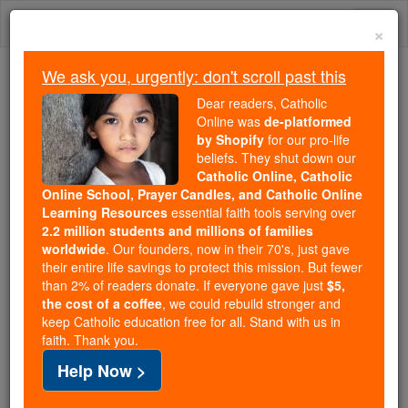
Skip
Togg
to
×
content
navi
We ask you, urgently: don't scroll past this
Trending:
Dear readers, Catholic
Daily Reading for Thursday, October ...
Online was
de-platformed
Today's Reading
The Mysteries of the Rosary
by Shopify
for our pro-life
beliefs. They shut down our
Catholic Online, Catholic
Online School, Prayer Candles, and Catholic Online
Prayer of the Day for
Learning Resources
essential faith tools serving over
Monday, August 18
2.2 million students and millions of families
worldwide
. Our founders, now in their 70's, just gave
their entire life savings to protect this mission. But fewer
Catholic Online
Prayers
than 2% of readers donate. If everyone gave just
$5,
the cost of a coffee
, we could rebuild stronger and
keep Catholic education free for all. Stand with us in
faith. Thank you.
Help Now >