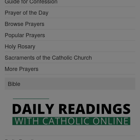
Guide for Confession
Prayer of the Day
Browse Prayers
Popular Prayers
Holy Rosary
Sacraments of the Catholic Church
More Prayers
Bible