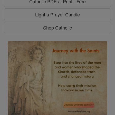
Catholic PDFs - Print - Free
Light a Prayer Candle
Shop Catholic