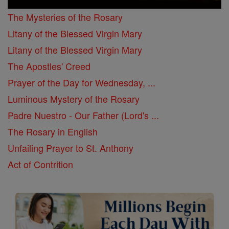
The Mysteries of the Rosary
Litany of the Blessed Virgin Mary
Litany of the Blessed Virgin Mary
The Apostles' Creed
Prayer of the Day for Wednesday, ...
Luminous Mystery of the Rosary
Padre Nuestro - Our Father (Lord's ...
The Rosary in English
Unfailing Prayer to St. Anthony
Act of Contrition