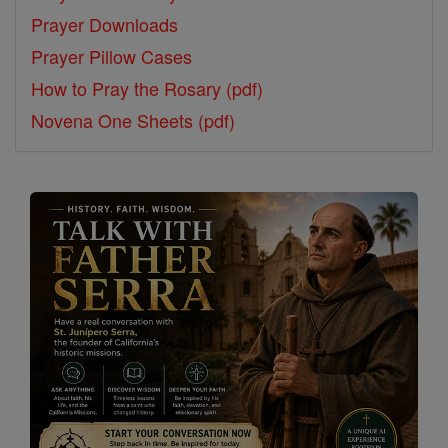
Prayer Downloads
Prayer Pillow Cases
How to Pray the Rosary (pdf)
Novena One Sheets (pdf)