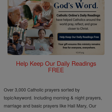
Help Keep Our Daily Readings
FREE
Over 3,000 Catholic prayers sorted by
topic/keyword. Including morning & night prayers,
marriage and basic prayers like Hail Mary, Our