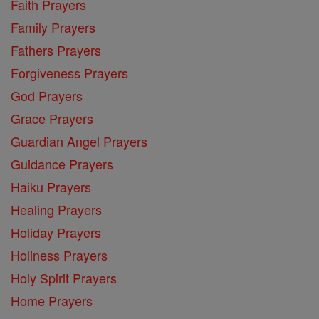
Faith Prayers
Family Prayers
Fathers Prayers
Forgiveness Prayers
God Prayers
Grace Prayers
Guardian Angel Prayers
Guidance Prayers
Haiku Prayers
Healing Prayers
Holiday Prayers
Holiness Prayers
Holy Spirit Prayers
Home Prayers