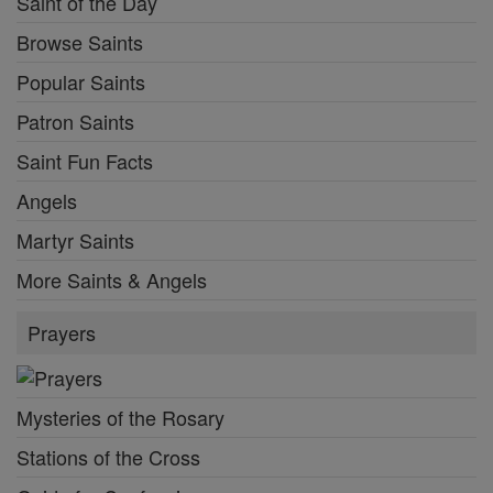
Saint of the Day
Browse Saints
Popular Saints
Patron Saints
Saint Fun Facts
Angels
Martyr Saints
More Saints & Angels
Prayers
Mysteries of the Rosary
Stations of the Cross