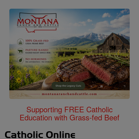
Supporting FREE Catholic
Education with Grass-fed Beef