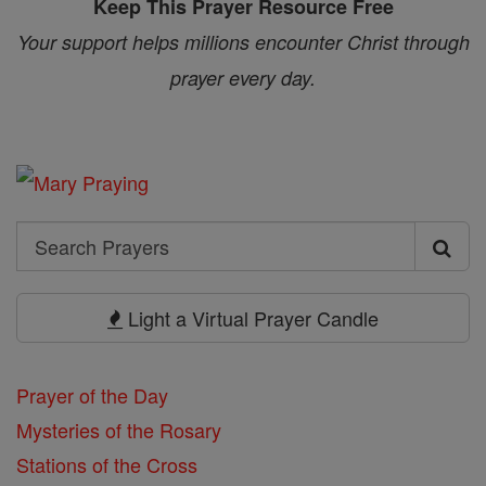
Keep This Prayer Resource Free
Your support helps millions encounter Christ through
prayer every day.
Search
Search
Prayers
Light a Virtual Prayer Candle
Prayer of the Day
Mysteries of the Rosary
Stations of the Cross