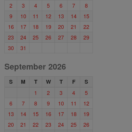
2
3
4
5
6
7
8
9
10
11
12
13
14
15
16
17
18
19
20
21
22
23
24
25
26
27
28
29
30
31
September 2026
S
M
T
W
T
F
S
1
2
3
4
5
6
7
8
9
10
11
12
13
14
15
16
17
18
19
20
21
22
23
24
25
26