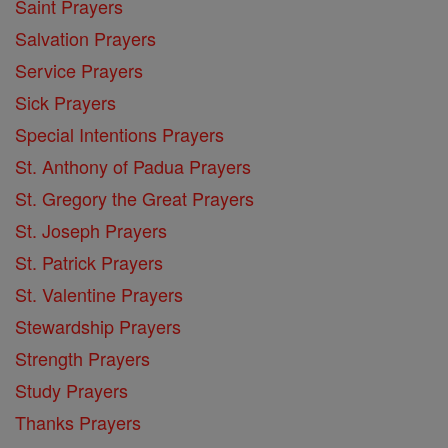
Saint Prayers
Salvation Prayers
Service Prayers
Sick Prayers
Special Intentions Prayers
St. Anthony of Padua Prayers
St. Gregory the Great Prayers
St. Joseph Prayers
St. Patrick Prayers
St. Valentine Prayers
Stewardship Prayers
Strength Prayers
Study Prayers
Thanks Prayers