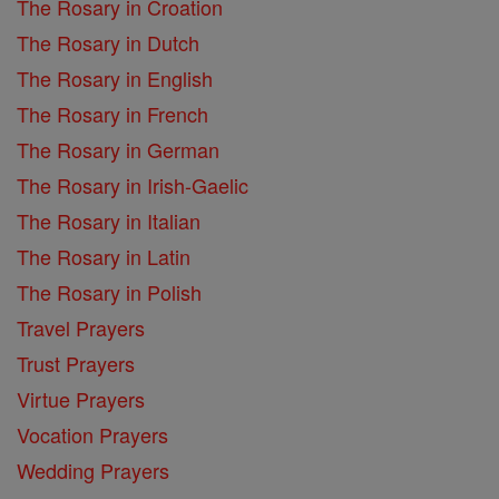
The Rosary in Croation
The Rosary in Dutch
The Rosary in English
The Rosary in French
The Rosary in German
The Rosary in Irish-Gaelic
The Rosary in Italian
The Rosary in Latin
The Rosary in Polish
Travel Prayers
Trust Prayers
Virtue Prayers
Vocation Prayers
Wedding Prayers