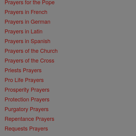
Prayers for the Pope
Prayers in French
Prayers in German
Prayers in Latin
Prayers in Spanish
Prayers of the Church
Prayers of the Cross
Priests Prayers
Pro Life Prayers
Prosperity Prayers
Protection Prayers
Purgatory Prayers
Repentance Prayers
Requests Prayers