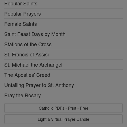
Popular Saints
Popular Prayers
Female Saints
Saint Feast Days by Month
Stations of the Cross
St. Francis of Assisi
St. Michael the Archangel
The Apostles' Creed
Unfailing Prayer to St. Anthony
Pray the Rosary
Catholic PDFs - Print - Free
Light a Virtual Prayer Candle