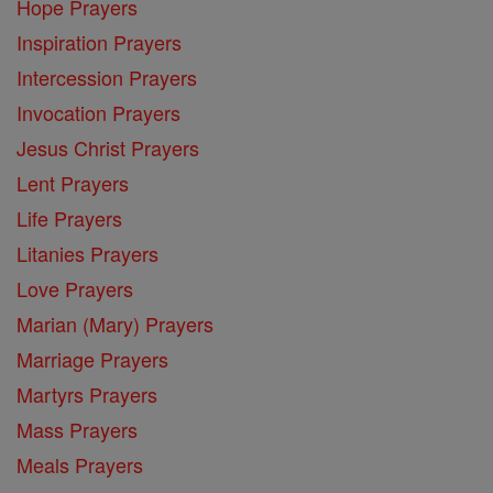
Hope Prayers
Inspiration Prayers
Intercession Prayers
Invocation Prayers
Jesus Christ Prayers
Lent Prayers
Life Prayers
Litanies Prayers
Love Prayers
Marian (Mary) Prayers
Marriage Prayers
Martyrs Prayers
Mass Prayers
Meals Prayers