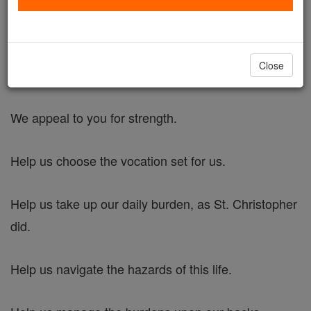
St. Christopher's Prayer for Strength
Close
Dear Lord,
We appeal to you for strength.
Help us choose the vocation set for us.
Help us take up our daily burden, as St. Christopher
did.
Help us navigate the hazards of this life.