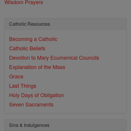
Wisdom Prayers
Catholic Resources
Becoming a Catholic
Catholic Beliefs
Devotion to Mary
Ecumenical Councils
Explanation of the Mass
Grace
Last Things
Holy Days of Obligation
Seven Sacraments
Sins & Indulgences