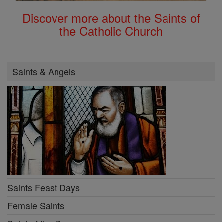
Discover more about the Saints of
the Catholic Church
Saints & Angels
Saints Feast Days
Female Saints