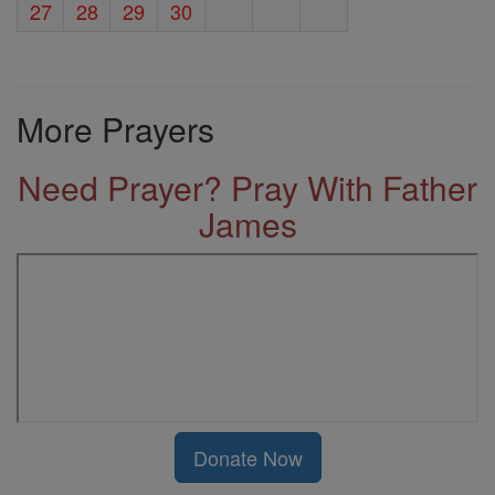
27
28
29
30
More Prayers
Need Prayer? Pray With Father
James
Donate Now