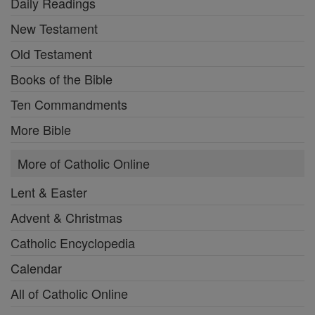
Daily Readings
New Testament
Old Testament
Books of the Bible
Ten Commandments
More Bible
More of Catholic Online
Lent & Easter
Advent & Christmas
Catholic Encyclopedia
Calendar
All of Catholic Online