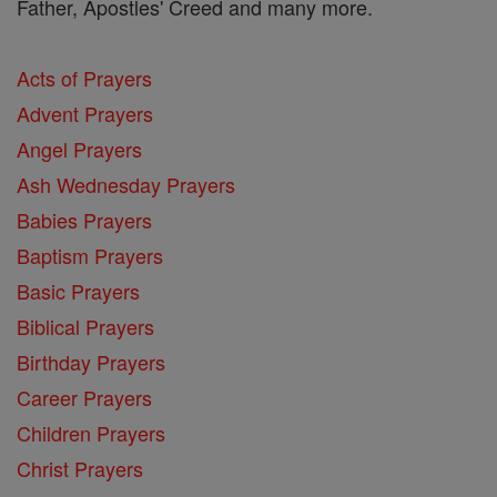
Father, Apostles' Creed and many more.
Acts of Prayers
Advent Prayers
Angel Prayers
Ash Wednesday Prayers
Babies Prayers
Baptism Prayers
Basic Prayers
Biblical Prayers
Birthday Prayers
Career Prayers
Children Prayers
Christ Prayers