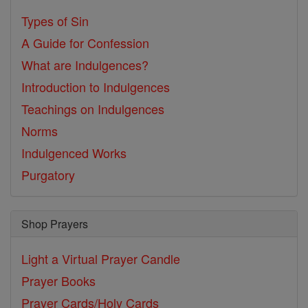
Types of Sin
A Guide for Confession
What are Indulgences?
Introduction to Indulgences
Teachings on Indulgences
Norms
Indulgenced Works
Purgatory
Shop Prayers
Light a Virtual Prayer Candle
Prayer Books
Prayer Cards/Holy Cards