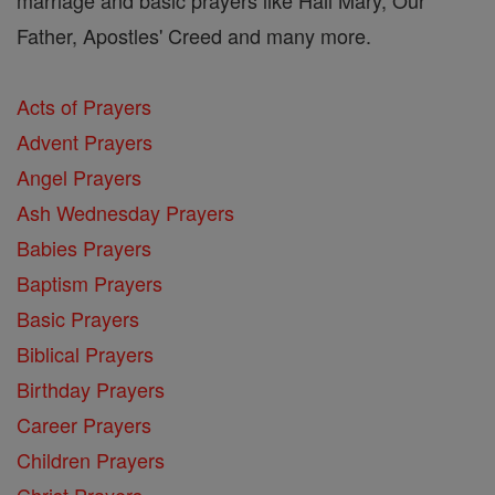
Father, Apostles' Creed and many more.
Acts of Prayers
Advent Prayers
Angel Prayers
Ash Wednesday Prayers
Babies Prayers
Baptism Prayers
Basic Prayers
Biblical Prayers
Birthday Prayers
Career Prayers
Children Prayers
Christ Prayers