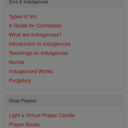
Sins & Indulgences
Types of Sin
A Guide for Confession
What are Indulgences?
Introduction to Indulgences
Teachings on Indulgences
Norms
Indulgenced Works
Purgatory
Shop Prayers
Light a Virtual Prayer Candle
Prayer Books