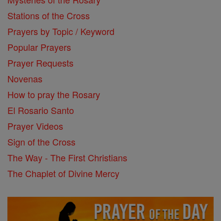
Stations of the Cross
Prayers by Topic / Keyword
Popular Prayers
Prayer Requests
Novenas
How to pray the Rosary
El Rosario Santo
Prayer Videos
Sign of the Cross
The Way - The First Christians
The Chaplet of Divine Mercy