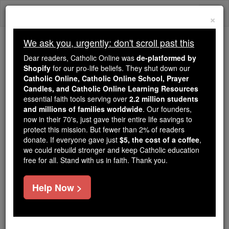
Skip
Togg
to
×
content
navi
We ask you, urgently: don't scroll past this
Because of You, 2.2 Million
Dear readers, Catholic Online was
de-platformed by
Students Are Being Formed in the
Shopify
for our pro-life beliefs. They shut down our
Catholic Online, Catholic Online School, Prayer
Faith
Candles, and Catholic Online Learning Resources
essential faith tools serving over
2.2 million students
Because of generous supporters like you,
and millions of families worldwide
. Our founders,
Catholic Online School has already delivered
now in their 70's, just gave their entire life savings to
free, faithful Catholic education to over 2.2
protect this mission. But fewer than 2% of readers
million students across 193 countries. In an age
donate. If everyone gave just
$5, the cost of a coffee
,
we could rebuild stronger and keep Catholic education
of noise and algorithms, you are helping form
free for all. Stand with us in faith. Thank you.
souls with truth, prayer, Scripture, and Christ.
If everyone who reads this gave just $5 — the
Help Now >
cost of a coffee — we could reach even more
families and keep this life-changing formation
free for all. Be Courageous. Be Catholic. Stand