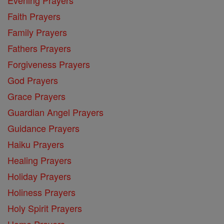
Faith Prayers
Family Prayers
Fathers Prayers
Forgiveness Prayers
God Prayers
Grace Prayers
Guardian Angel Prayers
Guidance Prayers
Haiku Prayers
Healing Prayers
Holiday Prayers
Holiness Prayers
Holy Spirit Prayers
Home Prayers