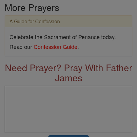
More Prayers
A Guide for Confession
Celebrate the Sacrament of Penance today.
Read our
Confession Guide
.
Need Prayer? Pray With Father
James