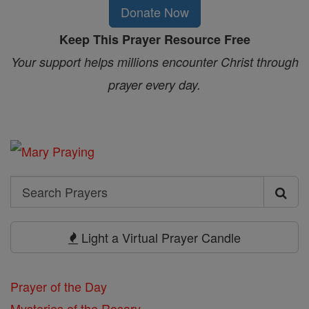
Donate Now
Keep This Prayer Resource Free
Your support helps millions encounter Christ through
prayer every day.
Search
Search
Prayers
Light a Virtual Prayer Candle
Prayer of the Day
Mysteries of the Rosary