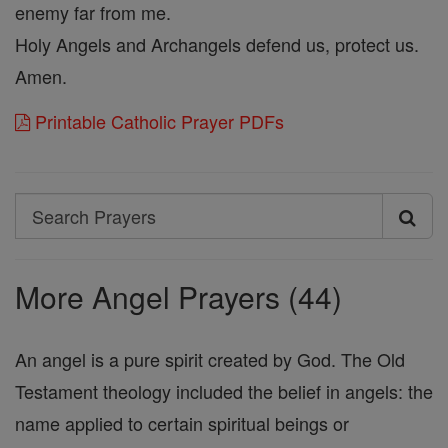
enemy far from me.
Holy Angels and Archangels defend us, protect us.
Amen.
Printable Catholic Prayer PDFs
Search
Search
Prayers
More Angel Prayers (44)
An angel is a pure spirit created by God. The Old
Testament theology included the belief in angels: the
name applied to certain spiritual beings or