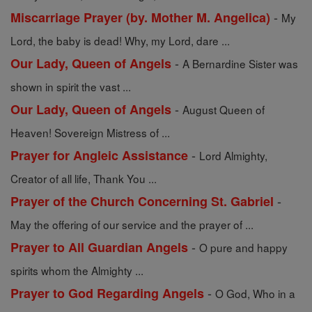
-
Miscarriage Prayer (by. Mother M. Angelica)
My
Lord, the baby is dead! Why, my Lord, dare ...
-
Our Lady, Queen of Angels
A Bernardine Sister was
shown in spirit the vast ...
-
Our Lady, Queen of Angels
August Queen of
Heaven! Sovereign Mistress of ...
-
Prayer for Angleic Assistance
Lord Almighty,
Creator of all life, Thank You ...
-
Prayer of the Church Concerning St. Gabriel
May the offering of our service and the prayer of ...
-
Prayer to All Guardian Angels
O pure and happy
spirits whom the Almighty ...
-
Prayer to God Regarding Angels
O God, Who in a