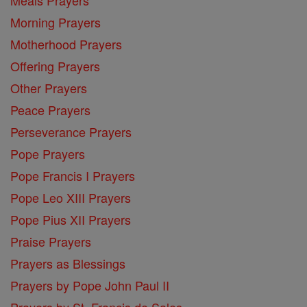
Morning Prayers
Motherhood Prayers
Offering Prayers
Other Prayers
Peace Prayers
Perseverance Prayers
Pope Prayers
Pope Francis I Prayers
Pope Leo XIII Prayers
Pope Pius XII Prayers
Praise Prayers
Prayers as Blessings
Prayers by Pope John Paul II
Prayers by St. Francis de Sales