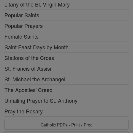
Litany of the Bl. Virgin Mary
Popular Saints
Popular Prayers
Female Saints
Saint Feast Days by Month
Stations of the Cross
St. Francis of Assisi
St. Michael the Archangel
The Apostles' Creed
Unfailing Prayer to St. Anthony
Pray the Rosary
Catholic PDFs - Print - Free