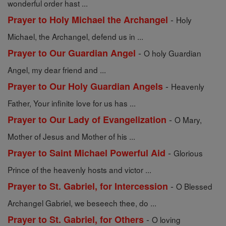
wonderful order hast ...
-
Prayer to Holy Michael the Archangel
Holy
Michael, the Archangel, defend us in ...
-
Prayer to Our Guardian Angel
O holy Guardian
Angel, my dear friend and ...
-
Prayer to Our Holy Guardian Angels
Heavenly
Father, Your infinite love for us has ...
-
Prayer to Our Lady of Evangelization
O Mary,
Mother of Jesus and Mother of his ...
-
Prayer to Saint Michael Powerful Aid
Glorious
Prince of the heavenly hosts and victor ...
-
Prayer to St. Gabriel, for Intercession
O Blessed
Archangel Gabriel, we beseech thee, do ...
-
Prayer to St. Gabriel, for Others
O loving