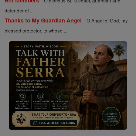
-
Her Members
O glorious St. Michael, guardian and
defender of ...
-
Thanks to My Guardian Angel
O Angel of God, my
blessed protector, to whose ...