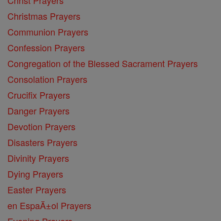
Christmas Prayers
Communion Prayers
Confession Prayers
Congregation of the Blessed Sacrament Prayers
Consolation Prayers
Crucifix Prayers
Danger Prayers
Devotion Prayers
Disasters Prayers
Divinity Prayers
Dying Prayers
Easter Prayers
en EspaĂ±ol Prayers
Evening Prayers