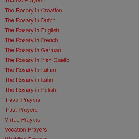
The Rosary in Croation
The Rosary in Dutch
The Rosary in English
The Rosary in French
The Rosary in German
The Rosary in Irish-Gaelic
The Rosary in Italian
The Rosary in Latin
The Rosary in Polish
Travel Prayers
Trust Prayers
Virtue Prayers
Vocation Prayers
Wedding Prayers