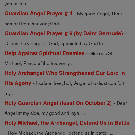
you faithful, ...
-
Guardian Angel Prayer # 4
My good Angel, Thou
comest from heaven; God ...
-
Guardian Angel Prayer # 6 (by Saint Gertrude)
O most holy angel of God, appointed by God to ...
-
Help Against Spiritual Enemies
Glorious St.
Michael, Prince of the heavenly ...
Holy Archangel Who Strengthened Our Lord in
-
His Agony
I salute thee, holy Angel who didst comfort
my ...
-
Holy Guardian Angel (feast On October 2)
Dear
Angel at my side, my good and loyal ...
Holy Michael, the Archangel, Defend Us in Battle
-
Holy Michael, the Archangel, defend us in battle. ...