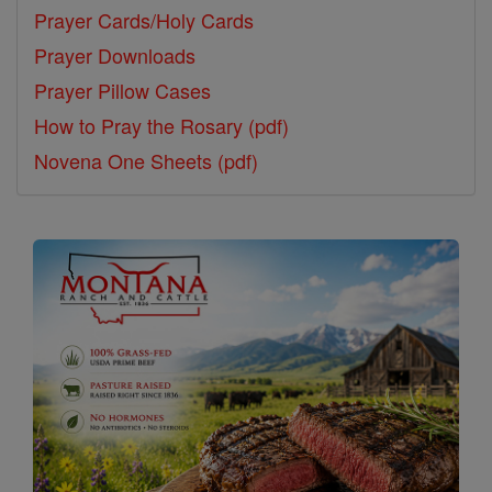
Prayer Cards/Holy Cards
Prayer Downloads
Prayer Pillow Cases
How to Pray the Rosary (pdf)
Novena One Sheets (pdf)