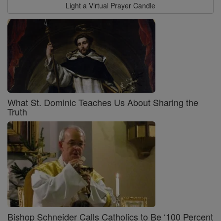
Light a Virtual Prayer Candle
What St. Dominic Teaches Us About Sharing the
Truth
Bishop Schneider Calls Catholics to Be ‘100 Percent