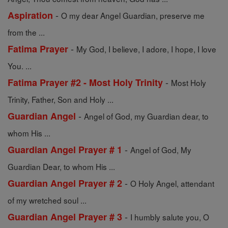
-
Aspiration
O my dear Angel Guardian, preserve me
from the ...
-
Fatima Prayer
My God, I believe, I adore, I hope, I love
You. ...
-
Fatima Prayer #2 - Most Holy Trinity
Most Holy
Trinity, Father, Son and Holy ...
-
Guardian Angel
Angel of God, my Guardian dear, to
whom His ...
-
Guardian Angel Prayer # 1
Angel of God, My
Guardian Dear, to whom His ...
-
Guardian Angel Prayer # 2
O Holy Angel, attendant
of my wretched soul ...
-
Guardian Angel Prayer # 3
I humbly salute you, O