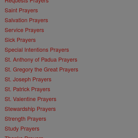
Saint Prayers
Salvation Prayers
Service Prayers
Sick Prayers
Special Intentions Prayers
St. Anthony of Padua Prayers
St. Gregory the Great Prayers
St. Joseph Prayers
St. Patrick Prayers
St. Valentine Prayers
Stewardship Prayers
Strength Prayers
Study Prayers
Thanks Prayers