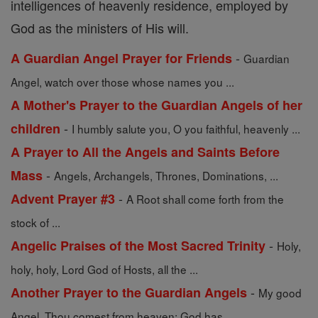
intelligences of heavenly residence, employed by
God as the ministers of His will.
-
A Guardian Angel Prayer for Friends
Guardian
Angel, watch over those whose names you ...
A Mother's Prayer to the Guardian Angels of her
-
children
I humbly salute you, O you faithful, heavenly ...
A Prayer to All the Angels and Saints Before
-
Mass
Angels, Archangels, Thrones, Dominations, ...
-
Advent Prayer #3
A Root shall come forth from the
stock of ...
-
Angelic Praises of the Most Sacred Trinity
Holy,
holy, holy, Lord God of Hosts, all the ...
-
Another Prayer to the Guardian Angels
My good
Angel, Thou comest from heaven; God has ...