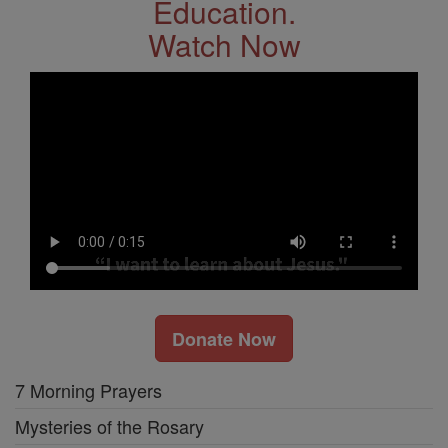
Education.
Watch Now
Donate Now
7 Morning Prayers
Mysteries of the Rosary