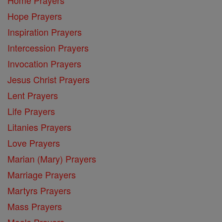
Hope Prayers
Inspiration Prayers
Intercession Prayers
Invocation Prayers
Jesus Christ Prayers
Lent Prayers
Life Prayers
Litanies Prayers
Love Prayers
Marian (Mary) Prayers
Marriage Prayers
Martyrs Prayers
Mass Prayers
Meals Prayers