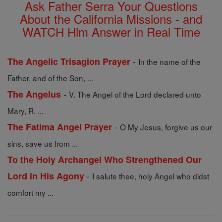
Ask Father Serra Your Questions
About the California Missions - and
WATCH Him Answer in Real Time
-
The Angelic Trisagion Prayer
In the name of the
Father, and of the Son, ...
-
The Angelus
V. The Angel of the Lord declared unto
Mary, R. ...
-
The Fatima Angel Prayer
O My Jesus, forgive us our
sins, save us from ...
To the Holy Archangel Who Strengthened Our
-
Lord in His Agony
I salute thee, holy Angel who didst
comfort my ...