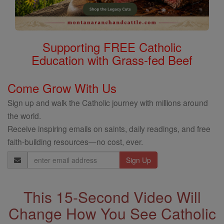
Supporting FREE Catholic
Education with Grass-fed Beef
Come Grow With Us
Sign up and walk the Catholic journey with millions around
the world.
Receive inspiring emails on saints, daily readings, and free
faith-building resources—no cost, ever.
Email
Address
This 15-Second Video Will
Change How You See Catholic