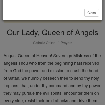
with us today.
Close
DONATE TODAY >
Our Lady, Queen of Angels
Catholic Online
Prayers
August Queen of Heaven! Sovereign Mistress of the
angels! Thou who from the beginning hast received
from God the power and mission to crush the head
of Satan, we humbly beseech thee to send thy holy
Legions, that, under thy command and by thy power,
they may pursue the evil spirits, encounter them on
every side, resist their bold attacks and drive them