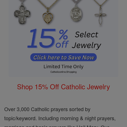
Shop 15% Off Catholic Jewelry
Over 3,000 Catholic prayers sorted by
topic/keyword. Including morning & night prayers,
marriage and basic prayers like Hail Mary, Our