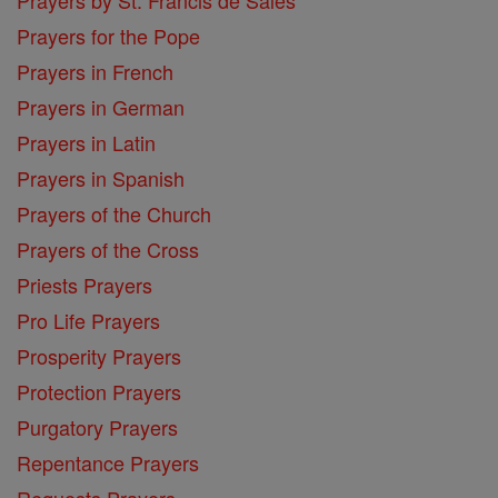
Prayers for the Pope
Prayers in French
Prayers in German
Prayers in Latin
Prayers in Spanish
Prayers of the Church
Prayers of the Cross
Priests Prayers
Pro Life Prayers
Prosperity Prayers
Protection Prayers
Purgatory Prayers
Repentance Prayers
Requests Prayers