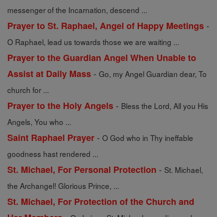
messenger of the Incarnation, descend ...
-
Prayer to St. Raphael, Angel of Happy Meetings
O Raphael, lead us towards those we are waiting ...
Prayer to the Guardian Angel When Unable to
-
Assist at Daily Mass
Go, my Angel Guardian dear, To
church for ...
-
Prayer to the Holy Angels
Bless the Lord, All you His
Angels, You who ...
-
Saint Raphael Prayer
O God who in Thy ineffable
goodness hast rendered ...
-
St. Michael, For Personal Protection
St. Michael,
the Archangel! Glorious Prince, ...
St. Michael, For Protection of the Church and