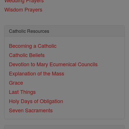
Wisdom Prayers
Catholic Resources
Becoming a Catholic
Catholic Beliefs
Devotion to Mary
Ecumenical Councils
Explanation of the Mass
Grace
Last Things
Holy Days of Obligation
Seven Sacraments