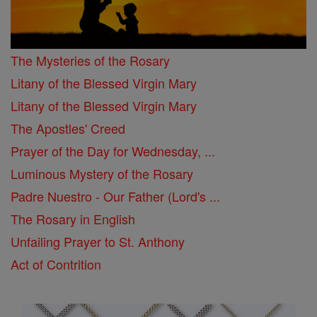
The Mysteries of the Rosary
Litany of the Blessed Virgin Mary
Litany of the Blessed Virgin Mary
The Apostles' Creed
Prayer of the Day for Wednesday, ...
Luminous Mystery of the Rosary
Padre Nuestro - Our Father (Lord's ...
The Rosary in English
Unfailing Prayer to St. Anthony
Act of Contrition