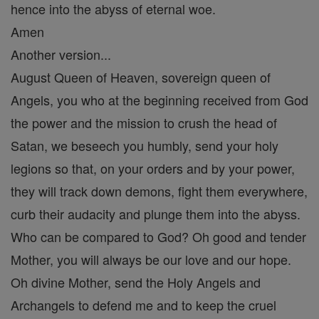
hence into the abyss of eternal woe.
Amen
Another version...
August Queen of Heaven, sovereign queen of
Angels, you who at the beginning received from God
the power and the mission to crush the head of
Satan, we beseech you humbly, send your holy
legions so that, on your orders and by your power,
they will track down demons, fight them everywhere,
curb their audacity and plunge them into the abyss.
Who can be compared to God? Oh good and tender
Mother, you will always be our love and our hope.
Oh divine Mother, send the Holy Angels and
Archangels to defend me and to keep the cruel