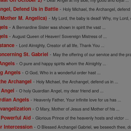
-
ngel, Defend Us in Battle
Holy Michael, the Archangel, defend us
-
 Mother M. Angelica)
My Lord, the baby is dead! Why, my Lord, d
-
gels
A Bernardine Sister was shown in spirit the vast ...
-
gels
August Queen of Heaven! Sovereign Mistress of ...
-
istance
Lord Almighty, Creator of all life, Thank You ...
-
oncerning St. Gabriel
May the offering of our service and the pra
-
 Angels
O pure and happy spirits whom the Almighty ...
-
ng Angels
O God, Who in a wonderful order hast ...
-
 the Archangel
Holy Michael, the Archangel, defend us in ...
-
 Angel
O holy Guardian Angel, my dear friend and ...
-
rdian Angels
Heavenly Father, Your infinite love for us has ...
-
Evangelization
O Mary, Mother of Jesus and Mother of his ...
-
 Powerful Aid
Glorious Prince of the heavenly hosts and victor ...
-
or Intercession
O Blessed Archangel Gabriel, we beseech thee, do