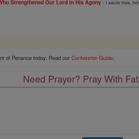
-
 Who Strengthened Our Lord in His Agony
I salute thee, ho
nt of Penance today. Read our
Confession Guide
.
Need Prayer? Pray With Fa