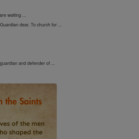
re waiting ...
uardian dear, To church for ...
 guardian and defender of ...