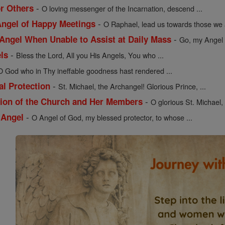
-
or Others
O loving messenger of the Incarnation, descend ...
-
 Angel of Happy Meetings
O Raphael, lead us towards those we a
-
 Angel When Unable to Assist at Daily Mass
Go, my Angel G
-
els
Bless the Lord, All you His Angels, You who ...
O God who in Thy ineffable goodness hast rendered ...
-
al Protection
St. Michael, the Archangel! Glorious Prince, ...
-
ction of the Church and Her Members
O glorious St. Michael,
-
 Angel
O Angel of God, my blessed protector, to whose ...