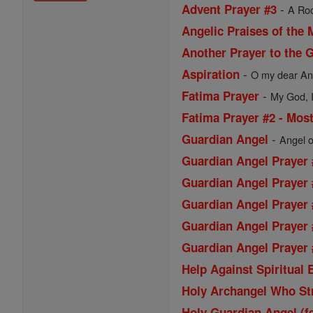
-
Advent Prayer #3
A Roo
Angelic Praises of the 
Another Prayer to the 
-
Aspiration
O my dear Ang
-
Fatima Prayer
My God, I 
Fatima Prayer #2 - Most
-
Guardian Angel
Angel o
Guardian Angel Prayer 
Guardian Angel Prayer 
Guardian Angel Prayer 
Guardian Angel Prayer 
Guardian Angel Prayer #
Help Against Spiritual
Holy Archangel Who St
Holy Guardian Angel (f