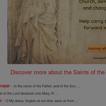
Discover more about the Saints of the
-
Prayer
In the name of the Father, and of the Son, ...
l of the Lord declared unto Mary, R. ...
-
r
O My Jesus, forgive us our sins, save us from ...