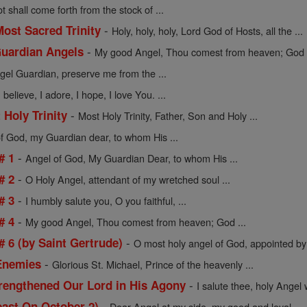
t shall come forth from the stock of ...
-
Most Sacred Trinity
Holy, holy, holy, Lord God of Hosts, all the ...
-
Guardian Angels
My good Angel, Thou comest from heaven; God h
el Guardian, preserve me from the ...
believe, I adore, I hope, I love You. ...
-
 Holy Trinity
Most Holy Trinity, Father, Son and Holy ...
f God, my Guardian dear, to whom His ...
-
# 1
Angel of God, My Guardian Dear, to whom His ...
-
# 2
O Holy Angel, attendant of my wretched soul ...
-
# 3
I humbly salute you, O you faithful, ...
-
# 4
My good Angel, Thou comest from heaven; God ...
-
 6 (by Saint Gertrude)
O most holy angel of God, appointed by 
-
 Enemies
Glorious St. Michael, Prince of the heavenly ...
-
rengthened Our Lord in His Agony
I salute thee, holy Angel 
-
east On October 2)
Dear Angel at my side, my good and loyal ...