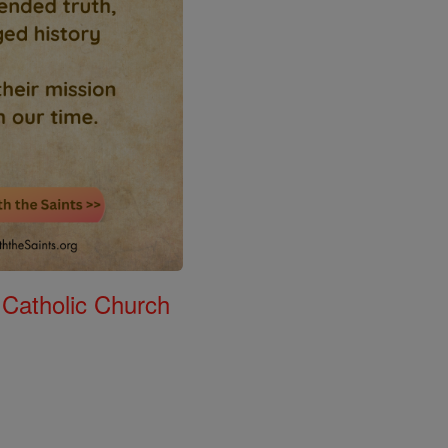
 Catholic Church