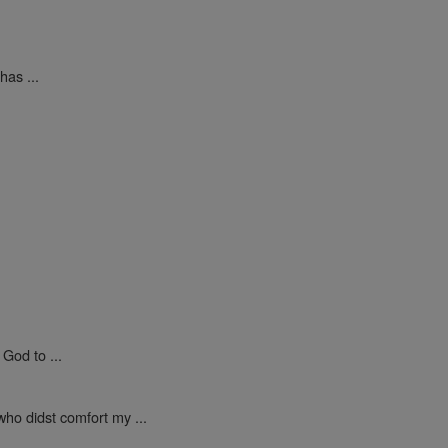
as ...
God to ...
who didst comfort my ...