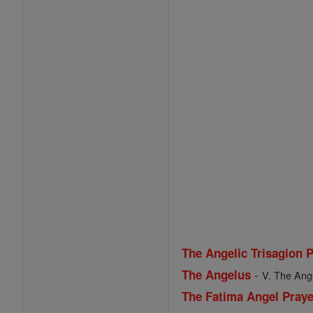
The Angelic Trisagion 
-
The Angelus
V. The Ange
The Fatima Angel Praye