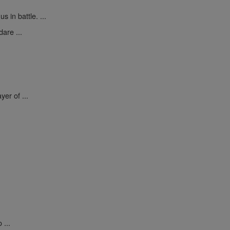
 in battle. ...
are ...
yer of ...
 ...