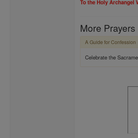
To the Holy Archangel
More Prayers
A Guide for Confession
Celebrate the Sacrame