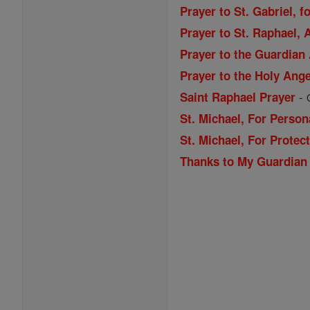
Prayer to St. Gabriel, f
Prayer to St. Raphael,
Prayer to the Guardian
Prayer to the Holy Ang
-
Saint Raphael Prayer
St. Michael, For Person
St. Michael, For Prote
Thanks to My Guardian