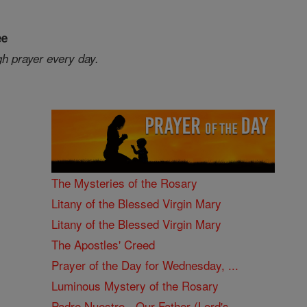
ee
gh prayer every day.
The Mysteries of the Rosary
Litany of the Blessed Virgin Mary
Litany of the Blessed Virgin Mary
The Apostles' Creed
Prayer of the Day for Wednesday, ...
Luminous Mystery of the Rosary
Padre Nuestro - Our Father (Lord's ...