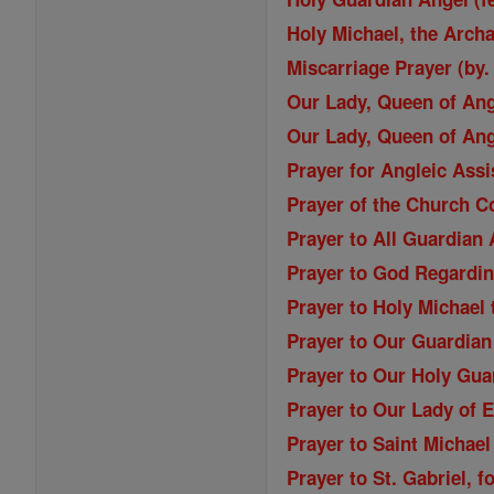
Holy Michael, the Archa
Miscarriage Prayer (by.
Our Lady, Queen of An
Our Lady, Queen of An
Prayer for Angleic Ass
Prayer of the Church C
Prayer to All Guardian
Prayer to God Regardi
Prayer to Holy Michael
Prayer to Our Guardian
Prayer to Our Holy Gua
Prayer to Our Lady of 
Prayer to Saint Michael
Prayer to St. Gabriel, f