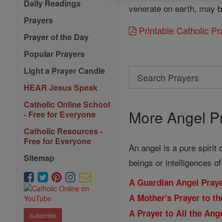
Daily Readings
venerate on earth, may 
Prayers
Printable Catholic P
Prayer of the Day
Popular Prayers
Light a Prayer Candle
Search
Search
HEAR Jesus Speak
Prayers
Catholic Online School
More Angel Pr
- Free for Everyone
Catholic Resources -
Free for Everyone
An angel is a pure spirit
Sitemap
beings or intelligences o
A Guardian Angel Praye
A Mother's Prayer to th
A Prayer to All the An
Subscribe