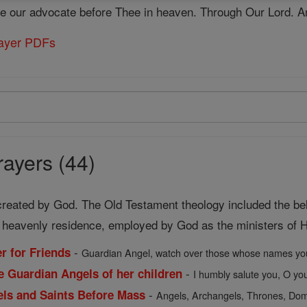
be our advocate before Thee in heaven. Through Our Lord. 
rayer PDFs
ayers (44)
 created by God. The Old Testament theology included the beli
f heavenly residence, employed by God as the ministers of Hi
-
r for Friends
Guardian Angel, watch over those whose names you
-
e Guardian Angels of her children
I humbly salute you, O you 
-
gels and Saints Before Mass
Angels, Archangels, Thrones, Domi