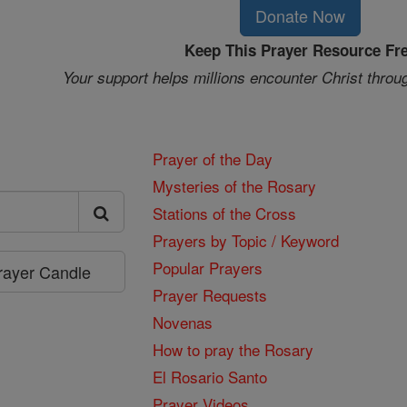
Donate Now
Keep This Prayer Resource Fr
Your support helps millions encounter Christ throu
Prayer of the Day
Mysteries of the Rosary
Stations of the Cross
Prayers by Topic / Keyword
Popular Prayers
Prayer Candle
Prayer Requests
Novenas
How to pray the Rosary
El Rosario Santo
Prayer Videos