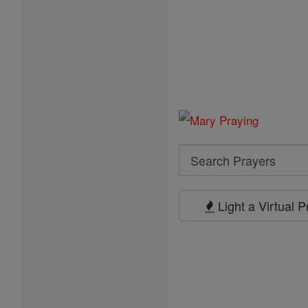
Search
Search
Prayers
Light a Virtual 