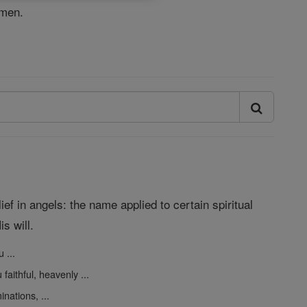
Amen.
ef in angels: the name applied to certain spiritual
s will.
 ...
faithful, heavenly ...
nations, ...