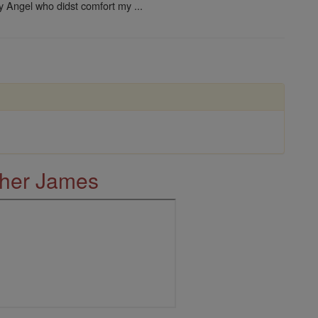
ly Angel who didst comfort my ...
ther James