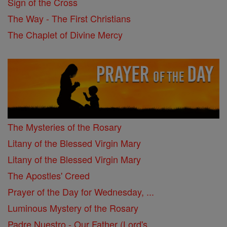
Sign of the Cross
The Way - The First Christians
The Chaplet of Divine Mercy
The Mysteries of the Rosary
Litany of the Blessed Virgin Mary
Litany of the Blessed Virgin Mary
The Apostles' Creed
Prayer of the Day for Wednesday, ...
Luminous Mystery of the Rosary
Padre Nuestro - Our Father (Lord's ...