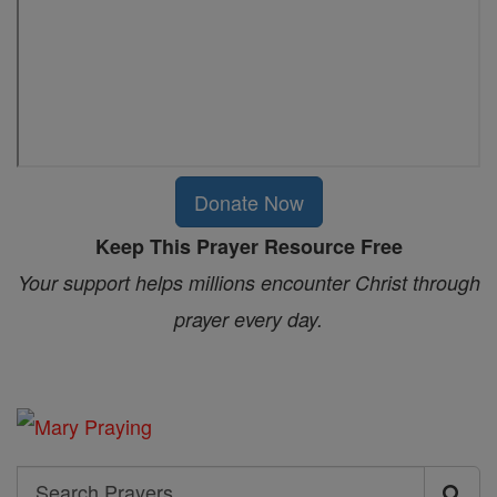
Donate Now
Keep This Prayer Resource Free
Your support helps millions encounter Christ through
prayer every day.
Search