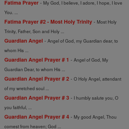
-
Fatima Prayer
My God, I believe, I adore, I hope, I love
You. ...
-
Fatima Prayer #2 - Most Holy Trinity
Most Holy
Trinity, Father, Son and Holy ...
-
Guardian Angel
Angel of God, my Guardian dear, to
whom His ...
-
Guardian Angel Prayer # 1
Angel of God, My
Guardian Dear, to whom His ...
-
Guardian Angel Prayer # 2
O Holy Angel, attendant
of my wretched soul ...
-
Guardian Angel Prayer # 3
I humbly salute you, O
you faithful, ...
-
Guardian Angel Prayer # 4
My good Angel, Thou
comest from heaven; God ...