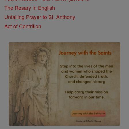
The Rosary in English
Unfailing Prayer to St. Anthony
Act of Contrition