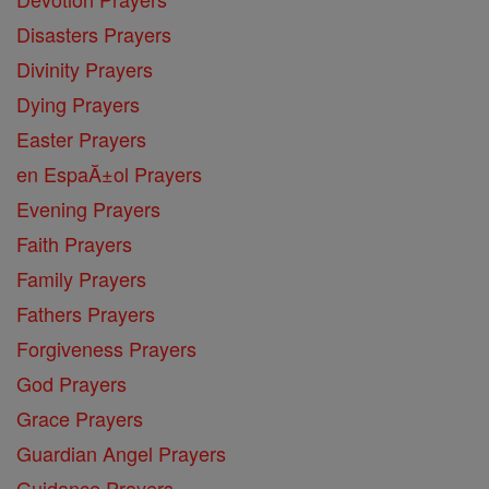
Disasters Prayers
Divinity Prayers
Dying Prayers
Easter Prayers
en EspaĂ±ol Prayers
Evening Prayers
Faith Prayers
Family Prayers
Fathers Prayers
Forgiveness Prayers
God Prayers
Grace Prayers
Guardian Angel Prayers
Guidance Prayers