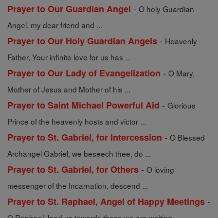
-
Prayer to Our Guardian Angel
O holy Guardian
Angel, my dear friend and ...
-
Prayer to Our Holy Guardian Angels
Heavenly
Father, Your infinite love for us has ...
-
Prayer to Our Lady of Evangelization
O Mary,
Mother of Jesus and Mother of his ...
-
Prayer to Saint Michael Powerful Aid
Glorious
Prince of the heavenly hosts and victor ...
-
Prayer to St. Gabriel, for Intercession
O Blessed
Archangel Gabriel, we beseech thee, do ...
-
Prayer to St. Gabriel, for Others
O loving
messenger of the Incarnation, descend ...
-
Prayer to St. Raphael, Angel of Happy Meetings
O Raphael, lead us towards those we are waiting ...