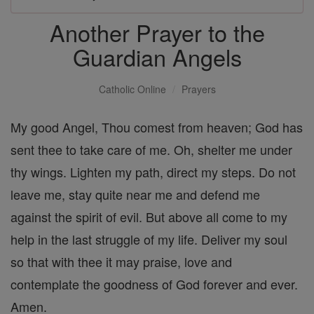
Another Prayer to the
Guardian Angels
Catholic Online
Prayers
My good Angel, Thou comest from heaven; God has
sent thee to take care of me. Oh, shelter me under
thy wings. Lighten my path, direct my steps. Do not
leave me, stay quite near me and defend me
against the spirit of evil. But above all come to my
help in the last struggle of my life. Deliver my soul
so that with thee it may praise, love and
contemplate the goodness of God forever and ever.
Amen.