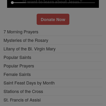
Donate Now
7 Morning Prayers
Mysteries of the Rosary
Litany of the Bl. Virgin Mary
Popular Saints
Popular Prayers
Female Saints
Saint Feast Days by Month
Stations of the Cross
St. Francis of Assisi