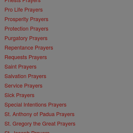
Pro Life Prayers
Prosperity Prayers
Protection Prayers
Purgatory Prayers
Repentance Prayers
Requests Prayers
Saint Prayers
Salvation Prayers
Service Prayers
Sick Prayers
Special Intentions Prayers
St. Anthony of Padua Prayers
St. Gregory the Great Prayers
St. Joseph Prayers