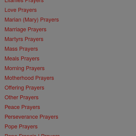
Love Prayers
Marian (Mary) Prayers
Marriage Prayers
Martyrs Prayers
Mass Prayers
Meals Prayers
Morning Prayers
Motherhood Prayers
Offering Prayers
Other Prayers
Peace Prayers
Perseverance Prayers
Pope Prayers
Pope Francis I Prayers