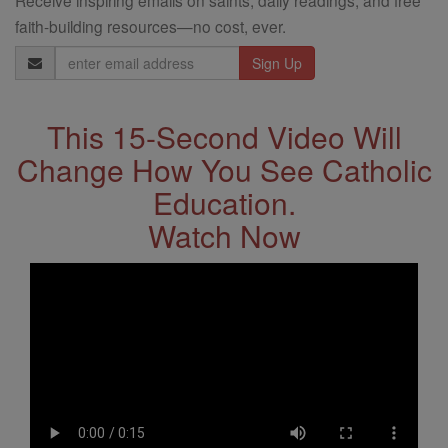
faith-building resources—no cost, ever.
Email
Address
This 15-Second Video Will
Change How You See Catholic
Education.
Watch Now