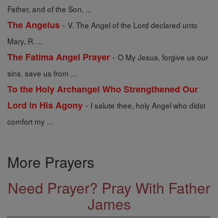
Father, and of the Son, ...
-
The Angelus
V. The Angel of the Lord declared unto
Mary, R. ...
-
The Fatima Angel Prayer
O My Jesus, forgive us our
sins, save us from ...
To the Holy Archangel Who Strengthened Our
-
Lord in His Agony
I salute thee, holy Angel who didst
comfort my ...
More Prayers
Need Prayer? Pray With Father
James