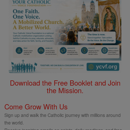
Download the Free Booklet and Join
the Mission.
Come Grow With Us
Sign up and walk the Catholic journey with millions around
the world.
Receive inspiring emails on saints, daily readings, and free