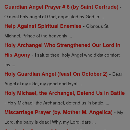
-
Guardian Angel Prayer # 6 (by Saint Gertrude)
O most holy angel of God, appointed by God to ...
-
Help Against Spiritual Enemies
Glorious St.
Michael, Prince of the heavenly ...
Holy Archangel Who Strengthened Our Lord in
-
His Agony
I salute thee, holy Angel who didst comfort
my ...
-
Holy Guardian Angel (feast On October 2)
Dear
Angel at my side, my good and loyal ...
Holy Michael, the Archangel, Defend Us in Battle
-
Holy Michael, the Archangel, defend us in battle. ...
-
Miscarriage Prayer (by. Mother M. Angelica)
My
Lord, the baby is dead! Why, my Lord, dare ...