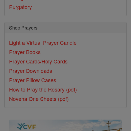
Purgatory
Shop Prayers
Light a Virtual Prayer Candle
Prayer Books
Prayer Cards/Holy Cards
Prayer Downloads
Prayer Pillow Cases
How to Pray the Rosary (pdf)
Novena One Sheets (pdf)