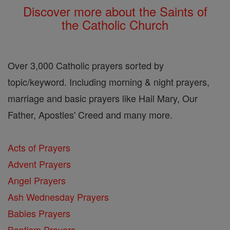
Discover more about the Saints of
the Catholic Church
Over 3,000 Catholic prayers sorted by
topic/keyword. Including morning & night prayers,
marriage and basic prayers like Hail Mary, Our
Father, Apostles' Creed and many more.
Acts of Prayers
Advent Prayers
Angel Prayers
Ash Wednesday Prayers
Babies Prayers
Baptism Prayers