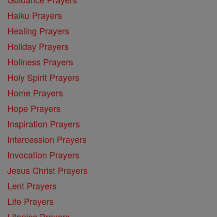
Haiku Prayers
Healing Prayers
Holiday Prayers
Holiness Prayers
Holy Spirit Prayers
Home Prayers
Hope Prayers
Inspiration Prayers
Intercession Prayers
Invocation Prayers
Jesus Christ Prayers
Lent Prayers
Life Prayers
Litanies Prayers