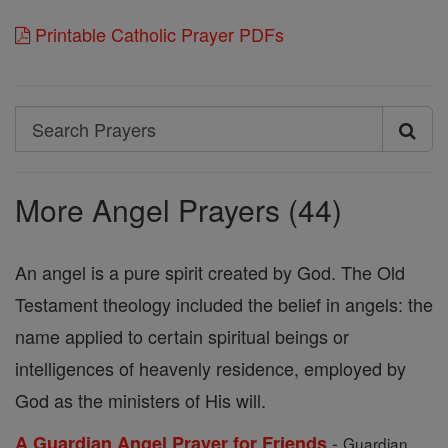
Printable Catholic Prayer PDFs
Search
Search
Prayers
More Angel Prayers (44)
An angel is a pure spirit created by God. The Old
Testament theology included the belief in angels: the
name applied to certain spiritual beings or
intelligences of heavenly residence, employed by
God as the ministers of His will.
-
A Guardian Angel Prayer for Friends
Guardian