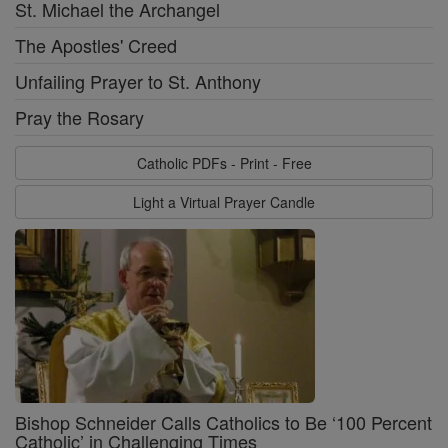
St. Michael the Archangel
The Apostles' Creed
Unfailing Prayer to St. Anthony
Pray the Rosary
Catholic PDFs - Print - Free
Light a Virtual Prayer Candle
Bishop Schneider Calls Catholics to Be ‘100 Percent
Catholic’ in Challenging Times