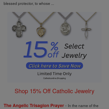
blessed protector, to whose ...
Shop 15% Off Catholic Jewelry
-
The Angelic Trisagion Prayer
In the name of the