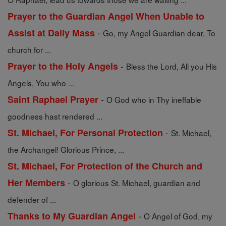
Prayer to the Guardian Angel When Unable to
-
Assist at Daily Mass
Go, my Angel Guardian dear, To
church for ...
-
Prayer to the Holy Angels
Bless the Lord, All you His
Angels, You who ...
-
Saint Raphael Prayer
O God who in Thy ineffable
goodness hast rendered ...
-
St. Michael, For Personal Protection
St. Michael,
the Archangel! Glorious Prince, ...
St. Michael, For Protection of the Church and
-
Her Members
O glorious St. Michael, guardian and
defender of ...
-
Thanks to My Guardian Angel
O Angel of God, my