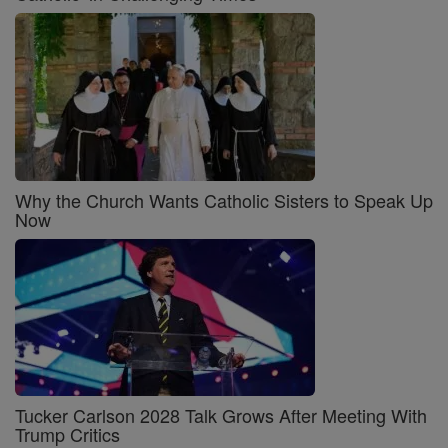
Why the Church Wants Catholic Sisters to Speak Up
Now
Tucker Carlson 2028 Talk Grows After Meeting With
Trump Critics