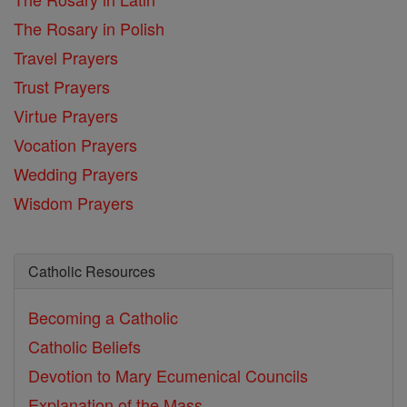
The Rosary in Polish
Travel Prayers
Trust Prayers
Virtue Prayers
Vocation Prayers
Wedding Prayers
Wisdom Prayers
Catholic Resources
Becoming a Catholic
Catholic Beliefs
Devotion to Mary
Ecumenical Councils
Explanation of the Mass