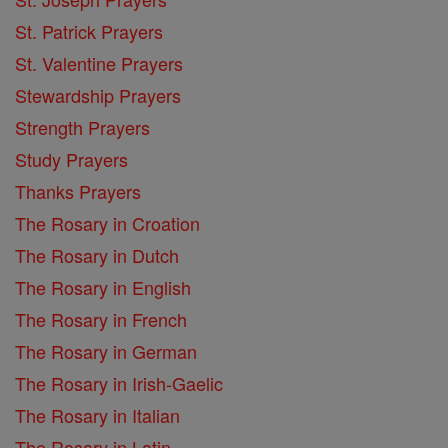
St. Patrick Prayers
St. Valentine Prayers
Stewardship Prayers
Strength Prayers
Study Prayers
Thanks Prayers
The Rosary in Croation
The Rosary in Dutch
The Rosary in English
The Rosary in French
The Rosary in German
The Rosary in Irish-Gaelic
The Rosary in Italian
The Rosary in Latin