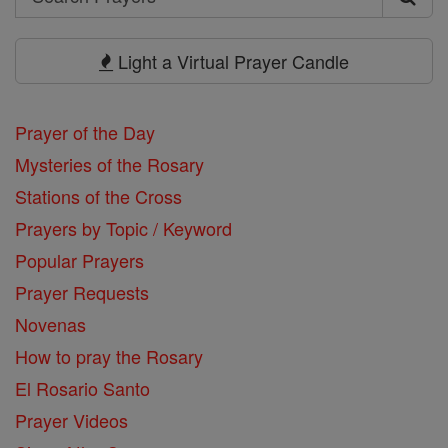
Search
Prayers
Light a Virtual Prayer Candle
Prayer of the Day
Mysteries of the Rosary
Stations of the Cross
Prayers by Topic / Keyword
Popular Prayers
Prayer Requests
Novenas
How to pray the Rosary
El Rosario Santo
Prayer Videos