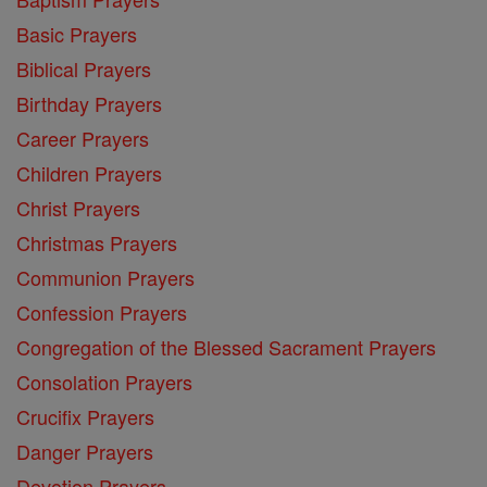
Basic Prayers
Biblical Prayers
Birthday Prayers
Career Prayers
Children Prayers
Christ Prayers
Christmas Prayers
Communion Prayers
Confession Prayers
Congregation of the Blessed Sacrament Prayers
Consolation Prayers
Crucifix Prayers
Danger Prayers
Devotion Prayers