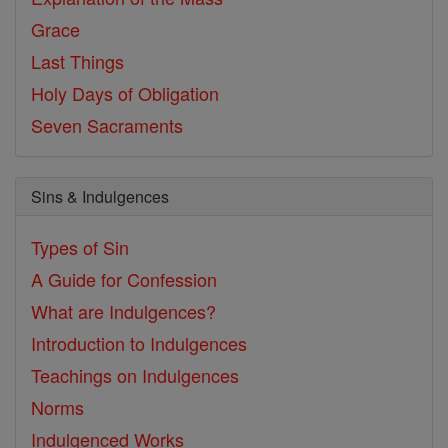
Grace
Last Things
Holy Days of Obligation
Seven Sacraments
Sins & Indulgences
Types of Sin
A Guide for Confession
What are Indulgences?
Introduction to Indulgences
Teachings on Indulgences
Norms
Indulgenced Works