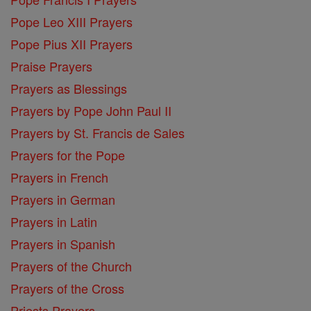
Pope Leo XIII Prayers
Pope Pius XII Prayers
Praise Prayers
Prayers as Blessings
Prayers by Pope John Paul II
Prayers by St. Francis de Sales
Prayers for the Pope
Prayers in French
Prayers in German
Prayers in Latin
Prayers in Spanish
Prayers of the Church
Prayers of the Cross
Priests Prayers