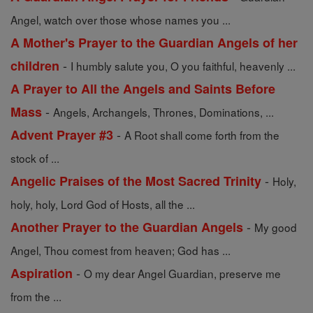
Angel, watch over those whose names you ...
A Mother's Prayer to the Guardian Angels of her
-
children
I humbly salute you, O you faithful, heavenly ...
A Prayer to All the Angels and Saints Before
-
Mass
Angels, Archangels, Thrones, Dominations, ...
-
Advent Prayer #3
A Root shall come forth from the
stock of ...
-
Angelic Praises of the Most Sacred Trinity
Holy,
holy, holy, Lord God of Hosts, all the ...
-
Another Prayer to the Guardian Angels
My good
Angel, Thou comest from heaven; God has ...
-
Aspiration
O my dear Angel Guardian, preserve me
from the ...