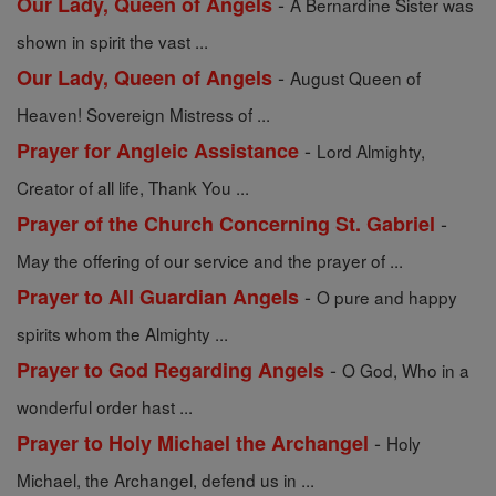
-
Our Lady, Queen of Angels
A Bernardine Sister was
shown in spirit the vast ...
-
Our Lady, Queen of Angels
August Queen of
Heaven! Sovereign Mistress of ...
-
Prayer for Angleic Assistance
Lord Almighty,
Creator of all life, Thank You ...
-
Prayer of the Church Concerning St. Gabriel
May the offering of our service and the prayer of ...
-
Prayer to All Guardian Angels
O pure and happy
spirits whom the Almighty ...
-
Prayer to God Regarding Angels
O God, Who in a
wonderful order hast ...
-
Prayer to Holy Michael the Archangel
Holy
Michael, the Archangel, defend us in ...