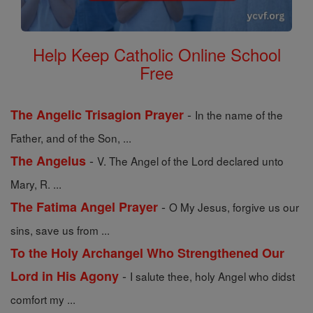
Help Keep Catholic Online School
Free
-
The Angelic Trisagion Prayer
In the name of the
Father, and of the Son, ...
-
The Angelus
V. The Angel of the Lord declared unto
Mary, R. ...
-
The Fatima Angel Prayer
O My Jesus, forgive us our
sins, save us from ...
To the Holy Archangel Who Strengthened Our
-
Lord in His Agony
I salute thee, holy Angel who didst
comfort my ...