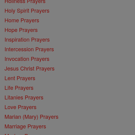
Holiness Prayers
Holy Spirit Prayers
Home Prayers
Hope Prayers
Inspiration Prayers
Intercession Prayers
Invocation Prayers
Jesus Christ Prayers
Lent Prayers
Life Prayers
Litanies Prayers
Love Prayers
Marian (Mary) Prayers
Marriage Prayers