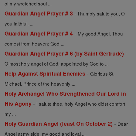
of my wretched soul ...
-
Guardian Angel Prayer # 3
I humbly salute you, O
you faithful, ...
-
Guardian Angel Prayer # 4
My good Angel, Thou
comest from heaven; God ...
-
Guardian Angel Prayer # 6 (by Saint Gertrude)
O most holy angel of God, appointed by God to ...
-
Help Against Spiritual Enemies
Glorious St.
Michael, Prince of the heavenly ...
Holy Archangel Who Strengthened Our Lord in
-
His Agony
I salute thee, holy Angel who didst comfort
my ...
-
Holy Guardian Angel (feast On October 2)
Dear
Angel at my side, my good and loyal ...