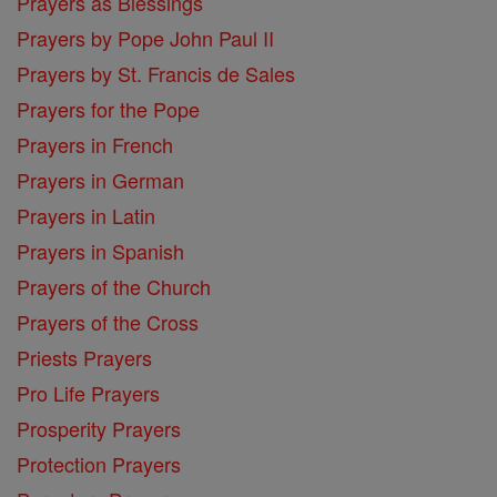
Prayers as Blessings
Prayers by Pope John Paul II
Prayers by St. Francis de Sales
Prayers for the Pope
Prayers in French
Prayers in German
Prayers in Latin
Prayers in Spanish
Prayers of the Church
Prayers of the Cross
Priests Prayers
Pro Life Prayers
Prosperity Prayers
Protection Prayers