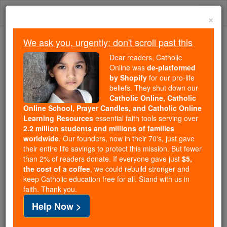
Skip
Togg
to
×
content
navi
We ask you, urgently: don't scroll past this
Because of You, 2.2 Million
Dear readers, Catholic
Students Are Being Formed in the
Online was
de-platformed
by Shopify
for our pro-life
Faith
beliefs. They shut down our
Catholic Online, Catholic
Because of generous supporters like you,
Online School, Prayer Candles, and Catholic Online
Catholic Online School has already delivered
Learning Resources
essential faith tools serving over
free, faithful Catholic education to over 2.2
2.2 million students and millions of families
million students across 193 countries. In an age
worldwide
. Our founders, now in their 70's, just gave
their entire life savings to protect this mission. But fewer
of noise and algorithms, you are helping form
than 2% of readers donate. If everyone gave just
$5,
souls with truth, prayer, Scripture, and Christ.
the cost of a coffee
, we could rebuild stronger and
keep Catholic education free for all. Stand with us in
If everyone who reads this gave just $5 — the
faith. Thank you.
cost of a coffee — we could reach even more
Help Now >
families and keep this life-changing formation
free for all. Be Courageous. Be Catholic. Stand