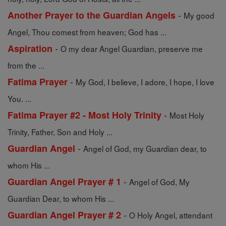
-
Another Prayer to the Guardian Angels
My good
Angel, Thou comest from heaven; God has ...
-
Aspiration
O my dear Angel Guardian, preserve me
from the ...
-
Fatima Prayer
My God, I believe, I adore, I hope, I love
You. ...
-
Fatima Prayer #2 - Most Holy Trinity
Most Holy
Trinity, Father, Son and Holy ...
-
Guardian Angel
Angel of God, my Guardian dear, to
whom His ...
-
Guardian Angel Prayer # 1
Angel of God, My
Guardian Dear, to whom His ...
-
Guardian Angel Prayer # 2
O Holy Angel, attendant