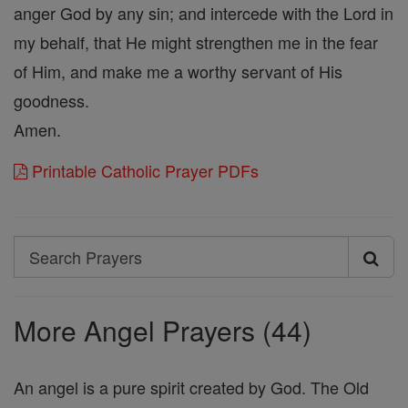
anger God by any sin; and intercede with the Lord in
my behalf, that He might strengthen me in the fear
of Him, and make me a worthy servant of His
goodness.
Amen.
Printable Catholic Prayer PDFs
Search
Search
Prayers
More Angel Prayers (44)
An angel is a pure spirit created by God. The Old