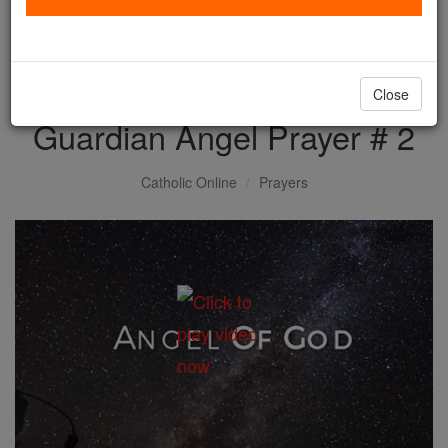
with us today.
DONATE TODAY >
Close
Guardian Angel Prayer # 2
Catholic Online
Prayers