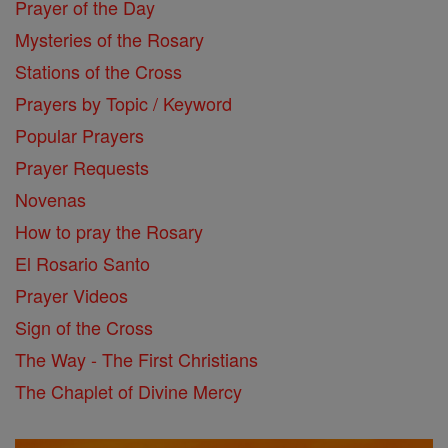
Prayer of the Day
Mysteries of the Rosary
Stations of the Cross
Prayers by Topic / Keyword
Popular Prayers
Prayer Requests
Novenas
How to pray the Rosary
El Rosario Santo
Prayer Videos
Sign of the Cross
The Way - The First Christians
The Chaplet of Divine Mercy