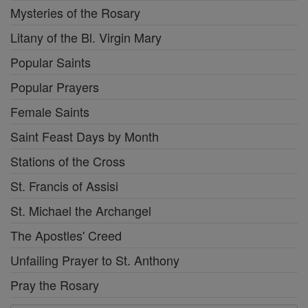
Mysteries of the Rosary
Litany of the Bl. Virgin Mary
Popular Saints
Popular Prayers
Female Saints
Saint Feast Days by Month
Stations of the Cross
St. Francis of Assisi
St. Michael the Archangel
The Apostles' Creed
Unfailing Prayer to St. Anthony
Pray the Rosary