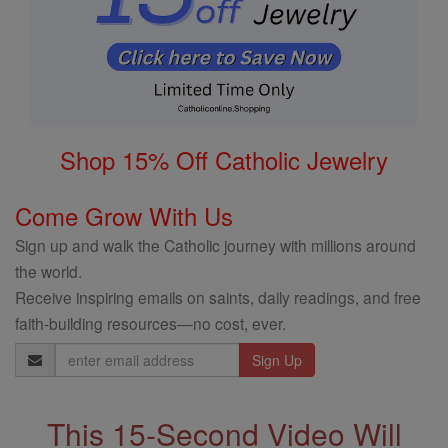
Shop 15% Off Catholic Jewelry
Come Grow With Us
Sign up and walk the Catholic journey with millions around
the world.
Receive inspiring emails on saints, daily readings, and free
faith-building resources—no cost, ever.
Email
Address
This 15-Second Video Will