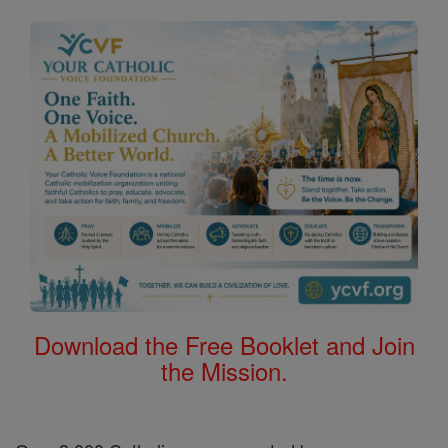
Download the Free Booklet and Join
the Mission.