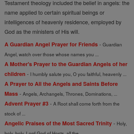
Testament theology included the belief in angels: the
name applied to certain spiritual beings or
intelligences of heavenly residence, employed by
God as the ministers of His will.
-
A Guardian Angel Prayer for Friends
Guardian
Angel, watch over those whose names you ...
A Mother's Prayer to the Guardian Angels of her
-
children
I humbly salute you, O you faithful, heavenly ...
A Prayer to All the Angels and Saints Before
-
Mass
Angels, Archangels, Thrones, Dominations, ...
-
Advent Prayer #3
A Root shall come forth from the
stock of ...
-
Angelic Praises of the Most Sacred Trinity
Holy,
holy, holy, Lord God of Hosts, all the ...