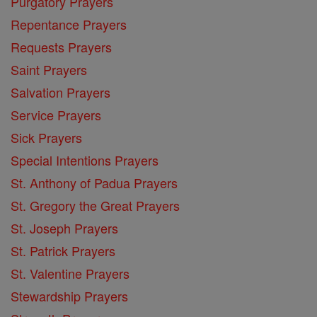
Purgatory Prayers
Repentance Prayers
Requests Prayers
Saint Prayers
Salvation Prayers
Service Prayers
Sick Prayers
Special Intentions Prayers
St. Anthony of Padua Prayers
St. Gregory the Great Prayers
St. Joseph Prayers
St. Patrick Prayers
St. Valentine Prayers
Stewardship Prayers