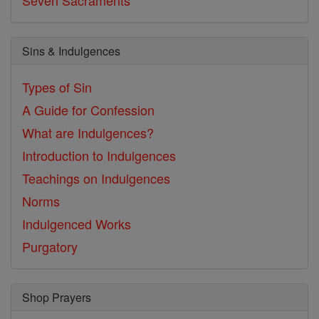
Sins & Indulgences
Types of Sin
A Guide for Confession
What are Indulgences?
Introduction to Indulgences
Teachings on Indulgences
Norms
Indulgenced Works
Purgatory
Shop Prayers