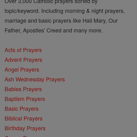
Over 3,000 Catholic prayers sorted by
topic/keyword. Including morning & night prayers,
marriage and basic prayers like Hail Mary, Our
Father, Apostles' Creed and many more.
Acts of Prayers
Advent Prayers
Angel Prayers
Ash Wednesday Prayers
Babies Prayers
Baptism Prayers
Basic Prayers
Biblical Prayers
Birthday Prayers