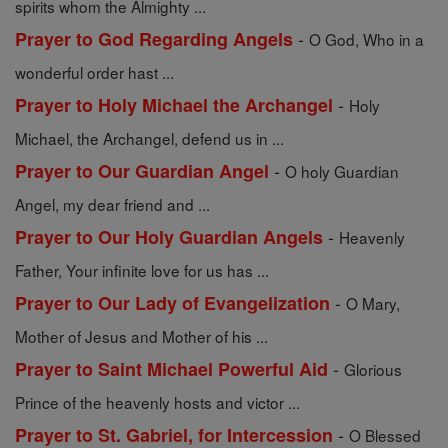
spirits whom the Almighty ...
-
Prayer to God Regarding Angels
O God, Who in a
wonderful order hast ...
-
Prayer to Holy Michael the Archangel
Holy
Michael, the Archangel, defend us in ...
-
Prayer to Our Guardian Angel
O holy Guardian
Angel, my dear friend and ...
-
Prayer to Our Holy Guardian Angels
Heavenly
Father, Your infinite love for us has ...
-
Prayer to Our Lady of Evangelization
O Mary,
Mother of Jesus and Mother of his ...
-
Prayer to Saint Michael Powerful Aid
Glorious
Prince of the heavenly hosts and victor ...
-
Prayer to St. Gabriel, for Intercession
O Blessed