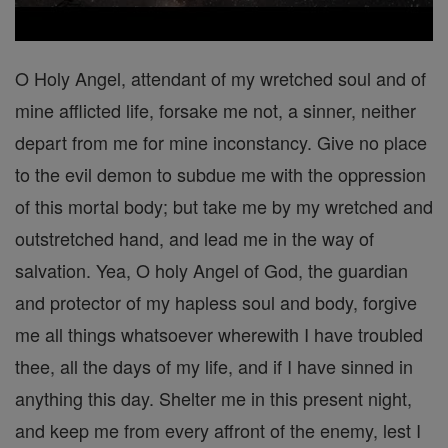
O Holy Angel, attendant of my wretched soul and of
mine afflicted life, forsake me not, a sinner, neither
depart from me for mine inconstancy. Give no place
to the evil demon to subdue me with the oppression
of this mortal body; but take me by my wretched and
outstretched hand, and lead me in the way of
salvation. Yea, O holy Angel of God, the guardian
and protector of my hapless soul and body, forgive
me all things whatsoever wherewith I have troubled
thee, all the days of my life, and if I have sinned in
anything this day. Shelter me in this present night,
and keep me from every affront of the enemy, lest I