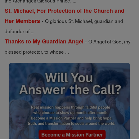
the Archangel! Glorious Prince, ...
St. Michael, For Protection of the Church and
-
Her Members
O glorious St. Michael, guardian and
defender of ...
-
Thanks to My Guardian Angel
O Angel of God, my
blessed protector, to whose ...