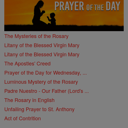
The Mysteries of the Rosary
Litany of the Blessed Virgin Mary
Litany of the Blessed Virgin Mary
The Apostles' Creed
Prayer of the Day for Wednesday, ...
Luminous Mystery of the Rosary
Padre Nuestro - Our Father (Lord's ...
The Rosary in English
Unfailing Prayer to St. Anthony
Act of Contrition