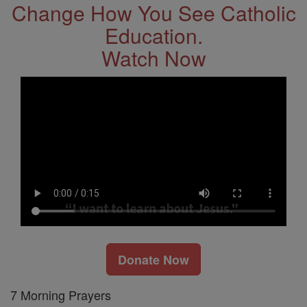
Change How You See Catholic
Education.
Watch Now
Donate Now
7 Morning Prayers