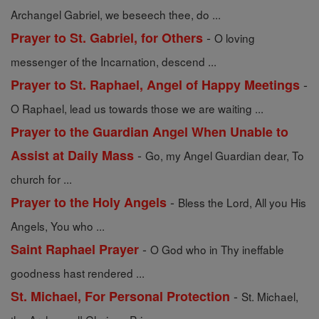
Archangel Gabriel, we beseech thee, do ...
-
Prayer to St. Gabriel, for Others
O loving
messenger of the Incarnation, descend ...
-
Prayer to St. Raphael, Angel of Happy Meetings
O Raphael, lead us towards those we are waiting ...
Prayer to the Guardian Angel When Unable to
-
Assist at Daily Mass
Go, my Angel Guardian dear, To
church for ...
-
Prayer to the Holy Angels
Bless the Lord, All you His
Angels, You who ...
-
Saint Raphael Prayer
O God who in Thy ineffable
goodness hast rendered ...
-
St. Michael, For Personal Protection
St. Michael,