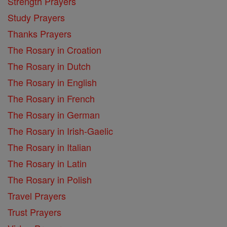
Strength Prayers
Study Prayers
Thanks Prayers
The Rosary in Croation
The Rosary in Dutch
The Rosary in English
The Rosary in French
The Rosary in German
The Rosary in Irish-Gaelic
The Rosary in Italian
The Rosary in Latin
The Rosary in Polish
Travel Prayers
Trust Prayers