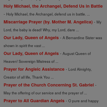
Holy Michael, the Archangel, Defend Us in Battle
-
Holy Michael, the Archangel, defend us in battle. ...
-
Miscarriage Prayer (by. Mother M. Angelica)
My
Lord, the baby is dead! Why, my Lord, dare ...
-
Our Lady, Queen of Angels
A Bernardine Sister was
shown in spirit the vast ...
-
Our Lady, Queen of Angels
August Queen of
Heaven! Sovereign Mistress of ...
-
Prayer for Angleic Assistance
Lord Almighty,
Creator of all life, Thank You ...
-
Prayer of the Church Concerning St. Gabriel
May the offering of our service and the prayer of ...
-
Prayer to All Guardian Angels
O pure and happy