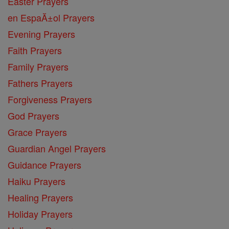
Easter Prayers
en EspaĂ±ol Prayers
Evening Prayers
Faith Prayers
Family Prayers
Fathers Prayers
Forgiveness Prayers
God Prayers
Grace Prayers
Guardian Angel Prayers
Guidance Prayers
Haiku Prayers
Healing Prayers
Holiday Prayers