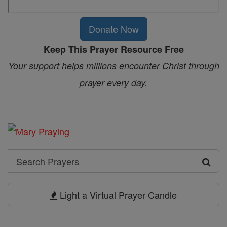
Donate Now
Keep This Prayer Resource Free
Your support helps millions encounter Christ through
prayer every day.
Search
Search
Prayers
Light a Virtual Prayer Candle