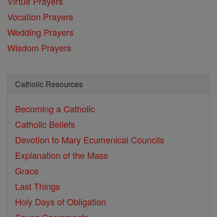
Virtue Prayers
Vocation Prayers
Wedding Prayers
Wisdom Prayers
Catholic Resources
Becoming a Catholic
Catholic Beliefs
Devotion to Mary
Ecumenical Councils
Explanation of the Mass
Grace
Last Things
Holy Days of Obligation
Seven Sacraments