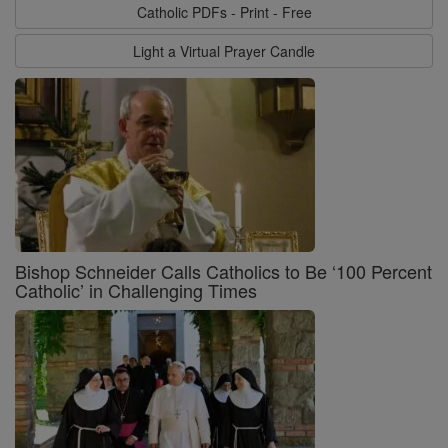
Catholic PDFs - Print - Free
Light a Virtual Prayer Candle
Bishop Schneider Calls Catholics to Be ‘100 Percent
Catholic’ in Challenging Times