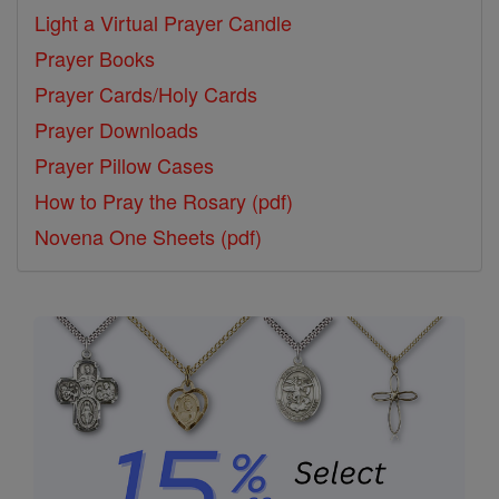
Light a Virtual Prayer Candle
Prayer Books
Prayer Cards/Holy Cards
Prayer Downloads
Prayer Pillow Cases
How to Pray the Rosary (pdf)
Novena One Sheets (pdf)