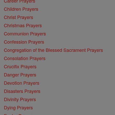
Career Prayers
Children Prayers
Christ Prayers
Christmas Prayers
Communion Prayers
Confession Prayers
Congregation of the Blessed Sacrament Prayers
Consolation Prayers
Crucifix Prayers
Danger Prayers
Devotion Prayers
Disasters Prayers
Divinity Prayers
Dying Prayers