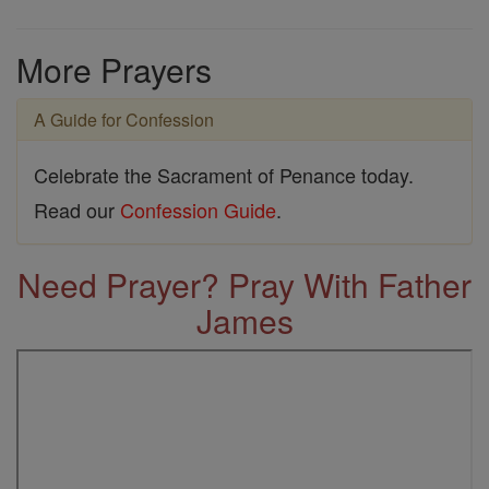
More Prayers
A Guide for Confession
Celebrate the Sacrament of Penance today.
Read our
Confession Guide
.
Need Prayer? Pray With Father
James