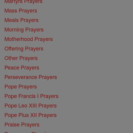
Martyrs Prayers
Mass Prayers
Meals Prayers
Morning Prayers
Motherhood Prayers
Offering Prayers
Other Prayers
Peace Prayers
Perseverance Prayers
Pope Prayers
Pope Francis I Prayers
Pope Leo XIII Prayers
Pope Pius XII Prayers
Praise Prayers