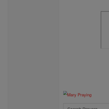
Search