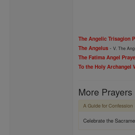
The Angelic Trisagion 
-
The Angelus
V. The Ange
The Fatima Angel Praye
To the Holy Archangel
More Prayers
A Guide for Confession
Celebrate the Sacrame