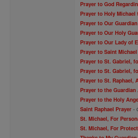
Prayer to God Regardi
Prayer to Holy Michael
Prayer to Our Guardian
Prayer to Our Holy Gua
Prayer to Our Lady of 
Prayer to Saint Michael
Prayer to St. Gabriel, f
Prayer to St. Gabriel, f
Prayer to St. Raphael,
Prayer to the Guardian
Prayer to the Holy Ang
-
Saint Raphael Prayer
St. Michael, For Person
St. Michael, For Prote
Thanks to My Guardian