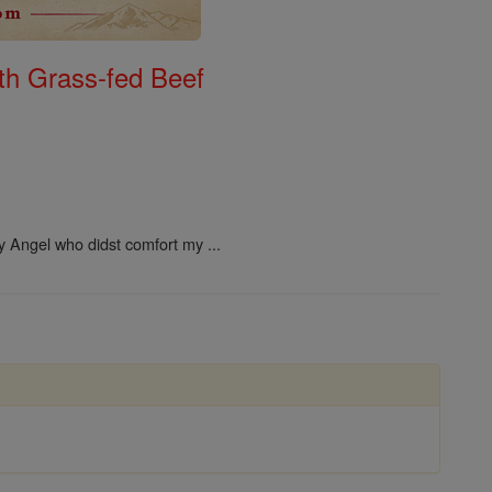
th Grass-fed Beef
ly Angel who didst comfort my ...