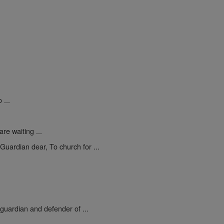
 ...
re waiting ...
uardian dear, To church for ...
 guardian and defender of ...