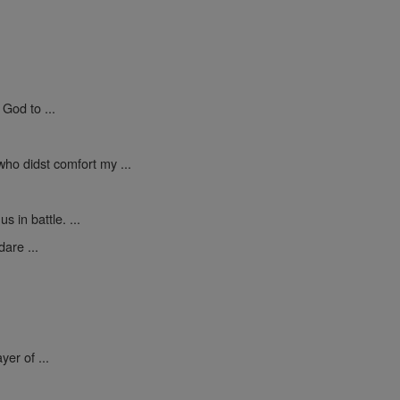
God to ...
who didst comfort my ...
 in battle. ...
are ...
yer of ...