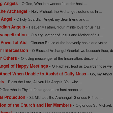
-
ng Angels
O God, Who in a wonderful order hast ...
-
 the Archangel
Holy Michael, the Archangel, defend us in ...
-
 Angel
O holy Guardian Angel, my dear friend and ...
-
rdian Angels
Heavenly Father, Your infinite love for us has ...
-
Evangelization
O Mary, Mother of Jesus and Mother of his ...
-
 Powerful Aid
Glorious Prince of the heavenly hosts and victor ...
-
or Intercession
O Blessed Archangel Gabriel, we beseech thee, do
-
or Others
O loving messenger of the Incarnation, descend ...
-
 Angel of Happy Meetings
O Raphael, lead us towards those we a
-
 Angel When Unable to Assist at Daily Mass
Go, my Angel G
-
els
Bless the Lord, All you His Angels, You who ...
O God who in Thy ineffable goodness hast rendered ...
-
al Protection
St. Michael, the Archangel! Glorious Prince, ...
-
ction of the Church and Her Members
O glorious St. Michael,
-
 Angel
O Angel of God, my blessed protector, to whose ...