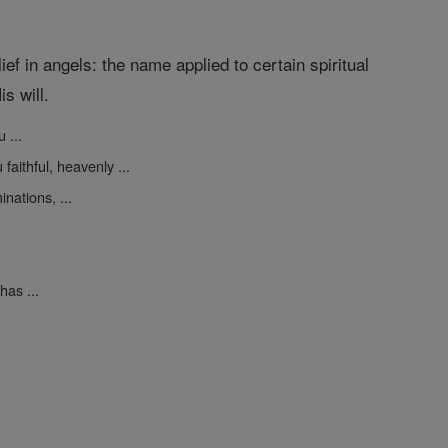
ef in angels: the name applied to certain spiritual
s will.
 ...
faithful, heavenly ...
nations, ...
as ...