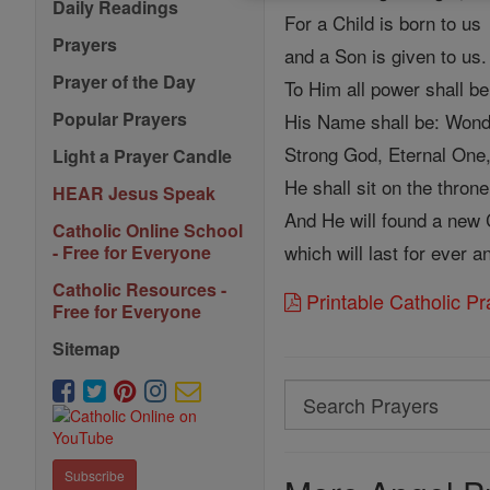
Daily Readings
For a Child is born to us
Prayers
and a Son is given to us.
Prayer of the Day
To Him all power shall be
Popular Prayers
His Name shall be: Wond
Strong God, Eternal One,
Light a Prayer Candle
He shall sit on the throne
HEAR Jesus Speak
And He will found a new
Catholic Online School
which will last for ever a
- Free for Everyone
Catholic Resources -
Printable Catholic P
Free for Everyone
Sitemap
Search
Search
Prayers
Subscribe