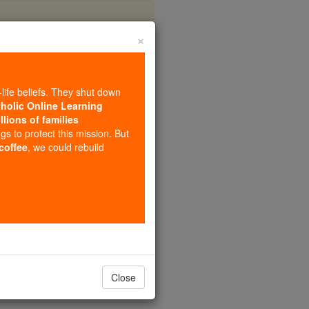
×
 #3
-life beliefs. They shut down
tholic Online Learning
llions of families
ngs to protect this mission. But
 coffee
, we could rebuild
Close