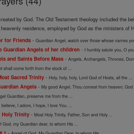
ayers (44)
 created by God. The Old Testament theology included the beli
f heavenly residence, employed by God as the ministers of Hi
-
r for Friends
Guardian Angel, watch over those whose names you
-
e Guardian Angels of her children
I humbly salute you, O you 
-
gels and Saints Before Mass
Angels, Archangels, Thrones, Domi
t shall come forth from the stock of ...
-
Most Sacred Trinity
Holy, holy, holy, Lord God of Hosts, all the ...
-
Guardian Angels
My good Angel, Thou comest from heaven; God h
el Guardian, preserve me from the ...
believe, I adore, I hope, I love You. ...
-
 Holy Trinity
Most Holy Trinity, Father, Son and Holy ...
f God, my Guardian dear, to whom His ...
-
# 1
Angel of God, My Guardian Dear, to whom His ...