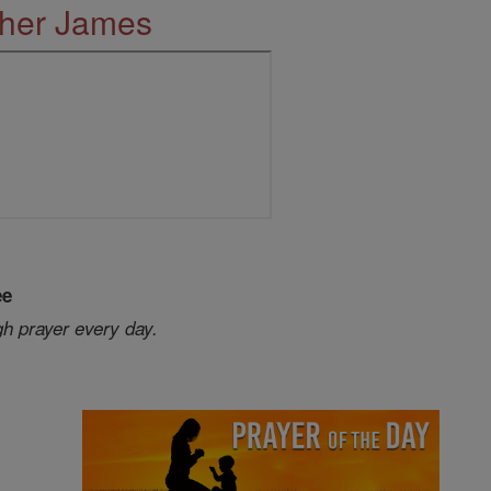
ther James
ee
gh prayer every day.