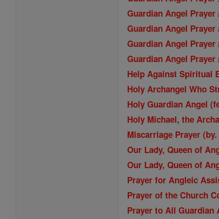
Guardian Angel Prayer 
Guardian Angel Prayer 
Guardian Angel Prayer 
Guardian Angel Prayer #
Help Against Spiritual
Holy Archangel Who St
Holy Guardian Angel (f
Holy Michael, the Archa
Miscarriage Prayer (by.
Our Lady, Queen of An
Our Lady, Queen of An
Prayer for Angleic Ass
Prayer of the Church C
Prayer to All Guardian