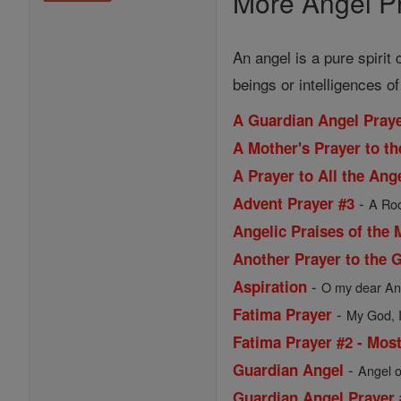
More Angel Pr
An angel is a pure spirit
beings or intelligences o
A Guardian Angel Praye
A Mother's Prayer to th
A Prayer to All the An
-
Advent Prayer #3
A Roo
Angelic Praises of the 
Another Prayer to the 
-
Aspiration
O my dear Ang
-
Fatima Prayer
My God, I 
Fatima Prayer #2 - Most
-
Guardian Angel
Angel o
Guardian Angel Prayer 