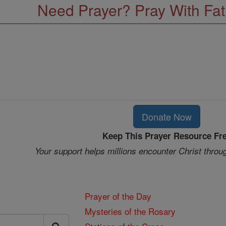
Need Prayer? Pray With Fa
Donate Now
Keep This Prayer Resource Fr
Your support helps millions encounter Christ throu
Prayer of the Day
Mysteries of the Rosary