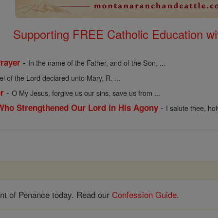
Supporting FREE Catholic Education wi
-
Prayer
In the name of the Father, and of the Son, ...
l of the Lord declared unto Mary, R. ...
-
r
O My Jesus, forgive us our sins, save us from ...
-
 Who Strengthened Our Lord in His Agony
I salute thee, ho
nt of Penance today. Read our
Confession Guide
.