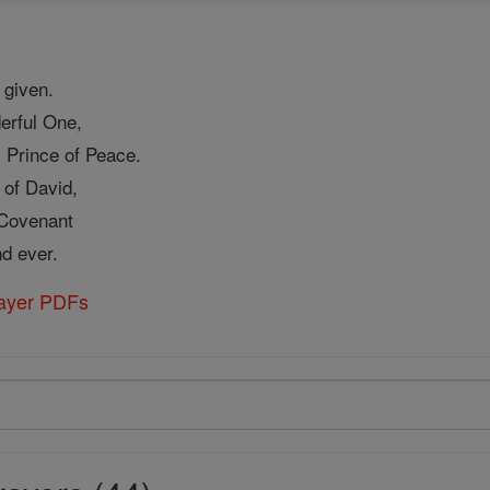
 given.
erful One,
 Prince of Peace.
 of David,
 Covenant
nd ever.
rayer PDFs