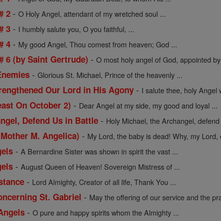
-
# 2
O Holy Angel, attendant of my wretched soul ...
-
# 3
I humbly salute you, O you faithful, ...
-
# 4
My good Angel, Thou comest from heaven; God ...
-
 6 (by Saint Gertrude)
O most holy angel of God, appointed by 
-
 Enemies
Glorious St. Michael, Prince of the heavenly ...
-
rengthened Our Lord in His Agony
I salute thee, holy Angel 
-
east On October 2)
Dear Angel at my side, my good and loyal ...
-
ngel, Defend Us in Battle
Holy Michael, the Archangel, defend us
-
 Mother M. Angelica)
My Lord, the baby is dead! Why, my Lord, d
-
gels
A Bernardine Sister was shown in spirit the vast ...
-
gels
August Queen of Heaven! Sovereign Mistress of ...
-
istance
Lord Almighty, Creator of all life, Thank You ...
-
oncerning St. Gabriel
May the offering of our service and the pra
-
 Angels
O pure and happy spirits whom the Almighty ...