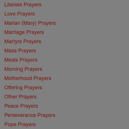
Litanies Prayers
Love Prayers
Marian (Mary) Prayers
Marriage Prayers
Martyrs Prayers
Mass Prayers
Meals Prayers
Morning Prayers
Motherhood Prayers
Offering Prayers
Other Prayers
Peace Prayers
Perseverance Prayers
Pope Prayers