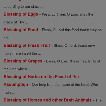
according to our sins, ...
-
Blessing of Eggs
We pray Thee, O Lord, may the
grace of Thy ...
-
Blessing of Food
Bless, O Lord this food that it may be
an ...
-
Blessing of Fresh Fruit
Bless, O Lord, these new
fruits (here insert the ...
-
Blessing of Grapes
Bless, O Lord, these new fruits of
the vine which ...
Blessing of Herbs on the Feast of the
-
Assumption
Our help is in the name of the Lord; Who
hath ...
-
Blessing of Horses and other Draft Animals
The