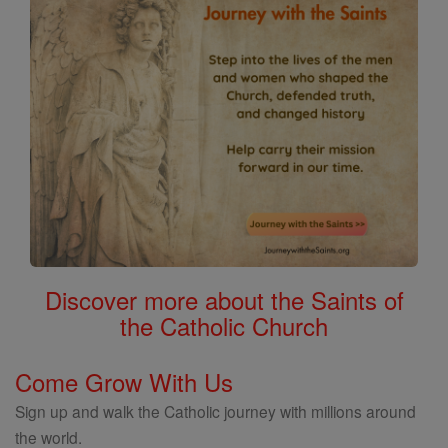
Discover more about the Saints of
the Catholic Church
Come Grow With Us
Sign up and walk the Catholic journey with millions around
the world.