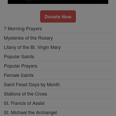
Donate Now
7 Morning Prayers
Mysteries of the Rosary
Litany of the Bl. Virgin Mary
Popular Saints
Popular Prayers
Female Saints
Saint Feast Days by Month
Stations of the Cross
St. Francis of Assisi
St. Michael the Archangel