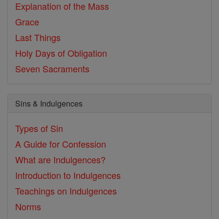
Explanation of the Mass
Grace
Last Things
Holy Days of Obligation
Seven Sacraments
Sins & Indulgences
Types of Sin
A Guide for Confession
What are Indulgences?
Introduction to Indulgences
Teachings on Indulgences
Norms