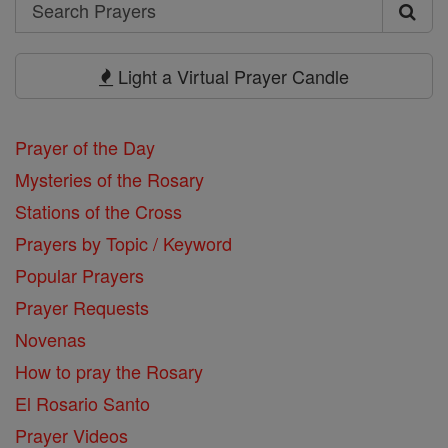
Search
Search
Prayers
Light a Virtual Prayer Candle
Prayer of the Day
Mysteries of the Rosary
Stations of the Cross
Prayers by Topic / Keyword
Popular Prayers
Prayer Requests
Novenas
How to pray the Rosary
El Rosario Santo
Prayer Videos