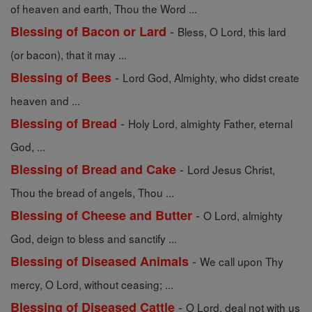
of heaven and earth, Thou the Word ...
-
Blessing of Bacon or Lard
Bless, O Lord, this lard
(or bacon), that it may ...
-
Blessing of Bees
Lord God, Almighty, who didst create
heaven and ...
-
Blessing of Bread
Holy Lord, almighty Father, eternal
God, ...
-
Blessing of Bread and Cake
Lord Jesus Christ,
Thou the bread of angels, Thou ...
-
Blessing of Cheese and Butter
O Lord, almighty
God, deign to bless and sanctify ...
-
Blessing of Diseased Animals
We call upon Thy
mercy, O Lord, without ceasing; ...
-
Blessing of Diseased Cattle
O Lord, deal not with us