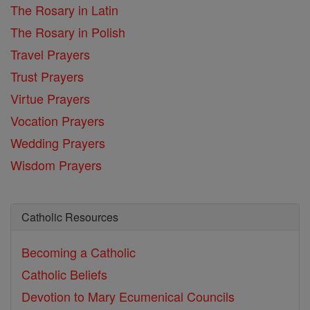
The Rosary in Latin
The Rosary in Polish
Travel Prayers
Trust Prayers
Virtue Prayers
Vocation Prayers
Wedding Prayers
Wisdom Prayers
Catholic Resources
Becoming a Catholic
Catholic Beliefs
Devotion to Mary
Ecumenical Councils