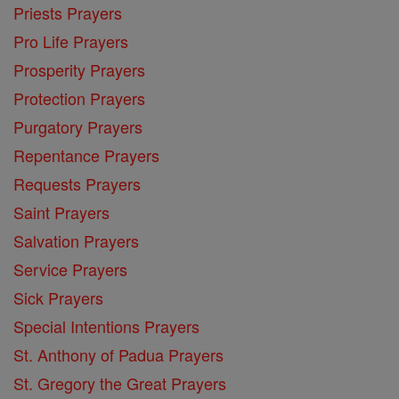
Priests Prayers
Pro Life Prayers
Prosperity Prayers
Protection Prayers
Purgatory Prayers
Repentance Prayers
Requests Prayers
Saint Prayers
Salvation Prayers
Service Prayers
Sick Prayers
Special Intentions Prayers
St. Anthony of Padua Prayers
St. Gregory the Great Prayers