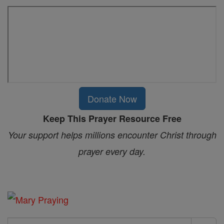
Donate Now
Keep This Prayer Resource Free
Your support helps millions encounter Christ through
prayer every day.