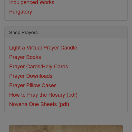
Indulgenced Works
Purgatory
Shop Prayers
Light a Virtual Prayer Candle
Prayer Books
Prayer Cards/Holy Cards
Prayer Downloads
Prayer Pillow Cases
How to Pray the Rosary (pdf)
Novena One Sheets (pdf)