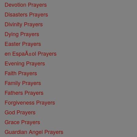
Devotion Prayers
Disasters Prayers
Divinity Prayers
Dying Prayers
Easter Prayers
en EspaĂ±ol Prayers
Evening Prayers
Faith Prayers
Family Prayers
Fathers Prayers
Forgiveness Prayers
God Prayers
Grace Prayers
Guardian Angel Prayers