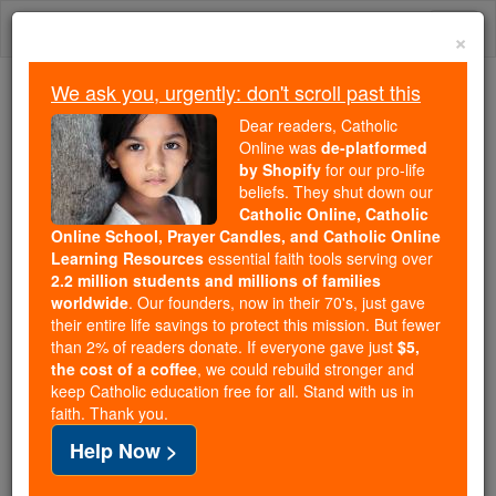
Skip
Togg
to
×
content
navi
We ask you, urgently: don't scroll past this
Because of You, 2.2 Million
Dear readers, Catholic
Students Are Being Formed in the
Online was
de-platformed
by Shopify
for our pro-life
Faith
beliefs. They shut down our
Catholic Online, Catholic
Because of generous supporters like you,
Online School, Prayer Candles, and Catholic Online
Catholic Online School has already delivered
Learning Resources
essential faith tools serving over
free, faithful Catholic education to over 2.2
2.2 million students and millions of families
million students across 193 countries. In an age
worldwide
. Our founders, now in their 70's, just gave
their entire life savings to protect this mission. But fewer
of noise and algorithms, you are helping form
than 2% of readers donate. If everyone gave just
$5,
souls with truth, prayer, Scripture, and Christ.
the cost of a coffee
, we could rebuild stronger and
keep Catholic education free for all. Stand with us in
If everyone who reads this gave just $5 — the
faith. Thank you.
cost of a coffee — we could reach even more
Help Now >
families and keep this life-changing formation
free for all. Be Courageous. Be Catholic. Stand