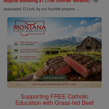
-
Nuptial Blessing #1 (The Shorter Version)
Be
appeased, O Lord, by our humble prayers, ...
Supporting FREE Catholic
Education with Grass-fed Beef