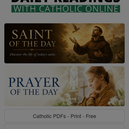
Catholic PDFs - Print - Free