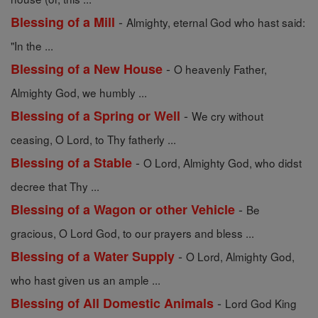
-
Blessing of a Mill
Almighty, eternal God who hast said:
"In the ...
-
Blessing of a New House
O heavenly Father,
Almighty God, we humbly ...
-
Blessing of a Spring or Well
We cry without
ceasing, O Lord, to Thy fatherly ...
-
Blessing of a Stable
O Lord, Almighty God, who didst
decree that Thy ...
-
Blessing of a Wagon or other Vehicle
Be
gracious, O Lord God, to our prayers and bless ...
-
Blessing of a Water Supply
O Lord, Almighty God,
who hast given us an ample ...
-
Blessing of All Domestic Animals
Lord God King