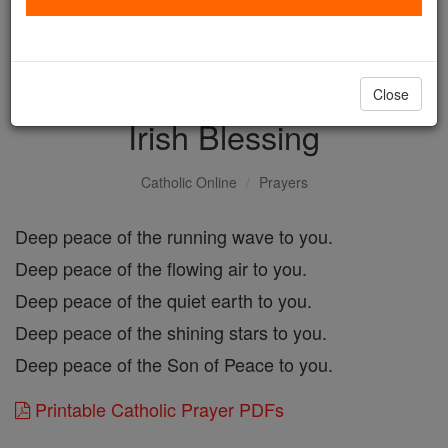
with us today.
DONATE TODAY >
Close
Irish Blessing
Catholic Online
Prayers
Deep peace of the running wave to you.
Deep peace of the flowing air to you.
Deep peace of the quiet earth to you.
Deep peace of the shining stars to you.
Deep peace of the Son of Peace to you.
Printable Catholic Prayer PDFs