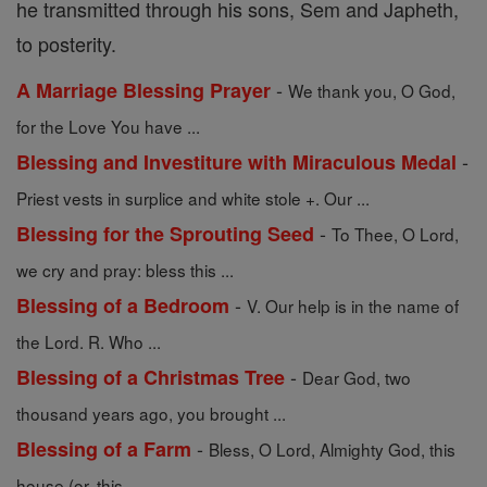
he transmitted through his sons, Sem and Japheth,
to posterity.
-
A Marriage Blessing Prayer
We thank you, O God,
for the Love You have ...
-
Blessing and Investiture with Miraculous Medal
Priest vests in surplice and white stole +. Our ...
-
Blessing for the Sprouting Seed
To Thee, O Lord,
we cry and pray: bless this ...
-
Blessing of a Bedroom
V. Our help is in the name of
the Lord. R. Who ...
-
Blessing of a Christmas Tree
Dear God, two
thousand years ago, you brought ...
-
Blessing of a Farm
Bless, O Lord, Almighty God, this
house (or, this ...