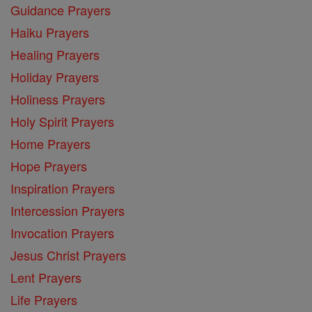
Guidance Prayers
Haiku Prayers
Healing Prayers
Holiday Prayers
Holiness Prayers
Holy Spirit Prayers
Home Prayers
Hope Prayers
Inspiration Prayers
Intercession Prayers
Invocation Prayers
Jesus Christ Prayers
Lent Prayers
Life Prayers