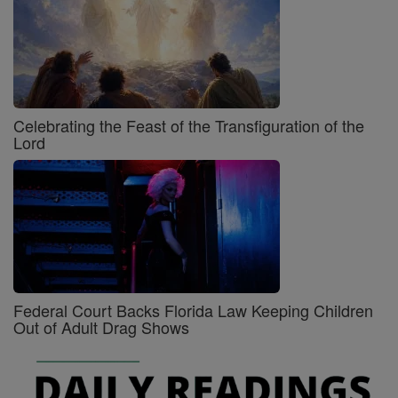
Celebrating the Feast of the Transfiguration of the
Lord
Federal Court Backs Florida Law Keeping Children
Out of Adult Drag Shows