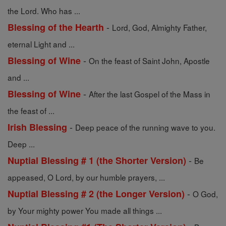
the Lord. Who has ...
-
Blessing of the Hearth
Lord, God, Almighty Father,
eternal Light and ...
-
Blessing of Wine
On the feast of Saint John, Apostle
and ...
-
Blessing of Wine
After the last Gospel of the Mass in
the feast of ...
-
Irish Blessing
Deep peace of the running wave to you.
Deep ...
-
Nuptial Blessing # 1 (the Shorter Version)
Be
appeased, O Lord, by our humble prayers, ...
-
Nuptial Blessing # 2 (the Longer Version)
O God,
by Your mighty power You made all things ...