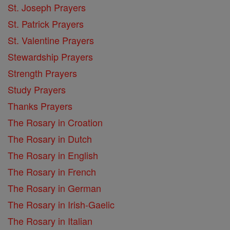
St. Joseph Prayers
St. Patrick Prayers
St. Valentine Prayers
Stewardship Prayers
Strength Prayers
Study Prayers
Thanks Prayers
The Rosary in Croation
The Rosary in Dutch
The Rosary in English
The Rosary in French
The Rosary in German
The Rosary in Irish-Gaelic
The Rosary in Italian