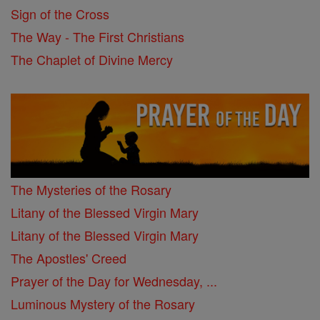
Sign of the Cross
The Way - The First Christians
The Chaplet of Divine Mercy
The Mysteries of the Rosary
Litany of the Blessed Virgin Mary
Litany of the Blessed Virgin Mary
The Apostles' Creed
Prayer of the Day for Wednesday, ...
Luminous Mystery of the Rosary