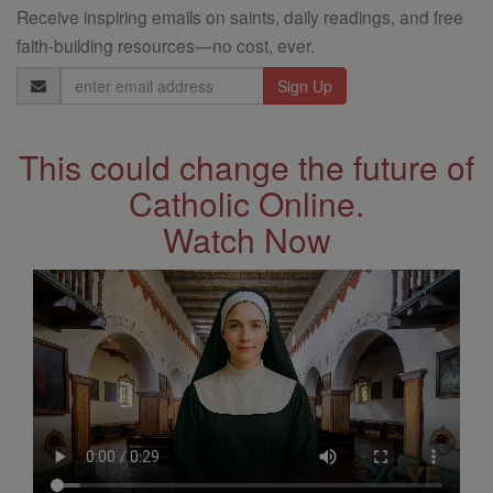
Receive inspiring emails on saints, daily readings, and free
faith-building resources—no cost, ever.
Email
Address
This could change the future of
Catholic Online.
Watch Now