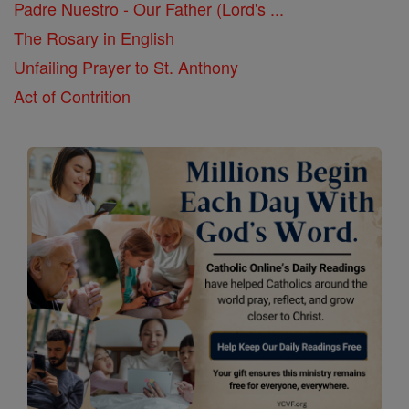
Padre Nuestro - Our Father (Lord's ...
The Rosary in English
Unfailing Prayer to St. Anthony
Act of Contrition