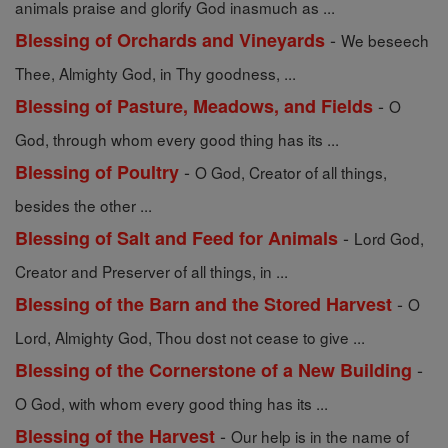
animals praise and glorify God inasmuch as ...
-
Blessing of Orchards and Vineyards
We beseech
Thee, Almighty God, in Thy goodness, ...
-
Blessing of Pasture, Meadows, and Fields
O
God, through whom every good thing has its ...
-
Blessing of Poultry
O God, Creator of all things,
besides the other ...
-
Blessing of Salt and Feed for Animals
Lord God,
Creator and Preserver of all things, in ...
-
Blessing of the Barn and the Stored Harvest
O
Lord, Almighty God, Thou dost not cease to give ...
-
Blessing of the Cornerstone of a New Building
O God, with whom every good thing has its ...
-
Blessing of the Harvest
Our help is in the name of