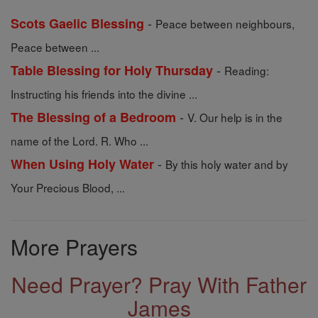
-
Scots Gaelic Blessing
Peace between neighbours,
Peace between ...
-
Table Blessing for Holy Thursday
Reading:
Instructing his friends into the divine ...
-
The Blessing of a Bedroom
V. Our help is in the
name of the Lord. R. Who ...
-
When Using Holy Water
By this holy water and by
Your Precious Blood, ...
More Prayers
Need Prayer? Pray With Father
James