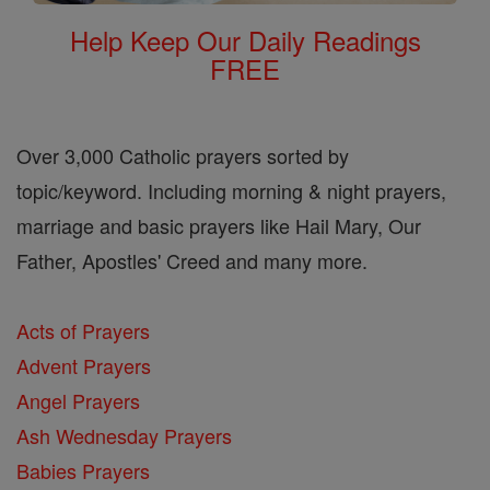
Help Keep Our Daily Readings
FREE
Over 3,000 Catholic prayers sorted by
topic/keyword. Including morning & night prayers,
marriage and basic prayers like Hail Mary, Our
Father, Apostles' Creed and many more.
Acts of Prayers
Advent Prayers
Angel Prayers
Ash Wednesday Prayers
Babies Prayers