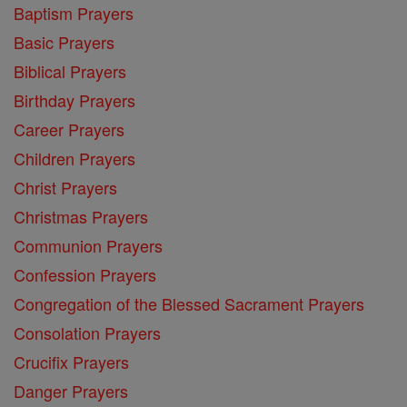
Baptism Prayers
Basic Prayers
Biblical Prayers
Birthday Prayers
Career Prayers
Children Prayers
Christ Prayers
Christmas Prayers
Communion Prayers
Confession Prayers
Congregation of the Blessed Sacrament Prayers
Consolation Prayers
Crucifix Prayers
Danger Prayers