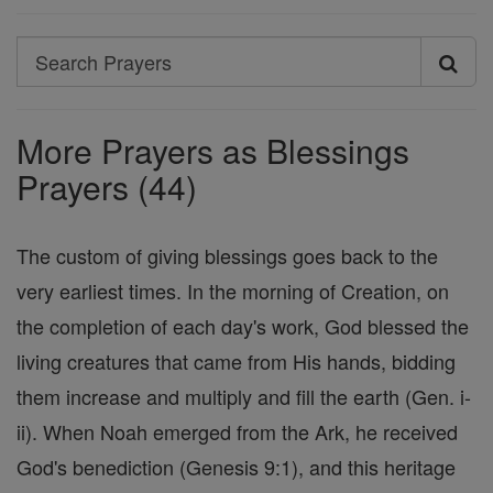
Search
Search
Prayers
More Prayers as Blessings
Prayers (44)
The custom of giving blessings goes back to the
very earliest times. In the morning of Creation, on
the completion of each day's work, God blessed the
living creatures that came from His hands, bidding
them increase and multiply and fill the earth (Gen. i-
ii). When Noah emerged from the Ark, he received
God's benediction (Genesis 9:1), and this heritage