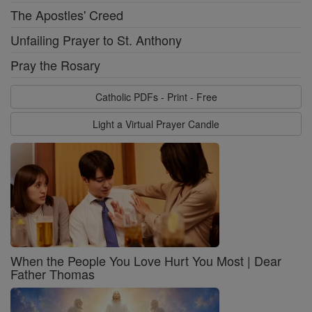
The Apostles' Creed
Unfailing Prayer to St. Anthony
Pray the Rosary
Catholic PDFs - Print - Free
Light a Virtual Prayer Candle
When the People You Love Hurt You Most | Dear
Father Thomas