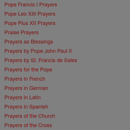
Pope Francis I Prayers
Pope Leo XIII Prayers
Pope Pius XII Prayers
Praise Prayers
Prayers as Blessings
Prayers by Pope John Paul II
Prayers by St. Francis de Sales
Prayers for the Pope
Prayers in French
Prayers in German
Prayers in Latin
Prayers in Spanish
Prayers of the Church
Prayers of the Cross