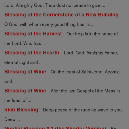
Lord, Almighty God, Thou dost not cease to give ...
-
Blessing of the Cornerstone of a New Building
O God, with whom every good thing has its ...
-
Blessing of the Harvest
Our help is in the name of
the Lord. Who has ...
-
Blessing of the Hearth
Lord, God, Almighty Father,
eternal Light and ...
-
Blessing of Wine
On the feast of Saint John, Apostle
and ...
-
Blessing of Wine
After the last Gospel of the Mass in
the feast of ...
-
Irish Blessing
Deep peace of the running wave to you.
Deep ...
-
Nuptial Blessing # 1 (the Shorter Version)
Be