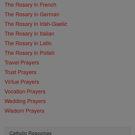
The Rosary in French
The Rosary in German
The Rosary in Irish-Gaelic
The Rosary in Italian
The Rosary in Latin
The Rosary in Polish
Travel Prayers
Trust Prayers
Virtue Prayers
Vocation Prayers
Wedding Prayers
Wisdom Prayers
Catholic Resources