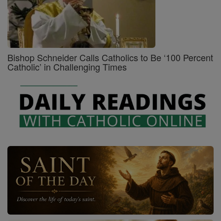
Bishop Schneider Calls Catholics to Be ‘100 Percent
Catholic’ in Challenging Times