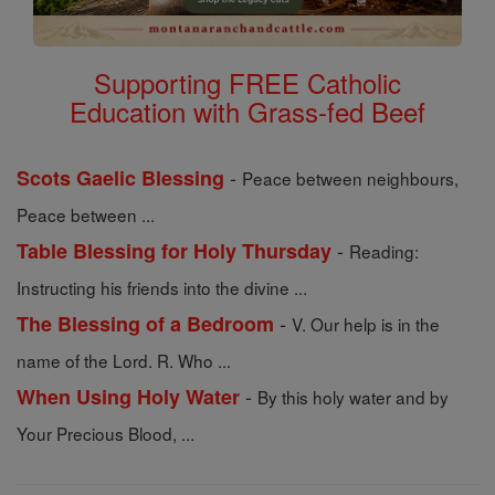
Supporting FREE Catholic
Education with Grass-fed Beef
-
Scots Gaelic Blessing
Peace between neighbours,
Peace between ...
-
Table Blessing for Holy Thursday
Reading:
Instructing his friends into the divine ...
-
The Blessing of a Bedroom
V. Our help is in the
name of the Lord. R. Who ...
-
When Using Holy Water
By this holy water and by
Your Precious Blood, ...