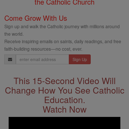
the Catholic Church
Come Grow With Us
Sign up and walk the Catholic journey with millions around
the world.
Receive inspiring emails on saints, daily readings, and free
faith-building resources—no cost, ever.
Email
Address
This 15-Second Video Will
Change How You See Catholic
Education.
Watch Now