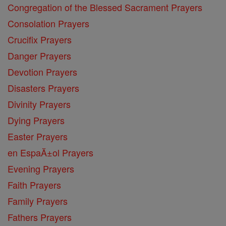
Congregation of the Blessed Sacrament Prayers
Consolation Prayers
Crucifix Prayers
Danger Prayers
Devotion Prayers
Disasters Prayers
Divinity Prayers
Dying Prayers
Easter Prayers
en EspaĂ±ol Prayers
Evening Prayers
Faith Prayers
Family Prayers
Fathers Prayers