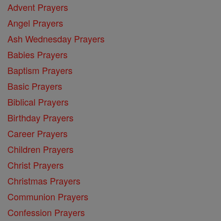
Advent Prayers
Angel Prayers
Ash Wednesday Prayers
Babies Prayers
Baptism Prayers
Basic Prayers
Biblical Prayers
Birthday Prayers
Career Prayers
Children Prayers
Christ Prayers
Christmas Prayers
Communion Prayers
Confession Prayers