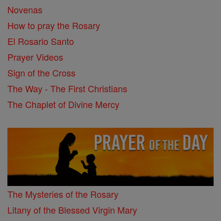
Novenas
How to pray the Rosary
El Rosario Santo
Prayer Videos
Sign of the Cross
The Way - The First Christians
The Chaplet of Divine Mercy
The Mysteries of the Rosary
Litany of the Blessed Virgin Mary