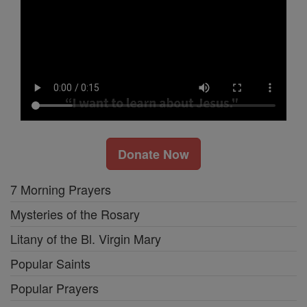
Donate Now
7 Morning Prayers
Mysteries of the Rosary
Litany of the Bl. Virgin Mary
Popular Saints
Popular Prayers