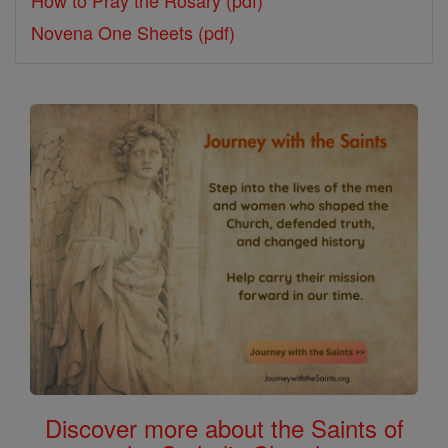
Novena One Sheets (pdf)
Discover more about the Saints of