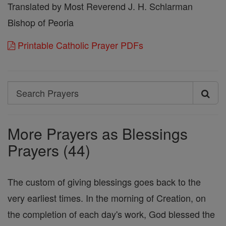
Translated by Most Reverend J. H. Schlarman
Bishop of Peoria
Printable Catholic Prayer PDFs
Search
Search
Prayers
More Prayers as Blessings
Prayers (44)
The custom of giving blessings goes back to the
very earliest times. In the morning of Creation, on
the completion of each day's work, God blessed the