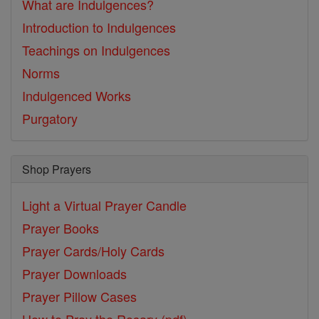
What are Indulgences?
Introduction to Indulgences
Teachings on Indulgences
Norms
Indulgenced Works
Purgatory
Shop Prayers
Light a Virtual Prayer Candle
Prayer Books
Prayer Cards/Holy Cards
Prayer Downloads
Prayer Pillow Cases
How to Pray the Rosary (pdf)