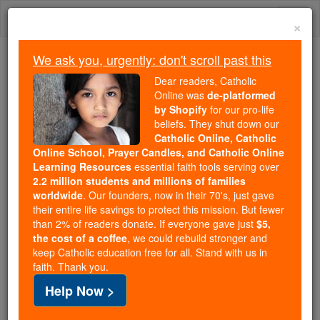
Skip
Togg
to
×
content
navi
We ask you, urgently: don't scroll past this
Because of You, 2.2 Million
Dear readers, Catholic
Students Are Being Formed in the
Online was
de-platformed
by Shopify
for our pro-life
Faith
beliefs. They shut down our
Catholic Online, Catholic
Because of generous supporters like you,
Online School, Prayer Candles, and Catholic Online
Catholic Online School has already delivered
Learning Resources
essential faith tools serving over
free, faithful Catholic education to over 2.2
2.2 million students and millions of families
million students across 193 countries. In an age
worldwide
. Our founders, now in their 70's, just gave
their entire life savings to protect this mission. But fewer
of noise and algorithms, you are helping form
than 2% of readers donate. If everyone gave just
$5,
souls with truth, prayer, Scripture, and Christ.
the cost of a coffee
, we could rebuild stronger and
keep Catholic education free for all. Stand with us in
If everyone who reads this gave just $5 — the
faith. Thank you.
cost of a coffee — we could reach even more
Help Now >
families and keep this life-changing formation
free for all. Be Courageous. Be Catholic. Stand