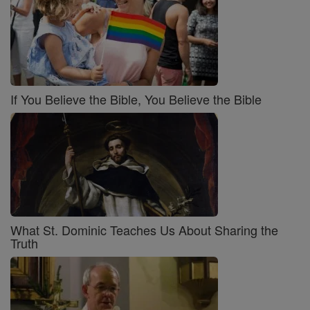
If You Believe the Bible, You Believe the Bible
What St. Dominic Teaches Us About Sharing the
Truth