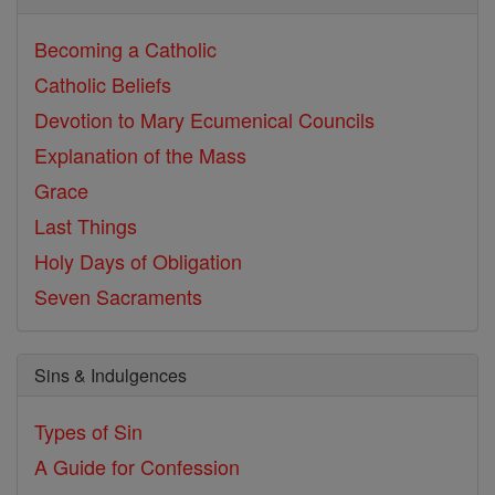
Becoming a Catholic
Catholic Beliefs
Devotion to Mary
Ecumenical Councils
Explanation of the Mass
Grace
Last Things
Holy Days of Obligation
Seven Sacraments
Sins & Indulgences
Types of Sin
A Guide for Confession