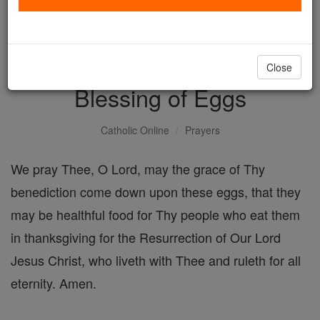
with us today.
DONATE TODAY >
Close
Blessing of Eggs
Catholic Online
Prayers
We pray Thee, O Lord, may the grace of Thy
benediction come down upon these eggs, that they
may be healthful food for Thy people who eat them
in thanksgiving for the Resurrection of Our Lord
Jesus Christ, who liveth with Thee and ruleth for all
eternity. Amen.