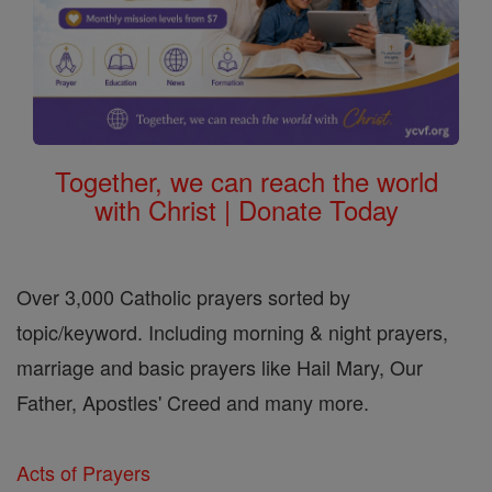
Together, we can reach the world
with Christ | Donate Today
Over 3,000 Catholic prayers sorted by
topic/keyword. Including morning & night prayers,
marriage and basic prayers like Hail Mary, Our
Father, Apostles' Creed and many more.
Acts of Prayers