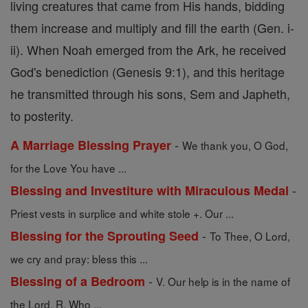
living creatures that came from His hands, bidding
them increase and multiply and fill the earth (Gen. i-
ii). When Noah emerged from the Ark, he received
God's benediction (Genesis 9:1), and this heritage
he transmitted through his sons, Sem and Japheth,
to posterity.
-
A Marriage Blessing Prayer
We thank you, O God,
for the Love You have ...
-
Blessing and Investiture with Miraculous Medal
Priest vests in surplice and white stole +. Our ...
-
Blessing for the Sprouting Seed
To Thee, O Lord,
we cry and pray: bless this ...
-
Blessing of a Bedroom
V. Our help is in the name of
the Lord. R. Who ...