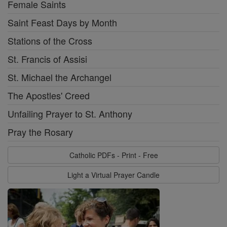
Female Saints
Saint Feast Days by Month
Stations of the Cross
St. Francis of Assisi
St. Michael the Archangel
The Apostles' Creed
Unfailing Prayer to St. Anthony
Pray the Rosary
Catholic PDFs - Print - Free
Light a Virtual Prayer Candle