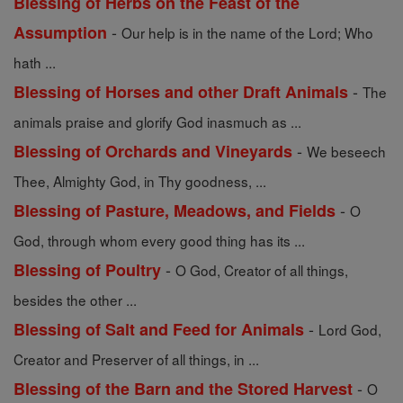
Blessing of Herbs on the Feast of the
-
Assumption
Our help is in the name of the Lord; Who
hath ...
-
Blessing of Horses and other Draft Animals
The
animals praise and glorify God inasmuch as ...
-
Blessing of Orchards and Vineyards
We beseech
Thee, Almighty God, in Thy goodness, ...
-
Blessing of Pasture, Meadows, and Fields
O
God, through whom every good thing has its ...
-
Blessing of Poultry
O God, Creator of all things,
besides the other ...
-
Blessing of Salt and Feed for Animals
Lord God,
Creator and Preserver of all things, in ...
-
Blessing of the Barn and the Stored Harvest
O