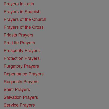
Prayers in Latin
Prayers in Spanish
Prayers of the Church
Prayers of the Cross
Priests Prayers
Pro Life Prayers
Prosperity Prayers
Protection Prayers
Purgatory Prayers
Repentance Prayers
Requests Prayers
Saint Prayers
Salvation Prayers
Service Prayers