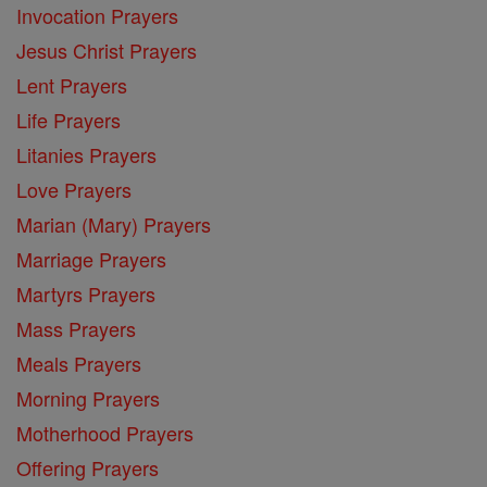
Invocation Prayers
Jesus Christ Prayers
Lent Prayers
Life Prayers
Litanies Prayers
Love Prayers
Marian (Mary) Prayers
Marriage Prayers
Martyrs Prayers
Mass Prayers
Meals Prayers
Morning Prayers
Motherhood Prayers
Offering Prayers