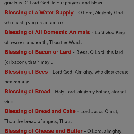
gracious, O Lord God, to our prayers and bless ...
-
Blessing of a Water Supply
O Lord, Almighty God,
who hast given us an ample ...
-
Blessing of All Domestic Animals
Lord God King
of heaven and earth, Thou the Word ...
-
Blessing of Bacon or Lard
Bless, O Lord, this lard
(or bacon), that it may ...
-
Blessing of Bees
Lord God, Almighty, who didst create
heaven and ...
-
Blessing of Bread
Holy Lord, almighty Father, eternal
God, ...
-
Blessing of Bread and Cake
Lord Jesus Christ,
Thou the bread of angels, Thou ...
-
Blessing of Cheese and Butter
O Lord, almighty