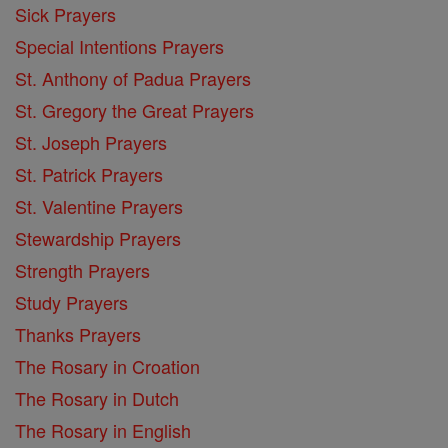
Sick Prayers
Special Intentions Prayers
St. Anthony of Padua Prayers
St. Gregory the Great Prayers
St. Joseph Prayers
St. Patrick Prayers
St. Valentine Prayers
Stewardship Prayers
Strength Prayers
Study Prayers
Thanks Prayers
The Rosary in Croation
The Rosary in Dutch
The Rosary in English