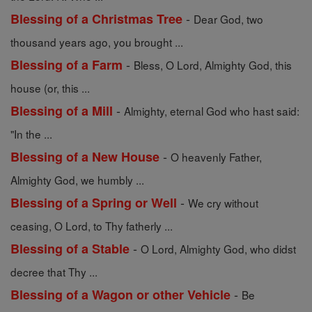
-
Blessing of a Christmas Tree
Dear God, two
thousand years ago, you brought ...
-
Blessing of a Farm
Bless, O Lord, Almighty God, this
house (or, this ...
-
Blessing of a Mill
Almighty, eternal God who hast said:
"In the ...
-
Blessing of a New House
O heavenly Father,
Almighty God, we humbly ...
-
Blessing of a Spring or Well
We cry without
ceasing, O Lord, to Thy fatherly ...
-
Blessing of a Stable
O Lord, Almighty God, who didst
decree that Thy ...
-
Blessing of a Wagon or other Vehicle
Be