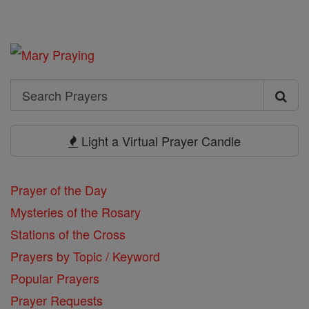
Search
Search
Prayers
Light a Virtual Prayer Candle
Prayer of the Day
Mysteries of the Rosary
Stations of the Cross
Prayers by Topic / Keyword
Popular Prayers
Prayer Requests