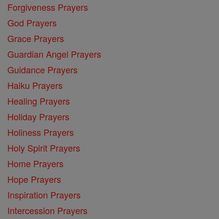
Forgiveness Prayers
God Prayers
Grace Prayers
Guardian Angel Prayers
Guidance Prayers
Haiku Prayers
Healing Prayers
Holiday Prayers
Holiness Prayers
Holy Spirit Prayers
Home Prayers
Hope Prayers
Inspiration Prayers
Intercession Prayers