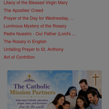
Litany of the Blessed Virgin Mary
The Apostles' Creed
Prayer of the Day for Wednesday, ...
Luminous Mystery of the Rosary
Padre Nuestro - Our Father (Lord's ...
The Rosary in English
Unfailing Prayer to St. Anthony
Act of Contrition