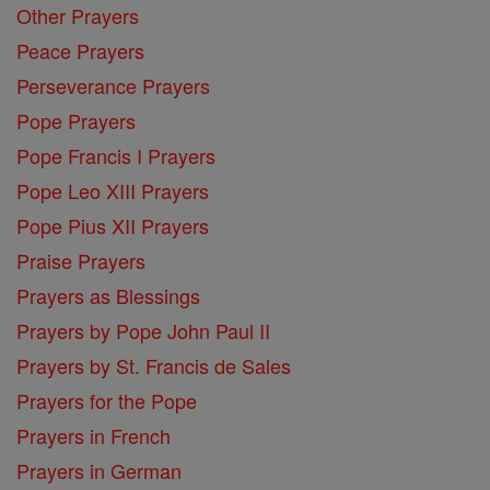
Other Prayers
Peace Prayers
Perseverance Prayers
Pope Prayers
Pope Francis I Prayers
Pope Leo XIII Prayers
Pope Pius XII Prayers
Praise Prayers
Prayers as Blessings
Prayers by Pope John Paul II
Prayers by St. Francis de Sales
Prayers for the Pope
Prayers in French
Prayers in German