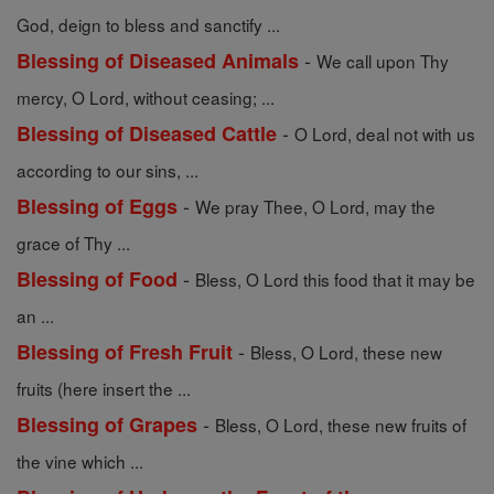
God, deign to bless and sanctify ...
-
Blessing of Diseased Animals
We call upon Thy
mercy, O Lord, without ceasing; ...
-
Blessing of Diseased Cattle
O Lord, deal not with us
according to our sins, ...
-
Blessing of Eggs
We pray Thee, O Lord, may the
grace of Thy ...
-
Blessing of Food
Bless, O Lord this food that it may be
an ...
-
Blessing of Fresh Fruit
Bless, O Lord, these new
fruits (here insert the ...
-
Blessing of Grapes
Bless, O Lord, these new fruits of
the vine which ...