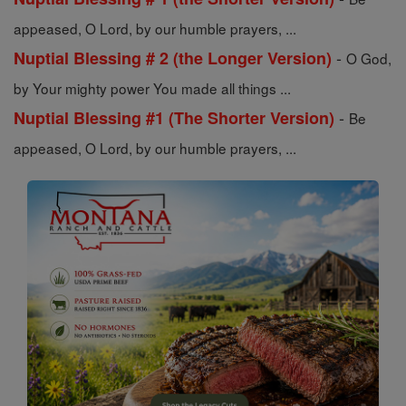
appeased, O Lord, by our humble prayers, ...
-
Nuptial Blessing # 2 (the Longer Version)
O God,
by Your mighty power You made all things ...
-
Nuptial Blessing #1 (The Shorter Version)
Be
appeased, O Lord, by our humble prayers, ...