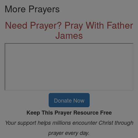
More Prayers
Need Prayer? Pray With Father
James
Donate Now
Keep This Prayer Resource Free
Your support helps millions encounter Christ through
prayer every day.