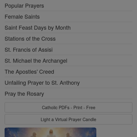
Popular Prayers
Female Saints
Saint Feast Days by Month
Stations of the Cross
St. Francis of Assisi
St. Michael the Archangel
The Apostles' Creed
Unfailing Prayer to St. Anthony
Pray the Rosary
Catholic PDFs - Print - Free
Light a Virtual Prayer Candle