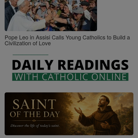
Pope Leo in Assisi Calls Young Catholics to Build a
Civilization of Love