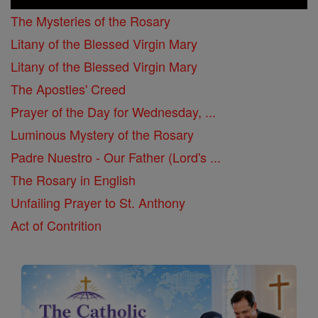
The Mysteries of the Rosary
Litany of the Blessed Virgin Mary
Litany of the Blessed Virgin Mary
The Apostles' Creed
Prayer of the Day for Wednesday, ...
Luminous Mystery of the Rosary
Padre Nuestro - Our Father (Lord's ...
The Rosary in English
Unfailing Prayer to St. Anthony
Act of Contrition