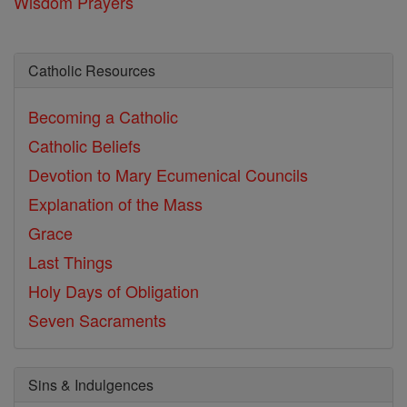
Wisdom Prayers
Catholic Resources
Becoming a Catholic
Catholic Beliefs
Devotion to Mary
Ecumenical Councils
Explanation of the Mass
Grace
Last Things
Holy Days of Obligation
Seven Sacraments
Sins & Indulgences