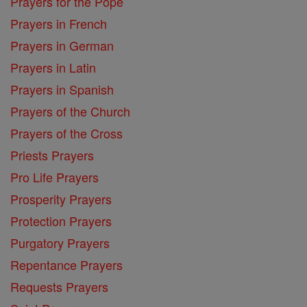
Prayers for the Pope
Prayers in French
Prayers in German
Prayers in Latin
Prayers in Spanish
Prayers of the Church
Prayers of the Cross
Priests Prayers
Pro Life Prayers
Prosperity Prayers
Protection Prayers
Purgatory Prayers
Repentance Prayers
Requests Prayers