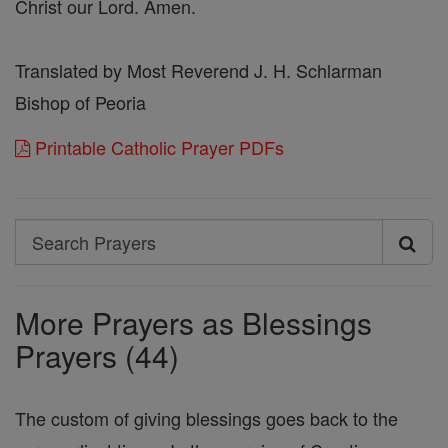
Christ our Lord. Amen.
Translated by Most Reverend J. H. Schlarman
Bishop of Peoria
Printable Catholic Prayer PDFs
Search
Search
Prayers
More Prayers as Blessings
Prayers (44)
The custom of giving blessings goes back to the