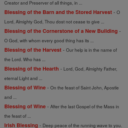
Creator and Preserver of all things, in ...
-
Blessing of the Barn and the Stored Harvest
O
Lord, Almighty God, Thou dost not cease to give ...
-
Blessing of the Cornerstone of a New Building
O God, with whom every good thing has its ...
-
Blessing of the Harvest
Our help is in the name of
the Lord. Who has ...
-
Blessing of the Hearth
Lord, God, Almighty Father,
eternal Light and ...
-
Blessing of Wine
On the feast of Saint John, Apostle
and ...
-
Blessing of Wine
After the last Gospel of the Mass in
the feast of ...
-
Irish Blessing
Deep peace of the running wave to you.