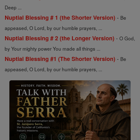
Deep ...
-
Nuptial Blessing # 1 (the Shorter Version)
Be
appeased, O Lord, by our humble prayers, ...
-
Nuptial Blessing # 2 (the Longer Version)
O God,
by Your mighty power You made all things ...
-
Nuptial Blessing #1 (The Shorter Version)
Be
appeased, O Lord, by our humble prayers, ...