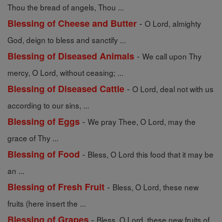
Thou the bread of angels, Thou ...
-
Blessing of Cheese and Butter
O Lord, almighty
God, deign to bless and sanctify ...
-
Blessing of Diseased Animals
We call upon Thy
mercy, O Lord, without ceasing; ...
-
Blessing of Diseased Cattle
O Lord, deal not with us
according to our sins, ...
-
Blessing of Eggs
We pray Thee, O Lord, may the
grace of Thy ...
-
Blessing of Food
Bless, O Lord this food that it may be
an ...
-
Blessing of Fresh Fruit
Bless, O Lord, these new
fruits (here insert the ...
-
Blessing of Grapes
Bless, O Lord, these new fruits of