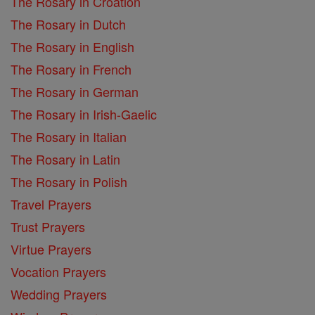
The Rosary in Croation
The Rosary in Dutch
The Rosary in English
The Rosary in French
The Rosary in German
The Rosary in Irish-Gaelic
The Rosary in Italian
The Rosary in Latin
The Rosary in Polish
Travel Prayers
Trust Prayers
Virtue Prayers
Vocation Prayers
Wedding Prayers