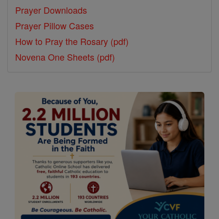
Prayer Downloads
Prayer Pillow Cases
How to Pray the Rosary (pdf)
Novena One Sheets (pdf)