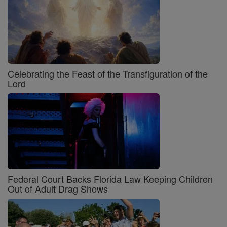
Celebrating the Feast of the Transfiguration of the
Lord
Federal Court Backs Florida Law Keeping Children
Out of Adult Drag Shows