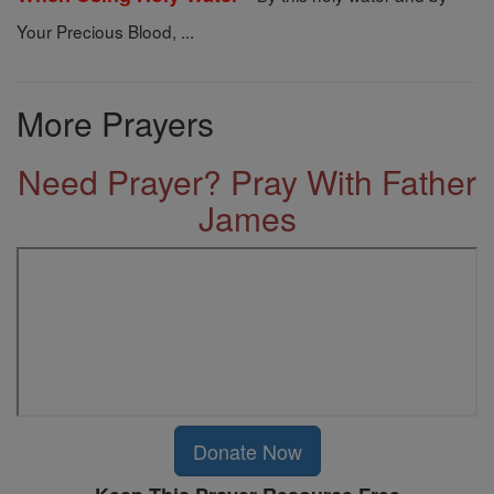
Your Precious Blood, ...
More Prayers
Need Prayer? Pray With Father
James
Donate Now