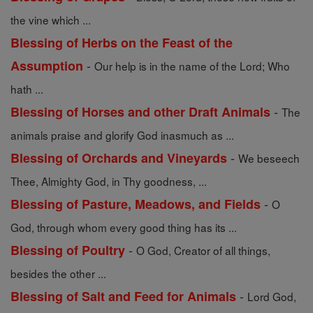
the vine which ...
Blessing of Herbs on the Feast of the
-
Assumption
Our help is in the name of the Lord; Who
hath ...
-
Blessing of Horses and other Draft Animals
The
animals praise and glorify God inasmuch as ...
-
Blessing of Orchards and Vineyards
We beseech
Thee, Almighty God, in Thy goodness, ...
-
Blessing of Pasture, Meadows, and Fields
O
God, through whom every good thing has its ...
-
Blessing of Poultry
O God, Creator of all things,
besides the other ...
-
Blessing of Salt and Feed for Animals
Lord God,