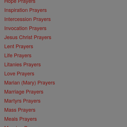
Hope Prayers
Inspiration Prayers
Intercession Prayers
Invocation Prayers
Jesus Christ Prayers
Lent Prayers
Life Prayers
Litanies Prayers
Love Prayers
Marian (Mary) Prayers
Marriage Prayers
Martyrs Prayers
Mass Prayers
Meals Prayers