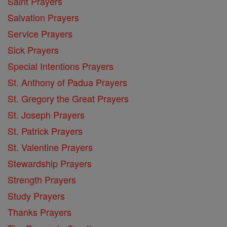
Saint Prayers
Salvation Prayers
Service Prayers
Sick Prayers
Special Intentions Prayers
St. Anthony of Padua Prayers
St. Gregory the Great Prayers
St. Joseph Prayers
St. Patrick Prayers
St. Valentine Prayers
Stewardship Prayers
Strength Prayers
Study Prayers
Thanks Prayers