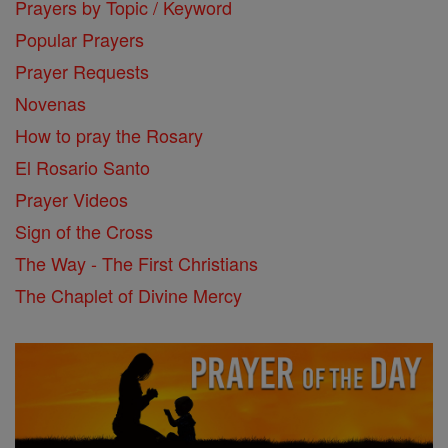
Prayers by Topic / Keyword
Popular Prayers
Prayer Requests
Novenas
How to pray the Rosary
El Rosario Santo
Prayer Videos
Sign of the Cross
The Way - The First Christians
The Chaplet of Divine Mercy