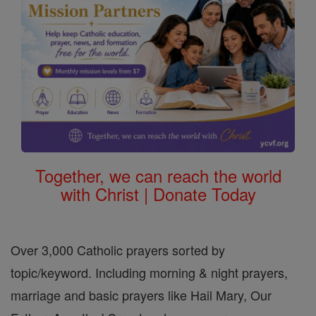
Together, we can reach the world
with Christ | Donate Today
Over 3,000 Catholic prayers sorted by
topic/keyword. Including morning & night prayers,
marriage and basic prayers like Hail Mary, Our