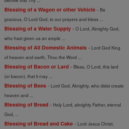
decree that Thy ...
-
Blessing of a Wagon or other Vehicle
Be
gracious, O Lord God, to our prayers and bless ...
-
Blessing of a Water Supply
O Lord, Almighty God,
who hast given us an ample ...
-
Blessing of All Domestic Animals
Lord God King
of heaven and earth, Thou the Word ...
-
Blessing of Bacon or Lard
Bless, O Lord, this lard
(or bacon), that it may ...
-
Blessing of Bees
Lord God, Almighty, who didst create
heaven and ...
-
Blessing of Bread
Holy Lord, almighty Father, eternal
God, ...
-
Blessing of Bread and Cake
Lord Jesus Christ,