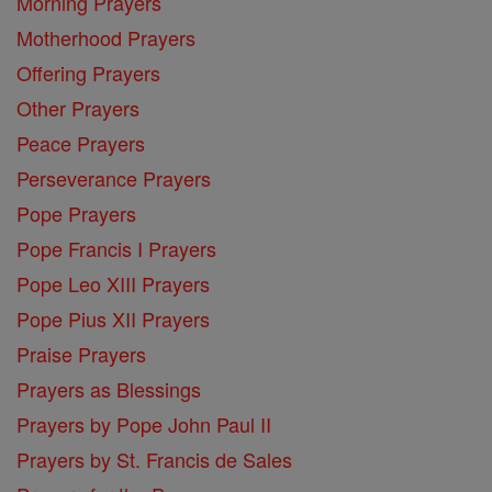
Morning Prayers
Motherhood Prayers
Offering Prayers
Other Prayers
Peace Prayers
Perseverance Prayers
Pope Prayers
Pope Francis I Prayers
Pope Leo XIII Prayers
Pope Pius XII Prayers
Praise Prayers
Prayers as Blessings
Prayers by Pope John Paul II
Prayers by St. Francis de Sales