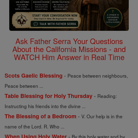
Ask Father Serra Your Questions
About the California Missions - and
WATCH Him Answer in Real Time
-
Scots Gaelic Blessing
Peace between neighbours,
Peace between ...
-
Table Blessing for Holy Thursday
Reading:
Instructing his friends into the divine ...
-
The Blessing of a Bedroom
V. Our help is in the
name of the Lord. R. Who ...
-
When Using Holy Water
By this holy water and by