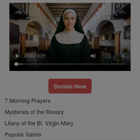
Donate Now
7 Morning Prayers
Mysteries of the Rosary
Litany of the Bl. Virgin Mary
Popular Saints