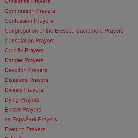
Christmas Prayers
Communion Prayers
Confession Prayers
Congregation of the Blessed Sacrament Prayers
Consolation Prayers
Crucifix Prayers
Danger Prayers
Devotion Prayers
Disasters Prayers
Divinity Prayers
Dying Prayers
Easter Prayers
en EspaĂ±ol Prayers
Evening Prayers