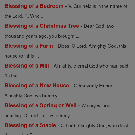
-
Blessing of a Bedroom
V. Our help is in the name of
the Lord. R. Who ...
-
Blessing of a Christmas Tree
Dear God, two
thousand years ago, you brought ...
-
Blessing of a Farm
Bless, O Lord, Almighty God, this
house (or, this ...
-
Blessing of a Mill
Almighty, eternal God who hast said:
"In the ...
-
Blessing of a New House
O heavenly Father,
Almighty God, we humbly ...
-
Blessing of a Spring or Well
We cry without
ceasing, O Lord, to Thy fatherly ...
-
Blessing of a Stable
O Lord, Almighty God, who didst