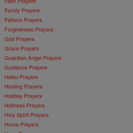
Faith Prayers
Family Prayers
Fathers Prayers
Forgiveness Prayers
God Prayers
Grace Prayers
Guardian Angel Prayers
Guidance Prayers
Haiku Prayers
Healing Prayers
Holiday Prayers
Holiness Prayers
Holy Spirit Prayers
Home Prayers