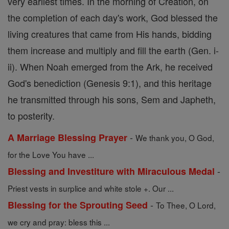
very earliest times. In the morning of Creation, on
the completion of each day's work, God blessed the
living creatures that came from His hands, bidding
them increase and multiply and fill the earth (Gen. i-
ii). When Noah emerged from the Ark, he received
God's benediction (Genesis 9:1), and this heritage
he transmitted through his sons, Sem and Japheth,
to posterity.
-
A Marriage Blessing Prayer
We thank you, O God,
for the Love You have ...
-
Blessing and Investiture with Miraculous Medal
Priest vests in surplice and white stole +. Our ...
-
Blessing for the Sprouting Seed
To Thee, O Lord,
we cry and pray: bless this ...