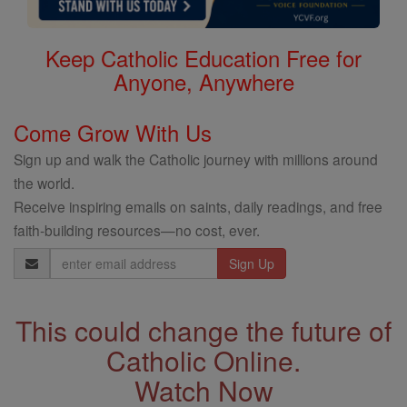
Keep Catholic Education Free for
Anyone, Anywhere
Come Grow With Us
Sign up and walk the Catholic journey with millions around
the world.
Receive inspiring emails on saints, daily readings, and free
faith-building resources—no cost, ever.
Email
Address
This could change the future of
Catholic Online.
Watch Now