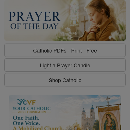
Catholic PDFs - Print - Free
Light a Prayer Candle
Shop Catholic