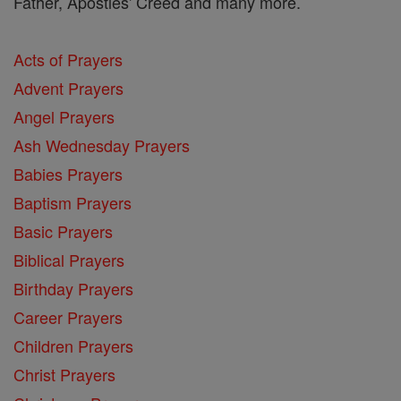
Father, Apostles' Creed and many more.
Acts of Prayers
Advent Prayers
Angel Prayers
Ash Wednesday Prayers
Babies Prayers
Baptism Prayers
Basic Prayers
Biblical Prayers
Birthday Prayers
Career Prayers
Children Prayers
Christ Prayers