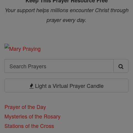
Keep This Prayer Resource Free
Your support helps millions encounter Christ through
prayer every day.
Search
Search
Prayers
Light a Virtual Prayer Candle
Prayer of the Day
Mysteries of the Rosary
Stations of the Cross