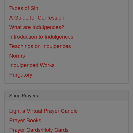
Types of Sin
A Guide for Confession
What are Indulgences?
Introduction to Indulgences
Teachings on Indulgences
Norms
Indulgenced Works
Purgatory
Shop Prayers
Light a Virtual Prayer Candle
Prayer Books
Prayer Cards/Holy Cards