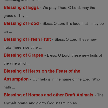
-
Blessing of Eggs
We pray Thee, O Lord, may the
grace of Thy ...
-
Blessing of Food
Bless, O Lord this food that it may be
an ...
-
Blessing of Fresh Fruit
Bless, O Lord, these new
fruits (here insert the ...
-
Blessing of Grapes
Bless, O Lord, these new fruits of
the vine which ...
Blessing of Herbs on the Feast of the
-
Assumption
Our help is in the name of the Lord; Who
hath ...
-
Blessing of Horses and other Draft Animals
The
animals praise and glorify God inasmuch as ...