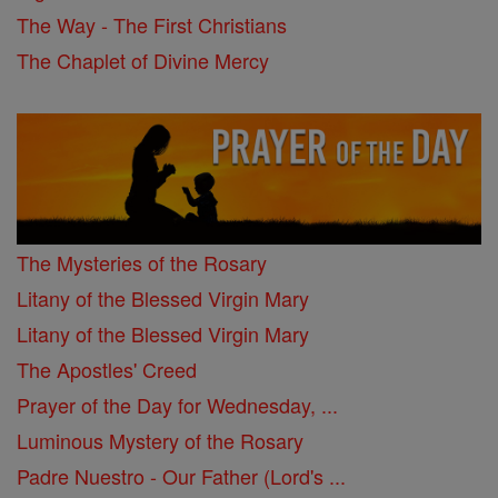
The Way - The First Christians
The Chaplet of Divine Mercy
The Mysteries of the Rosary
Litany of the Blessed Virgin Mary
Litany of the Blessed Virgin Mary
The Apostles' Creed
Prayer of the Day for Wednesday, ...
Luminous Mystery of the Rosary
Padre Nuestro - Our Father (Lord's ...