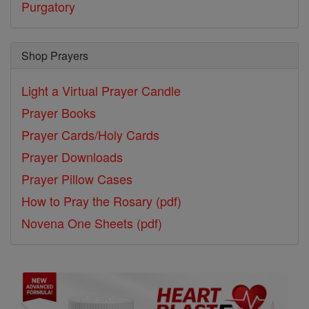
Purgatory
Shop Prayers
Light a Virtual Prayer Candle
Prayer Books
Prayer Cards/Holy Cards
Prayer Downloads
Prayer Pillow Cases
How to Pray the Rosary (pdf)
Novena One Sheets (pdf)