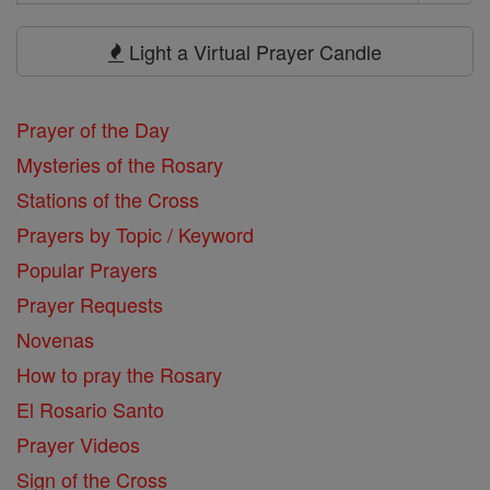
Search
Prayers
Light a Virtual Prayer Candle
Prayer of the Day
Mysteries of the Rosary
Stations of the Cross
Prayers by Topic / Keyword
Popular Prayers
Prayer Requests
Novenas
How to pray the Rosary
El Rosario Santo
Prayer Videos
Sign of the Cross