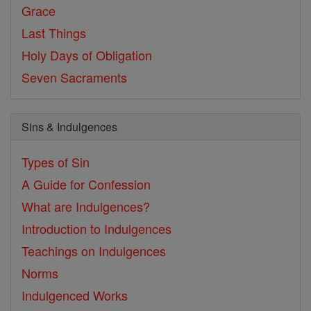
Grace
Last Things
Holy Days of Obligation
Seven Sacraments
Sins & Indulgences
Types of Sin
A Guide for Confession
What are Indulgences?
Introduction to Indulgences
Teachings on Indulgences
Norms
Indulgenced Works