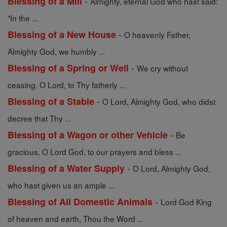
-
Blessing of a Mill
Almighty, eternal God who hast said:
"In the ...
-
Blessing of a New House
O heavenly Father,
Almighty God, we humbly ...
-
Blessing of a Spring or Well
We cry without
ceasing, O Lord, to Thy fatherly ...
-
Blessing of a Stable
O Lord, Almighty God, who didst
decree that Thy ...
-
Blessing of a Wagon or other Vehicle
Be
gracious, O Lord God, to our prayers and bless ...
-
Blessing of a Water Supply
O Lord, Almighty God,
who hast given us an ample ...
-
Blessing of All Domestic Animals
Lord God King
of heaven and earth, Thou the Word ...