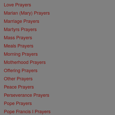
Love Prayers
Marian (Mary) Prayers
Marriage Prayers
Martyrs Prayers
Mass Prayers
Meals Prayers
Morning Prayers
Motherhood Prayers
Offering Prayers
Other Prayers
Peace Prayers
Perseverance Prayers
Pope Prayers
Pope Francis I Prayers