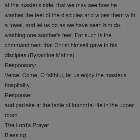
at the master's side, that we may see how he
washes the feet of the disciples and wipes them with
a towel, and let us do as we have seen him do,
washing one another's feet. For such is the
commandment that Christ himself gave to his
disciples (Byzantine Matins).
Responsory:
Verse: Come, O faithful, let us enjoy the master's
hospitality,
Response:
and partake at the table of immortal life in the upper
room.
The Lord's Prayer
Blessing