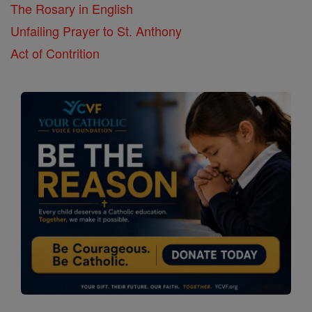
The Rosary in English
Unfailing Prayer to St. Anthony
Act of Contrition