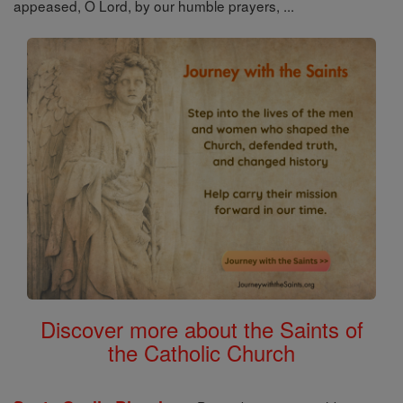
appeased, O Lord, by our humble prayers, ...
Discover more about the Saints of
the Catholic Church