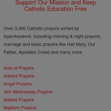
Support Our Mission and Keep
Catholic Education Free
Over 3,000 Catholic prayers sorted by
topic/keyword. Including morning & night prayers,
marriage and basic prayers like Hail Mary, Our
Father, Apostles' Creed and many more.
Acts of Prayers
Advent Prayers
Angel Prayers
Ash Wednesday Prayers
Babies Prayers
Baptism Prayers