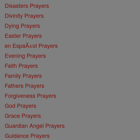
Disasters Prayers
Divinity Prayers
Dying Prayers
Easter Prayers
en EspaĂ±ol Prayers
Evening Prayers
Faith Prayers
Family Prayers
Fathers Prayers
Forgiveness Prayers
God Prayers
Grace Prayers
Guardian Angel Prayers
Guidance Prayers