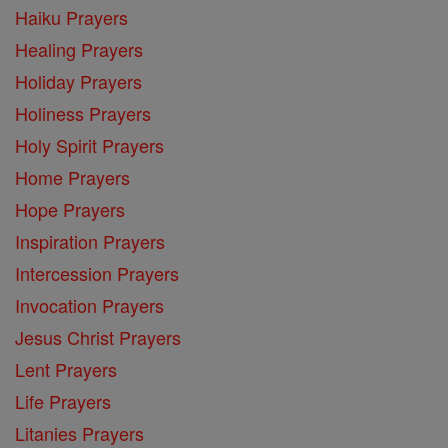
Haiku Prayers
Healing Prayers
Holiday Prayers
Holiness Prayers
Holy Spirit Prayers
Home Prayers
Hope Prayers
Inspiration Prayers
Intercession Prayers
Invocation Prayers
Jesus Christ Prayers
Lent Prayers
Life Prayers
Litanies Prayers