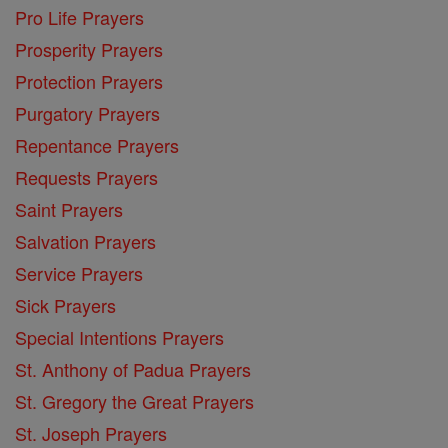
Pro Life Prayers
Prosperity Prayers
Protection Prayers
Purgatory Prayers
Repentance Prayers
Requests Prayers
Saint Prayers
Salvation Prayers
Service Prayers
Sick Prayers
Special Intentions Prayers
St. Anthony of Padua Prayers
St. Gregory the Great Prayers
St. Joseph Prayers