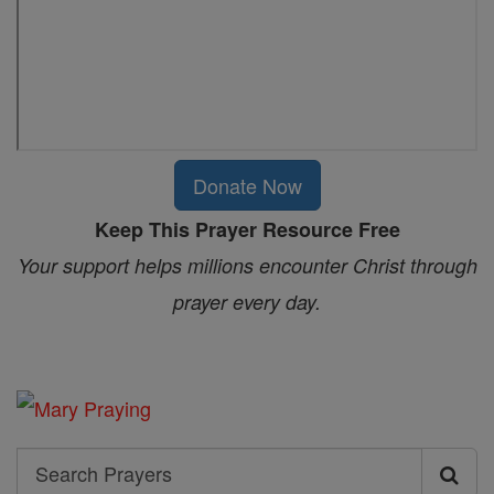
Donate Now
Keep This Prayer Resource Free
Your support helps millions encounter Christ through
prayer every day.
Search