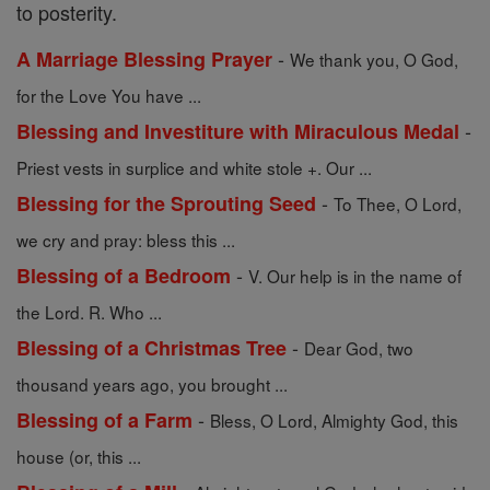
to posterity.
-
A Marriage Blessing Prayer
We thank you, O God,
for the Love You have ...
-
Blessing and Investiture with Miraculous Medal
Priest vests in surplice and white stole +. Our ...
-
Blessing for the Sprouting Seed
To Thee, O Lord,
we cry and pray: bless this ...
-
Blessing of a Bedroom
V. Our help is in the name of
the Lord. R. Who ...
-
Blessing of a Christmas Tree
Dear God, two
thousand years ago, you brought ...
-
Blessing of a Farm
Bless, O Lord, Almighty God, this
house (or, this ...