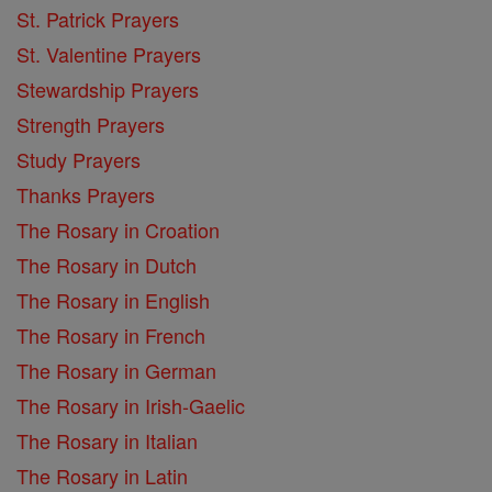
St. Patrick Prayers
St. Valentine Prayers
Stewardship Prayers
Strength Prayers
Study Prayers
Thanks Prayers
The Rosary in Croation
The Rosary in Dutch
The Rosary in English
The Rosary in French
The Rosary in German
The Rosary in Irish-Gaelic
The Rosary in Italian
The Rosary in Latin