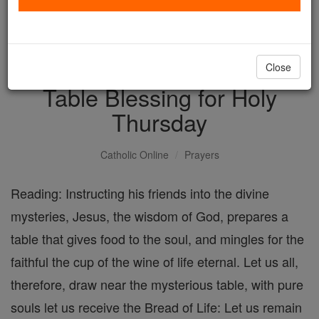
with us today.
DONATE TODAY >
Close
Table Blessing for Holy
Thursday
Catholic Online
Prayers
Reading: Instructing his friends into the divine
mysteries, Jesus, the wisdom of God, prepares a
table that gives food to the soul, and mingles for the
faithful the cup of the wine of life eternal. Let us all,
therefore, draw near the mysterious table, with pure
souls let us receive the Bread of Life: Let us remain