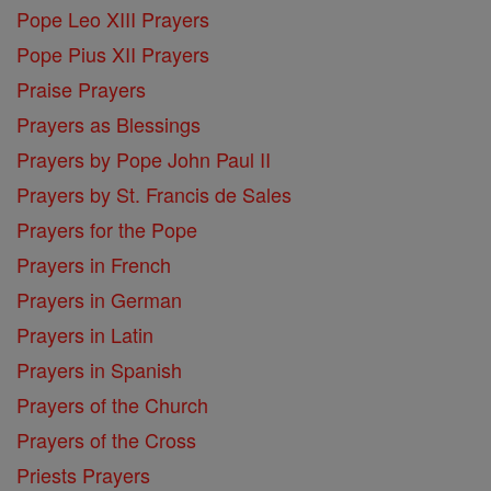
Pope Leo XIII Prayers
Pope Pius XII Prayers
Praise Prayers
Prayers as Blessings
Prayers by Pope John Paul II
Prayers by St. Francis de Sales
Prayers for the Pope
Prayers in French
Prayers in German
Prayers in Latin
Prayers in Spanish
Prayers of the Church
Prayers of the Cross
Priests Prayers