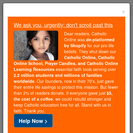
Skip
Togg
to
×
content
navi
We ask you, urgently: don't scroll past this
Because of You, 2.2 Million
Dear readers, Catholic
Students Are Being Formed in the
Online was
de-platformed
by Shopify
for our pro-life
Faith
beliefs. They shut down our
Catholic Online, Catholic
Because of generous supporters like you,
Online School, Prayer Candles, and Catholic Online
Catholic Online School has already delivered
Learning Resources
essential faith tools serving over
free, faithful Catholic education to over 2.2
2.2 million students and millions of families
million students across 193 countries. In an age
worldwide
. Our founders, now in their 70's, just gave
their entire life savings to protect this mission. But fewer
of noise and algorithms, you are helping form
than 2% of readers donate. If everyone gave just
$5,
souls with truth, prayer, Scripture, and Christ.
the cost of a coffee
, we could rebuild stronger and
keep Catholic education free for all. Stand with us in
If everyone who reads this gave just $5 — the
faith. Thank you.
cost of a coffee — we could reach even more
Help Now >
families and keep this life-changing formation
free for all. Be Courageous. Be Catholic. Stand