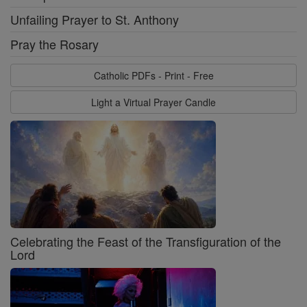
Unfailing Prayer to St. Anthony
Pray the Rosary
Catholic PDFs - Print - Free
Light a Virtual Prayer Candle
Celebrating the Feast of the Transfiguration of the
Lord