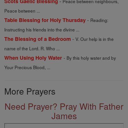
-
Scots Gaelic Blessing
Peace between neighbours,
Peace between ...
-
Table Blessing for Holy Thursday
Reading:
Instructing his friends into the divine ...
-
The Blessing of a Bedroom
V. Our help is in the
name of the Lord. R. Who ...
-
When Using Holy Water
By this holy water and by
Your Precious Blood, ...
More Prayers
Need Prayer? Pray With Father
James