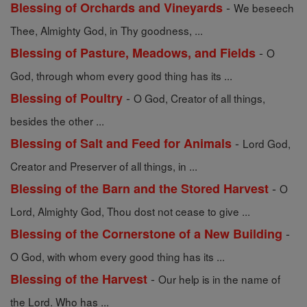
-
Blessing of Orchards and Vineyards
We beseech
Thee, Almighty God, in Thy goodness, ...
-
Blessing of Pasture, Meadows, and Fields
O
God, through whom every good thing has its ...
-
Blessing of Poultry
O God, Creator of all things,
besides the other ...
-
Blessing of Salt and Feed for Animals
Lord God,
Creator and Preserver of all things, in ...
-
Blessing of the Barn and the Stored Harvest
O
Lord, Almighty God, Thou dost not cease to give ...
-
Blessing of the Cornerstone of a New Building
O God, with whom every good thing has its ...
-
Blessing of the Harvest
Our help is in the name of
the Lord. Who has ...