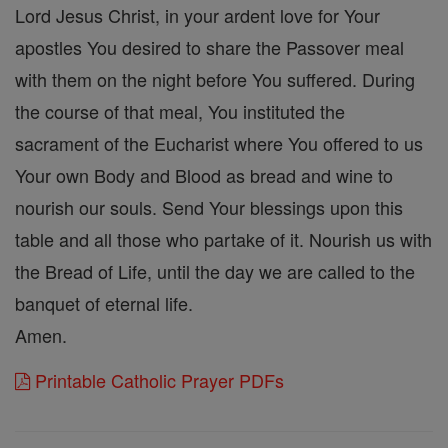
Lord Jesus Christ, in your ardent love for Your
apostles You desired to share the Passover meal
with them on the night before You suffered. During
the course of that meal, You instituted the
sacrament of the Eucharist where You offered to us
Your own Body and Blood as bread and wine to
nourish our souls. Send Your blessings upon this
table and all those who partake of it. Nourish us with
the Bread of Life, until the day we are called to the
banquet of eternal life.
Amen.
Printable Catholic Prayer PDFs