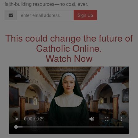
faith-building resources—no cost, ever.
Email
Address
This could change the future of
Catholic Online.
Watch Now