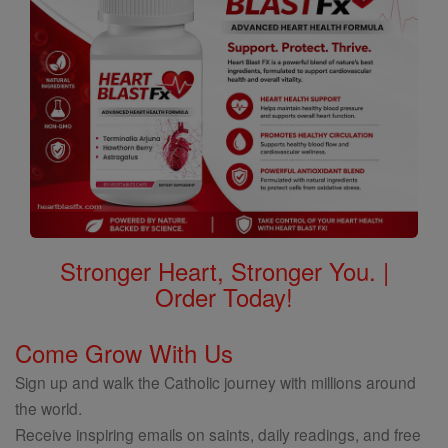
Stronger Heart, Stronger You. |
Order Today!
Come Grow With Us
Sign up and walk the Catholic journey with millions around
the world.
Receive inspiring emails on saints, daily readings, and free