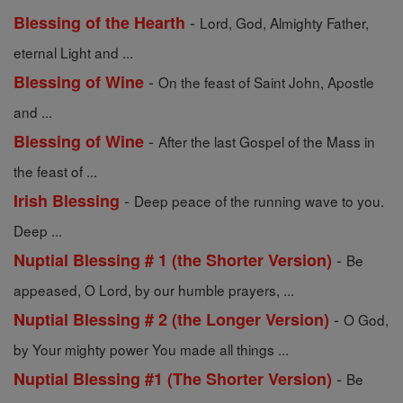
-
Blessing of the Hearth
Lord, God, Almighty Father,
eternal Light and ...
-
Blessing of Wine
On the feast of Saint John, Apostle
and ...
-
Blessing of Wine
After the last Gospel of the Mass in
the feast of ...
-
Irish Blessing
Deep peace of the running wave to you.
Deep ...
-
Nuptial Blessing # 1 (the Shorter Version)
Be
appeased, O Lord, by our humble prayers, ...
-
Nuptial Blessing # 2 (the Longer Version)
O God,
by Your mighty power You made all things ...
-
Nuptial Blessing #1 (The Shorter Version)
Be