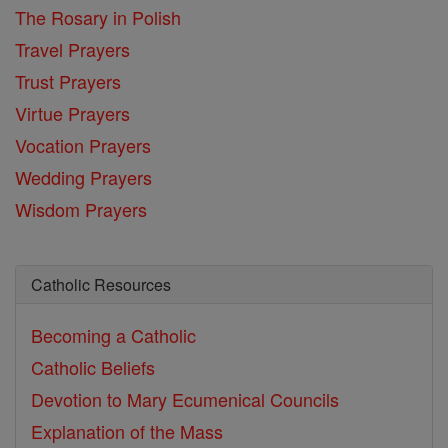
The Rosary in Polish
Travel Prayers
Trust Prayers
Virtue Prayers
Vocation Prayers
Wedding Prayers
Wisdom Prayers
Catholic Resources
Becoming a Catholic
Catholic Beliefs
Devotion to Mary
Ecumenical Councils
Explanation of the Mass