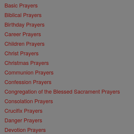
Basic Prayers
Biblical Prayers
Birthday Prayers
Career Prayers
Children Prayers
Christ Prayers
Christmas Prayers
Communion Prayers
Confession Prayers
Congregation of the Blessed Sacrament Prayers
Consolation Prayers
Crucifix Prayers
Danger Prayers
Devotion Prayers