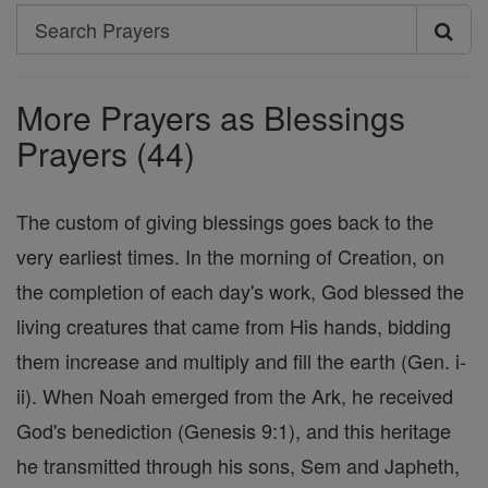
Search
Search
Prayers
More Prayers as Blessings
Prayers (44)
The custom of giving blessings goes back to the
very earliest times. In the morning of Creation, on
the completion of each day's work, God blessed the
living creatures that came from His hands, bidding
them increase and multiply and fill the earth (Gen. i-
ii). When Noah emerged from the Ark, he received
God's benediction (Genesis 9:1), and this heritage
he transmitted through his sons, Sem and Japheth,