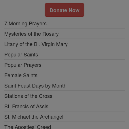
Donate Now
7 Morning Prayers
Mysteries of the Rosary
Litany of the Bl. Virgin Mary
Popular Saints
Popular Prayers
Female Saints
Saint Feast Days by Month
Stations of the Cross
St. Francis of Assisi
St. Michael the Archangel
The Apostles' Creed