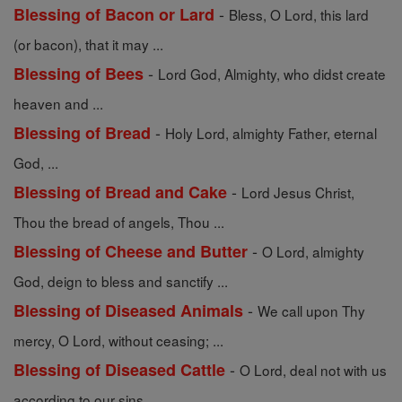
-
Blessing of Bacon or Lard
Bless, O Lord, this lard
(or bacon), that it may ...
-
Blessing of Bees
Lord God, Almighty, who didst create
heaven and ...
-
Blessing of Bread
Holy Lord, almighty Father, eternal
God, ...
-
Blessing of Bread and Cake
Lord Jesus Christ,
Thou the bread of angels, Thou ...
-
Blessing of Cheese and Butter
O Lord, almighty
God, deign to bless and sanctify ...
-
Blessing of Diseased Animals
We call upon Thy
mercy, O Lord, without ceasing; ...
-
Blessing of Diseased Cattle
O Lord, deal not with us
according to our sins, ...