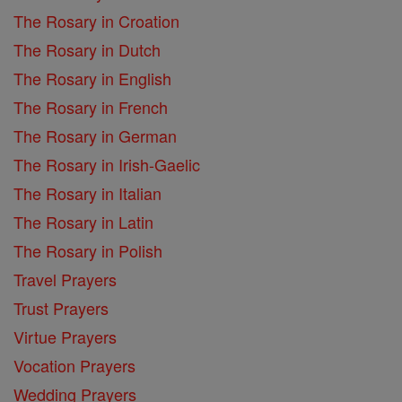
The Rosary in Croation
The Rosary in Dutch
The Rosary in English
The Rosary in French
The Rosary in German
The Rosary in Irish-Gaelic
The Rosary in Italian
The Rosary in Latin
The Rosary in Polish
Travel Prayers
Trust Prayers
Virtue Prayers
Vocation Prayers
Wedding Prayers