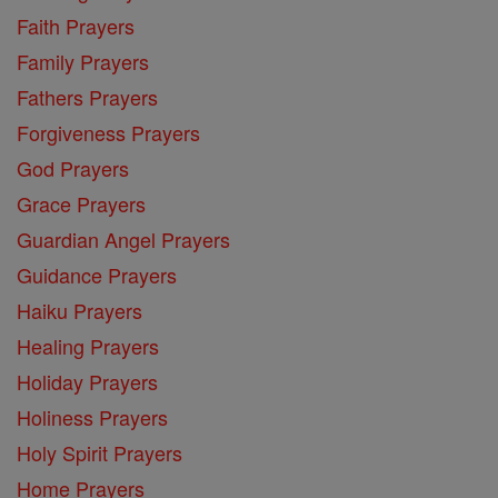
Faith Prayers
Family Prayers
Fathers Prayers
Forgiveness Prayers
God Prayers
Grace Prayers
Guardian Angel Prayers
Guidance Prayers
Haiku Prayers
Healing Prayers
Holiday Prayers
Holiness Prayers
Holy Spirit Prayers
Home Prayers