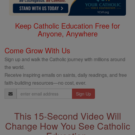
Keep Catholic Education Free for
Anyone, Anywhere
Come Grow With Us
Sign up and walk the Catholic journey with millions around
the world.
Receive inspiring emails on saints, daily readings, and free
faith-building resources—no cost, ever.
Email
Address
This 15-Second Video Will
Change How You See Catholic