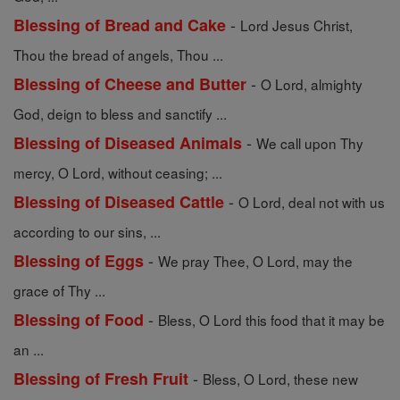
-
Blessing of Bread and Cake
Lord Jesus Christ,
Thou the bread of angels, Thou ...
-
Blessing of Cheese and Butter
O Lord, almighty
God, deign to bless and sanctify ...
-
Blessing of Diseased Animals
We call upon Thy
mercy, O Lord, without ceasing; ...
-
Blessing of Diseased Cattle
O Lord, deal not with us
according to our sins, ...
-
Blessing of Eggs
We pray Thee, O Lord, may the
grace of Thy ...
-
Blessing of Food
Bless, O Lord this food that it may be
an ...
-
Blessing of Fresh Fruit
Bless, O Lord, these new