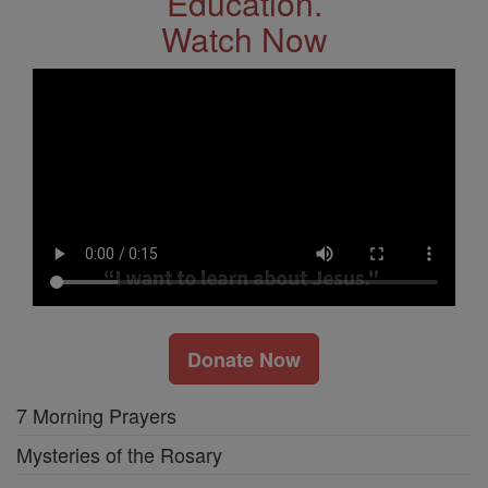
Education.
Watch Now
Donate Now
7 Morning Prayers
Mysteries of the Rosary