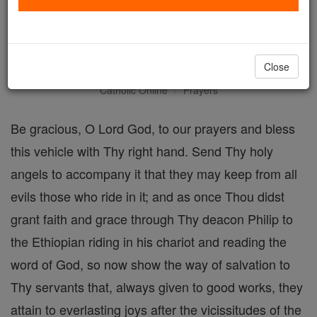
Blessing of a Wagon or
other Vehicle
Close
Catholic Online
Prayers
Be gracious, O Lord God, to our prayers and bless
this vehicle with Thy right hand. Send Thy holy
angels to accompany it that they may keep from all
evils those who ride in it; and as once Thou didst
grant faith and grace through Thy deacon Philip to
the Ethiopian riding in his chariot and reading the
word of God, so now show the way of salvation to
Thy servants that, always given to good works, they
attain to everlasting joys after the vicissitudes of the