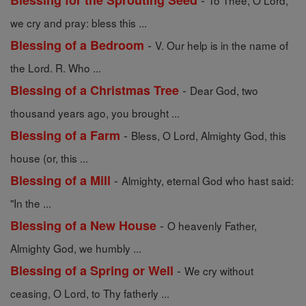
Blessing for the Sprouting Seed
To Thee, O Lord,
we cry and pray: bless this ...
-
Blessing of a Bedroom
V. Our help is in the name of
the Lord. R. Who ...
-
Blessing of a Christmas Tree
Dear God, two
thousand years ago, you brought ...
-
Blessing of a Farm
Bless, O Lord, Almighty God, this
house (or, this ...
-
Blessing of a Mill
Almighty, eternal God who hast said:
"In the ...
-
Blessing of a New House
O heavenly Father,
Almighty God, we humbly ...
-
Blessing of a Spring or Well
We cry without
ceasing, O Lord, to Thy fatherly ...