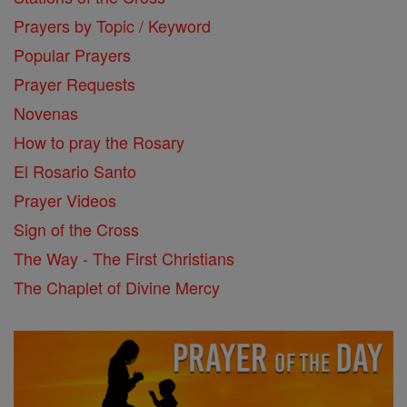
Prayers by Topic / Keyword
Popular Prayers
Prayer Requests
Novenas
How to pray the Rosary
El Rosario Santo
Prayer Videos
Sign of the Cross
The Way - The First Christians
The Chaplet of Divine Mercy