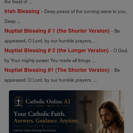
the feast of ...
-
Irish Blessing
Deep peace of the running wave to you.
Deep ...
-
Nuptial Blessing # 1 (the Shorter Version)
Be
appeased, O Lord, by our humble prayers, ...
-
Nuptial Blessing # 2 (the Longer Version)
O God,
by Your mighty power You made all things ...
-
Nuptial Blessing #1 (The Shorter Version)
Be
appeased, O Lord, by our humble prayers, ...