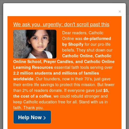
Skip
Togg
to
×
content
navi
We ask you, urgently: don't scroll past this
We ask you, urgently: don't scroll past this
Dear readers, Catholic
Online was
de-platformed
Dear readers, Catholic Online
by Shopify
for our pro-life
was
de-platformed by Shopify
beliefs. They shut down our
for our pro-life beliefs. They
Catholic Online, Catholic
Online School, Prayer Candles, and Catholic Online
shut down our
Catholic
Learning Resources
essential faith tools serving over
Online, Catholic Online School, Prayer Candles, and
2.2 million students and millions of families
essential faith
Catholic Online Learning Resources
worldwide
. Our founders, now in their 70's, just gave
tools serving over
2.2 million students and millions of
their entire life savings to protect this mission. But fewer
than 2% of readers donate. If everyone gave just
. Our founders, now in their 70's,
$5,
families worldwide
the cost of a coffee
, we could rebuild stronger and
just gave their entire life savings to protect this mission.
keep Catholic education free for all. Stand with us in
But fewer than 2% of readers donate. If everyone gave
faith. Thank you.
just
, we could rebuild stronger
$5, the cost of a coffee
Help Now >
and keep Catholic education free for all. Stand with us
in faith. Thank you.
DONATE TODAY >