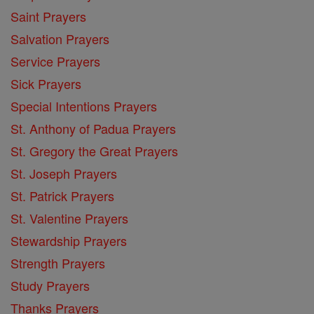
Saint Prayers
Salvation Prayers
Service Prayers
Sick Prayers
Special Intentions Prayers
St. Anthony of Padua Prayers
St. Gregory the Great Prayers
St. Joseph Prayers
St. Patrick Prayers
St. Valentine Prayers
Stewardship Prayers
Strength Prayers
Study Prayers
Thanks Prayers