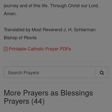
journey and of this life. Through Christ our Lord.
Amen.
Translated by Most Reverend J. H. Schlarman
Bishop of Peoria
Printable Catholic Prayer PDFs
Search
Search
Prayers
More Prayers as Blessings
Prayers (44)