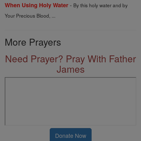
-
When Using Holy Water
By this holy water and by
Your Precious Blood, ...
More Prayers
Need Prayer? Pray With Father
James
Donate Now