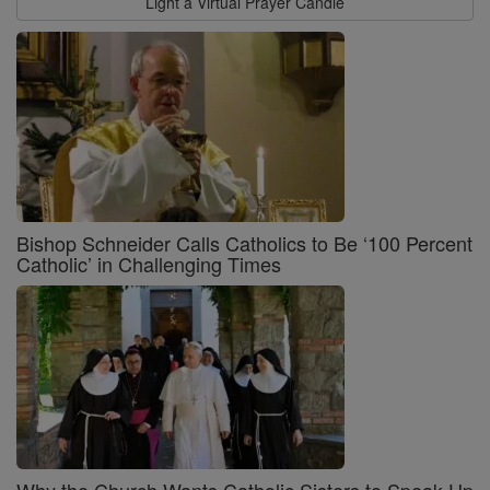
Light a Virtual Prayer Candle
Bishop Schneider Calls Catholics to Be ‘100 Percent
Catholic’ in Challenging Times
Why the Church Wants Catholic Sisters to Speak Up