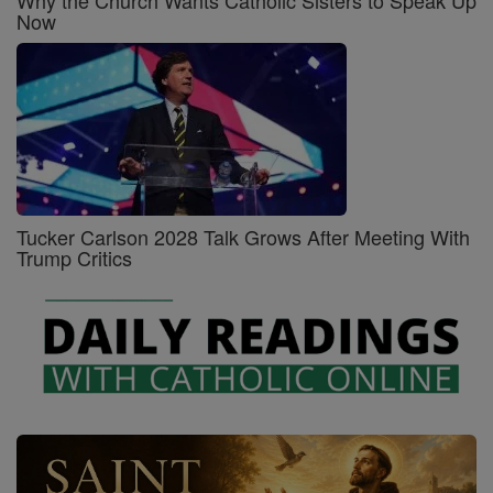
Now
Tucker Carlson 2028 Talk Grows After Meeting With
Trump Critics