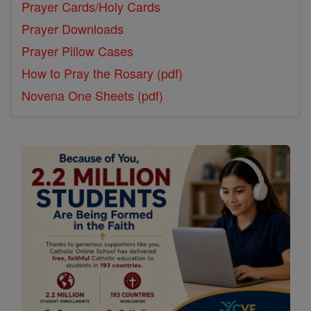
Prayer Cards/Holy Cards
Prayer Downloads
Prayer Pillow Cases
How to Pray the Rosary (pdf)
Novena One Sheets (pdf)