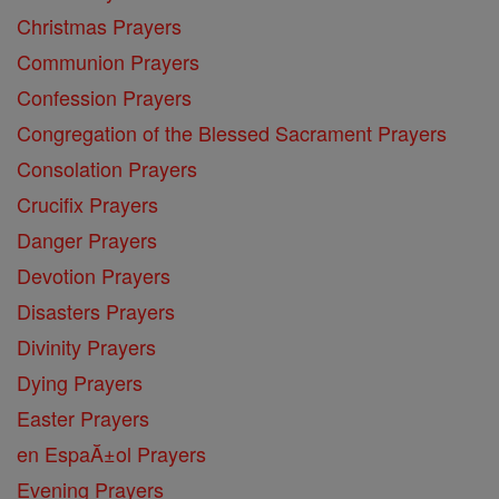
Christmas Prayers
Communion Prayers
Confession Prayers
Congregation of the Blessed Sacrament Prayers
Consolation Prayers
Crucifix Prayers
Danger Prayers
Devotion Prayers
Disasters Prayers
Divinity Prayers
Dying Prayers
Easter Prayers
en EspaĂ±ol Prayers
Evening Prayers