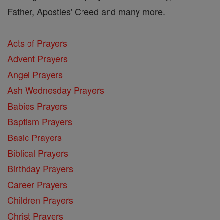
Father, Apostles' Creed and many more.
Acts of Prayers
Advent Prayers
Angel Prayers
Ash Wednesday Prayers
Babies Prayers
Baptism Prayers
Basic Prayers
Biblical Prayers
Birthday Prayers
Career Prayers
Children Prayers
Christ Prayers