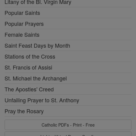
Litany of the Bl. Virgin Mary
Popular Saints
Popular Prayers
Female Saints
Saint Feast Days by Month
Stations of the Cross
St. Francis of Assisi
St. Michael the Archangel
The Apostles' Creed
Unfailing Prayer to St. Anthony
Pray the Rosary
Catholic PDFs - Print - Free