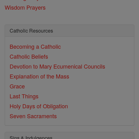
Wisdom Prayers
Catholic Resources
Becoming a Catholic
Catholic Beliefs
Devotion to Mary
Ecumenical Councils
Explanation of the Mass
Grace
Last Things
Holy Days of Obligation
Seven Sacraments
Sins & Indulgences