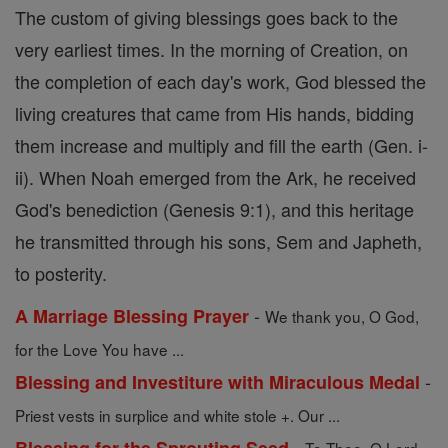
The custom of giving blessings goes back to the
very earliest times. In the morning of Creation, on
the completion of each day's work, God blessed the
living creatures that came from His hands, bidding
them increase and multiply and fill the earth (Gen. i-
ii). When Noah emerged from the Ark, he received
God's benediction (Genesis 9:1), and this heritage
he transmitted through his sons, Sem and Japheth,
to posterity.
-
A Marriage Blessing Prayer
We thank you, O God,
for the Love You have ...
-
Blessing and Investiture with Miraculous Medal
Priest vests in surplice and white stole +. Our ...
-