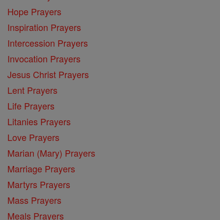
Hope Prayers
Inspiration Prayers
Intercession Prayers
Invocation Prayers
Jesus Christ Prayers
Lent Prayers
Life Prayers
Litanies Prayers
Love Prayers
Marian (Mary) Prayers
Marriage Prayers
Martyrs Prayers
Mass Prayers
Meals Prayers