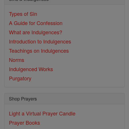
Types of Sin
A Guide for Confession
What are Indulgences?
Introduction to Indulgences
Teachings on Indulgences
Norms
Indulgenced Works
Purgatory
Shop Prayers
Light a Virtual Prayer Candle
Prayer Books