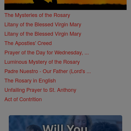
The Mysteries of the Rosary
Litany of the Blessed Virgin Mary
Litany of the Blessed Virgin Mary
The Apostles' Creed
Prayer of the Day for Wednesday, ...
Luminous Mystery of the Rosary
Padre Nuestro - Our Father (Lord's ...
The Rosary in English
Unfailing Prayer to St. Anthony
Act of Contrition