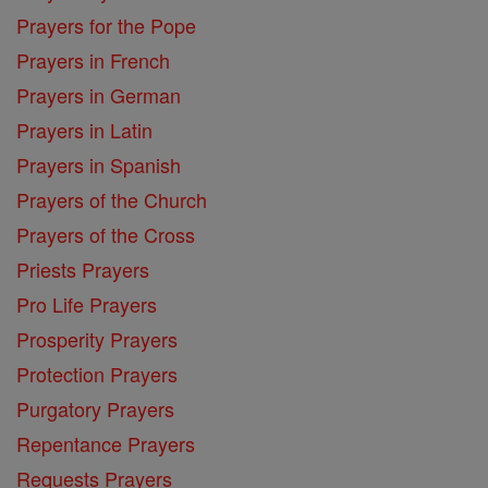
Prayers for the Pope
Prayers in French
Prayers in German
Prayers in Latin
Prayers in Spanish
Prayers of the Church
Prayers of the Cross
Priests Prayers
Pro Life Prayers
Prosperity Prayers
Protection Prayers
Purgatory Prayers
Repentance Prayers
Requests Prayers