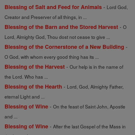
-
Blessing of Salt and Feed for Animals
Lord God,
Creator and Preserver of all things, in ...
-
Blessing of the Barn and the Stored Harvest
O
Lord, Almighty God, Thou dost not cease to give ...
-
Blessing of the Cornerstone of a New Building
O God, with whom every good thing has its ...
-
Blessing of the Harvest
Our help is in the name of
the Lord. Who has ...
-
Blessing of the Hearth
Lord, God, Almighty Father,
eternal Light and ...
-
Blessing of Wine
On the feast of Saint John, Apostle
and ...
-
Blessing of Wine
After the last Gospel of the Mass in