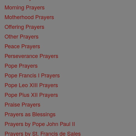
Morning Prayers
Motherhood Prayers
Offering Prayers
Other Prayers
Peace Prayers
Perseverance Prayers
Pope Prayers
Pope Francis I Prayers
Pope Leo XIII Prayers
Pope Pius XII Prayers
Praise Prayers
Prayers as Blessings
Prayers by Pope John Paul II
Prayers by St. Francis de Sales