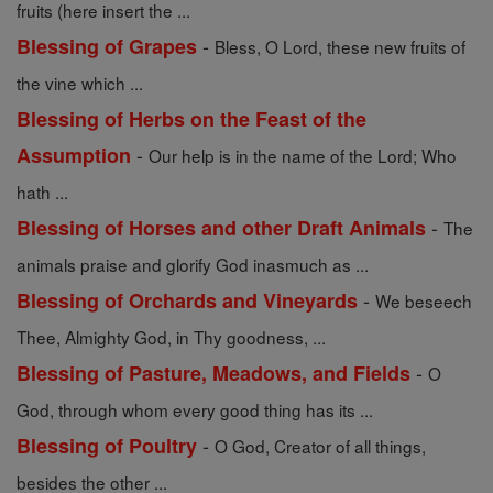
fruits (here insert the ...
-
Blessing of Grapes
Bless, O Lord, these new fruits of
the vine which ...
Blessing of Herbs on the Feast of the
-
Assumption
Our help is in the name of the Lord; Who
hath ...
-
Blessing of Horses and other Draft Animals
The
animals praise and glorify God inasmuch as ...
-
Blessing of Orchards and Vineyards
We beseech
Thee, Almighty God, in Thy goodness, ...
-
Blessing of Pasture, Meadows, and Fields
O
God, through whom every good thing has its ...
-
Blessing of Poultry
O God, Creator of all things,
besides the other ...