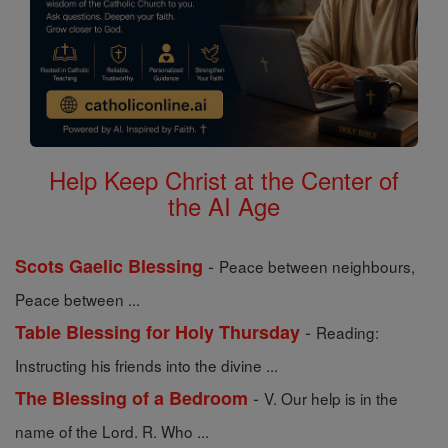
Help Keep Christ at the Center of
the AI Age
-
Scots Gaelic Blessing
Peace between neighbours,
Peace between ...
-
Table Blessing for Holy Thursday
Reading:
Instructing his friends into the divine ...
-
The Blessing of a Bedroom
V. Our help is in the
name of the Lord. R. Who ...