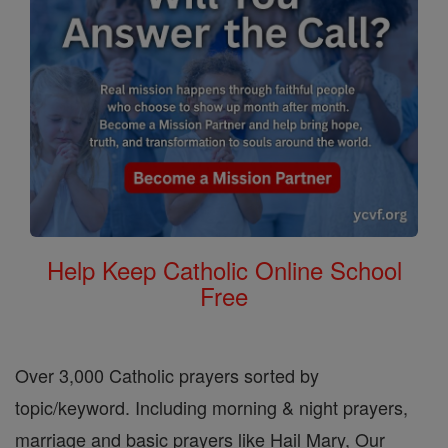
Help Keep Catholic Online School
Free
Over 3,000 Catholic prayers sorted by
topic/keyword. Including morning & night prayers,
marriage and basic prayers like Hail Mary, Our