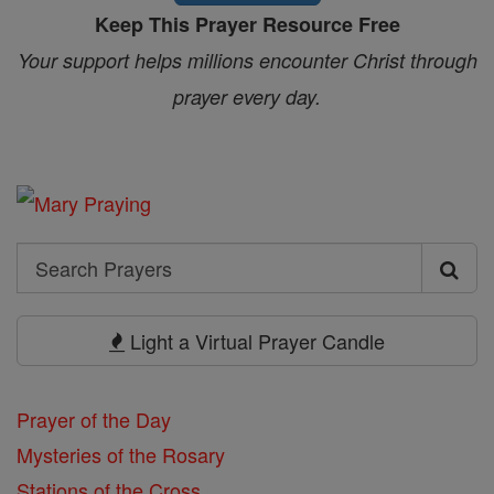
Keep This Prayer Resource Free
Your support helps millions encounter Christ through
prayer every day.
Search
Search
Prayers
Light a Virtual Prayer Candle
Prayer of the Day
Mysteries of the Rosary
Stations of the Cross