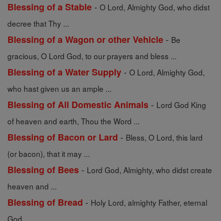
-
Blessing of a Stable
O Lord, Almighty God, who didst
decree that Thy ...
-
Blessing of a Wagon or other Vehicle
Be
gracious, O Lord God, to our prayers and bless ...
-
Blessing of a Water Supply
O Lord, Almighty God,
who hast given us an ample ...
-
Blessing of All Domestic Animals
Lord God King
of heaven and earth, Thou the Word ...
-
Blessing of Bacon or Lard
Bless, O Lord, this lard
(or bacon), that it may ...
-
Blessing of Bees
Lord God, Almighty, who didst create
heaven and ...
-
Blessing of Bread
Holy Lord, almighty Father, eternal
God, ...