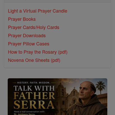
Light a Virtual Prayer Candle
Prayer Books
Prayer Cards/Holy Cards
Prayer Downloads
Prayer Pillow Cases
How to Pray the Rosary (pdf)
Novena One Sheets (pdf)