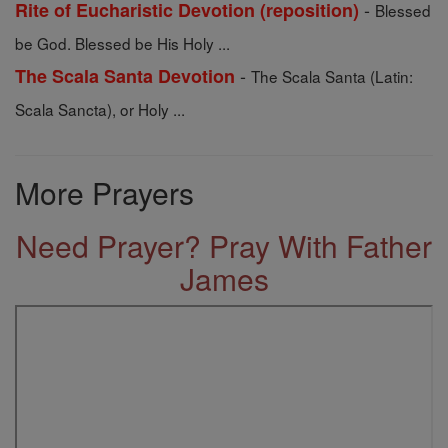
-
Rite of Eucharistic Devotion (reposition)
Blessed
be God. Blessed be His Holy ...
-
The Scala Santa Devotion
The Scala Santa (Latin:
Scala Sancta), or Holy ...
More Prayers
Need Prayer? Pray With Father
James