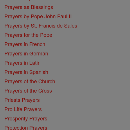
Prayers as Blessings
Prayers by Pope John Paul II
Prayers by St. Francis de Sales
Prayers for the Pope
Prayers in French
Prayers in German
Prayers in Latin
Prayers in Spanish
Prayers of the Church
Prayers of the Cross
Priests Prayers
Pro Life Prayers
Prosperity Prayers
Protection Prayers