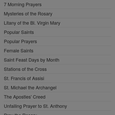
7 Morning Prayers
Mysteries of the Rosary
Litany of the Bl. Virgin Mary
Popular Saints
Popular Prayers
Female Saints
Saint Feast Days by Month
Stations of the Cross
St. Francis of Assisi
St. Michael the Archangel
The Apostles' Creed
Unfailing Prayer to St. Anthony
Pray the Rosary