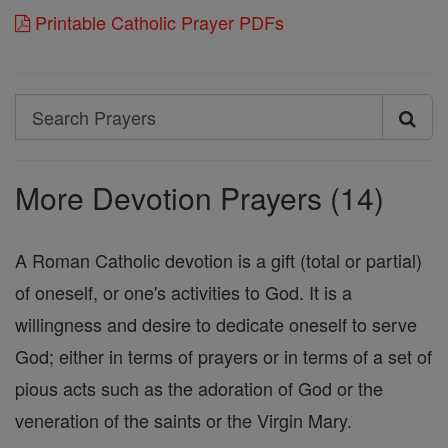
Printable Catholic Prayer PDFs
Search
Search
Prayers
More Devotion Prayers (14)
A Roman Catholic devotion is a gift (total or partial)
of oneself, or one's activities to God. It is a
willingness and desire to dedicate oneself to serve
God; either in terms of prayers or in terms of a set of
pious acts such as the adoration of God or the
veneration of the saints or the Virgin Mary.