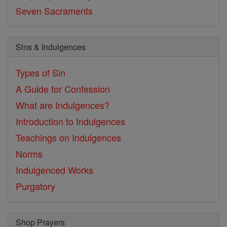
Seven Sacraments
Sins & Indulgences
Types of Sin
A Guide for Confession
What are Indulgences?
Introduction to Indulgences
Teachings on Indulgences
Norms
Indulgenced Works
Purgatory
Shop Prayers