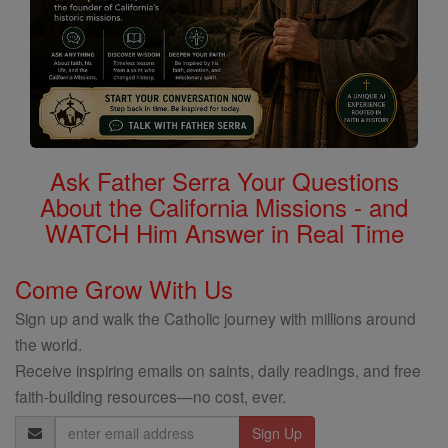
Ask Father Serra Your Questions
About the California Missions - and
WATCH Him Answer in Real Time
Come Grow With Us
Sign up and walk the Catholic journey with millions around
the world.
Receive inspiring emails on saints, daily readings, and free
faith-building resources—no cost, ever.
Email