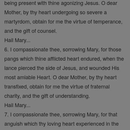
being present with thine agonizing Jesus. O dear
Mother, by thy heart undergoing so severe a
martyrdom, obtain for me the virtue of temperance,
and the gift of counsel.
Hail Mary...
6. I compassionate thee, sorrowing Mary, for those
pangs which thine afflicted heart endured, when the
lance pierced the side of Jesus, and wounded His
most amiable Heart. O dear Mother, by thy heart
transfixed, obtain for me the virtue of fraternal
charity, and the gift of understanding.
Hail Mary...
7. I compassionate thee, sorrowing Mary, for that
anguish which thy loving heart experienced in the