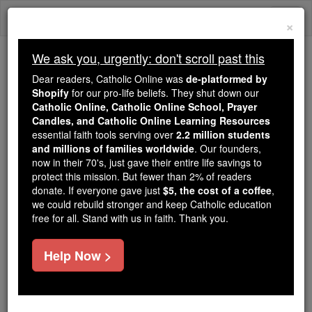
Skip
Togg
to
×
content
navi
We ask you, urgently: don't scroll past this
Trending:
Dear readers, Catholic Online was
de-platformed by
Daily Reading for Thursday, October ...
Shopify
for our pro-life beliefs. They shut down our
Today's Reading
The Mysteries of the Rosary
Catholic Online, Catholic Online School, Prayer
Candles, and Catholic Online Learning Resources
essential faith tools serving over
2.2 million students
A Devotion in Honour of the
and millions of families worldwide
. Our founders,
now in their 70's, just gave their entire life savings to
Sorrowful Heart of Mary
protect this mission. But fewer than 2% of readers
donate. If everyone gave just
$5, the cost of a coffee
,
we could rebuild stronger and keep Catholic education
Catholic Online
Prayers
free for all. Stand with us in faith. Thank you.
V. Incline unto my aid, O Lord. R. O Lord, make
Help Now >
haste to help me.
Glory Be...