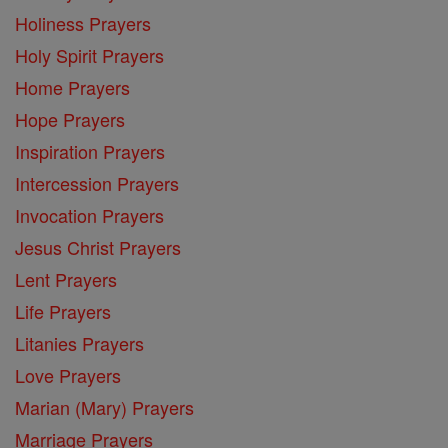
Holiness Prayers
Holy Spirit Prayers
Home Prayers
Hope Prayers
Inspiration Prayers
Intercession Prayers
Invocation Prayers
Jesus Christ Prayers
Lent Prayers
Life Prayers
Litanies Prayers
Love Prayers
Marian (Mary) Prayers
Marriage Prayers