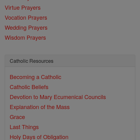
Virtue Prayers
Vocation Prayers
Wedding Prayers
Wisdom Prayers
Catholic Resources
Becoming a Catholic
Catholic Beliefs
Devotion to Mary
Ecumenical Councils
Explanation of the Mass
Grace
Last Things
Holy Days of Obligation