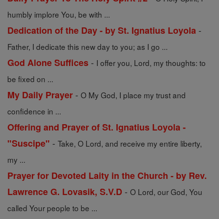
humbly implore You, be with ...
-
Dedication of the Day - by St. Ignatius Loyola
Father, I dedicate this new day to you; as I go ...
-
God Alone Suffices
I offer you, Lord, my thoughts: to
be fixed on ...
-
My Daily Prayer
O My God, I place my trust and
confidence in ...
Offering and Prayer of St. Ignatius Loyola -
-
"Suscipe"
Take, O Lord, and receive my entire liberty,
my ...
Prayer for Devoted Laity in the Church - by Rev.
-
Lawrence G. Lovasik, S.V.D
O Lord, our God, You
called Your people to be ...