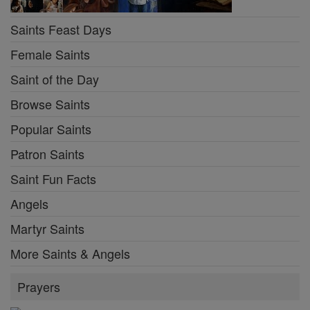
Saints Feast Days
Female Saints
Saint of the Day
Browse Saints
Popular Saints
Patron Saints
Saint Fun Facts
Angels
Martyr Saints
More Saints & Angels
Prayers