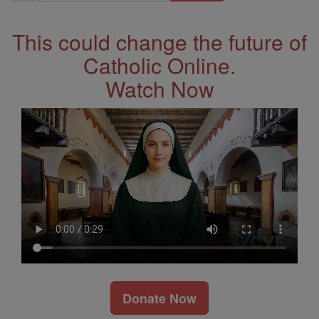
Address
This could change the future of
Catholic Online.
Watch Now
Donate Now