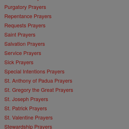
Purgatory Prayers
Repentance Prayers
Requests Prayers
Saint Prayers
Salvation Prayers
Service Prayers
Sick Prayers
Special Intentions Prayers
St. Anthony of Padua Prayers
St. Gregory the Great Prayers
St. Joseph Prayers
St. Patrick Prayers
St. Valentine Prayers
Stewardship Prayers