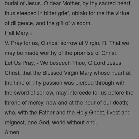
burial of Jesus. O dear Mother, by thy sacred heart,
thus steeped in bitter grief, obtain for me the virtue
of diligence, and the gift of wisdom.
Hail Mary...
V. Pray for us, O most sorrowful Virgin, R. That we
may be made worthy of the promise of Christ.
Let Us Pray, - We beseech Thee, O Lord Jesus
Christ, that the Blessed Virgin Mary whose heart at
the time of Thy passion was pierced through with
the sword of sorrow, may intercede for us before the
throne of mercy, now and at the hour of our death;
who, with the Father and the Holy Ghost, livest and
reignest, one God, world without end.
Amen.