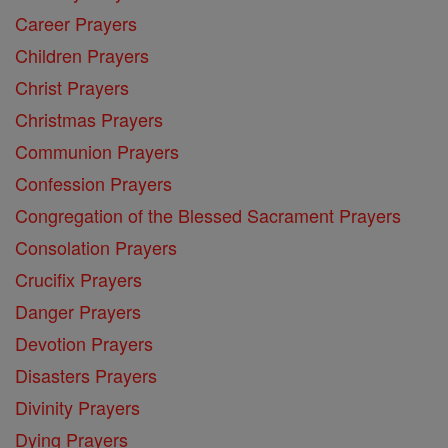
Career Prayers
Children Prayers
Christ Prayers
Christmas Prayers
Communion Prayers
Confession Prayers
Congregation of the Blessed Sacrament Prayers
Consolation Prayers
Crucifix Prayers
Danger Prayers
Devotion Prayers
Disasters Prayers
Divinity Prayers
Dying Prayers