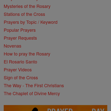
Mysteries of the Rosary
Stations of the Cross
Prayers by Topic / Keyword
Popular Prayers
Prayer Requests
Novenas
How to pray the Rosary
El Rosario Santo
Prayer Videos
Sign of the Cross
The Way - The First Christians
The Chaplet of Divine Mercy