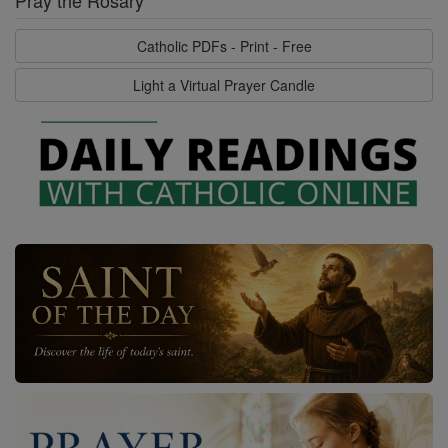
Catholic PDFs - Print - Free
Light a Virtual Prayer Candle