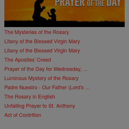
The Mysteries of the Rosary
Litany of the Blessed Virgin Mary
Litany of the Blessed Virgin Mary
The Apostles' Creed
Prayer of the Day for Wednesday, ...
Luminous Mystery of the Rosary
Padre Nuestro - Our Father (Lord's ...
The Rosary in English
Unfailing Prayer to St. Anthony
Act of Contrition