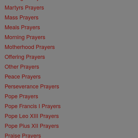
Martyrs Prayers
Mass Prayers
Meals Prayers
Morning Prayers
Motherhood Prayers
Offering Prayers
Other Prayers
Peace Prayers
Perseverance Prayers
Pope Prayers
Pope Francis I Prayers
Pope Leo XIII Prayers
Pope Pius XII Prayers
Praise Prayers