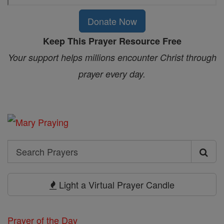
Donate Now
Keep This Prayer Resource Free
Your support helps millions encounter Christ through
prayer every day.
Search
Search
Prayers
Light a Virtual Prayer Candle
Prayer of the Day