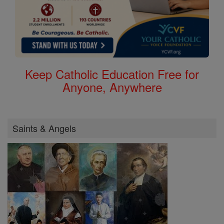
Keep Catholic Education Free for
Anyone, Anywhere
Saints & Angels