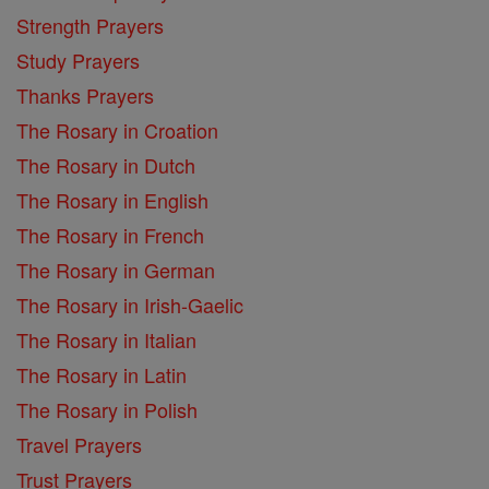
Strength Prayers
Study Prayers
Thanks Prayers
The Rosary in Croation
The Rosary in Dutch
The Rosary in English
The Rosary in French
The Rosary in German
The Rosary in Irish-Gaelic
The Rosary in Italian
The Rosary in Latin
The Rosary in Polish
Travel Prayers
Trust Prayers