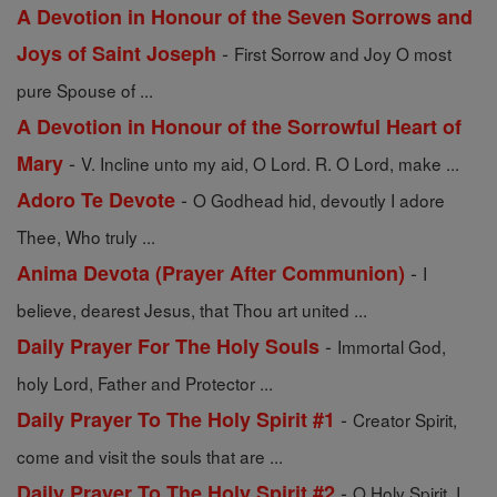
A Devotion in Honour of the Seven Sorrows and
-
Joys of Saint Joseph
First Sorrow and Joy O most
pure Spouse of ...
A Devotion in Honour of the Sorrowful Heart of
-
Mary
V. Incline unto my aid, O Lord. R. O Lord, make ...
-
Adoro Te Devote
O Godhead hid, devoutly I adore
Thee, Who truly ...
-
Anima Devota (Prayer After Communion)
I
believe, dearest Jesus, that Thou art united ...
-
Daily Prayer For The Holy Souls
Immortal God,
holy Lord, Father and Protector ...
-
Daily Prayer To The Holy Spirit #1
Creator Spirit,
come and visit the souls that are ...
-
Daily Prayer To The Holy Spirit #2
O Holy Spirit, I