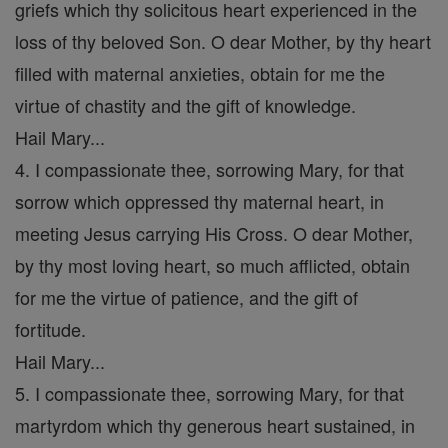
griefs which thy solicitous heart experienced in the
loss of thy beloved Son. O dear Mother, by thy heart
filled with maternal anxieties, obtain for me the
virtue of chastity and the gift of knowledge.
Hail Mary...
4. I compassionate thee, sorrowing Mary, for that
sorrow which oppressed thy maternal heart, in
meeting Jesus carrying His Cross. O dear Mother,
by thy most loving heart, so much afflicted, obtain
for me the virtue of patience, and the gift of
fortitude.
Hail Mary...
5. I compassionate thee, sorrowing Mary, for that
martyrdom which thy generous heart sustained, in