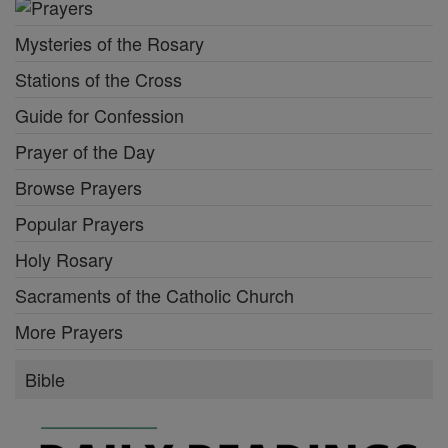
Mysteries of the Rosary
Stations of the Cross
Guide for Confession
Prayer of the Day
Browse Prayers
Popular Prayers
Holy Rosary
Sacraments of the Catholic Church
More Prayers
Bible