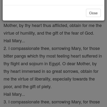
1. I compassionate Thee, sorrowing Mary, for that
affliction which thy tender heart suffered at the time
Close
of the prophecy of the holy old man Simeon. O dear
Mother, by thy heart thus afflicted, obtain for me the
virtue of humility, and the gift of the fear of God.
Hail Mary...
2. I compassionate thee, sorrowing Mary, for those
bitter pangs which thy most feeling heart suffered in
thy flight and sojourn in Egypt. O dear Mother, by
thy heart immersed in so great sorrows, obtain for
me the virtue of liberality, especially towards the
poor, and the gift of piety.
Hail Mary...
3. I compassionate thee, sorrowing Mary, for those