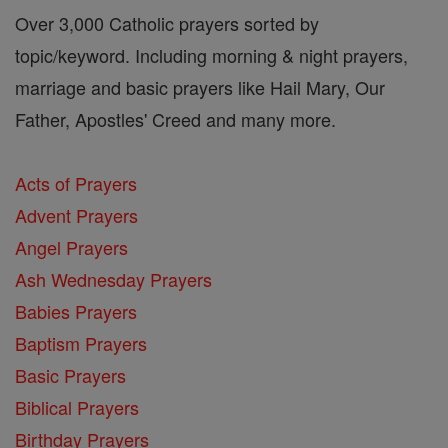
Over 3,000 Catholic prayers sorted by
topic/keyword. Including morning & night prayers,
marriage and basic prayers like Hail Mary, Our
Father, Apostles' Creed and many more.
Acts of Prayers
Advent Prayers
Angel Prayers
Ash Wednesday Prayers
Babies Prayers
Baptism Prayers
Basic Prayers
Biblical Prayers
Birthday Prayers