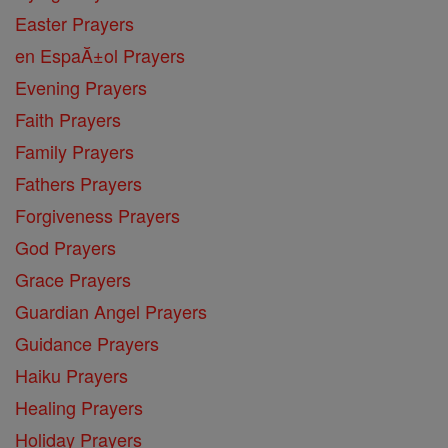
Easter Prayers
en EspaĂ±ol Prayers
Evening Prayers
Faith Prayers
Family Prayers
Fathers Prayers
Forgiveness Prayers
God Prayers
Grace Prayers
Guardian Angel Prayers
Guidance Prayers
Haiku Prayers
Healing Prayers
Holiday Prayers