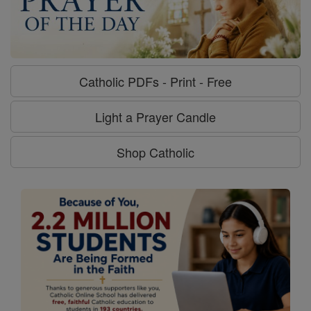
Catholic PDFs - Print - Free
Light a Prayer Candle
Shop Catholic