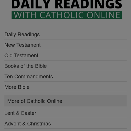
Daily Readings
New Testament
Old Testament
Books of the Bible
Ten Commandments
More Bible
More of Catholic Online
Lent & Easter
Advent & Christmas