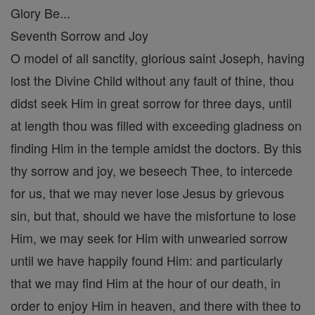
Glory Be...
Seventh Sorrow and Joy
O model of all sanctity, glorious saint Joseph, having
lost the Divine Child without any fault of thine, thou
didst seek Him in great sorrow for three days, until
at length thou was filled with exceeding gladness on
finding Him in the temple amidst the doctors. By this
thy sorrow and joy, we beseech Thee, to intercede
for us, that we may never lose Jesus by grievous
sin, but that, should we have the misfortune to lose
Him, we may seek for Him with unwearied sorrow
until we have happily found Him: and particularly
that we may find Him at the hour of our death, in
order to enjoy Him in heaven, and there with thee to