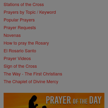
Stations of the Cross
Prayers by Topic / Keyword
Popular Prayers
Prayer Requests
Novenas
How to pray the Rosary
El Rosario Santo
Prayer Videos
Sign of the Cross
The Way - The First Christians
The Chaplet of Divine Mercy