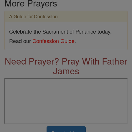
More Prayers
A Guide for Confession
Celebrate the Sacrament of Penance today.
Read our
Confession Guide
.
Need Prayer? Pray With Father
James