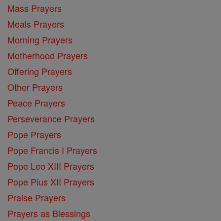
Mass Prayers
Meals Prayers
Morning Prayers
Motherhood Prayers
Offering Prayers
Other Prayers
Peace Prayers
Perseverance Prayers
Pope Prayers
Pope Francis I Prayers
Pope Leo XIII Prayers
Pope Pius XII Prayers
Praise Prayers
Prayers as Blessings