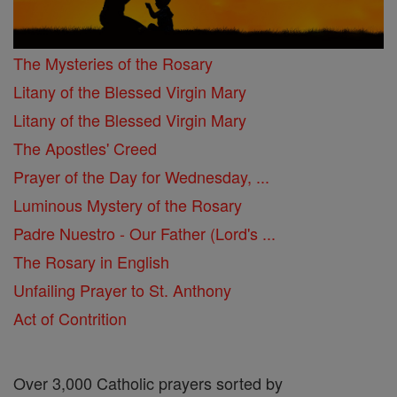
The Mysteries of the Rosary
Litany of the Blessed Virgin Mary
Litany of the Blessed Virgin Mary
The Apostles' Creed
Prayer of the Day for Wednesday, ...
Luminous Mystery of the Rosary
Padre Nuestro - Our Father (Lord's ...
The Rosary in English
Unfailing Prayer to St. Anthony
Act of Contrition
Over 3,000 Catholic prayers sorted by