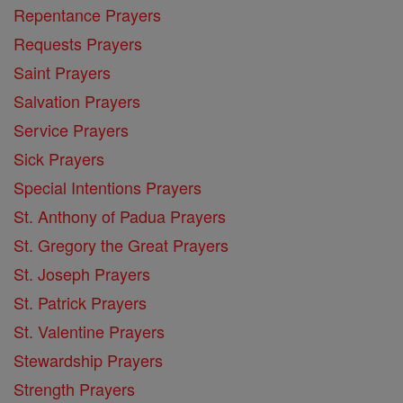
Repentance Prayers
Requests Prayers
Saint Prayers
Salvation Prayers
Service Prayers
Sick Prayers
Special Intentions Prayers
St. Anthony of Padua Prayers
St. Gregory the Great Prayers
St. Joseph Prayers
St. Patrick Prayers
St. Valentine Prayers
Stewardship Prayers
Strength Prayers