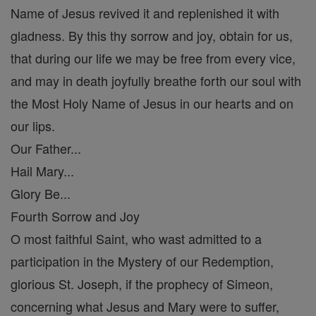
Name of Jesus revived it and replenished it with
gladness. By this thy sorrow and joy, obtain for us,
that during our life we may be free from every vice,
and may in death joyfully breathe forth our soul with
the Most Holy Name of Jesus in our hearts and on
our lips.
Our Father...
Hail Mary...
Glory Be...
Fourth Sorrow and Joy
O most faithful Saint, who wast admitted to a
participation in the Mystery of our Redemption,
glorious St. Joseph, if the prophecy of Simeon,
concerning what Jesus and Mary were to suffer,