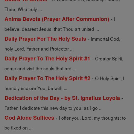
Thee, Who truly ...
-
Anima Devota (Prayer After Communion)
I
believe, dearest Jesus, that Thou art united ...
-
Daily Prayer For The Holy Souls
Immortal God,
holy Lord, Father and Protector ...
-
Daily Prayer To The Holy Spirit #1
Creator Spirit,
come and visit the souls that are ...
-
Daily Prayer To The Holy Spirit #2
O Holy Spirit, I
humbly implore You, be with ...
-
Dedication of the Day - by St. Ignatius Loyola
Father, I dedicate this new day to you; as I go ...
-
God Alone Suffices
I offer you, Lord, my thoughts: to
be fixed on ...