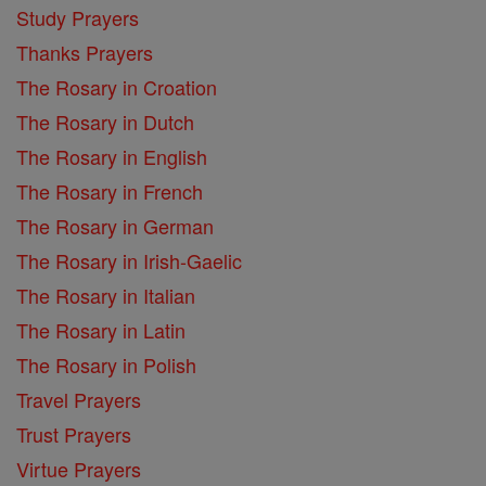
Study Prayers
Thanks Prayers
The Rosary in Croation
The Rosary in Dutch
The Rosary in English
The Rosary in French
The Rosary in German
The Rosary in Irish-Gaelic
The Rosary in Italian
The Rosary in Latin
The Rosary in Polish
Travel Prayers
Trust Prayers
Virtue Prayers