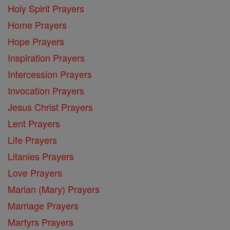
Holy Spirit Prayers
Home Prayers
Hope Prayers
Inspiration Prayers
Intercession Prayers
Invocation Prayers
Jesus Christ Prayers
Lent Prayers
Life Prayers
Litanies Prayers
Love Prayers
Marian (Mary) Prayers
Marriage Prayers
Martyrs Prayers