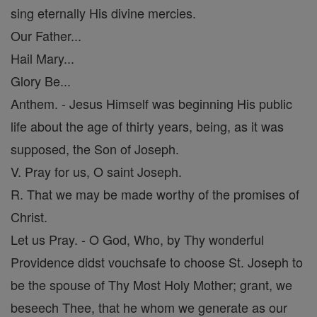
sing eternally His divine mercies.
Our Father...
Hail Mary...
Glory Be...
Anthem. - Jesus Himself was beginning His public
life about the age of thirty years, being, as it was
supposed, the Son of Joseph.
V. Pray for us, O saint Joseph.
R. That we may be made worthy of the promises of
Christ.
Let us Pray. - O God, Who, by Thy wonderful
Providence didst vouchsafe to choose St. Joseph to
be the spouse of Thy Most Holy Mother; grant, we
beseech Thee, that he whom we generate as our