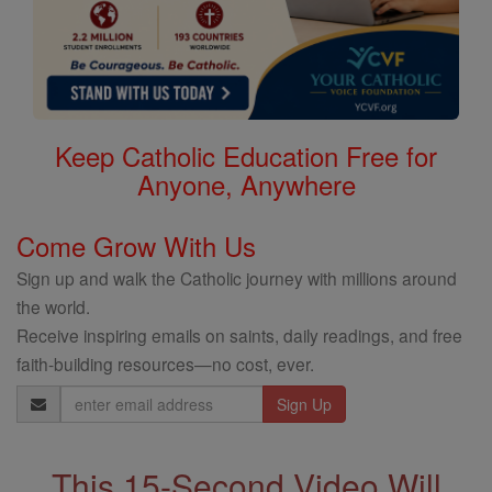
Keep Catholic Education Free for
Anyone, Anywhere
Come Grow With Us
Sign up and walk the Catholic journey with millions around
the world.
Receive inspiring emails on saints, daily readings, and free
faith-building resources—no cost, ever.
Email
Address
This 15-Second Video Will