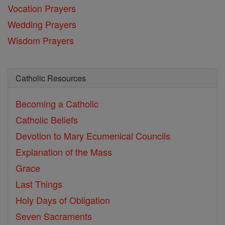
Vocation Prayers
Wedding Prayers
Wisdom Prayers
Catholic Resources
Becoming a Catholic
Catholic Beliefs
Devotion to Mary
Ecumenical Councils
Explanation of the Mass
Grace
Last Things
Holy Days of Obligation
Seven Sacraments