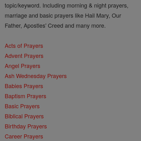
topic/keyword. Including morning & night prayers,
marriage and basic prayers like Hail Mary, Our
Father, Apostles' Creed and many more.
Acts of Prayers
Advent Prayers
Angel Prayers
Ash Wednesday Prayers
Babies Prayers
Baptism Prayers
Basic Prayers
Biblical Prayers
Birthday Prayers
Career Prayers