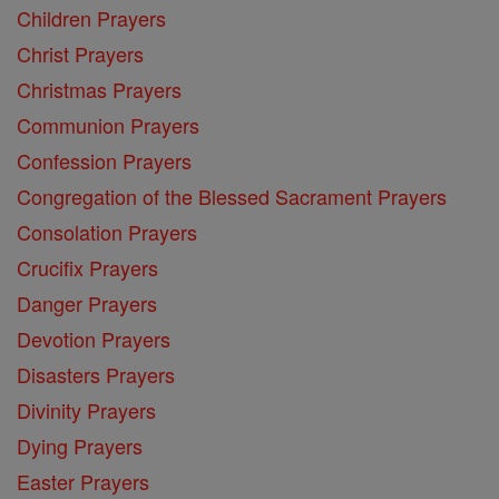
Children Prayers
Christ Prayers
Christmas Prayers
Communion Prayers
Confession Prayers
Congregation of the Blessed Sacrament Prayers
Consolation Prayers
Crucifix Prayers
Danger Prayers
Devotion Prayers
Disasters Prayers
Divinity Prayers
Dying Prayers
Easter Prayers