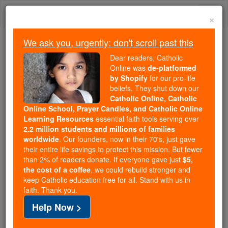
Skip
Togg
to
×
content
navi
We ask you, urgently: don't scroll past this
Because of You, 2.2 Million
Dear readers, Catholic
Students Are Being Formed in the
Online was
de-platformed
by Shopify
for our pro-life
Faith
beliefs. They shut down our
Catholic Online, Catholic
Because of generous supporters like you,
Online School, Prayer Candles, and Catholic Online
Catholic Online School has already delivered
Learning Resources
essential faith tools serving over
free, faithful Catholic education to over 2.2
2.2 million students and millions of families
million students across 193 countries. In an age
worldwide
. Our founders, now in their 70's, just gave
their entire life savings to protect this mission. But fewer
of noise and algorithms, you are helping form
than 2% of readers donate. If everyone gave just
$5,
souls with truth, prayer, Scripture, and Christ.
the cost of a coffee
, we could rebuild stronger and
keep Catholic education free for all. Stand with us in
If everyone who reads this gave just $5 — the
faith. Thank you.
cost of a coffee — we could reach even more
Help Now >
families and keep this life-changing formation
free for all. Be Courageous. Be Catholic. Stand