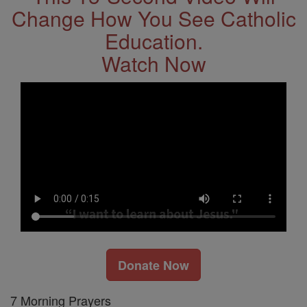
Change How You See Catholic
Education.
Watch Now
Donate Now
7 Morning Prayers