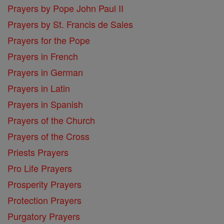
Prayers by Pope John Paul II
Prayers by St. Francis de Sales
Prayers for the Pope
Prayers in French
Prayers in German
Prayers in Latin
Prayers in Spanish
Prayers of the Church
Prayers of the Cross
Priests Prayers
Pro Life Prayers
Prosperity Prayers
Protection Prayers
Purgatory Prayers