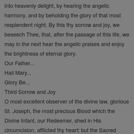
into heavenly delight, by hearing the angelic
harmony, and by beholding the glory of that most
resplendent night. By this thy sorrow and joy, we
beseech Thee, that, after the passage of this life, we
may in the next hear the angelic praises and enjoy
the brightness of eternal glory.
Our Father...
Hail Mary...
Glory Be...
Third Sorrow and Joy
O most excellent observer of the divine law, glorious
St. Joseph, the most precious Blood which the
Divine Infant, our Redeemer, shed in His
circumcision, afflicted thy heart: but the Sacred