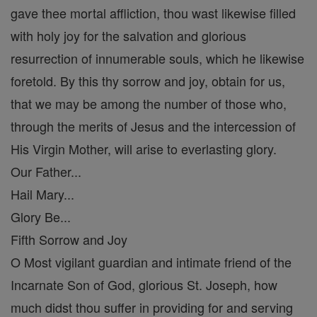
gave thee mortal affliction, thou wast likewise filled
with holy joy for the salvation and glorious
resurrection of innumerable souls, which he likewise
foretold. By this thy sorrow and joy, obtain for us,
that we may be among the number of those who,
through the merits of Jesus and the intercession of
His Virgin Mother, will arise to everlasting glory.
Our Father...
Hail Mary...
Glory Be...
Fifth Sorrow and Joy
O Most vigilant guardian and intimate friend of the
Incarnate Son of God, glorious St. Joseph, how
much didst thou suffer in providing for and serving