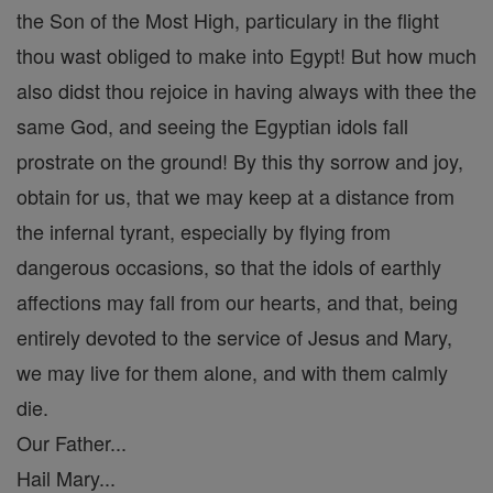
the Son of the Most High, particulary in the flight
thou wast obliged to make into Egypt! But how much
also didst thou rejoice in having always with thee the
same God, and seeing the Egyptian idols fall
prostrate on the ground! By this thy sorrow and joy,
obtain for us, that we may keep at a distance from
the infernal tyrant, especially by flying from
dangerous occasions, so that the idols of earthly
affections may fall from our hearts, and that, being
entirely devoted to the service of Jesus and Mary,
we may live for them alone, and with them calmly
die.
Our Father...
Hail Mary...