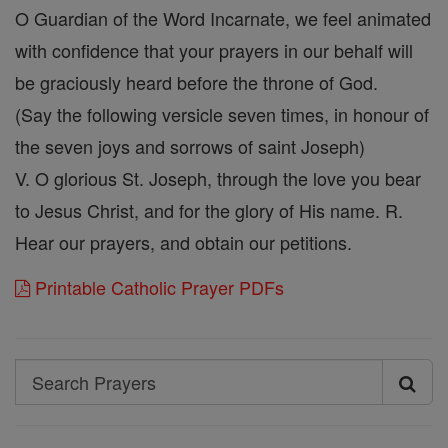
O Guardian of the Word Incarnate, we feel animated
with confidence that your prayers in our behalf will
be graciously heard before the throne of God.
(Say the following versicle seven times, in honour of
the seven joys and sorrows of saint Joseph)
V. O glorious St. Joseph, through the love you bear
to Jesus Christ, and for the glory of His name. R.
Hear our prayers, and obtain our petitions.
Printable Catholic Prayer PDFs
Search
Search
Prayers