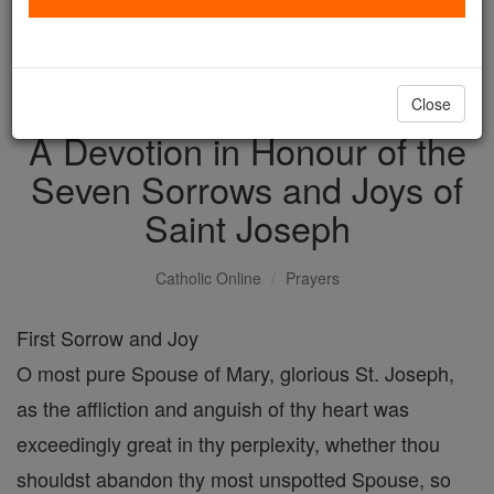
with us today.
DONATE TODAY >
Close
A Devotion in Honour of the
Seven Sorrows and Joys of
Saint Joseph
Catholic Online
Prayers
First Sorrow and Joy
O most pure Spouse of Mary, glorious St. Joseph,
as the affliction and anguish of thy heart was
exceedingly great in thy perplexity, whether thou
shouldst abandon thy most unspotted Spouse, so