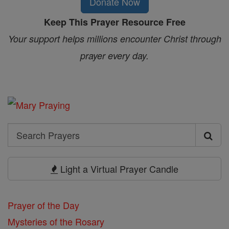
Donate Now
Keep This Prayer Resource Free
Your support helps millions encounter Christ through
prayer every day.
Search
Search
Prayers
Light a Virtual Prayer Candle
Prayer of the Day
Mysteries of the Rosary