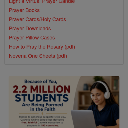
Light a Virtual Prayer Candle
Prayer Books
Prayer Cards/Holy Cards
Prayer Downloads
Prayer Pillow Cases
How to Pray the Rosary (pdf)
Novena One Sheets (pdf)