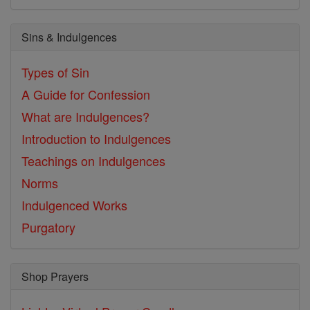
Sins & Indulgences
Types of Sin
A Guide for Confession
What are Indulgences?
Introduction to Indulgences
Teachings on Indulgences
Norms
Indulgenced Works
Purgatory
Shop Prayers