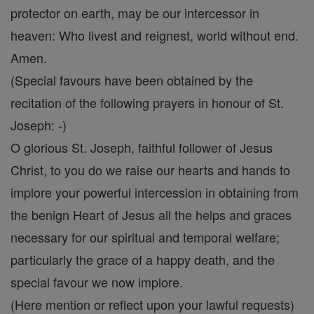
protector on earth, may be our intercessor in
heaven: Who livest and reignest, world without end.
Amen.
(Special favours have been obtained by the
recitation of the following prayers in honour of St.
Joseph: -)
O glorious St. Joseph, faithful follower of Jesus
Christ, to you do we raise our hearts and hands to
implore your powerful intercession in obtaining from
the benign Heart of Jesus all the helps and graces
necessary for our spiritual and temporal welfare;
particularly the grace of a happy death, and the
special favour we now implore.
(Here mention or reflect upon your lawful requests)