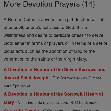
More Devotion Prayers (14)
A Roman Catholic devotion is a gift (total or partial)
of oneself, or one's activities to God. It is a
willingness and desire to dedicate oneself to serve
God; either in terms of prayers or in terms of a set of
pious acts such as the adoration of God or the
veneration of the saints or the Virgin Mary.
A Devotion in Honour of the Seven Sorrows and
-
Joys of Saint Joseph
First Sorrow and Joy O most
pure Spouse of ...
A Devotion in Honour of the Sorrowful Heart of
-
Mary
V. Incline unto my aid, O Lord. R. O Lord, make ...
-
Adoro Te Devote
O Godhead hid, devoutly I adore