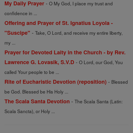
-
My Daily Prayer
O My God, I place my trust and
confidence in ...
Offering and Prayer of St. Ignatius Loyola -
-
"Suscipe"
Take, O Lord, and receive my entire liberty,
my ...
Prayer for Devoted Laity in the Church - by Rev.
-
Lawrence G. Lovasik, S.V.D
O Lord, our God, You
called Your people to be ...
-
Rite of Eucharistic Devotion (reposition)
Blessed
be God. Blessed be His Holy ...
-
The Scala Santa Devotion
The Scala Santa (Latin:
Scala Sancta), or Holy ...