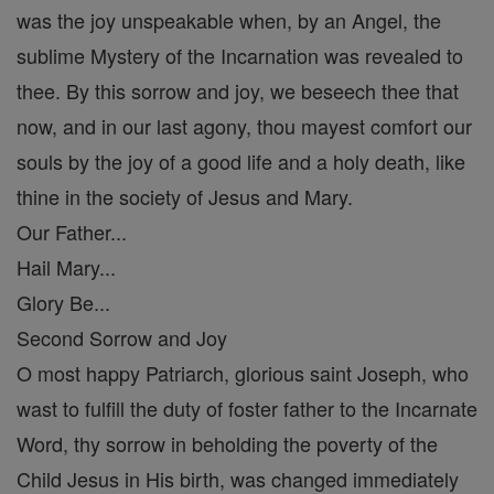
was the joy unspeakable when, by an Angel, the
sublime Mystery of the Incarnation was revealed to
thee. By this sorrow and joy, we beseech thee that
now, and in our last agony, thou mayest comfort our
souls by the joy of a good life and a holy death, like
thine in the society of Jesus and Mary.
Our Father...
Hail Mary...
Glory Be...
Second Sorrow and Joy
O most happy Patriarch, glorious saint Joseph, who
wast to fulfill the duty of foster father to the Incarnate
Word, thy sorrow in beholding the poverty of the
Child Jesus in His birth, was changed immediately