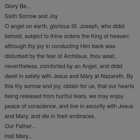
Glory Be...
Sixth Sorrow and Joy
O angel on earth, glorious St. Joseph, who didst
behold, subject to thine orders the King of heaven:
although thy joy in conducting Him back was
disturbed by the fear of Archilaus, thou wast,
nevertheless, comforted by an Angel, and didst
dwell in safety with Jesus and Mary at Nazareth. By
this thy sorrow and joy, obtain for us, that our hearts
being released from hurtful fears, we may enjoy
peace of conscience, and live in security with Jesus
and Mary, and die in their embraces.
Our Father...
Hail Mary...