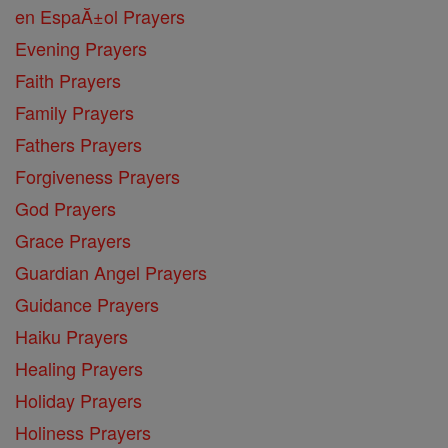
en EspaĂ±ol Prayers
Evening Prayers
Faith Prayers
Family Prayers
Fathers Prayers
Forgiveness Prayers
God Prayers
Grace Prayers
Guardian Angel Prayers
Guidance Prayers
Haiku Prayers
Healing Prayers
Holiday Prayers
Holiness Prayers