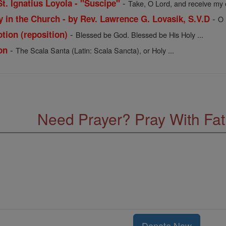
-
St. Ignatius Loyola - "Suscipe"
Take, O Lord, and receive my en
-
y in the Church - by Rev. Lawrence G. Lovasik, S.V.D
O 
-
otion (reposition)
Blessed be God. Blessed be His Holy ...
-
on
The Scala Santa (Latin: Scala Sancta), or Holy ...
Need Prayer? Pray With Fa
Donate Now