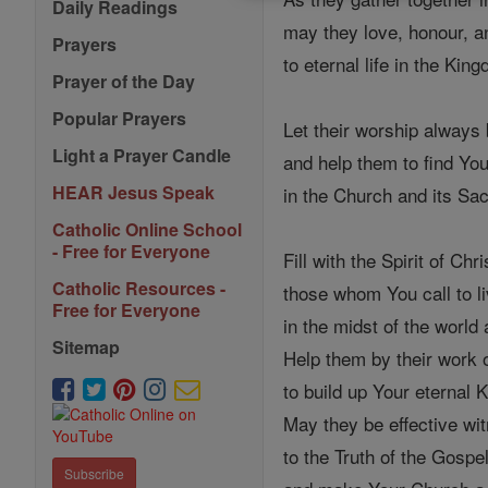
Daily Readings
may they love, honour, a
Prayers
to eternal life in the Ki
Prayer of the Day
Popular Prayers
Let their worship always 
Light a Prayer Candle
and help them to find Yo
HEAR Jesus Speak
in the Church and its Sa
Catholic Online School
- Free for Everyone
Fill with the Spirit of Chri
Catholic Resources -
those whom You call to l
Free for Everyone
in the midst of the world
Sitemap
Help them by their work 
to build up Your eternal 
May they be effective wi
to the Truth of the Gospe
Subscribe