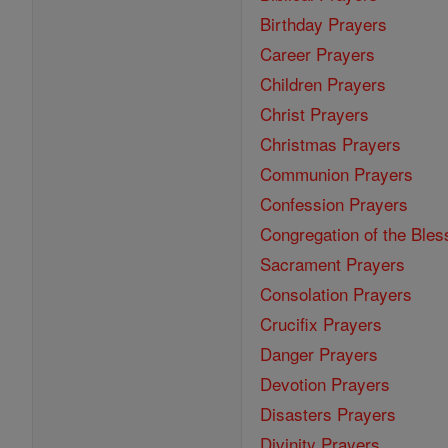
Birthday Prayers
Career Prayers
Children Prayers
Christ Prayers
Christmas Prayers
Communion Prayers
Confession Prayers
Congregation of the Bles
Sacrament Prayers
Consolation Prayers
Crucifix Prayers
Danger Prayers
Devotion Prayers
Disasters Prayers
Divinity Prayers