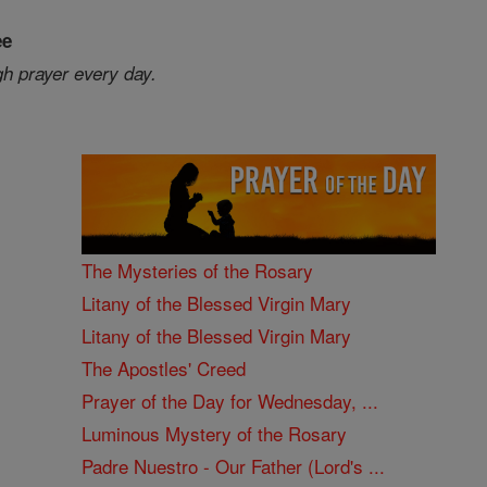
ee
gh prayer every day.
The Mysteries of the Rosary
Litany of the Blessed Virgin Mary
Litany of the Blessed Virgin Mary
The Apostles' Creed
Prayer of the Day for Wednesday, ...
Luminous Mystery of the Rosary
Padre Nuestro - Our Father (Lord's ...