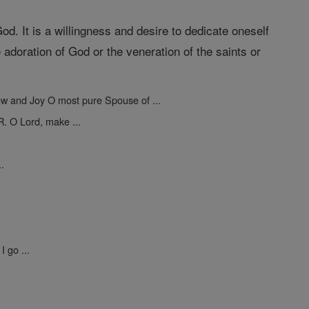
 God. It is a willingness and desire to dedicate oneself
 adoration of God or the veneration of the saints or
ow and Joy O most pure Spouse of ...
R. O Lord, make ...
..
I go ...