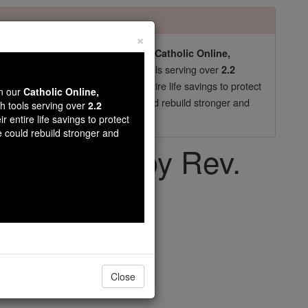
×
pro-life beliefs. They shut down our
Catholic Online,
essential faith tools serving over
arning Resources
2.2
now in their 70's, just gave their entire life savings to protect
wn our
Catholic Online,
st
, we could rebuild stronger and
$5, the cost of a coffee
th tools serving over
2.2
r entire life savings to protect
DONATE TODAY >
e could rebuild stronger and
e Church - by Rev.
k, S.V.D
Close