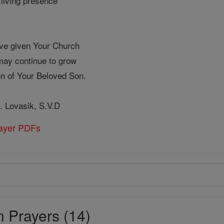
living presence
ave given Your Church
 may continue to grow
ion of Your Beloved Son.
. Lovasik, S.V.D
rayer PDFs
 Prayers (14)