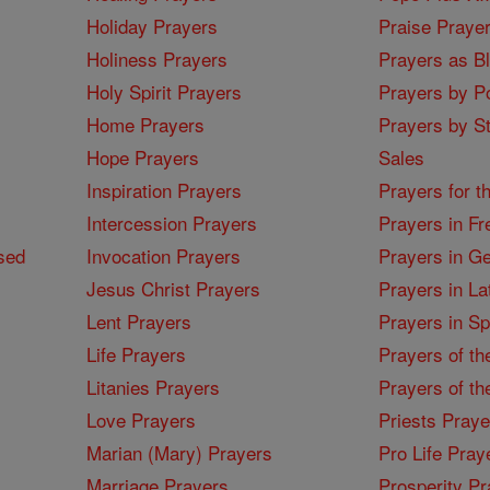
Holiday Prayers
Praise Praye
Holiness Prayers
Prayers as B
Holy Spirit Prayers
Prayers by Po
Home Prayers
Prayers by St
Hope Prayers
Sales
Inspiration Prayers
Prayers for t
Intercession Prayers
Prayers in Fr
sed
Invocation Prayers
Prayers in G
Jesus Christ Prayers
Prayers in La
Lent Prayers
Prayers in S
Life Prayers
Prayers of th
Litanies Prayers
Prayers of th
Love Prayers
Priests Praye
Marian (Mary) Prayers
Pro Life Pray
Marriage Prayers
Prosperity Pr