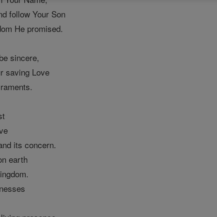
nd follow Your Son
ngdom He promised.
be sincere,
ur saving Love
craments.
st
ive
 and its concern.
on earth
Kingdom.
tnesses
l