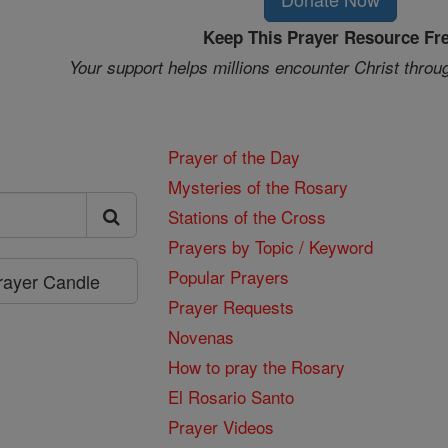
Keep This Prayer Resource Fr
Your support helps millions encounter Christ throu
Prayer of the Day
Mysteries of the Rosary
Stations of the Cross
Prayers by Topic / Keyword
Popular Prayers
Prayer Candle
Prayer Requests
Novenas
How to pray the Rosary
El Rosario Santo
Prayer Videos