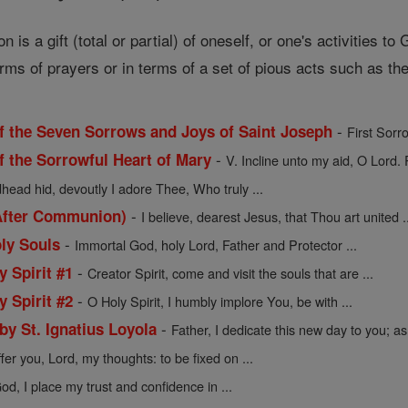
is a gift (total or partial) of oneself, or one's activities to
erms of prayers or in terms of a set of pious acts such as the
-
f the Seven Sorrows and Joys of Saint Joseph
First Sorr
-
f the Sorrowful Heart of Mary
V. Incline unto my aid, O Lord. 
ead hid, devoutly I adore Thee, Who truly ...
-
After Communion)
I believe, dearest Jesus, that Thou art united .
-
oly Souls
Immortal God, holy Lord, Father and Protector ...
-
y Spirit #1
Creator Spirit, come and visit the souls that are ...
-
y Spirit #2
O Holy Spirit, I humbly implore You, be with ...
-
 by St. Ignatius Loyola
Father, I dedicate this new day to you; as 
ffer you, Lord, my thoughts: to be fixed on ...
d, I place my trust and confidence in ...