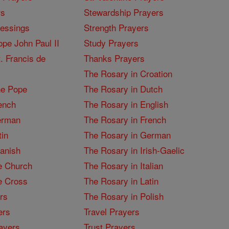
rs
Stewardship Prayers
lessings
Strength Prayers
pe John Paul II
Study Prayers
. Francis de
Thanks Prayers
The Rosary in Croation
he Pope
The Rosary in Dutch
ench
The Rosary in English
erman
The Rosary in French
tin
The Rosary in German
panish
The Rosary in Irish-Gaelic
e Church
The Rosary in Italian
e Cross
The Rosary in Latin
rs
The Rosary in Polish
ers
Travel Prayers
ayers
Trust Prayers