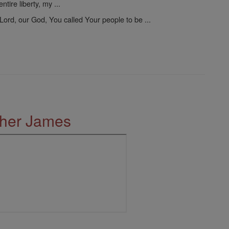
tire liberty, my ...
Lord, our God, You called Your people to be ...
ther James