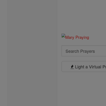
Search
Search
Prayers
Light a Virtual 