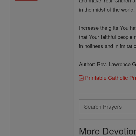
and make Your Church a 
in the midst of the world.
Increase the gifts You h
that Your faithful people
in holiness and in imitat
Author: Rev. Lawrence G
Printable Catholic P
Search
Search
Prayers
More Devotion