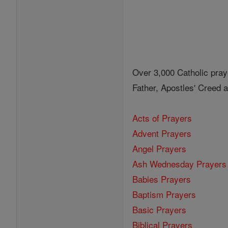
Over 3,000 Catholic pray
Father, Apostles' Creed
Acts of Prayers
Advent Prayers
Angel Prayers
Ash Wednesday Prayers
Babies Prayers
Baptism Prayers
Basic Prayers
Biblical Prayers