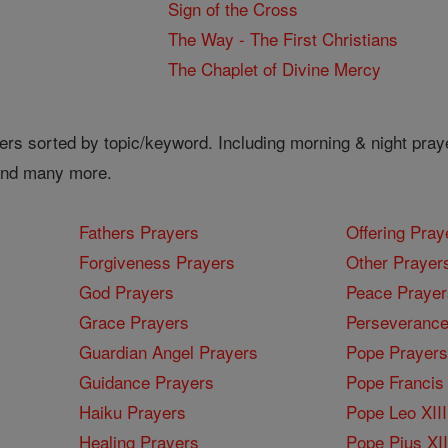
Sign of the Cross
The Way - The First Christians
The Chaplet of Divine Mercy
ers sorted by topic/keyword. Including morning & night pray
 and many more.
Fathers Prayers
Offering Pray
Forgiveness Prayers
Other Prayer
God Prayers
Peace Prayer
Grace Prayers
Perseverance
Guardian Angel Prayers
Pope Prayers
Guidance Prayers
Pope Francis 
Haiku Prayers
Pope Leo XIII
Healing Prayers
Pope Pius XI