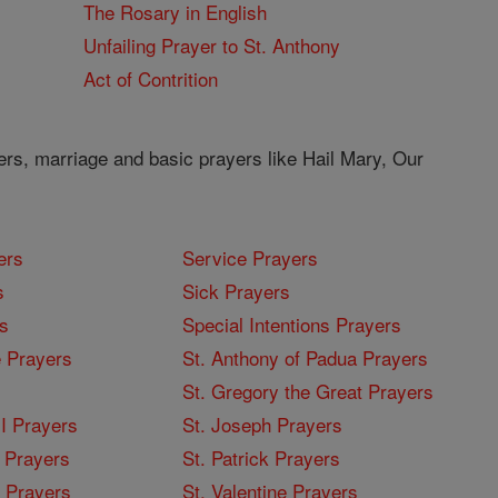
The Rosary in English
Unfailing Prayer to St. Anthony
Act of Contrition
ers, marriage and basic prayers like Hail Mary, Our
ers
Service Prayers
s
Sick Prayers
s
Special Intentions Prayers
 Prayers
St. Anthony of Padua Prayers
St. Gregory the Great Prayers
I Prayers
St. Joseph Prayers
 Prayers
St. Patrick Prayers
I Prayers
St. Valentine Prayers