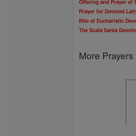
Offering and Prayer of 
Prayer for Devoted Lait
Rite of Eucharistic Dev
The Scala Santa Devoti
More Prayers