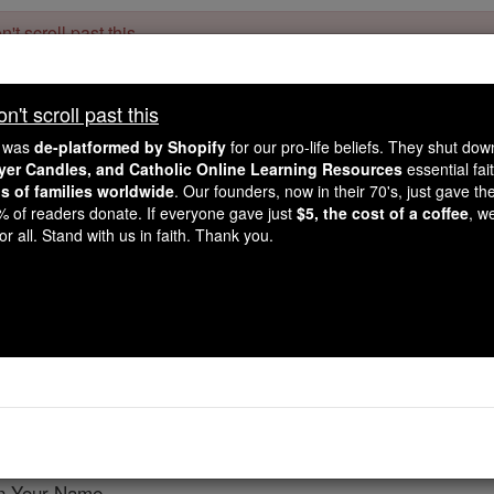
't scroll past this
Dear readers, Catholic Online was
for our 
de-platformed by Shopify
't scroll past this
Catholic Online School, Prayer Candles, and Catholic Online Le
. Our founders, 
million students and millions of families worldwide
e was
de-platformed by Shopify
for our pro-life beliefs. They shut do
this mission. But fewer than 2% of readers donate. If everyone gave ju
ayer Candles, and Catholic Online Learning Resources
essential fai
keep Catholic education free for all. Stand with us in faith. Thank you.
ns of families worldwide
. Our founders, now in their 70's, just gave thei
2% of readers donate. If everyone gave just
$5, the cost of a coffee
, w
for Devoted Laity in th
r all. Stand with us in faith. Thank you.
Lawrence G. Lovasi
Catholic Online
Prayers
o be Your Church.
in Your Name,