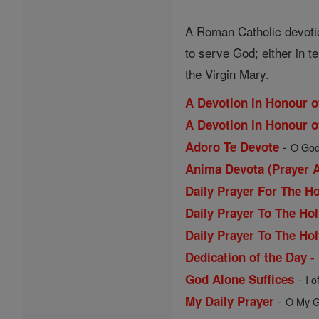
A Roman Catholic devotion 
to serve God; either in t
the Virgin Mary.
A Devotion in Honour o
A Devotion in Honour o
-
Adoro Te Devote
O Godh
Anima Devota (Prayer 
Daily Prayer For The H
Daily Prayer To The Hol
Daily Prayer To The Hol
Dedication of the Day -
-
God Alone Suffices
I o
-
My Daily Prayer
O My Go