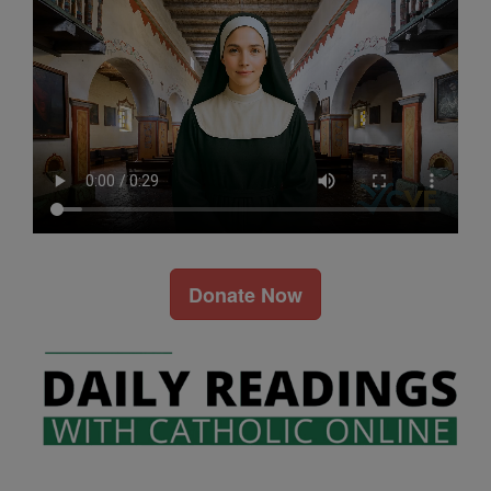
Donate Now