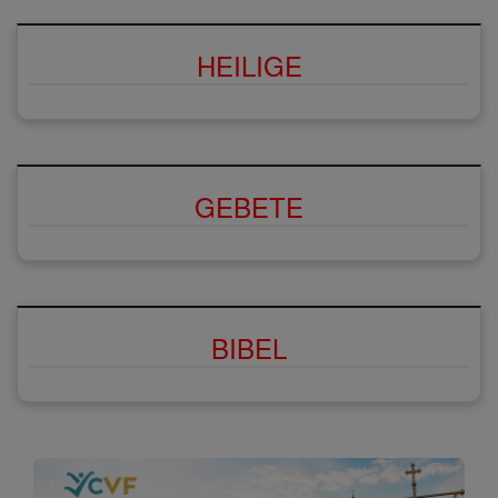
HEILIGE
GEBETE
BIBEL