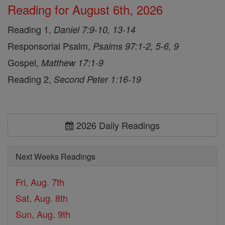
Reading for August 6th, 2026
Reading 1,
Daniel 7:9-10, 13-14
Responsorial Psalm,
Psalms 97:1-2, 5-6, 9
Gospel,
Matthew 17:1-9
Reading 2,
Second Peter 1:16-19
2026 Daily Readings
Next Weeks Readings
Fri, Aug. 7th
Sat, Aug. 8th
Sun, Aug. 9th