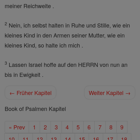
meiner Reichweite .
2
Nein, ich selbst halten in Ruhe und Stille, wie ein
kleines Kind in den Armen seiner Mutter, wie ein
kleines Kind, so halte ich mich .
3
Lassen Israel hoffe auf den HERRN von nun an
bis in Ewigkeit .
← Früher Kapitel
Weiter Kapitel →
Book of Psalmen Kapitel
« Prev
1
2
3
4
5
6
7
8
9
10
11
12
13
14
15
16
17
18