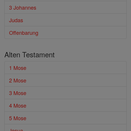
3 Johannes
Judas
Offenbarung
Alten Testament
1 Mose
2 Mose
3 Mose
4 Mose
5 Mose
Josua