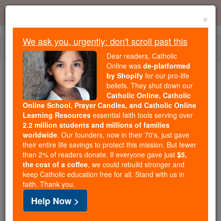
Skip
Error:
No page
to
×
content
We ask you, urgently: don't scroll past this
Togg
Dear readers, Catholic
navi
Online was
de-platformed
by Shopify
for our pro-life
beliefs. They shut down our
Because of You, 2.2 Million
Catholic Online, Catholic
Students Are Being Formed in the
Online School, Prayer Candles, and Catholic Online
Faith
Learning Resources
essential faith tools serving over
2.2 million students and millions of families
Because of generous supporters like you,
worldwide
. Our founders, now in their 70's, just gave
their entire life savings to protect this mission. But fewer
Catholic Online School has already delivered
than 2% of readers donate. If everyone gave just
$5,
free, faithful Catholic education to over 2.2
the cost of a coffee
, we could rebuild stronger and
million students across 193 countries. In an age
keep Catholic education free for all. Stand with us in
of noise and algorithms, you are helping form
faith. Thank you.
souls with truth, prayer, Scripture, and Christ.
Help Now >
If everyone who reads this gave just $5 — the