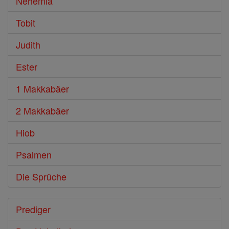
Nehemia
Tobit
Judith
Ester
1 Makkabäer
2 Makkabäer
Hiob
Psalmen
Die Sprüche
Prediger