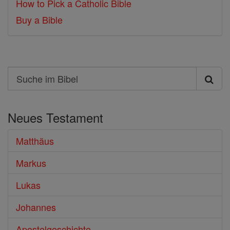
How to Pick a Catholic Bible
Buy a Bible
Search
Suche
im
Neues Testament
Bibel
Matthäus
Markus
Lukas
Johannes
Apostelgeschichte