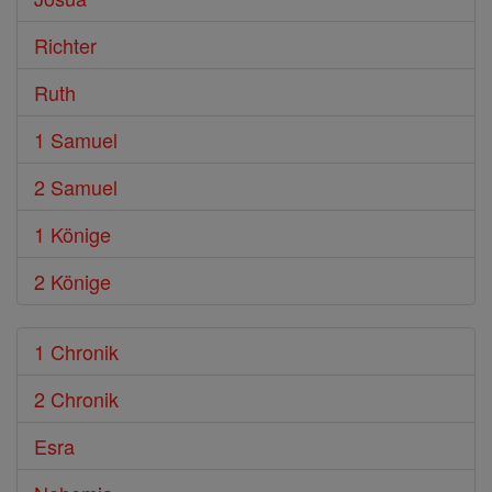
Richter
Ruth
1 Samuel
2 Samuel
1 Könige
2 Könige
1 Chronik
2 Chronik
Esra