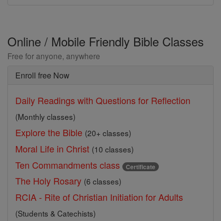
Online / Mobile Friendly Bible Classes
Free for anyone, anywhere
Enroll free Now
Daily Readings with Questions for Reflection
(Monthly classes)
Explore the Bible
(20+ classes)
Moral Life in Christ
(10 classes)
Ten Commandments class
Certificate
The Holy Rosary
(6 classes)
RCIA - Rite of Christian Initiation for Adults
(Students & Catechists)