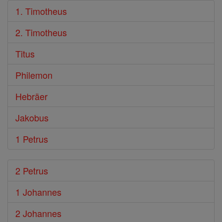
1. Timotheus
2. Timotheus
Titus
Philemon
Hebräer
Jakobus
1 Petrus
2 Petrus
1 Johannes
2 Johannes