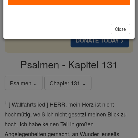
cost of a coffee — we could reach even more
families and keep this life-changing formation
free for all. Be Courageous. Be Catholic. Stand
with us today.
Close
DONATE TODAY >
Psalmen - Kapitel 131
Psalmen ⌄
Chapter 131 ⌄
1
[ Wallfahrtslied ] HERR, mein Herz ist nicht
hochmütig, weiß ich nicht gesetzt meinen Blick zu
hoch. Ich habe keinen Teil in großen
Angelegenheiten gemacht, an Wunder jenseits