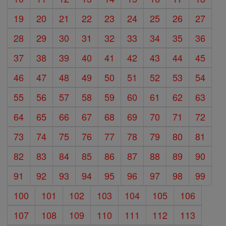
19
20
21
22
23
24
25
26
27
28
29
30
31
32
33
34
35
36
37
38
39
40
41
42
43
44
45
46
47
48
49
50
51
52
53
54
55
56
57
58
59
60
61
62
63
64
65
66
67
68
69
70
71
72
73
74
75
76
77
78
79
80
81
82
83
84
85
86
87
88
89
90
91
92
93
94
95
96
97
98
99
100
101
102
103
104
105
106
107
108
109
110
111
112
113