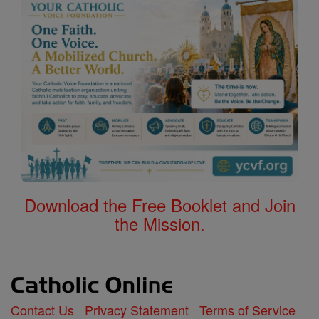
Download the Free Booklet and Join
the Mission.
Contact Us
Privacy Statement
Terms of Service