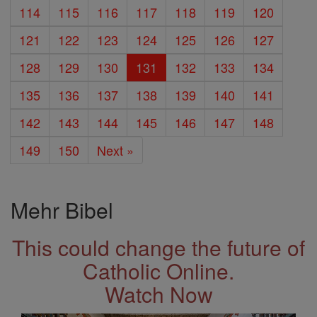
114
115
116
117
118
119
120
121
122
123
124
125
126
127
128
129
130
131
132
133
134
135
136
137
138
139
140
141
142
143
144
145
146
147
148
149
150
Next »
Mehr Bibel
This could change the future of
Catholic Online.
Watch Now