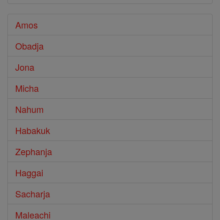
Amos
Obadja
Jona
Micha
Nahum
Habakuk
Zephanja
Haggai
Sacharja
Maleachi