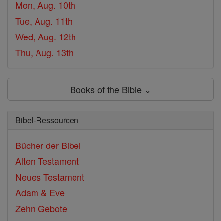
Mon, Aug. 10th
Tue, Aug. 11th
Wed, Aug. 12th
Thu, Aug. 13th
Books of the Bible ⌄
Bibel-Ressourcen
Bücher der Bibel
Alten Testament
Neues Testament
Adam & Eve
Zehn Gebote