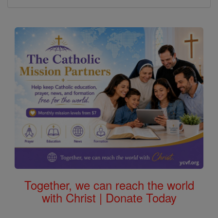
Together, we can reach the world
with Christ | Donate Today