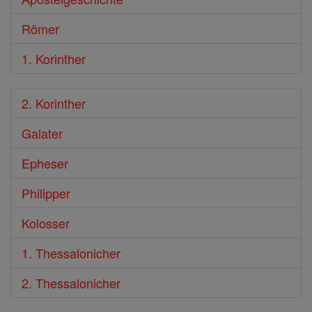
Römer
1. Korinther
2. Korinther
Galater
Epheser
Philipper
Kolosser
1. Thessalonicher
2. Thessalonicher