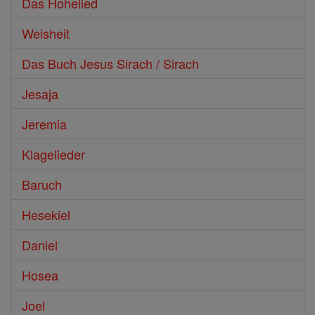
Das Hohelied
Weisheit
Das Buch Jesus Sirach / Sirach
Jesaja
Jeremia
Klagelieder
Baruch
Hesekiel
Daniel
Hosea
Joel