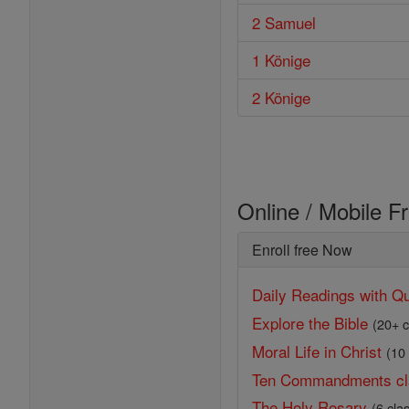
2 Samuel
1 Könige
2 Könige
Online / Mobile F
Enroll free Now
Daily Readings with Qu
Explore the Bible
(20+ c
Moral Life in Christ
(10
Ten Commandments cl
The Holy Rosary
(6 cla