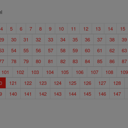
l
4
5
6
7
8
9
10
11
12
13
14
15
29
30
31
32
33
34
35
36
37
38
39
53
54
55
56
57
58
59
60
61
62
63
77
78
79
80
81
82
83
84
85
86
87
101
102
103
104
105
106
107
108
10
0
121
122
123
124
125
126
127
128
9
140
141
142
143
144
145
146
147