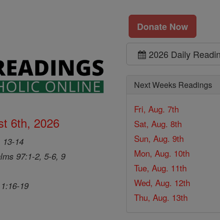
Donate Now
2026 Daily Readi
Next Weeks Readings
Fri, Aug. 7th
t 6th, 2026
Sat, Aug. 8th
Sun, Aug. 9th
, 13-14
Mon, Aug. 10th
lms 97:1-2, 5-6, 9
Tue, Aug. 11th
Wed, Aug. 12th
 1:16-19
Thu, Aug. 13th