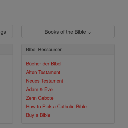
ngs
Books of the Bible ⌄
Bibel-Ressourcen
Bücher der Bibel
Alten Testament
Neues Testament
Adam & Eve
Zehn Gebote
How to Pick a Catholic Bible
Buy a Bible