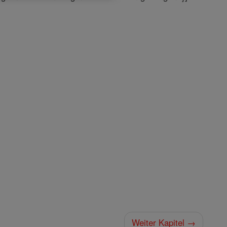
Weiter Kapitel →