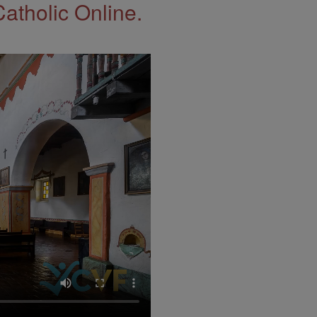
Catholic Online.