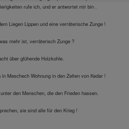
rigkeiten rufe ich, und er antwortet mir bin .
em Liegen Lippen und eine verräterische Zunge !
was mehr ist, verräterisch Zunge ?
acht über glühende Holzkohle.
n in Meschech Wohnung in den Zelten von Kedar !
 unter den Menschen, die den Frieden hassen.
echen, sie sind alle für den Krieg !