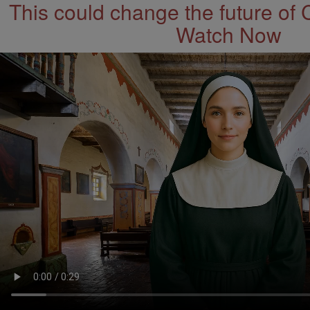
This could change the future of 
Watch Now