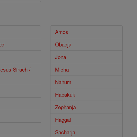
Amos
ed
Obadja
Jona
esus Sirach /
Micha
Nahum
Habakuk
Zephanja
Haggai
Sacharja