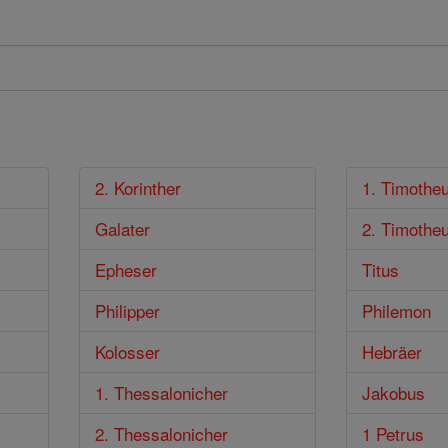
2. Korinther
1. Timothe
Galater
2. Timothe
Epheser
Titus
Philipper
Philemon
Kolosser
Hebräer
1. Thessalonicher
Jakobus
2. Thessalonicher
1 Petrus