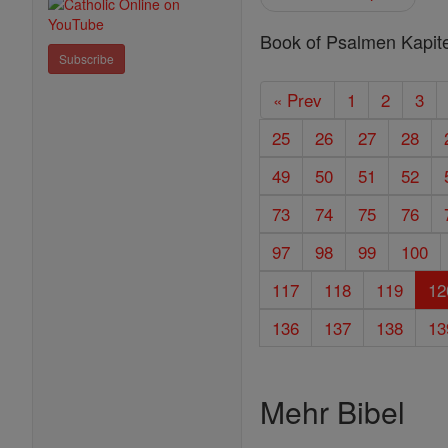
Book of Psalmen Kapite
Subscribe
« Prev
1
2
3
25
26
27
28
49
50
51
52
73
74
75
76
97
98
99
100
117
118
119
12
136
137
138
13
Mehr Bibel