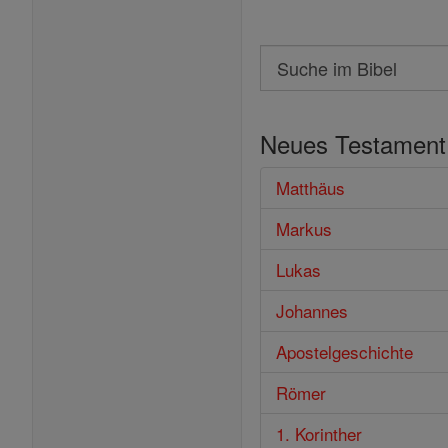
Search
Suche
im
Neues Testament
Bibel
Matthäus
Markus
Lukas
Johannes
Apostelgeschichte
Römer
1. Korinther