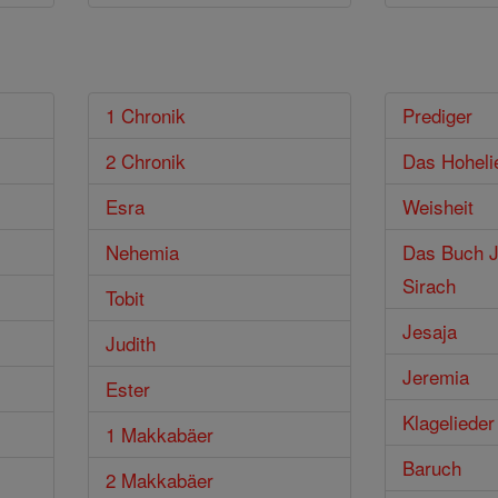
1 Chronik
Prediger
2 Chronik
Das Hoheli
Esra
Weisheit
Nehemia
Das Buch J
Sirach
Tobit
Jesaja
Judith
Jeremia
Ester
Klagelieder
1 Makkabäer
Baruch
2 Makkabäer