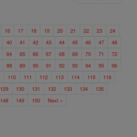
16
17
18
19
20
21
22
23
24
40
41
42
43
44
45
46
47
48
64
65
66
67
68
69
70
71
72
88
89
90
91
92
93
94
95
96
9
110
111
112
113
114
115
116
129
130
131
132
133
134
135
148
149
150
Next »