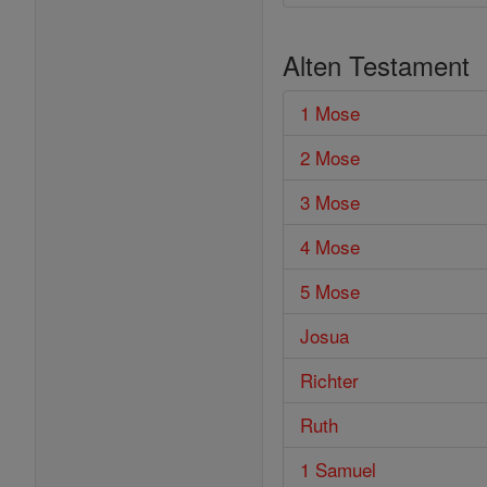
Alten Testament
1 Mose
2 Mose
3 Mose
4 Mose
5 Mose
Josua
Richter
Ruth
1 Samuel