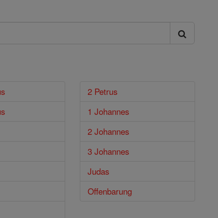
us
2 Petrus
us
1 Johannes
2 Johannes
3 Johannes
Judas
Offenbarung