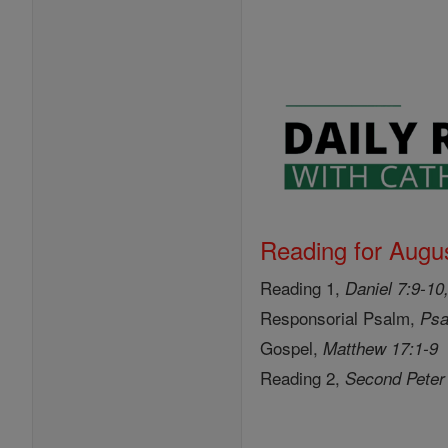
Reading for Augus
Reading 1,
Daniel 7:9-10
Responsorial Psalm,
Psa
Gospel,
Matthew 17:1-9
Reading 2,
Second Peter