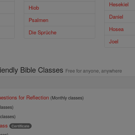
Hesekiel
Hiob
Daniel
Psalmen
Hosea
Die Sprüche
Joel
riendly Bible Classes
Free for anyone, anywhere
estions for Reflection
(Monthly classes)
lasses)
 classes)
ass
Certificate
sses)