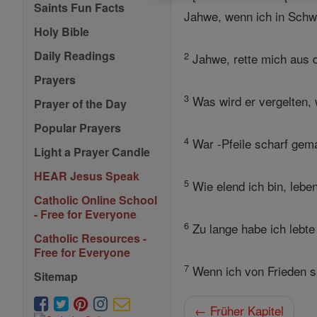
Saints Fun Facts
Jahwe, wenn ich in Schwie
Holy Bible
Daily Readings
2
Jahwe, rette mich aus d
Prayers
3
Was wird er vergelten, 
Prayer of the Day
Popular Prayers
4
War -Pfeile scharf gem
Light a Prayer Candle
HEAR Jesus Speak
5
Wie elend ich bin, lebe
Catholic Online School
- Free for Everyone
6
Zu lange habe ich lebte
Catholic Resources -
Free for Everyone
7
Wenn ich von Frieden spr
Sitemap
← Früher Kapitel