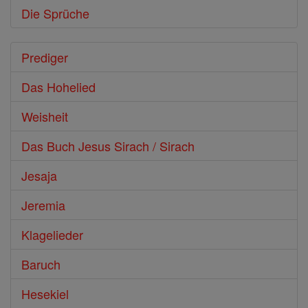
Die Sprüche
Prediger
Das Hohelied
Weisheit
Das Buch Jesus Sirach / Sirach
Jesaja
Jeremia
Klagelieder
Baruch
Hesekiel