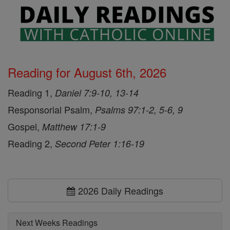
Reading for August 6th, 2026
Reading 1,
Daniel 7:9-10, 13-14
Responsorial Psalm,
Psalms 97:1-2, 5-6, 9
Gospel,
Matthew 17:1-9
Reading 2,
Second Peter 1:16-19
2026 Daily Readings
Next Weeks Readings