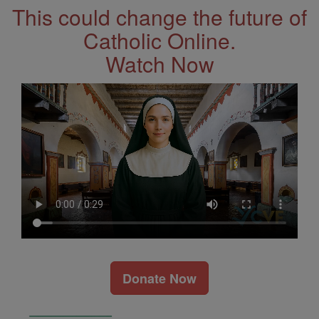
This could change the future of
Catholic Online.
Watch Now
Donate Now