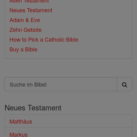
Alten Testament
Neues Testament
Adam & Eve
Zehn Gebote
How to Pick a Catholic Bible
Buy a Bible
Search
Suche
im
Neues Testament
Bibel
Matthäus
Markus