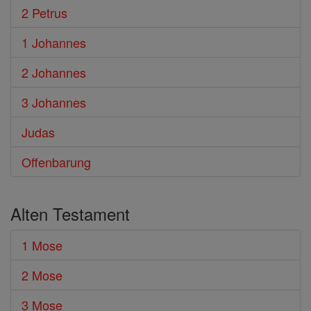
2 Petrus
1 Johannes
2 Johannes
3 Johannes
Judas
Offenbarung
Alten Testament
1 Mose
2 Mose
3 Mose