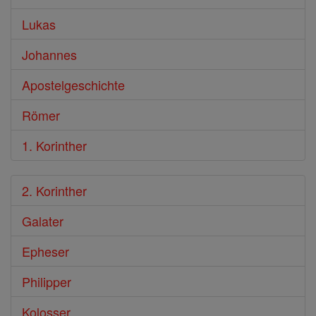
Lukas
Johannes
Apostelgeschichte
Römer
1. Korinther
2. Korinther
Galater
Epheser
Philipper
Kolosser