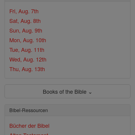
Fri, Aug. 7th
Sat, Aug. 8th
Sun, Aug. 9th
Mon, Aug. 10th
Tue, Aug. 11th
Wed, Aug. 12th
Thu, Aug. 13th
Books of the Bible ⌄
Bibel-Ressourcen
Bücher der Bibel