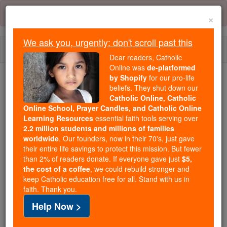
Skip
Error:
No page
to
×
content
We ask you, urgently: don't scroll past this
Togg
Dear readers, Catholic
navi
Online was
de-platformed
by Shopify
for our pro-life
beliefs. They shut down our
Because of You, 2.2 Million
Catholic Online, Catholic
Students Are Being Formed in the
Online School, Prayer Candles, and Catholic Online
Faith
Learning Resources
essential faith tools serving over
2.2 million students and millions of families
Because of generous supporters like you,
worldwide
. Our founders, now in their 70's, just gave
their entire life savings to protect this mission. But fewer
Catholic Online School has already delivered
than 2% of readers donate. If everyone gave just
$5,
free, faithful Catholic education to over 2.2
the cost of a coffee
, we could rebuild stronger and
million students across 193 countries. In an age
keep Catholic education free for all. Stand with us in
of noise and algorithms, you are helping form
faith. Thank you.
souls with truth, prayer, Scripture, and Christ.
Help Now >
If everyone who reads this gave just $5 — the