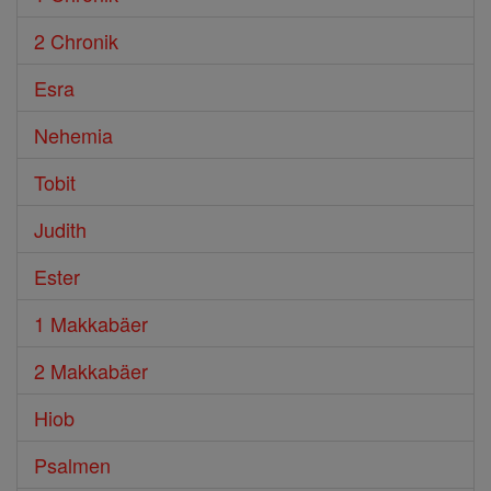
2 Chronik
Esra
Nehemia
Tobit
Judith
Ester
1 Makkabäer
2 Makkabäer
Hiob
Psalmen