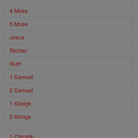
4 Mose
5 Mose
Josua
Richter
Ruth
1 Samuel
2 Samuel
1 Könige
2 Könige
1 Chronik