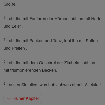
Größe.
3
Lobt ihn mit Fanfaren der Hörner, lobt ihn mit Harfe
und Leier ,
4
Lobt ihn mit Pauken und Tanz, lobt ihn mit Saiten
und Pfeifen ,
5
Lobt ihn mit dem Geschrei der Zimbeln, lobt ihn
mit triumphierenden Becken,
6
Lassen Sie alles, was Lob Jahwes atmet. Alleluia !
← Früher Kapitel