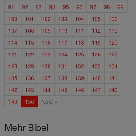
91
92
93
94
95
96
97
98
99
100
101
102
103
104
105
106
107
108
109
110
111
112
113
114
115
116
117
118
119
120
121
122
123
124
125
126
127
128
129
130
131
132
133
134
135
136
137
138
139
140
141
142
143
144
145
146
147
148
149
150
Next »
Mehr Bibel