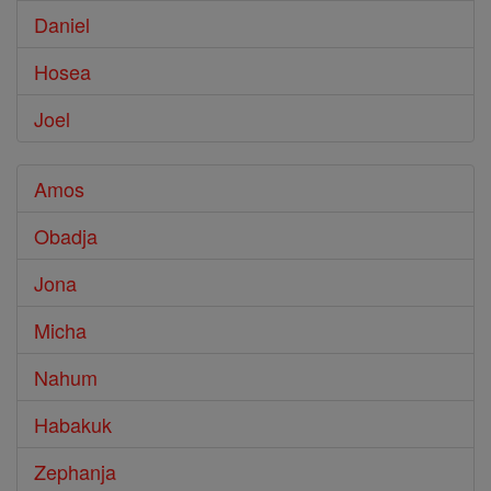
Daniel
Hosea
Joel
Amos
Obadja
Jona
Micha
Nahum
Habakuk
Zephanja