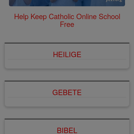
Help Keep Catholic Online School
Free
HEILIGE
GEBETE
BIBEL