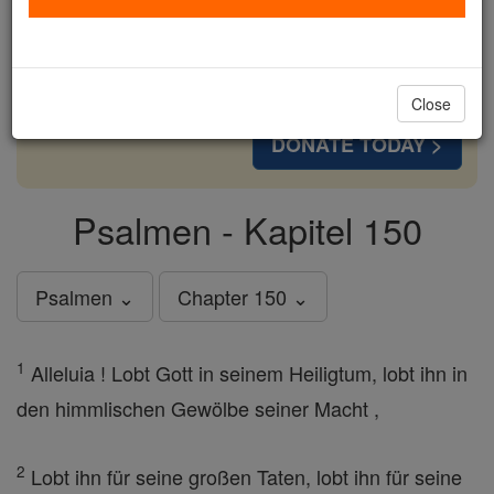
cost of a coffee — we could reach even more
families and keep this life-changing formation
free for all. Be Courageous. Be Catholic. Stand
with us today.
Close
DONATE TODAY >
Psalmen - Kapitel 150
Psalmen ⌄
Chapter 150 ⌄
1
Alleluia ! Lobt Gott in seinem Heiligtum, lobt ihn in
den himmlischen Gewölbe seiner Macht ,
2
Lobt ihn für seine großen Taten, lobt ihn für seine