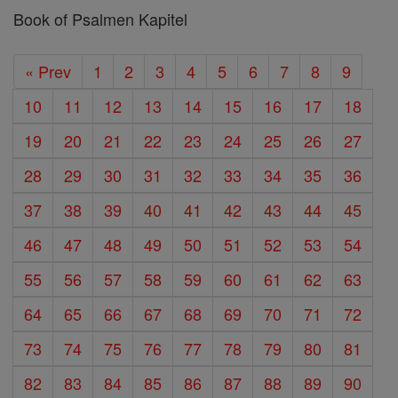
Book of Psalmen Kapitel
« Prev
1
2
3
4
5
6
7
8
9
10
11
12
13
14
15
16
17
18
19
20
21
22
23
24
25
26
27
28
29
30
31
32
33
34
35
36
37
38
39
40
41
42
43
44
45
46
47
48
49
50
51
52
53
54
55
56
57
58
59
60
61
62
63
64
65
66
67
68
69
70
71
72
73
74
75
76
77
78
79
80
81
82
83
84
85
86
87
88
89
90