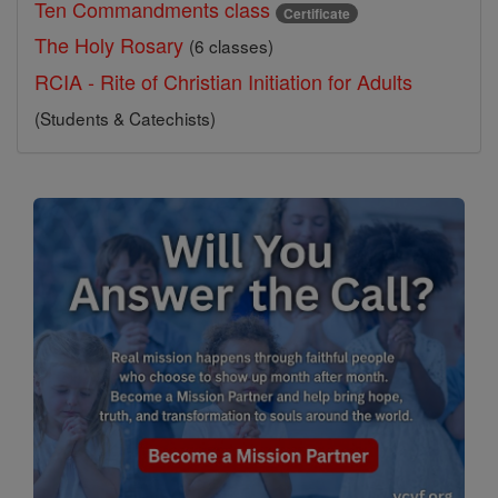
Ten Commandments class
Certificate
The Holy Rosary
(6 classes)
RCIA - Rite of Christian Initiation for Adults
(Students & Catechists)