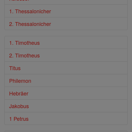
1. Thessalonicher
2. Thessalonicher
1. Timotheus
2. Timotheus
Titus
Philemon
Hebräer
Jakobus
1 Petrus