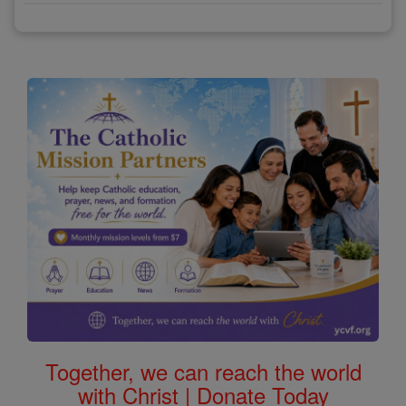
Together, we can reach the world
with Christ | Donate Today