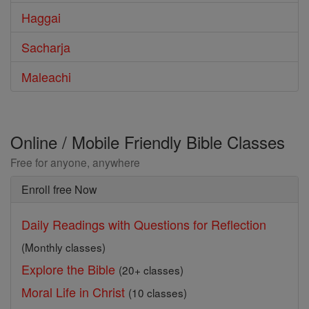
Haggai
Sacharja
Maleachi
Online / Mobile Friendly Bible Classes
Free for anyone, anywhere
Enroll free Now
Daily Readings with Questions for Reflection
(Monthly classes)
Explore the Bible
(20+ classes)
Moral Life in Christ
(10 classes)