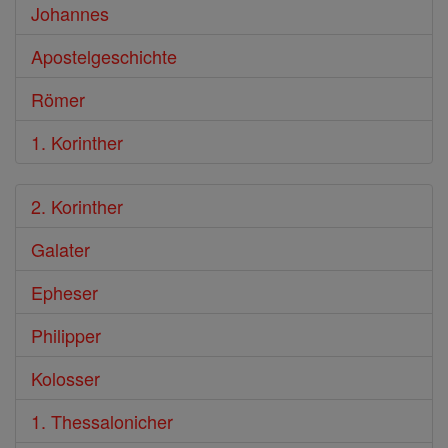
Johannes
Apostelgeschichte
Römer
1. Korinther
2. Korinther
Galater
Epheser
Philipper
Kolosser
1. Thessalonicher