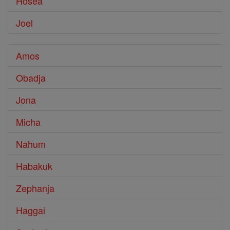
Hosea
Joel
Amos
Obadja
Jona
Micha
Nahum
Habakuk
Zephanja
Haggai