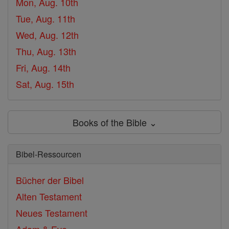
Mon, Aug. 10th
Tue, Aug. 11th
Wed, Aug. 12th
Thu, Aug. 13th
Fri, Aug. 14th
Sat, Aug. 15th
Books of the Bible ⌄
Bibel-Ressourcen
Bücher der Bibel
Alten Testament
Neues Testament