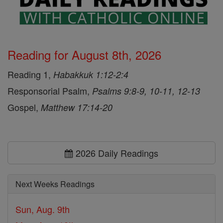
Reading for August 8th, 2026
Reading 1,
Habakkuk 1:12-2:4
Responsorial Psalm,
Psalms 9:8-9, 10-11, 12-13
Gospel,
Matthew 17:14-20
2026 Daily Readings
Next Weeks Readings
Sun, Aug. 9th