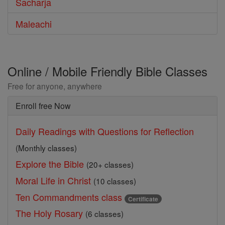
Sacharja
Maleachi
Online / Mobile Friendly Bible Classes
Free for anyone, anywhere
Enroll free Now
Daily Readings with Questions for Reflection
(Monthly classes)
Explore the Bible
(20+ classes)
Moral Life in Christ
(10 classes)
Ten Commandments class
Certificate
The Holy Rosary
(6 classes)