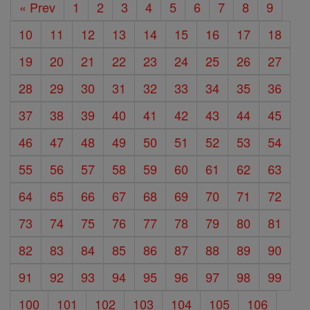
« Prev
1
2
3
4
5
6
7
8
9
10
11
12
13
14
15
16
17
18
19
20
21
22
23
24
25
26
27
28
29
30
31
32
33
34
35
36
37
38
39
40
41
42
43
44
45
46
47
48
49
50
51
52
53
54
55
56
57
58
59
60
61
62
63
64
65
66
67
68
69
70
71
72
73
74
75
76
77
78
79
80
81
82
83
84
85
86
87
88
89
90
91
92
93
94
95
96
97
98
99
100
101
102
103
104
105
106