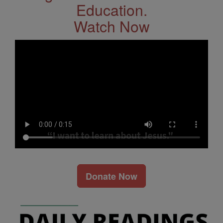
Education.
Watch Now
Donate Now