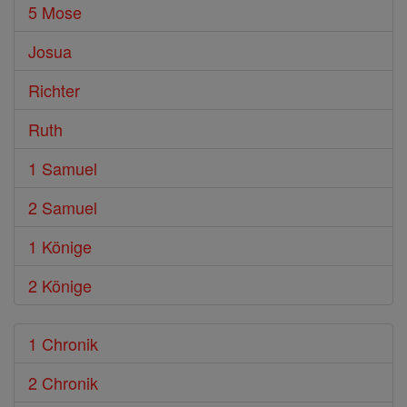
5 Mose
Josua
Richter
Ruth
1 Samuel
2 Samuel
1 Könige
2 Könige
1 Chronik
2 Chronik