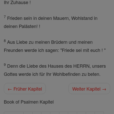
Ihr Zuhause !
7
Frieden sein in deinen Mauern, Wohlstand in
deinen Palästen! !
8
Aus Liebe zu meinen Brüdern und meinen
Freunden werde ich sagen: "Friede sei mit euch ! "
9
Denn die Liebe des Hauses des HERRN, unsers
Gottes werde ich für Ihr Wohlbefinden zu beten.
← Früher Kapitel
Weiter Kapitel →
Book of Psalmen Kapitel