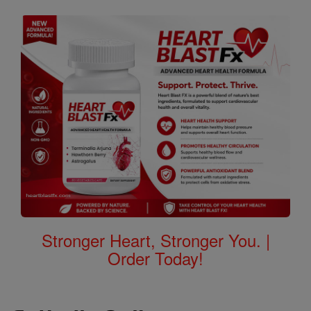
Stronger Heart, Stronger You. |
Order Today!