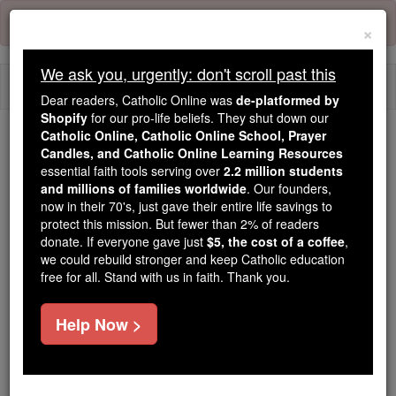
Skip
Error:
No page
to
×
content
We ask you, urgently: don't scroll past this
Togg
Dear readers, Catholic Online was
de-platformed by
navi
Shopify
for our pro-life beliefs. They shut down our
Catholic Online, Catholic Online School, Prayer
Candles, and Catholic Online Learning Resources
Because of You, 2.2 Million
essential faith tools serving over
2.2 million students
Students Are Being Formed in the
and millions of families worldwide
. Our founders,
Faith
now in their 70's, just gave their entire life savings to
protect this mission. But fewer than 2% of readers
Because of generous supporters like you,
donate. If everyone gave just
$5, the cost of a coffee
,
we could rebuild stronger and keep Catholic education
Catholic Online School has already delivered
free for all. Stand with us in faith. Thank you.
free, faithful Catholic education to over 2.2
million students across 193 countries. In an age
Help Now >
of noise and algorithms, you are helping form
souls with truth, prayer, Scripture, and Christ.
If everyone who reads this gave just $5 — the