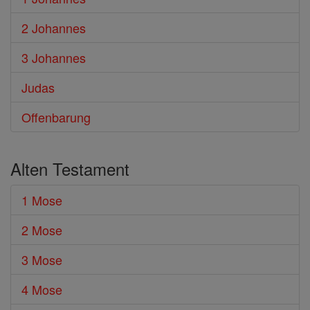
2 Johannes
3 Johannes
Judas
Offenbarung
Alten Testament
1 Mose
2 Mose
3 Mose
4 Mose