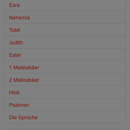
Esra
Nehemia
Tobit
Judith
Ester
1 Makkabäer
2 Makkabäer
Hiob
Psalmen
Die Sprüche