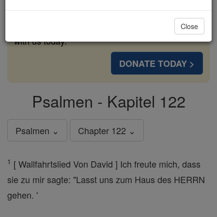
cost of a coffee — we could reach even more
families and keep this life-changing formation
Close
free for all. Be Courageous. Be Catholic. Stand
with us today.
DONATE TODAY >
Psalmen - Kapitel 122
Psalmen ⌄
Chapter 122 ⌄
1
[ Wallfahrtslied Von David ] Ich freute mich, dass
sie zu mir sagte: "Lasst uns zum Haus des HERRN
gehen. '