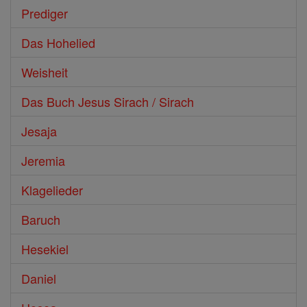
Prediger
Das Hohelied
Weisheit
Das Buch Jesus Sirach / Sirach
Jesaja
Jeremia
Klagelieder
Baruch
Hesekiel
Daniel