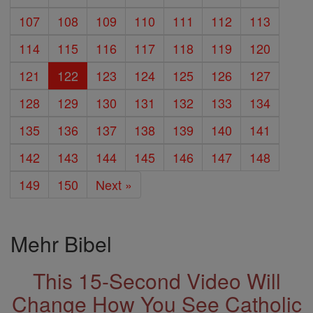
107
108
109
110
111
112
113
114
115
116
117
118
119
120
121
122
123
124
125
126
127
128
129
130
131
132
133
134
135
136
137
138
139
140
141
142
143
144
145
146
147
148
149
150
Next »
Mehr Bibel
This 15-Second Video Will
Change How You See Catholic