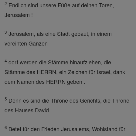
2
Endlich sind unsere Füße auf deinen Toren,
Jerusalem !
3
Jerusalem, als eine Stadt gebaut, in einem
vereinten Ganzen
4
dort werden die Stämme hinaufziehen, die
Stämme des HERRN, ein Zeichen für Israel, dank
dem Namen des HERRN geben .
5
Denn es sind die Throne des Gerichts, die Throne
des Hauses David .
6
Betet für den Frieden Jerusalems, Wohlstand für