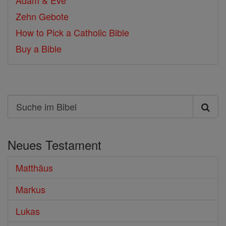
Adam & Eve
Zehn Gebote
How to Pick a Catholic Bible
Buy a Bible
Search
Suche
im
Neues Testament
Bibel
Matthäus
Markus
Lukas