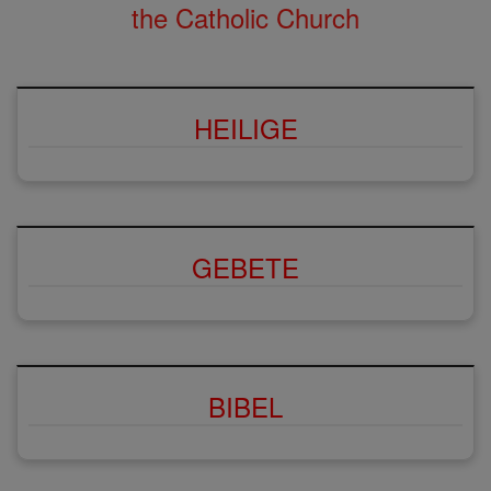
the Catholic Church
HEILIGE
GEBETE
BIBEL