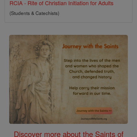
RCIA - Rite of Christian Initiation for Adults
(Students & Catechists)
Discover more about the Saints of