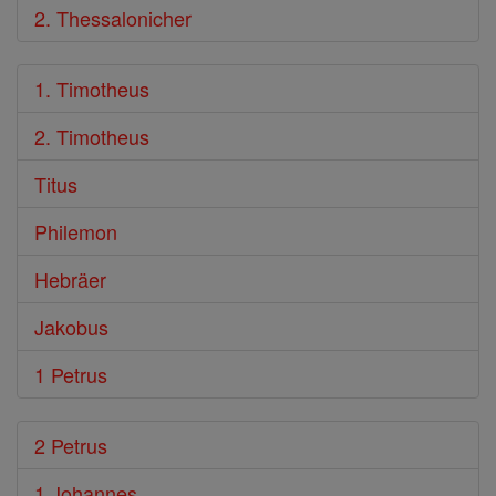
2. Thessalonicher
1. Timotheus
2. Timotheus
Titus
Philemon
Hebräer
Jakobus
1 Petrus
2 Petrus
1 Johannes