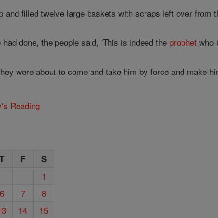
and filled twelve large baskets with scraps left over from t
 had done, the people said, 'This is indeed the
prophet
who i
they were about to come and take him by force and make him k
y's Reading
T
F
S
1
6
7
8
13
14
15