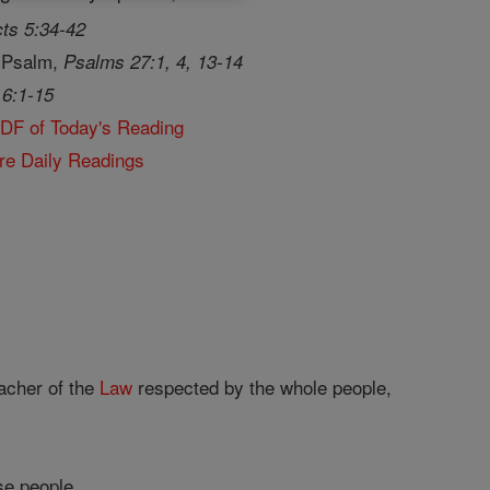
ts 5:34-42
 Psalm,
Psalms 27:1, 4, 13-14
 6:1-15
PDF of Today's Reading
re Daily Readings
acher of the
Law
respected by the whole people,
se people.