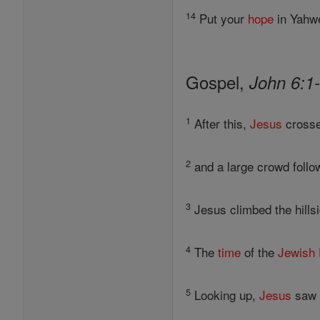
14
Put your
hope
in Yahwe
Gospel,
John 6:1
1
After this,
Jesus
crosse
2
and a large crowd follo
3
Jesus climbed the hillsi
4
The
time
of the
Jewish
5
Looking up,
Jesus
saw t