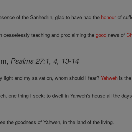
resence of the Sanhedrin, glad to have had the
honour
of suff
n ceaselessly teaching and proclaiming the
good
news of
Ch
alm,
Psalms 27:1, 4, 13-14
y light and my salvation, whom should I fear?
Yahweh
is the
h, one thing I seek: to dwell in Yahweh's house all the days
see the goodness of Yahweh, in the land of the living.