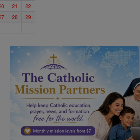
20
21
22
27
28
29