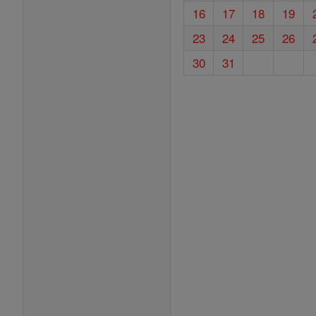
16
17
18
19
23
24
25
26
30
31