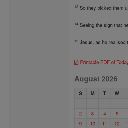
13
So they picked them up 
14
Seeing the sign that he
15
Jesus, as he realised 
Printable PDF of Toda
August 2026
S
M
T
W
2
3
4
5
9
10
11
12