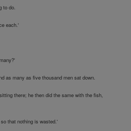
g to do.
ce each.'
 many?'
 and as many as five thousand men sat down.
tting there; he then did the same with the fish,
so that nothing is wasted.'