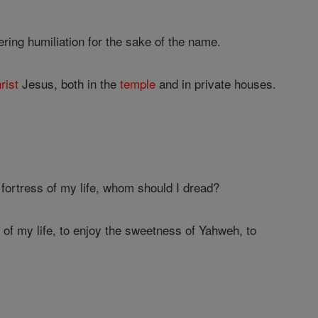
ering humiliation for the sake of the name.
rist
Jesus, both in the
temple
and in private houses.
 fortress of my life, whom should I dread?
 of my life, to enjoy the sweetness of Yahweh, to