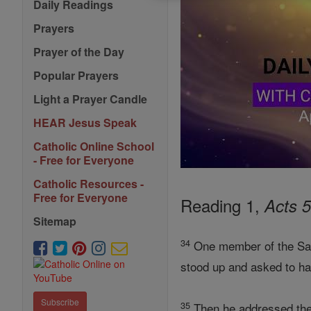
Daily Readings
Prayers
Prayer of the Day
Popular Prayers
Light a Prayer Candle
HEAR Jesus Speak
Catholic Online School
- Free for Everyone
Catholic Resources -
Free for Everyone
Reading 1,
Acts 
Sitemap
34
One member of the San
stood up and asked to ha
Subscribe
35
Then he addressed the 