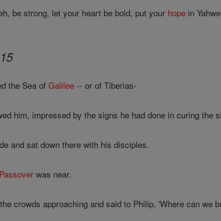
h, be strong, let your heart be bold, put your
hope
in Yahwe
-15
d the Sea of
Galilee
-- or of Tiberias-
wed him, impressed by the signs he had done in curing the s
de and sat down there with his disciples.
Passover
was near.
he crowds approaching and said to Philip, 'Where can we bu