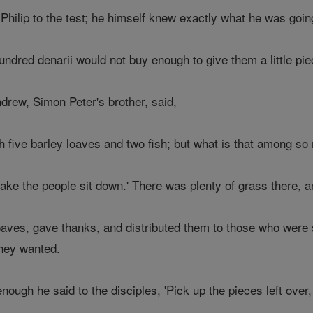
 Philip to the test; he himself knew exactly what he was goin
ndred denarii would not buy enough to give them a little pie
drew, Simon Peter's brother, said,
h five barley loaves and two fish; but what is that among so
ake the people sit down.' There was plenty of grass there,
aves, gave thanks, and distributed them to those who were si
they wanted.
ugh he said to the disciples, 'Pick up the pieces left over, 