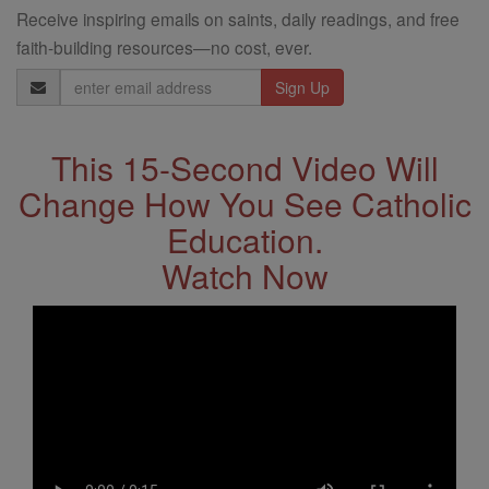
Receive inspiring emails on saints, daily readings, and free
faith-building resources—no cost, ever.
Email
Address
This 15-Second Video Will
Change How You See Catholic
Education.
Watch Now