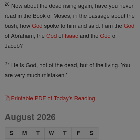
26
Now about the dead rising again, have you never
read in the Book of Moses, in the passage about the
bush, how
God
spoke to him and said: I am the
God
of Abraham, the
God
of
Isaac
and the
God
of
Jacob?
27
He is God, not of the dead, but of the living. You
are very much mistaken.'
Printable PDF of Today's Reading
August 2026
S
M
T
W
T
F
S