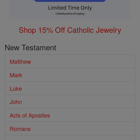
Shop 15% Off Catholic Jewelry
New Testament
Matthew
Mark
Luke
John
Acts of Apostles
Romans