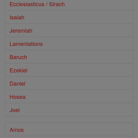
Ecclesiasticus / Sirach
Isaiah
Jeremiah
Lamentations
Baruch
Ezekiel
Daniel
Hosea
Joel
Amos