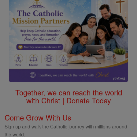
Together, we can reach the world
with Christ | Donate Today
Come Grow With Us
Sign up and walk the Catholic journey with millions around
the world.