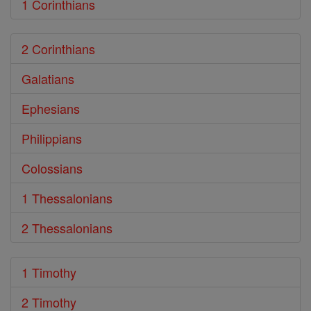
1 Corinthians
2 Corinthians
Galatians
Ephesians
Philippians
Colossians
1 Thessalonians
2 Thessalonians
1 Timothy
2 Timothy