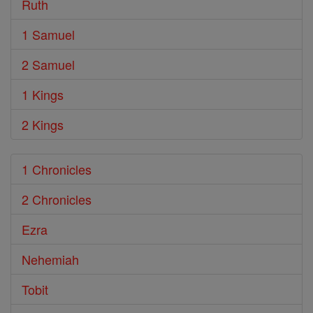
Ruth
1 Samuel
2 Samuel
1 Kings
2 Kings
1 Chronicles
2 Chronicles
Ezra
Nehemiah
Tobit