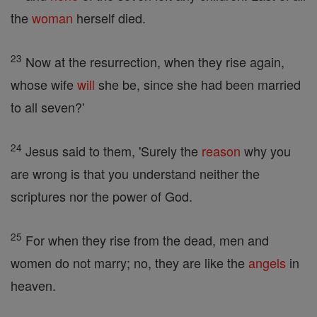
the
woman
herself died.
23
Now at the resurrection, when they rise again,
whose wife
will
she be, since she had been married
to all seven?'
24
Jesus said to them, 'Surely the
reason
why you
are wrong is that you understand neither the
scriptures nor the power of God.
25
For when they rise from the dead, men and
women do not marry; no, they are like the
angels
in
heaven.