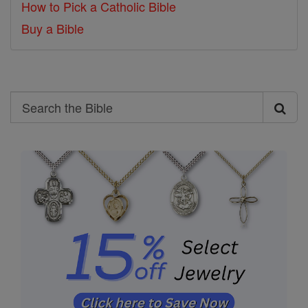
How to Pick a Catholic Bible
Buy a Bible
Search
Search
the
Bible