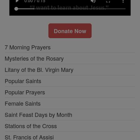
Donate Now
7 Morning Prayers
Mysteries of the Rosary
Litany of the Bl. Virgin Mary
Popular Saints
Popular Prayers
Female Saints
Saint Feast Days by Month
Stations of the Cross
St. Francis of Assisi