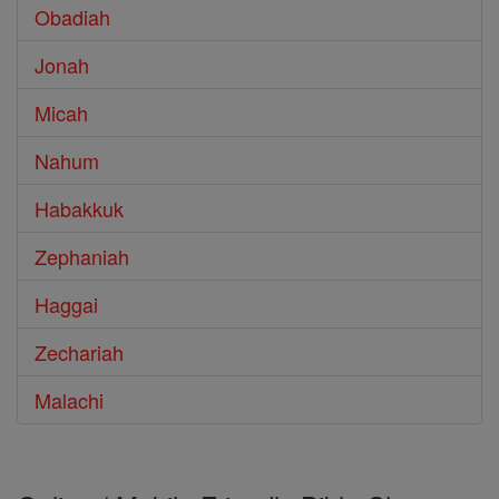
Obadiah
Jonah
Micah
Nahum
Habakkuk
Zephaniah
Haggai
Zechariah
Malachi