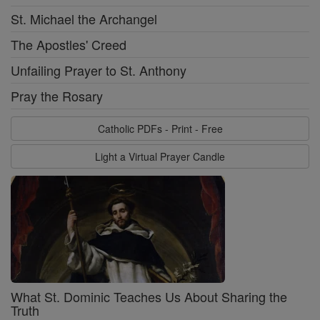
St. Michael the Archangel
The Apostles' Creed
Unfailing Prayer to St. Anthony
Pray the Rosary
Catholic PDFs - Print - Free
Light a Virtual Prayer Candle
What St. Dominic Teaches Us About Sharing the
Truth