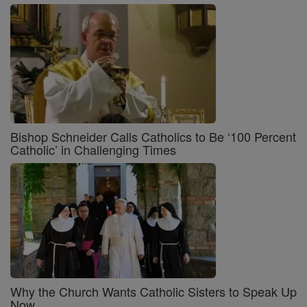
Bishop Schneider Calls Catholics to Be ‘100 Percent
Catholic’ in Challenging Times
Why the Church Wants Catholic Sisters to Speak Up
Now