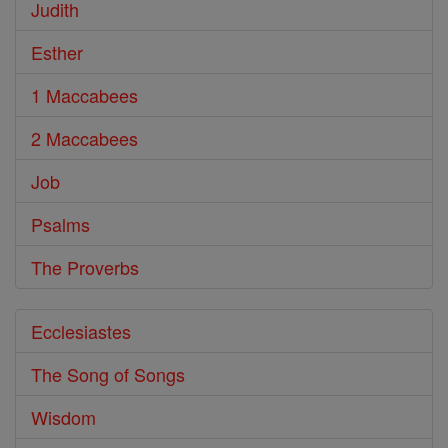
Judith
Esther
1 Maccabees
2 Maccabees
Job
Psalms
The Proverbs
Ecclesiastes
The Song of Songs
Wisdom