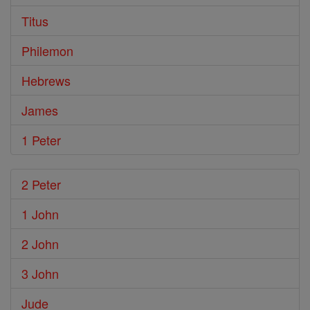
Titus
Philemon
Hebrews
James
1 Peter
2 Peter
1 John
2 John
3 John
Jude