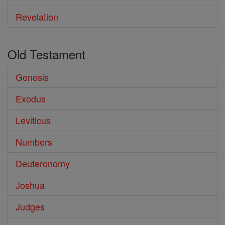
Revelation
Old Testament
Genesis
Exodus
Leviticus
Numbers
Deuteronomy
Joshua
Judges