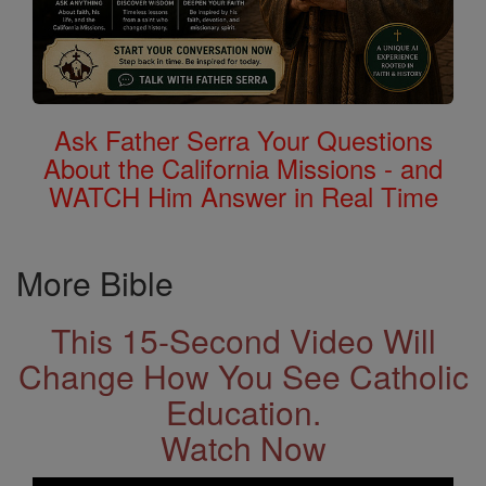
Ask Father Serra Your Questions
About the California Missions - and
WATCH Him Answer in Real Time
More Bible
This 15-Second Video Will
Change How You See Catholic
Education.
Watch Now