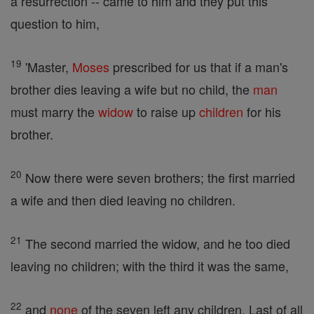
a resurrection -- came to him and they put this
question to him,
19
'Master,
Moses
prescribed for us that if a man's
brother dies leaving a wife but no child, the
man
must marry the
widow
to raise up
children
for his
brother.
20
Now there were seven brothers; the first married
a wife and then died leaving no children.
21
The second married the widow, and he too died
leaving no children; with the third it was the same,
22
and
none
of the seven left any children. Last of all