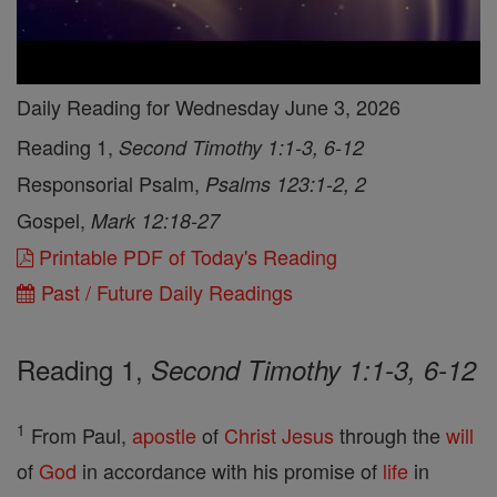
Daily Reading for Wednesday June 3, 2026
Reading 1,
Second Timothy 1:1-3, 6-12
Responsorial Psalm,
Psalms 123:1-2, 2
Gospel,
Mark 12:18-27
Printable PDF of Today's Reading
Past / Future Daily Readings
Reading 1,
Second Timothy 1:1-3, 6-12
1
From Paul,
apostle
of
Christ
Jesus
through the
will
of
God
in accordance with his promise of
life
in