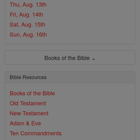
Thu, Aug. 13th
Fri, Aug. 14th
Sat, Aug. 15th
Sun, Aug. 16th
Books of the Bible ⌄
Bible Resources
Books of the Bible
Old Testament
New Testament
Adam & Eve
Ten Commandments