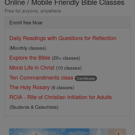
Online / Mobile Friendly Bible Classes
Free for anyone, anywhere
Enroll free Now
Daily Readings with Questions for Reflection
(Monthly classes)
Explore the Bible
(20+ classes)
Moral Life in Christ
(10 classes)
Ten Commandments class
Certificate
The Holy Rosary
(6 classes)
RCIA - Rite of Christian Initiation for Adults
(Students & Catechists)