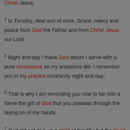
Christ
Jesus,
2
to Timothy, dear son of mine. Grace, mercy and
peace from
God
the Father and from
Christ
Jesus
our Lord.
3
Night and day I thank
God
whom I serve with a
pure
conscience
as my ancestors did. I remember
you in my
prayers
constantly night and day;
6
That is why I am reminding you now to fan into a
flame the gift of
God
that you possess through the
laying on of my hands.
7