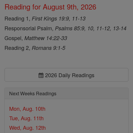
Reading for August 9th, 2026
Reading 1,
First Kings 19:9, 11-13
Responsorial Psalm,
Psalms 85:9, 10, 11-12, 13-14
Gospel,
Matthew 14:22-33
Reading 2,
Romans 9:1-5
2026 Daily Readings
Next Weeks Readings
Mon, Aug. 10th
Tue, Aug. 11th
Wed, Aug. 12th