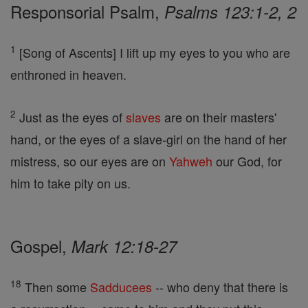
Responsorial Psalm,
Psalms 123:1-2, 2
1
[Song of Ascents] I lift up my eyes to you who are
enthroned in heaven.
2
Just as the eyes of
slaves
are on their masters'
hand, or the eyes of a slave-girl on the hand of her
mistress, so our eyes are on
Yahweh
our God, for
him to take pity on us.
Gospel,
Mark 12:18-27
18
Then some
Sadducees
-- who deny that there is