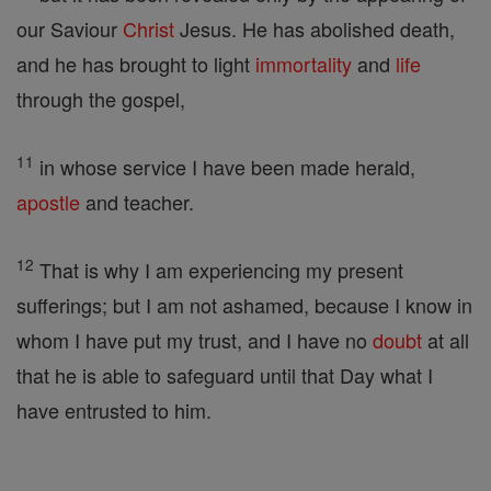
our Saviour
Christ
Jesus. He has abolished death,
and he has brought to light
immortality
and
life
through the gospel,
11
in whose service I have been made herald,
apostle
and teacher.
12
That is why I am experiencing my present
sufferings; but I am not ashamed, because I know in
whom I have put my trust, and I have no
doubt
at all
that he is able to safeguard until that Day what I
have entrusted to him.