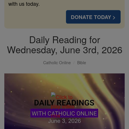
with us today.
DONATE TODAY >
Daily Reading for
Wednesday, June 3rd, 2026
Catholic Online
Bible