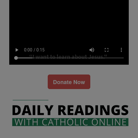
Donate Now