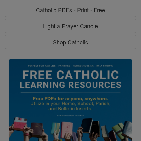
Catholic PDFs - Print - Free
Light a Prayer Candle
Shop Catholic