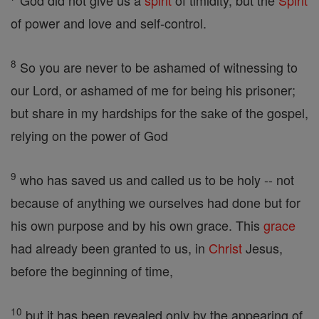
God did not give us a
spirit
of timidity, but the
Spirit
of power and love and self-control.
8
So you are never to be ashamed of witnessing to
our Lord, or ashamed of me for being his prisoner;
but share in my hardships for the sake of the gospel,
relying on the power of God
9
who has saved us and called us to be holy -- not
because of anything we ourselves had done but for
his own purpose and by his own grace. This
grace
had already been granted to us, in
Christ
Jesus,
before the beginning of time,
10
but it has been revealed only by the appearing of