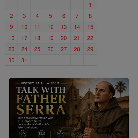
1
2
3
4
5
6
7
8
9
10
11
12
13
14
15
16
17
18
19
20
21
22
23
24
25
26
27
28
29
30
31