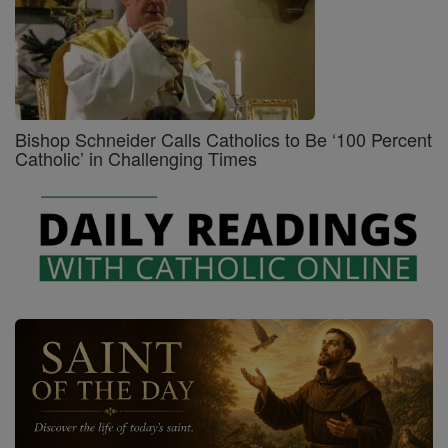
Bishop Schneider Calls Catholics to Be ‘100 Percent
Catholic’ in Challenging Times