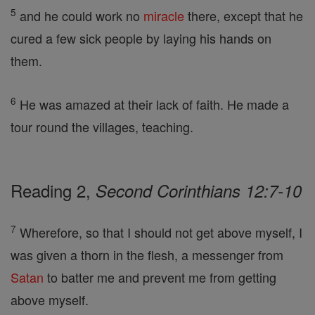
5
and he could work no
miracle
there, except that he
cured a few sick people by laying his hands on
them.
6
He was amazed at their lack of faith. He made a
tour round the villages, teaching.
Reading 2,
Second Corinthians 12:7-10
7
Wherefore, so that I should not get above myself, I
was given a thorn in the flesh, a messenger from
Satan
to batter me and prevent me from getting
above myself.