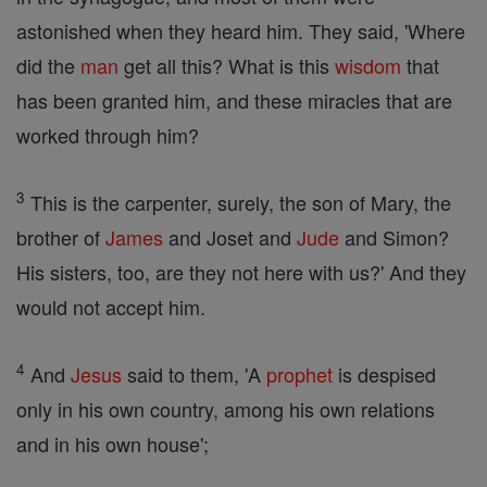
astonished when they heard him. They said, 'Where
did the
man
get all this? What is this
wisdom
that
has been granted him, and these miracles that are
worked through him?
3
This is the carpenter, surely, the son of Mary, the
brother of
James
and Joset and
Jude
and Simon?
His sisters, too, are they not here with us?' And they
would not accept him.
4
And
Jesus
said to them, 'A
prophet
is despised
only in his own country, among his own relations
and in his own house';