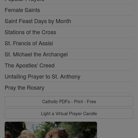
Female Saints
Saint Feast Days by Month
Stations of the Cross
St. Francis of Assisi
St. Michael the Archangel
The Apostles' Creed
Unfailing Prayer to St. Anthony
Pray the Rosary
Catholic PDFs - Print - Free
Light a Virtual Prayer Candle