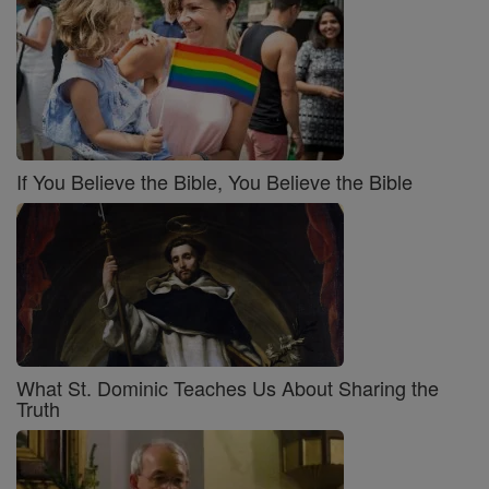
If You Believe the Bible, You Believe the Bible
What St. Dominic Teaches Us About Sharing the
Truth