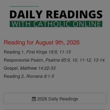
Reading for August 9th, 2026
Reading 1,
First Kings 19:9, 11-13
Responsorial Psalm,
Psalms 85:9, 10, 11-12, 13-14
Gospel,
Matthew 14:22-33
Reading 2,
Romans 9:1-5
2026 Daily Readings