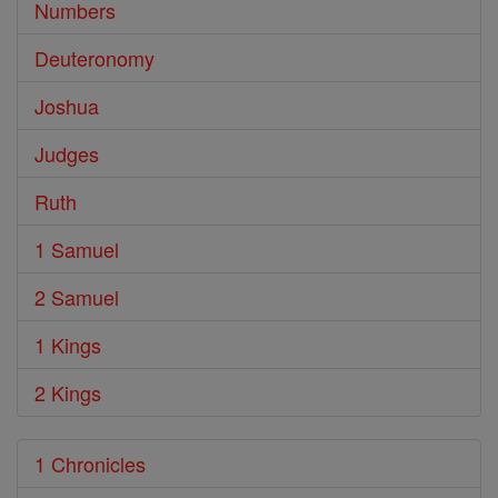
Numbers
Deuteronomy
Joshua
Judges
Ruth
1 Samuel
2 Samuel
1 Kings
2 Kings
1 Chronicles