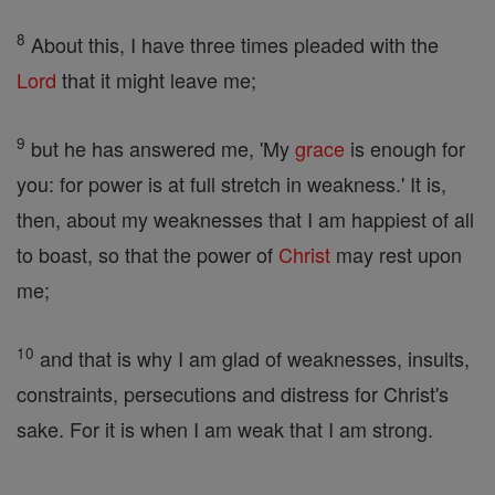
8
About this, I have three times pleaded with the
Lord
that it might leave me;
9
but he has answered me, 'My
grace
is enough for
you: for power is at full stretch in weakness.' It is,
then, about my weaknesses that I am happiest of all
to boast, so that the power of
Christ
may rest upon
me;
10
and that is why I am glad of weaknesses, insults,
constraints, persecutions and distress for Christ's
sake. For it is when I am weak that I am strong.