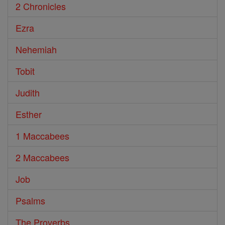
2 Chronicles
Ezra
Nehemiah
Tobit
Judith
Esther
1 Maccabees
2 Maccabees
Job
Psalms
The Proverbs