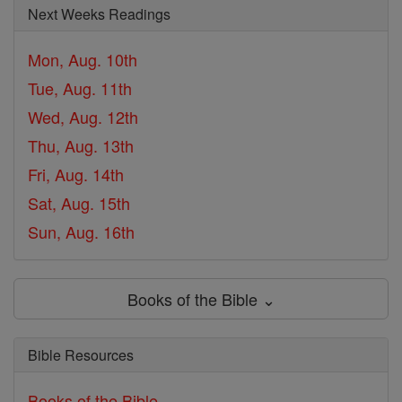
Next Weeks Readings
Mon, Aug. 10th
Tue, Aug. 11th
Wed, Aug. 12th
Thu, Aug. 13th
Fri, Aug. 14th
Sat, Aug. 15th
Sun, Aug. 16th
Books of the Bible ⌄
Bible Resources
Books of the Bible