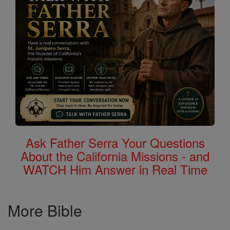
Ask Father Serra Your Questions
About the California Missions - and
WATCH Him Answer in Real Time
More Bible