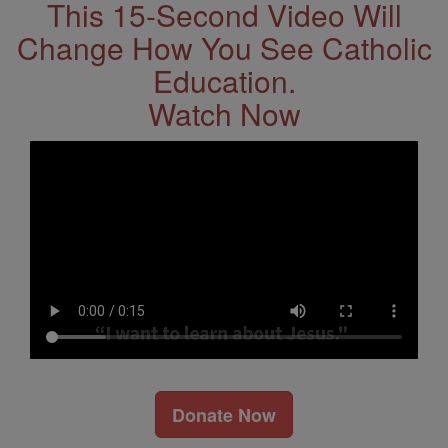
This 15-Second Video Will
Change How You See Catholic
Education.
Watch Now
Donate Now