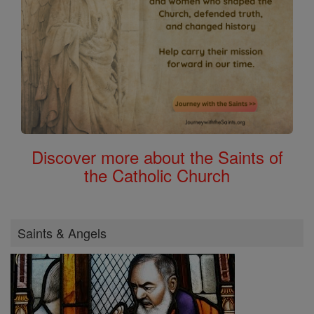
Discover more about the Saints of
the Catholic Church
Saints & Angels