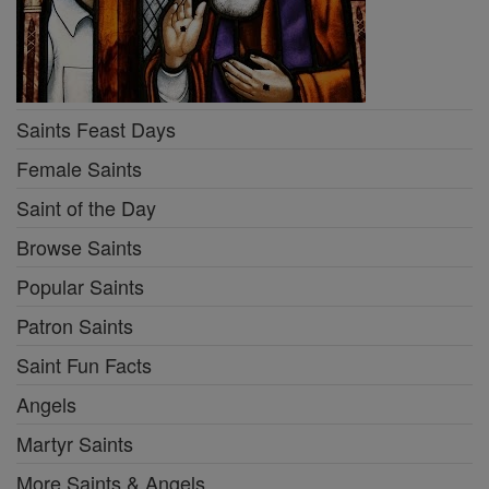
Saints Feast Days
Female Saints
Saint of the Day
Browse Saints
Popular Saints
Patron Saints
Saint Fun Facts
Angels
Martyr Saints
More Saints & Angels