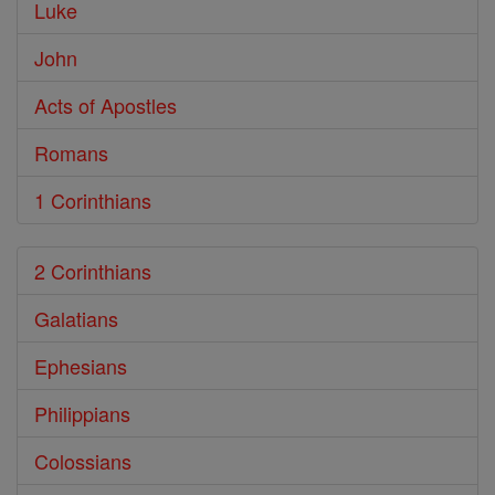
Luke
John
Acts of Apostles
Romans
1 Corinthians
2 Corinthians
Galatians
Ephesians
Philippians
Colossians