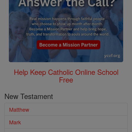
Help Keep Catholic Online School
Free
New Testament
Matthew
Mark