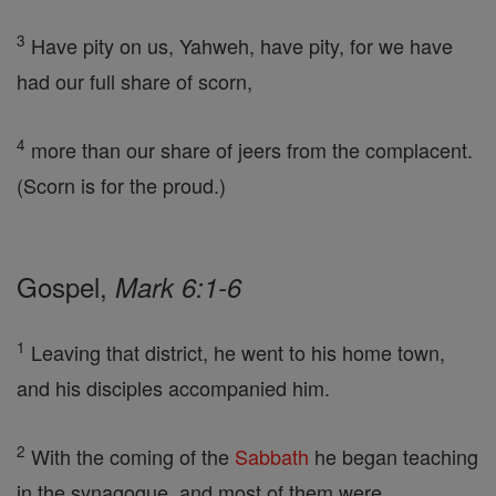
3
Have pity on us, Yahweh, have pity, for we have
had our full share of scorn,
4
more than our share of jeers from the complacent.
(Scorn is for the proud.)
Gospel,
Mark 6:1-6
1
Leaving that district, he went to his home town,
and his disciples accompanied him.
2
With the coming of the
Sabbath
he began teaching
in the synagogue, and most of them were