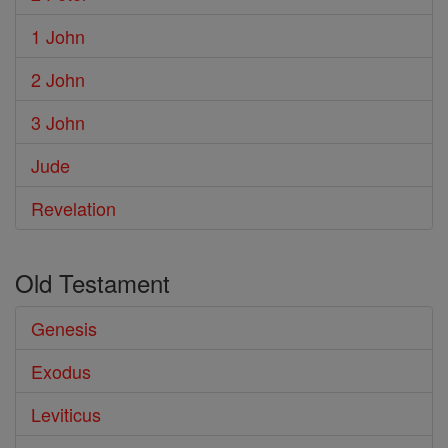
1 John
2 John
3 John
Jude
Revelation
Old Testament
Genesis
Exodus
Leviticus