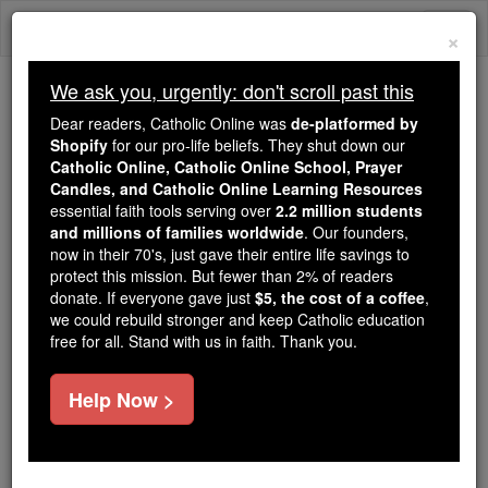
Skip
Togg
to
×
content
navi
We ask you, urgently: don't scroll past this
Trending:
Dear readers, Catholic Online was
de-platformed by
Daily Reading for Thursday, October ...
Shopify
for our pro-life beliefs. They shut down our
Today's Reading
The Mysteries of the Rosary
Catholic Online, Catholic Online School, Prayer
Candles, and Catholic Online Learning Resources
essential faith tools serving over
2.2 million students
Daily Reading for Sunday,
and millions of families worldwide
. Our founders,
now in their 70's, just gave their entire life savings to
July 7th, 2024
protect this mission. But fewer than 2% of readers
donate. If everyone gave just
$5, the cost of a coffee
,
we could rebuild stronger and keep Catholic education
Catholic Online
Bible
free for all. Stand with us in faith. Thank you.
Help Now >