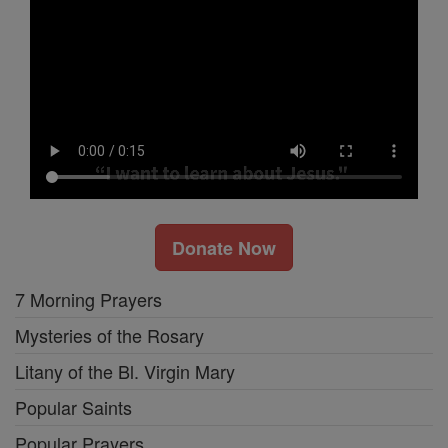
Donate Now
7 Morning Prayers
Mysteries of the Rosary
Litany of the Bl. Virgin Mary
Popular Saints
Popular Prayers