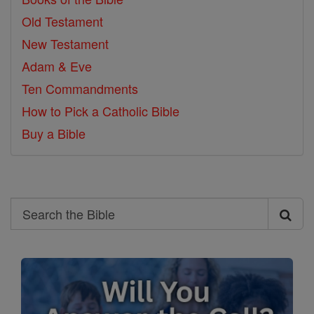
Old Testament
New Testament
Adam & Eve
Ten Commandments
How to Pick a Catholic Bible
Buy a Bible
Search
Search
the
Bible