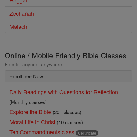
Haggai
Zechariah
Malachi
Online / Mobile Friendly Bible Classes
Free for anyone, anywhere
Enroll free Now
Daily Readings with Questions for Reflection
(Monthly classes)
Explore the Bible
(20+ classes)
Moral Life in Christ
(10 classes)
Ten Commandments class
Certificate