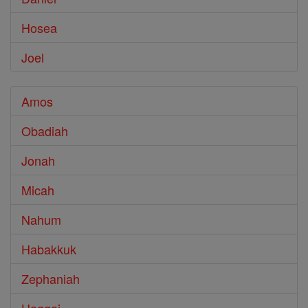
Hosea
Joel
Amos
Obadiah
Jonah
Micah
Nahum
Habakkuk
Zephaniah