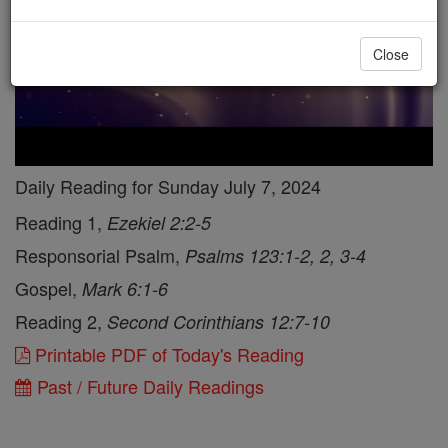
Close
Daily Reading for Sunday July 7, 2024
Reading 1,
Ezekiel 2:2-5
Responsorial Psalm,
Psalms 123:1-2, 2, 3-4
Gospel,
Mark 6:1-6
Reading 2,
Second Corinthians 12:7-10
Printable PDF of Today's Reading
Past / Future Daily Readings