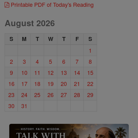
Printable PDF of Today's Reading
August 2026
S
M
T
W
T
F
S
1
2
3
4
5
6
7
8
9
10
11
12
13
14
15
16
17
18
19
20
21
22
23
24
25
26
27
28
29
30
31