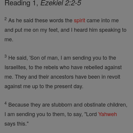
Reading 1,
Ezekiel 2:2-5
2
As he said these words the
spirit
came into me
and put me on my feet, and I heard him speaking to
me.
3
He said, 'Son of man, I am sending you to the
Israelites, to the rebels who have rebelled against
me. They and their ancestors have been in revolt
against me up to the present day.
4
Because they are stubborn and obstinate children,
I am sending you to them, to say, "Lord
Yahweh
says this."