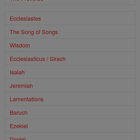
Ecclesiastes
The Song of Songs
Wisdom
Ecclesiasticus / Sirach
Isaiah
Jeremiah
Lamentations
Baruch
Ezekiel
Daniel