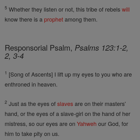
5
Whether they listen or not, this tribe of rebels
will
know there is a
prophet
among them.
Responsorial Psalm,
Psalms 123:1-2,
2, 3-4
1
[Song of Ascents] I lift up my eyes to you who are
enthroned in heaven.
2
Just as the eyes of
slaves
are on their masters'
hand, or the eyes of a slave-girl on the hand of her
mistress, so our eyes are on
Yahweh
our God, for
him to take pity on us.