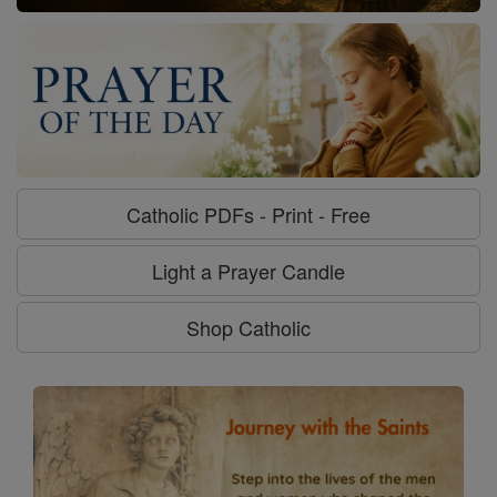
Catholic PDFs - Print - Free
Light a Prayer Candle
Shop Catholic