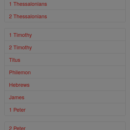
1 Thessalonians
2 Thessalonians
1 Timothy
2 Timothy
Titus
Philemon
Hebrews
James
1 Peter
2 Peter