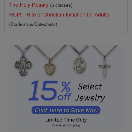
The Holy Rosary
(6 classes)
RCIA - Rite of Christian Initiation for Adults
(Students & Catechists)