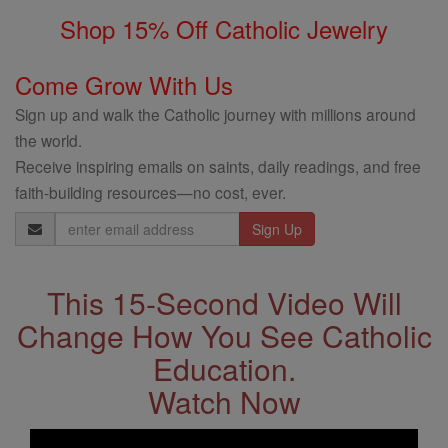
Shop 15% Off Catholic Jewelry
Come Grow With Us
Sign up and walk the Catholic journey with millions around
the world.
Receive inspiring emails on saints, daily readings, and free
faith-building resources—no cost, ever.
Email
Address
This 15-Second Video Will
Change How You See Catholic
Education.
Watch Now