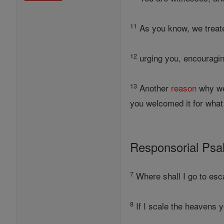
11
As you know, we treated
12
urging you, encouragin
13
Another
reason
why we
you welcomed it for what 
Responsorial Ps
7
Where shall I go to esc
8
If I scale the heavens you