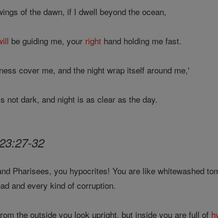
ings of the dawn, if I dwell beyond the ocean,
will
be guiding me, your
right
hand holding me fast.
kness cover me, and the night wrap itself around me,'
 not dark, and night is as clear as the day.
23:27-32
nd Pharisees, you hypocrites! You are like whitewashed tom
dead and every kind of corruption.
rom the outside you look upright, but inside you are full of
h