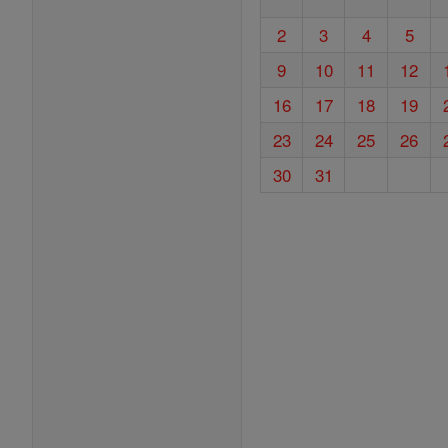
2
3
4
5
9
10
11
12
16
17
18
19
23
24
25
26
30
31