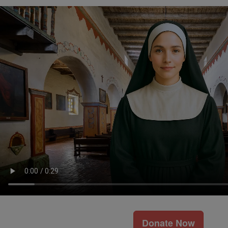
Donate Now