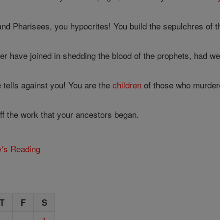
nd Pharisees, you hypocrites! You build the sepulchres of t
 have joined in shedding the blood of the prophets, had we 
tells against you! You are the
children
of those who murdere
off the work that your ancestors began.
y's Reading
T
F
S
1