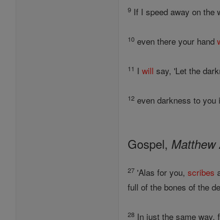
9
If I speed away on the w
10
even there your hand
11
I
will
say, 'Let the dar
12
even darkness to you is
Gospel,
Matthew 
27
'Alas for you,
scribes
a
full of the bones of the 
28
In just the same way, f