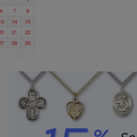
6
7
8
13
14
15
20
21
22
27
28
29