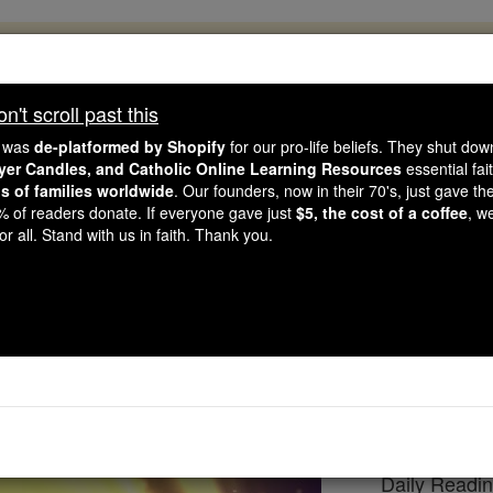
, 2.2 Million Students Are Being Formed
porters like you, Catholic Online School has already deliver
't scroll past this
 193 countries. In an age of noise and algorithms, you are he
e was
de-platformed by Shopify
for our pro-life beliefs. They shut do
ayer Candles, and Catholic Online Learning Resources
essential fai
ns of families worldwide
. Our founders, now in their 70's, just gave thei
this gave just $5 — the cost of a coffee — we could reach e
2% of readers donate. If everyone gave just
$5, the cost of a coffee
, w
 Be Courageous. Be Catholic. Stand with us today.
r all. Stand with us in faith. Thank you.
eading for Wednesday,
Catholic Online
Bible
Daily Readi