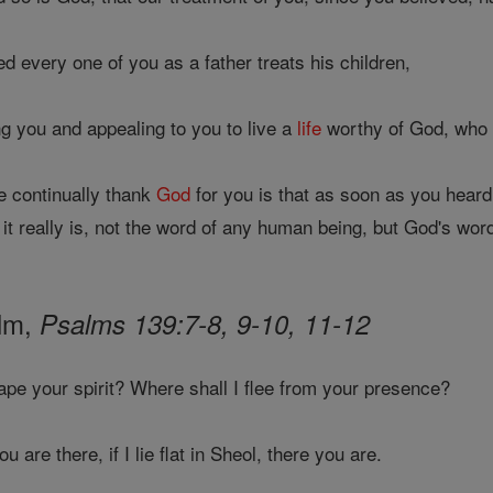
 every one of you as a father treats his children,
g you and appealing to you to live a
life
worthy of God, who c
 continually thank
God
for you is that as soon as you hear
it really is, not the word of any human being, but God's wor
alm,
Psalms 139:7-8, 9-10, 11-12
ape your spirit? Where shall I flee from your presence?
 are there, if I lie flat in Sheol, there you are.