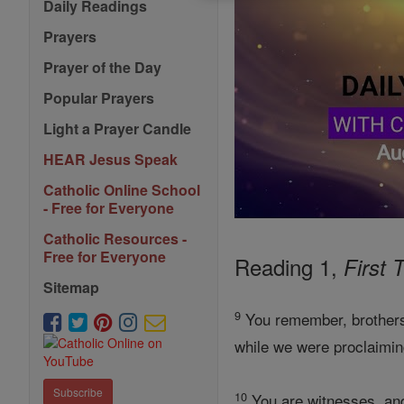
Daily Readings
Prayers
Prayer of the Day
Popular Prayers
Light a Prayer Candle
HEAR Jesus Speak
Catholic Online School
- Free for Everyone
Catholic Resources -
Free for Everyone
Reading 1,
First 
Sitemap
9
You remember, brothers,
while we were proclaimin
Subscribe
10
You are witnesses, and 