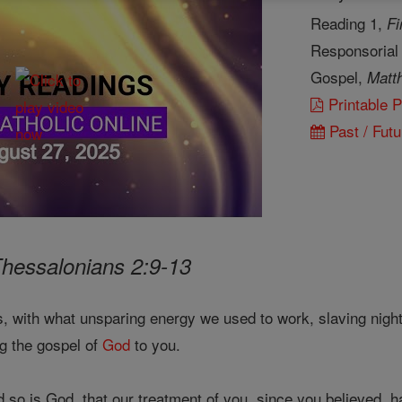
Reading 1,
Fi
Responsorial
Gospel,
Matt
Printable 
Past / Futu
Thessalonians 2:9-13
 with what unsparing energy we used to work, slaving night
g the gospel of
God
to you.
so is God, that our treatment of you, since you believed, h