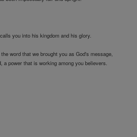
alls you into his kingdom and his glory.
d the word that we brought you as God's message,
d, a power that is working among you believers.