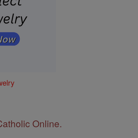
welry
Catholic Online.