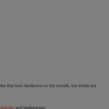
bs that look handsome on the outside, but inside are
ypocrisy
and lawlessness.