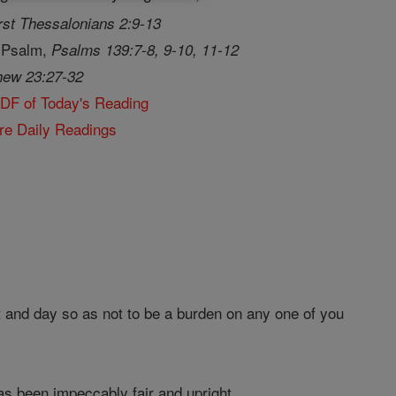
rst Thessalonians 2:9-13
 Psalm,
Psalms 139:7-8, 9-10, 11-12
hew 23:27-32
PDF of Today's Reading
re Daily Readings
 and day so as not to be a burden on any one of you
as been impeccably fair and upright.