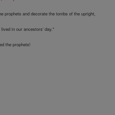
he prophets and decorate the tombs of the upright,
lived in our ancestors' day."
d the prophets!