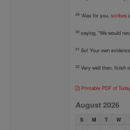
29
'Alas for you,
scribes
a
30
saying, "We would never
31
So! Your own evidence 
32
Very well then, finish 
Printable PDF of Toda
August 2026
S
M
T
W