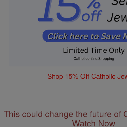
Shop 15% Off Catholic Je
This could change the future of 
Watch Now