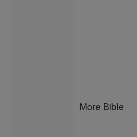
More Bible