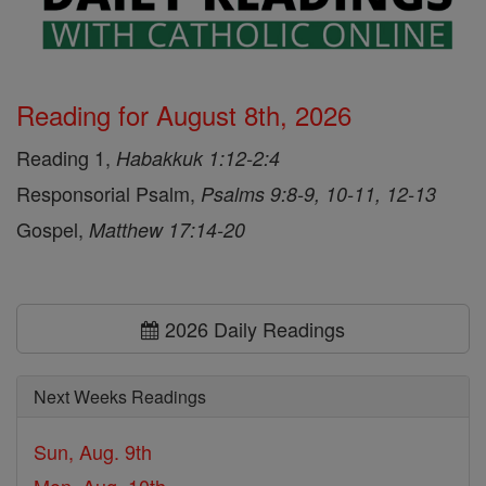
Reading for August 8th, 2026
Reading 1,
Habakkuk 1:12-2:4
Responsorial Psalm,
Psalms 9:8-9, 10-11, 12-13
Gospel,
Matthew 17:14-20
2026 Daily Readings
Next Weeks Readings
Sun, Aug. 9th