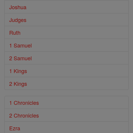
Joshua
Judges
Ruth
1 Samuel
2 Samuel
1 Kings
2 Kings
1 Chronicles
2 Chronicles
Ezra