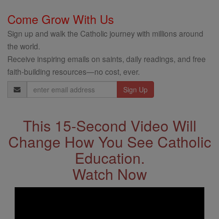
Come Grow With Us
Sign up and walk the Catholic journey with millions around
the world.
Receive inspiring emails on saints, daily readings, and free
faith-building resources—no cost, ever.
Email
Address
This 15-Second Video Will
Change How You See Catholic
Education.
Watch Now