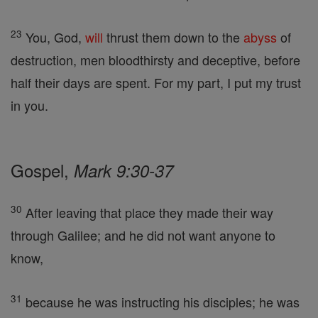
23
You, God,
will
thrust them down to the
abyss
of
destruction, men bloodthirsty and deceptive, before
half their days are spent. For my part, I put my trust
in you.
Gospel,
Mark 9:30-37
30
After leaving that place they made their way
through Galilee; and he did not want anyone to
know,
31
because he was instructing his disciples; he was