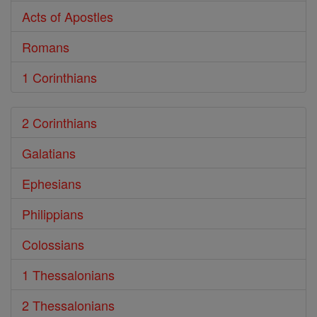
Acts of Apostles
Romans
1 Corinthians
2 Corinthians
Galatians
Ephesians
Philippians
Colossians
1 Thessalonians
2 Thessalonians