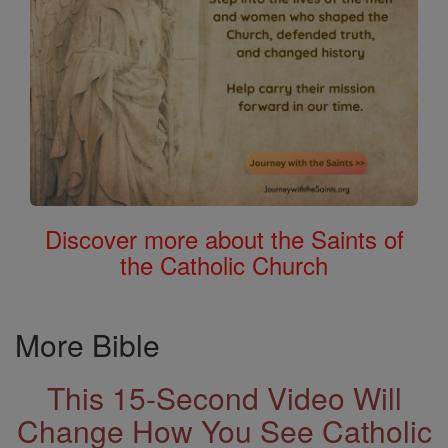
Discover more about the Saints of
the Catholic Church
More Bible
This 15-Second Video Will
Change How You See Catholic