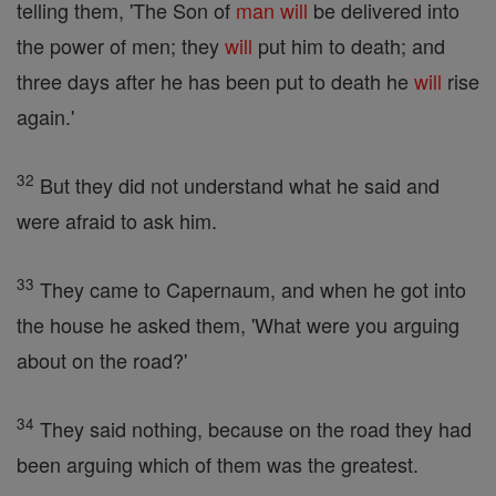
telling them, 'The Son of
man
will
be delivered into
the power of men; they
will
put him to death; and
three days after he has been put to death he
will
rise
again.'
32
But they did not understand what he said and
were afraid to ask him.
33
They came to Capernaum, and when he got into
the house he asked them, 'What were you arguing
about on the road?'
34
They said nothing, because on the road they had
been arguing which of them was the greatest.