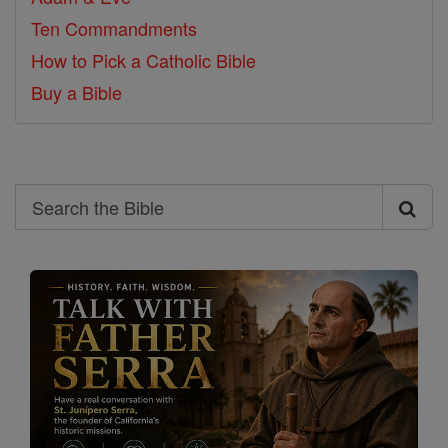
Ten Commandments
How to Pick a Catholic Bible
Buy a Bible
Search
Search
the
Bible