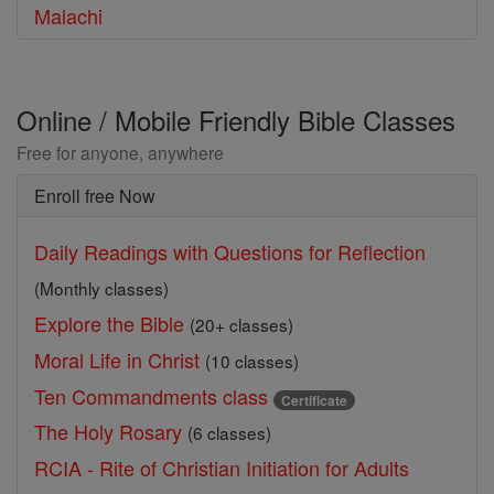
Malachi
Online / Mobile Friendly Bible Classes
Free for anyone, anywhere
Enroll free Now
Daily Readings with Questions for Reflection
(Monthly classes)
Explore the Bible
(20+ classes)
Moral Life in Christ
(10 classes)
Ten Commandments class
Certificate
The Holy Rosary
(6 classes)
RCIA - Rite of Christian Initiation for Adults