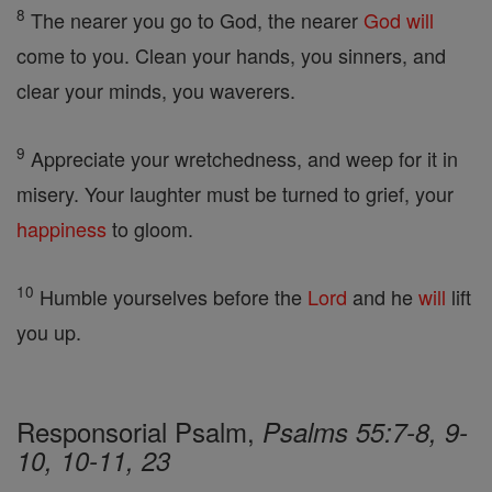
8
The nearer you go to God, the nearer
God
will
come to you. Clean your hands, you sinners, and
clear your minds, you waverers.
9
Appreciate your wretchedness, and weep for it in
misery. Your laughter must be turned to grief, your
happiness
to gloom.
10
Humble yourselves before the
Lord
and he
will
lift
you up.
Responsorial Psalm,
Psalms 55:7-8, 9-
10, 10-11, 23