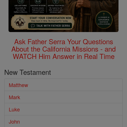
Ask Father Serra Your Questions
About the California Missions - and
WATCH Him Answer in Real Time
New Testament
Matthew
Mark
Luke
John