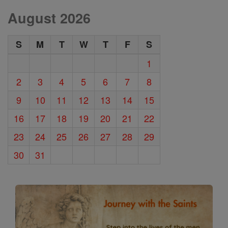
August 2026
S
M
T
W
T
F
S
1
2
3
4
5
6
7
8
9
10
11
12
13
14
15
16
17
18
19
20
21
22
23
24
25
26
27
28
29
30
31