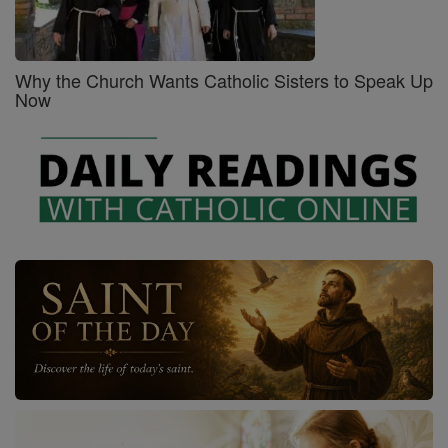
Why the Church Wants Catholic Sisters to Speak Up
Now