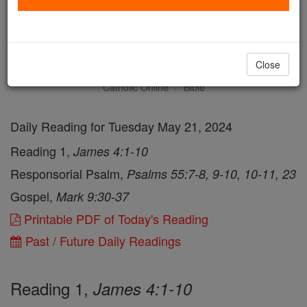
Daily Reading for Tuesday,
May 21st, 2024
Close
Catholic Online
Bible
Daily Reading for Tuesday May 21, 2024
Reading 1,
James 4:1-10
Responsorial Psalm,
Psalms 55:7-8, 9-10, 10-11, 23
Gospel,
Mark 9:30-37
Printable PDF of Today's Reading
Past / Future Daily Readings
Reading 1,
James 4:1-10