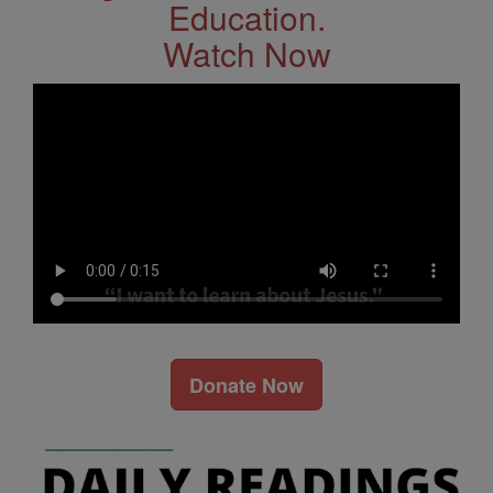
Education.
Watch Now
Donate Now