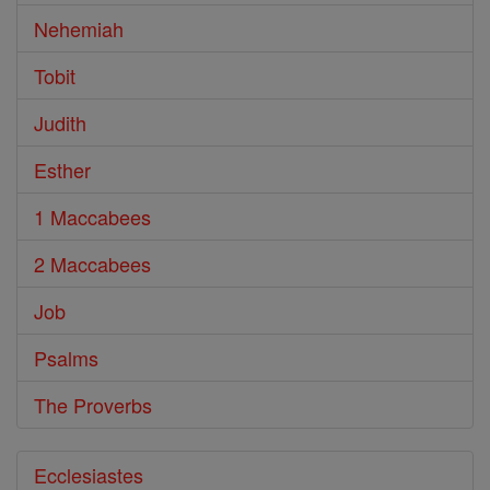
Nehemiah
Tobit
Judith
Esther
1 Maccabees
2 Maccabees
Job
Psalms
The Proverbs
Ecclesiastes