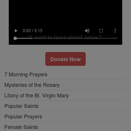
Donate Now
7 Morning Prayers
Mysteries of the Rosary
Litany of the Bl. Virgin Mary
Popular Saints
Popular Prayers
Female Saints