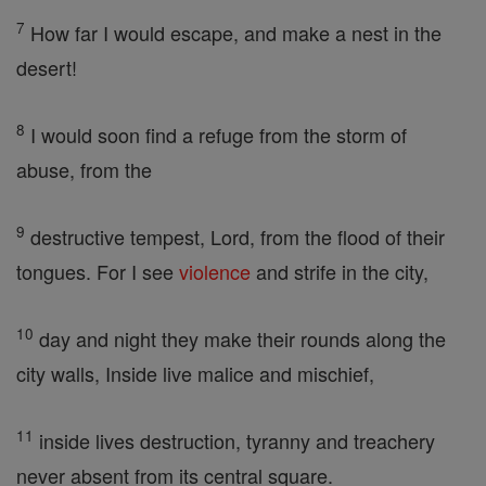
7
How far I would escape, and make a nest in the
desert!
8
I would soon find a refuge from the storm of
abuse, from the
9
destructive tempest, Lord, from the flood of their
tongues. For I see
violence
and strife in the city,
10
day and night they make their rounds along the
city walls, Inside live malice and mischief,
11
inside lives destruction, tyranny and treachery
never absent from its central square.