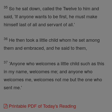
35
So he sat down, called the Twelve to him and
said, 'If anyone wants to be first, he must make
himself last of all and servant of all.'
36
He then took a little child whom he set among
them and embraced, and he said to them,
37
'Anyone who welcomes a little child such as this
in my name, welcomes me; and anyone who
welcomes me, welcomes not me but the one who
sent me.'
Printable PDF of Today's Reading