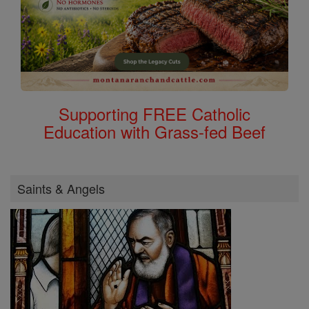
Supporting FREE Catholic
Education with Grass-fed Beef
Saints & Angels