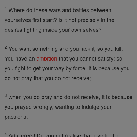
1
Where do these wars and battles between
yourselves first start? Is it not precisely in the
desires fighting inside your own selves?
2
You want something and you lack it; so you kill.
You have an
ambition
that you cannot satisfy; so
you fight to get your way by force. It is because you
do not pray that you do not receive;
3
when you do pray and do not receive, it is because
you prayed wrongly, wanting to indulge your
passions.
4
Adulterers! Do you not realise that love for the