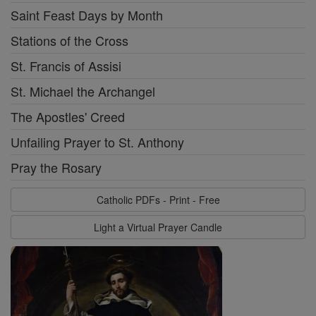
Saint Feast Days by Month
Stations of the Cross
St. Francis of Assisi
St. Michael the Archangel
The Apostles' Creed
Unfailing Prayer to St. Anthony
Pray the Rosary
Catholic PDFs - Print - Free
Light a Virtual Prayer Candle