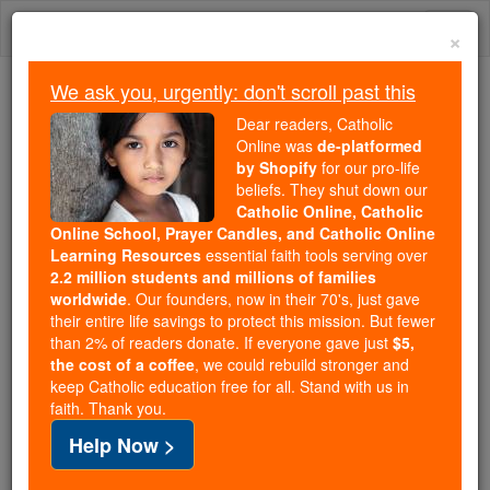
Skip
Togg
to
×
content
navi
We ask you, urgently: don't scroll past this
We ask you, urgently: don't scroll past this
Dear readers, Catholic
Online was
de-platformed
Dear readers, Catholic Online
by Shopify
for our pro-life
was
de-platformed by Shopify
beliefs. They shut down our
for our pro-life beliefs. They
Catholic Online, Catholic
Online School, Prayer Candles, and Catholic Online
shut down our
Catholic
Learning Resources
essential faith tools serving over
Online, Catholic Online School, Prayer Candles, and
2.2 million students and millions of families
essential faith
Catholic Online Learning Resources
worldwide
. Our founders, now in their 70's, just gave
tools serving over
2.2 million students and millions of
their entire life savings to protect this mission. But fewer
than 2% of readers donate. If everyone gave just
. Our founders, now in their 70's,
$5,
families worldwide
the cost of a coffee
, we could rebuild stronger and
just gave their entire life savings to protect this mission.
keep Catholic education free for all. Stand with us in
But fewer than 2% of readers donate. If everyone gave
faith. Thank you.
just
, we could rebuild stronger
$5, the cost of a coffee
Help Now >
and keep Catholic education free for all. Stand with us
in faith. Thank you.
DONATE TODAY >