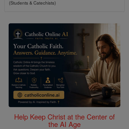
(Students & Catechists)
Help Keep Christ at the Center of
the AI Age