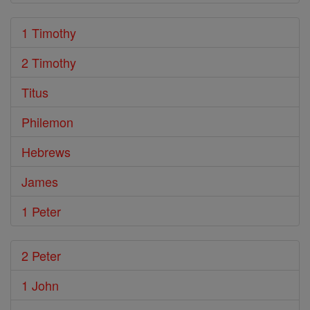
1 Timothy
2 Timothy
Titus
Philemon
Hebrews
James
1 Peter
2 Peter
1 John