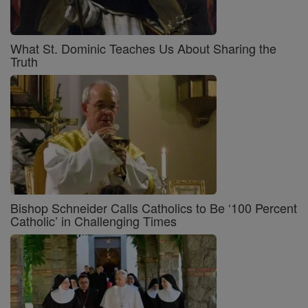
What St. Dominic Teaches Us About Sharing the
Truth
Bishop Schneider Calls Catholics to Be ‘100 Percent
Catholic’ in Challenging Times