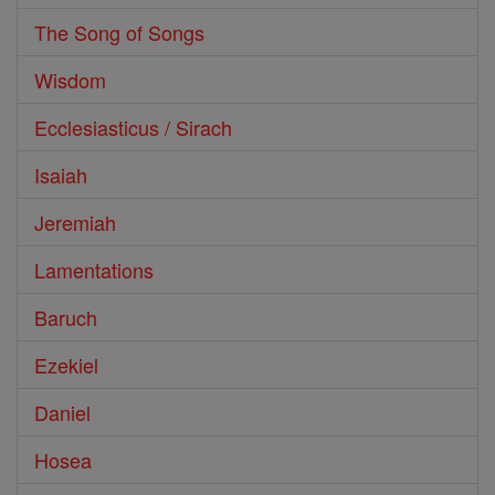
The Song of Songs
Wisdom
Ecclesiasticus / Sirach
Isaiah
Jeremiah
Lamentations
Baruch
Ezekiel
Daniel
Hosea