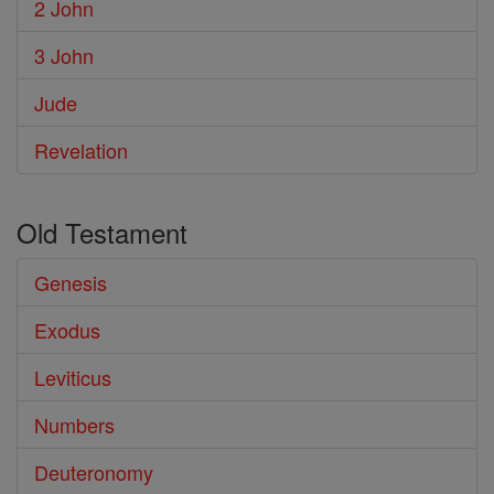
2 John
3 John
Jude
Revelation
Old Testament
Genesis
Exodus
Leviticus
Numbers
Deuteronomy