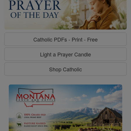
Catholic PDFs - Print - Free
Light a Prayer Candle
Shop Catholic