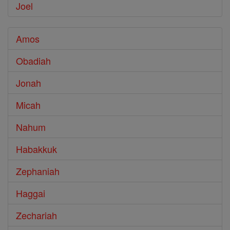
Joel
Amos
Obadiah
Jonah
Micah
Nahum
Habakkuk
Zephaniah
Haggai
Zechariah