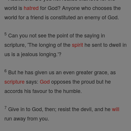
world is
hatred
for God? Anyone who chooses the
world for a friend is constituted an enemy of God.
5
Can you not see the point of the saying in
scripture, 'The longing of the
spirit
he sent to dwell in
us is a jealous longing.'?
6
But he has given us an even greater grace, as
scripture
says:
God
opposes the proud but he
accords his favour to the humble.
7
Give in to God, then; resist the devil, and he
will
run away from you.