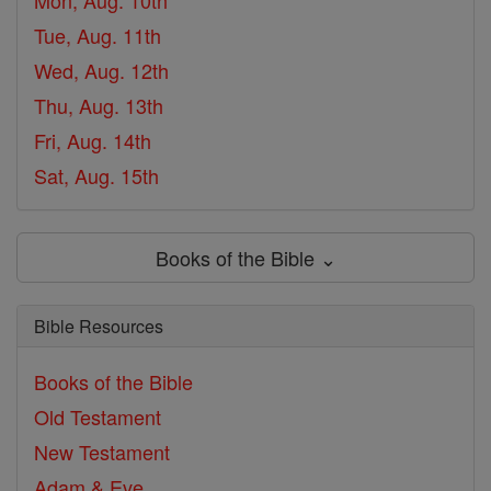
Mon, Aug. 10th
Tue, Aug. 11th
Wed, Aug. 12th
Thu, Aug. 13th
Fri, Aug. 14th
Sat, Aug. 15th
Books of the Bible ⌄
Bible Resources
Books of the Bible
Old Testament
New Testament
Adam & Eve