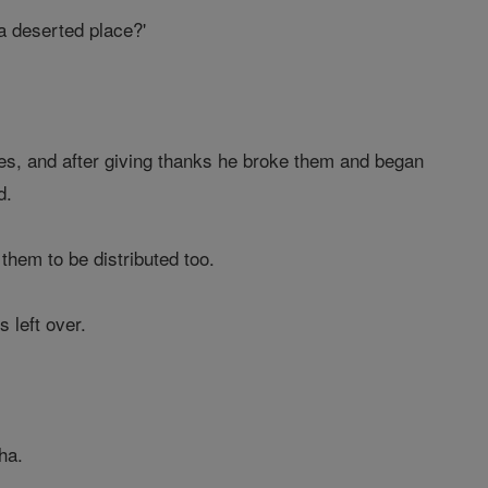
a deserted place?'
es, and after giving thanks he broke them and began
d.
them to be distributed too.
 left over.
ha.