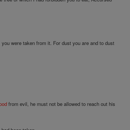
.
s you were taken from it. For dust you are and to dust
ood
from evil, he must not be allowed to reach out his
e had been taken.