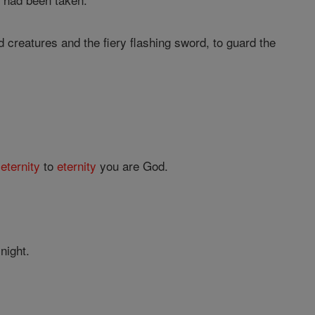
 creatures and the fiery flashing sword, to guard the
m
eternity
to
eternity
you are God.
night.