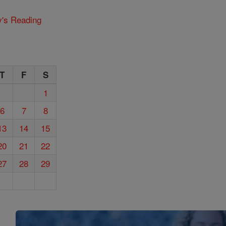
y's Reading
T
F
S
1
6
7
8
13
14
15
20
21
22
27
28
29