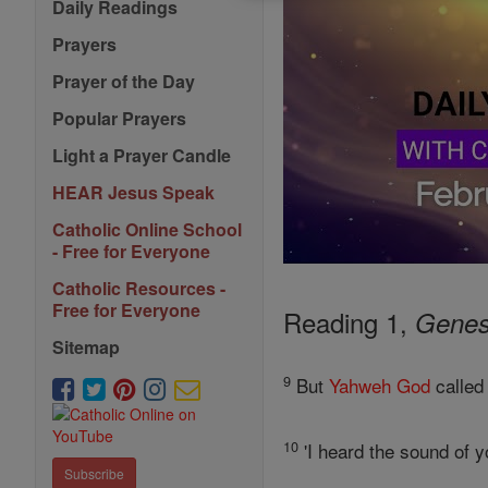
Daily Readings
Prayers
Prayer of the Day
Popular Prayers
Light a Prayer Candle
HEAR Jesus Speak
Catholic Online School
- Free for Everyone
Catholic Resources -
Free for Everyone
Reading 1,
Genes
Sitemap
9
But
Yahweh
God
called
10
'I heard the sound of yo
Subscribe