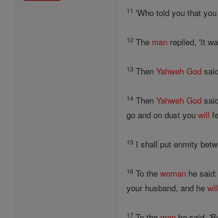
11
'Who told you that you 
12
The
man
replied, 'It w
13
Then
Yahweh
God
said
14
Then
Yahweh
God
said
go and on dust you
will
fe
15
I shall put enmity bet
16
To the
woman
he said:
your husband, and he
wil
17
To the
man
he said, 'B