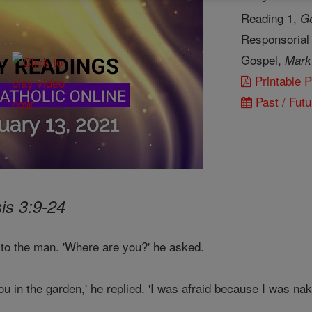
Reading 1,
Ge
Responsorial
Gospel,
Mark
Printable 
Past / Futu
is 3:9-24
 to the man. 'Where are you?' he asked.
u in the garden,' he replied. 'I was afraid because I was nake