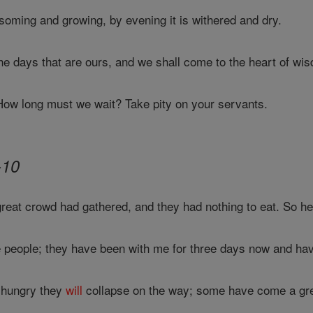
ssoming and growing, by evening it is withered and dry.
he days that are ours, and we shall come to the heart of wi
w long must we wait? Take pity on your servants.
-10
eat crowd had gathered, and they had nothing to eat. So he c
ese people; they have been with me for three days now and hav
e hungry they
will
collapse on the way; some have come a gre