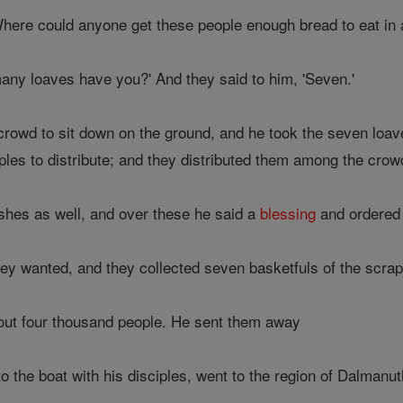
'Where could anyone get these people enough bread to eat in 
ny loaves have you?' And they said to him, 'Seven.'
crowd to sit down on the ground, and he took the seven loav
ples to distribute; and they distributed them among the crow
shes as well, and over these he said a
blessing
and ordered 
y wanted, and they collected seven basketfuls of the scraps
ut four thousand people. He sent them away
to the boat with his disciples, went to the region of Dalmanut