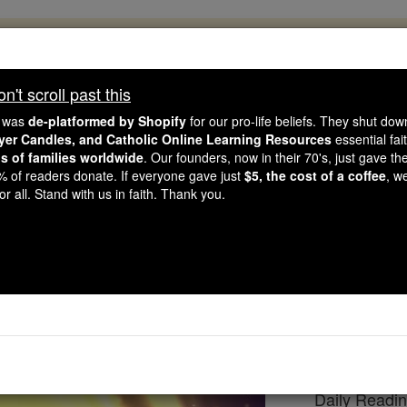
, 2.2 Million Students Are Being Formed
porters like you, Catholic Online School has already deliver
't scroll past this
 193 countries. In an age of noise and algorithms, you are he
e was
de-platformed by Shopify
for our pro-life beliefs. They shut do
ayer Candles, and Catholic Online Learning Resources
essential fai
ns of families worldwide
. Our founders, now in their 70's, just gave thei
this gave just $5 — the cost of a coffee — we could reach e
2% of readers donate. If everyone gave just
$5, the cost of a coffee
, w
 Be Courageous. Be Catholic. Stand with us today.
r all. Stand with us in faith. Thank you.
eading for Saturday, F
Catholic Online
Bible
Daily Readin