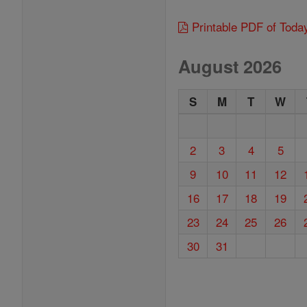
Printable PDF of Toda
August 2026
S
M
T
W
2
3
4
5
9
10
11
12
16
17
18
19
23
24
25
26
30
31