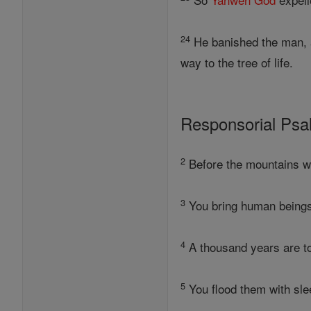
24
He banished the man, an
way to the tree of life.
Responsorial Ps
2
Before the mountains we
3
You bring human beings 
4
A thousand years are to
5
You flood them with sle