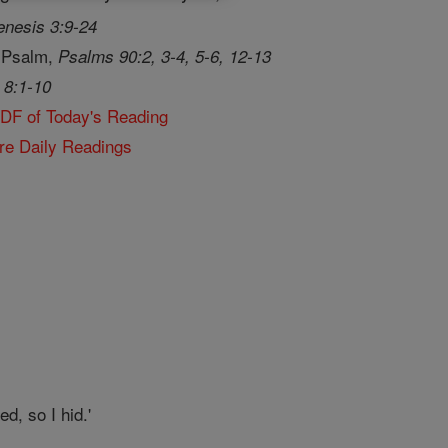
nesis 3:9-24
 Psalm,
Psalms 90:2, 3-4, 5-6, 12-13
 8:1-10
PDF of Today's Reading
re Daily Readings
d, so I hid.'