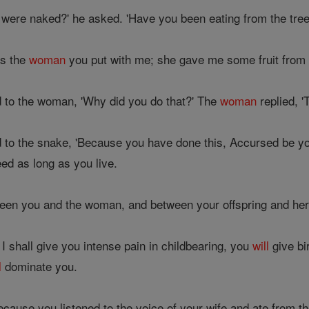
were naked?' he asked. 'Have you been eating from the tree 
as the
woman
you put with me; she gave me some fruit from th
 to the woman, 'Why did you do that?' The
woman
replied, '
 to the snake, 'Because you have done this, Accursed be yo
ed as long as you live.
ween you and the woman, and between your offspring and her
 I shall give you intense pain in childbearing, you
will
give bi
l
dominate you.
ecause you listened to the voice of your wife and ate from th