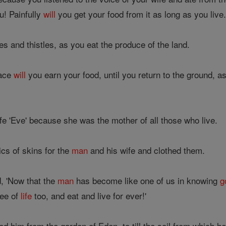
u! Painfully
will
you get your food from it as long as you live
s and thistles, as you eat the produce of the land.
face
will
you earn your food, until you return to the ground, a
e 'Eve' because she was the mother of all those who live.
cs of skins for the
man
and his wife and clothed them.
, 'Now that the
man
has become like one of us in knowing
g
ree of
life
too, and eat and live for ever!'
ed him from the garden of Eden, to till the soil from which h