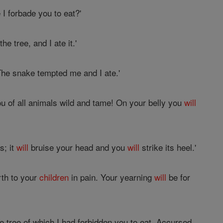
I forbade you to eat?'
e tree, and I ate it.'
The snake tempted me and I ate.'
u of all animals wild and tame! On your belly you
will
s; it
will
bruise your head and you
will
strike its heel.'
rth to your
children
in pain. Your yearning
will
be for
e tree of which I had forbidden you to eat, Accursed