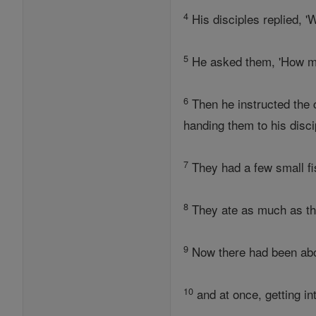
4
His disciples replied, 
5
He asked them, 'How ma
6
Then he instructed the 
handing them to his disci
7
They had a few small fi
8
They ate as much as the
9
Now there had been abo
10
and at once, getting in