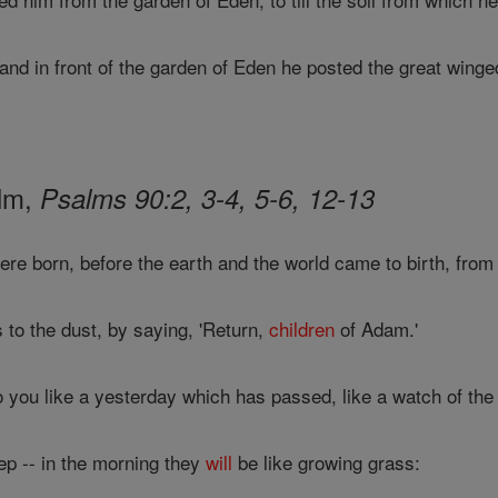
d in front of the garden of Eden he posted the great winged
alm,
Psalms 90:2, 3-4, 5-6, 12-13
re born, before the earth and the world came to birth, fro
to the dust, by saying, 'Return,
children
of Adam.'
 you like a yesterday which has passed, like a watch of the 
ep -- in the morning they
will
be like growing grass: