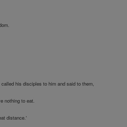
sdom.
alled his disciples to him and said to them,
e nothing to eat.
at distance.'