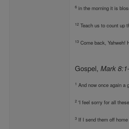
6
in the morning it is blo
12
Teach us to count up t
13
Come back, Yahweh! Ho
Gospel,
Mark 8:1
1
And now once again a gr
2
'I feel sorry for all th
3
If I send them off hom