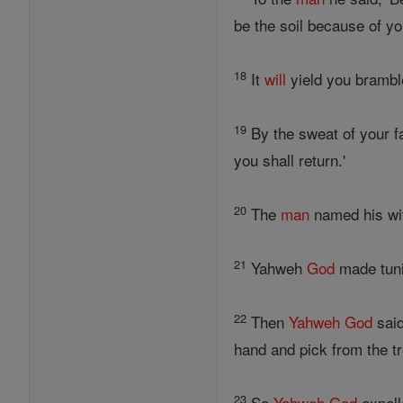
be the soil because of yo
18
It
will
yield you bramble
19
By the sweat of your 
you shall return.'
20
The
man
named his wif
21
Yahweh
God
made tuni
22
Then
Yahweh
God
said
hand and pick from the t
23
So
Yahweh
God
expell