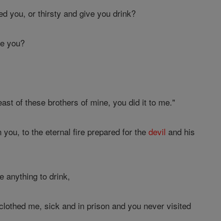
d you, or thirsty and give you drink?
he you?
least of these brothers of mine, you did it to me."
you, to the eternal fire prepared for the
devil
and his
 anything to drink,
othed me, sick and in prison and you never visited