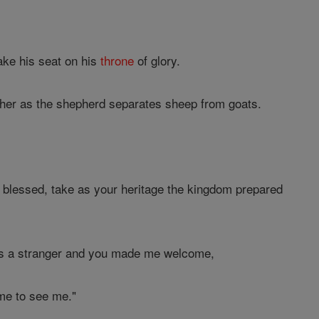
ake his seat on his
throne
of glory.
her as the shepherd separates sheep from goats.
lessed, take as your heritage the kingdom prepared
was a stranger and you made me welcome,
me to see me."