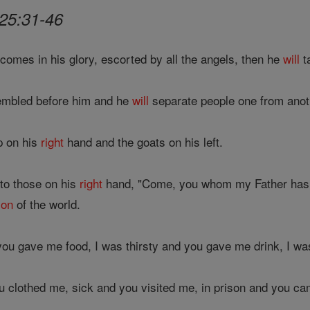
25:31-46
comes in his glory, escorted by all the angels, then he
will
t
mbled before him and he
will
separate people one from anot
p on his
right
hand and the goats on his left.
to those on his
right
hand, "Come, you whom my Father has b
ion
of the world.
ou gave me food, I was thirsty and you gave me drink, I 
u clothed me, sick and you visited me, in prison and you ca