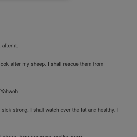
after it.
 look after my sheep. I shall rescue them from
Yahweh.
sick strong. I shall watch over the fat and healthy. I
nd sheep, between rams and he-goats.