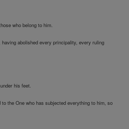
, those who belong to him.
 having abolished every principality, every ruling
under his feet.
 to the One who has subjected everything to him, so