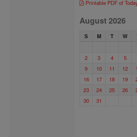
Printable PDF of Toda
August 2026
S
M
T
W
2
3
4
5
9
10
11
12
16
17
18
19
23
24
25
26
30
31