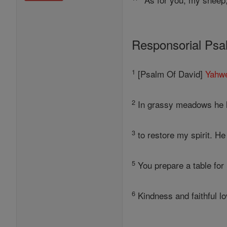
Responsorial Ps
1
[Psalm Of David]
Yahw
2
In grassy meadows he le
3
to restore my spirit. H
5
You prepare a table for
6
Kindness and faithful l