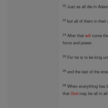
22
Just as all die in Adam
23
but all of them in their
24
After that
will
come the
force and power.
25
For he is to be king un
26
and the last of the ene
28
When everything has b
that
God
may be all in all