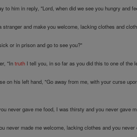
y to him in reply, "Lord, when did we see you hungry and fee
 stranger and make you welcome, lacking clothes and clot
ick or in prison and go to see you?"
r, "In
truth
I tell you, in so far as you did this to one of the 
se on his left hand, "Go away from me, with your curse upon 
ou never gave me food, I was thirsty and you never gave me
ou never made me welcome, lacking clothes and you never cl