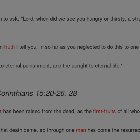
n to ask, "Lord, when did we see you hungry or thirsty, a stra
In
truth
I tell you, in so far as you neglected to do this to one
 eternal punishment, and the upright to eternal life.'
Corinthians 15:20-26, 28
t
has been raised from the dead, as the
first-fruits
of all who
that death came, so through one
man
has come the resurrect