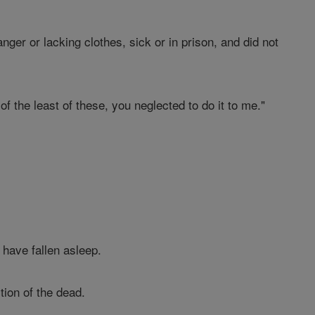
nger or lacking clothes, sick or in prison, and did not
 of the least of these, you neglected to do it to me."
 have fallen asleep.
ion of the dead.