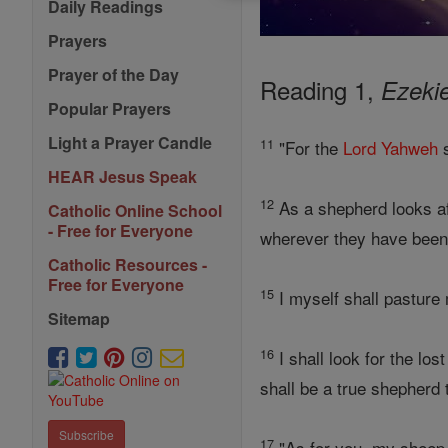
Daily Readings
Prayers
Prayer of the Day
Reading 1,
Ezekie
Popular Prayers
Light a Prayer Candle
11
"For the
Lord
Yahweh
s
HEAR Jesus Speak
12
As a shepherd looks aft
Catholic Online School
- Free for Everyone
wherever they have been 
Catholic Resources -
Free for Everyone
15
I myself shall pasture 
Sitemap
16
I shall look for the los
shall be a true shepherd 
Subscribe
17
"As for you, my sheep