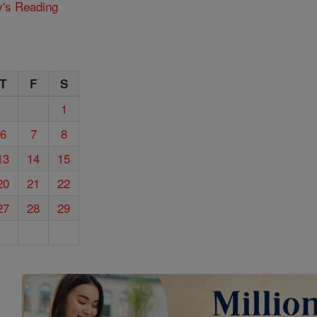
y's Reading
T
F
S
1
6
7
8
13
14
15
20
21
22
27
28
29