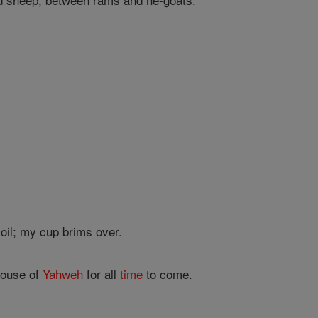
oil; my cup brims over.
house of
Yahweh
for all
time
to come.