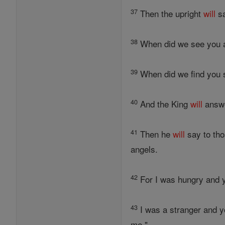
37
Then the upright
will
sa
38
When did we see you a
39
When did we find you s
40
And the King
will
answe
41
Then he
will
say to tho
angels.
42
For I was hungry and y
43
I was a stranger and y
me."