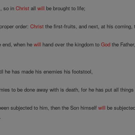
, so in
Christ
all
will
be brought to life;
 proper order:
Christ
the first-fruits, and next, at his coming
 end, when he
will
hand over the kingdom to
God
the Father,
til he has made his enemies his footstool,
mies to be done away with is death, for he has put all things 
een subjected to him, then the Son himself
will
be subjected
.