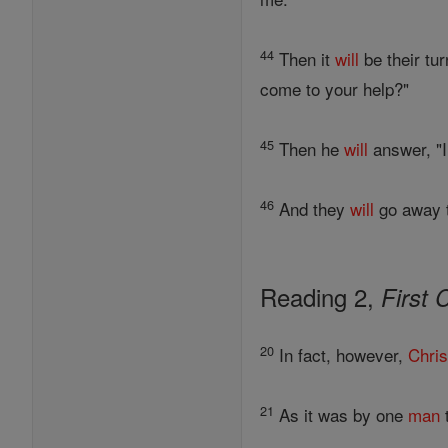
44
Then it
will
be their tur
come to your help?"
45
Then he
will
answer, "
46
And they
will
go away to
Reading 2,
First 
20
In fact, however,
Chris
21
As it was by one
man