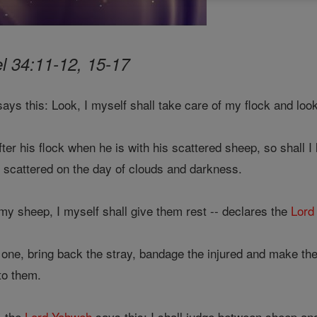
l 34:11-12, 15-17
ays this: Look, I myself shall take care of my flock and look 
er his flock when he is with his scattered sheep, so shall I
scattered on the day of clouds and darkness.
my sheep, I myself shall give them rest -- declares the
Lord
t one, bring back the stray, bandage the injured and make the 
to them.
, the
Lord
Yahweh
says this: I shall judge between sheep a