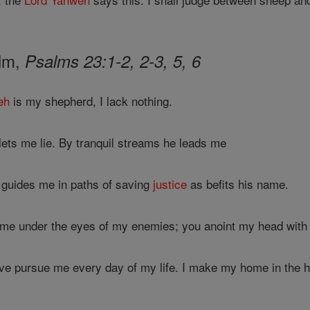
alm,
Psalms 23:1-2, 2-3, 5, 6
eh
is my shepherd, I lack nothing.
ts me lie. By tranquil streams he leads me
e guides me in paths of saving
justice
as befits his name.
 me under the eyes of my enemies; you anoint my head with 
ove pursue me every day of my life. I make my home in the 