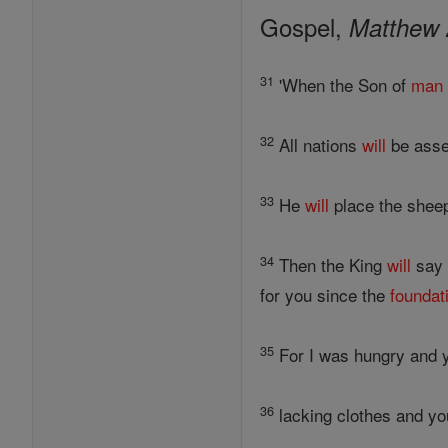
Gospel,
Matthew 
31
'When the Son of
man
32
All nations
will
be asse
33
He
will
place the shee
34
Then the King
will
say 
for you since the
foundat
35
For I was hungry and y
36
lacking clothes and yo