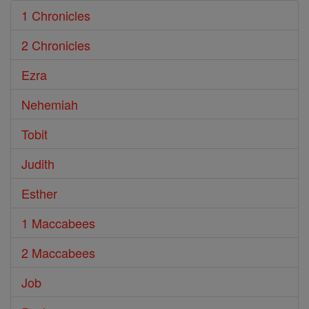
1 Chronicles
2 Chronicles
Ezra
Nehemiah
Tobit
Judith
Esther
1 Maccabees
2 Maccabees
Job