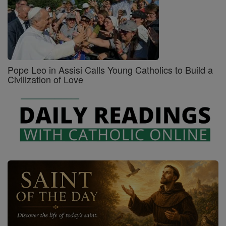
Pope Leo in Assisi Calls Young Catholics to Build a
Civilization of Love