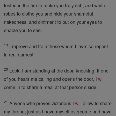
tested in the fire to make you truly rich, and white
robes to clothe you and hide your shameful
nakedness, and ointment to put on your eyes to
enable you to see.
19
I reprove and train those whom I love: so repent
in real earnest.
20
Look, I am standing at the door, knocking. If one
of you hears me calling and opens the door, I
will
come in to share a meal at that person's side.
21
Anyone who proves victorious I
will
allow to share
my throne, just as I have myself overcome and have