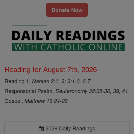
Donate Now
Reading for August 7th, 2026
Reading 1,
Nahum 2:1, 3; 3:1-3, 6-7
Responsorial Psalm,
Deuteronomy 32:35-36, 39, 41
Gospel,
Matthew 16:24-28
2026 Daily Readings