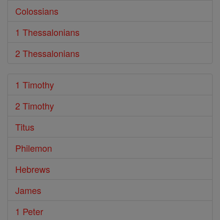
Colossians
1 Thessalonians
2 Thessalonians
1 Timothy
2 Timothy
Titus
Philemon
Hebrews
James
1 Peter