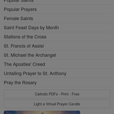
Popular Prayers
Female Saints
Saint Feast Days by Month
Stations of the Cross
St. Francis of Assisi
St. Michael the Archangel
The Apostles' Creed
Unfailing Prayer to St. Anthony
Pray the Rosary
Catholic PDFs - Print - Free
Light a Virtual Prayer Candle