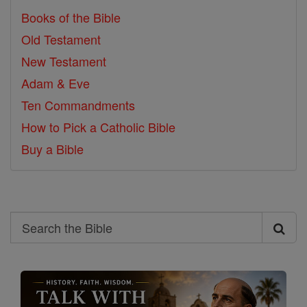
Books of the Bible
Old Testament
New Testament
Adam & Eve
Ten Commandments
How to Pick a Catholic Bible
Buy a Bible
Search
Search
the
Bible