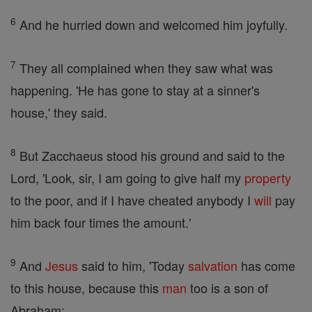
6
And he hurried down and welcomed him joyfully.
7
They all complained when they saw what was
happening. 'He has gone to stay at a sinner's
house,' they said.
8
But Zacchaeus stood his ground and said to the
Lord, 'Look, sir, I am going to give half my
property
to the poor, and if I have cheated anybody I
will
pay
him back four times the amount.'
9
And
Jesus
said to him, 'Today
salvation
has come
to this house, because this
man
too is a son of
Abraham;