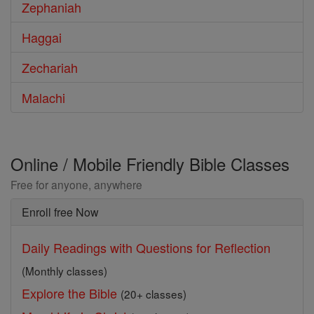
Zephaniah
Haggai
Zechariah
Malachi
Online / Mobile Friendly Bible Classes
Free for anyone, anywhere
Enroll free Now
Daily Readings with Questions for Reflection
(Monthly classes)
Explore the Bible
(20+ classes)