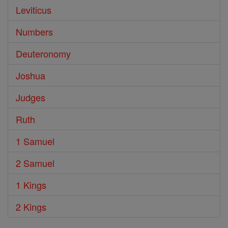
Leviticus
Numbers
Deuteronomy
Joshua
Judges
Ruth
1 Samuel
2 Samuel
1 Kings
2 Kings