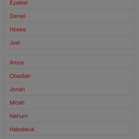
Ezekiel
Daniel
Hosea
Joel
Amos
Obadiah
Jonah
Micah
Nahum
Habakkuk