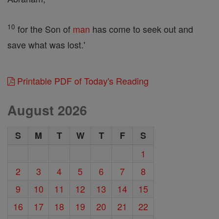
10
for the Son of
man
has come to seek out and
save what was lost.'
Printable PDF of Today's Reading
August 2026
S
M
T
W
T
F
S
1
2
3
4
5
6
7
8
9
10
11
12
13
14
15
16
17
18
19
20
21
22