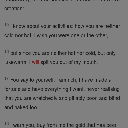
creation:
15
I know about your activities: how you are neither
cold nor hot. I wish you were one or the other,
16
but since you are neither hot nor cold, but only
lukewarm, I
will
spit you out of my mouth.
17
You say to yourself: I am rich, I have made a
fortune and have everything I want, never realising
that you are wretchedly and pitiably poor, and blind
and naked too.
18
I warn you, buy from me the gold that has been