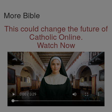
More Bible
This could change the future of
Catholic Online.
Watch Now