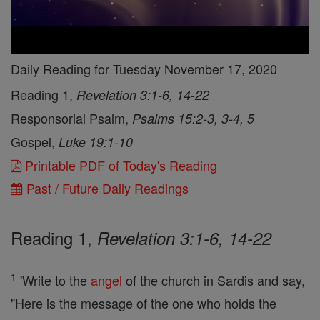
Daily Reading for Tuesday November 17, 2020
Reading 1,
Revelation 3:1-6, 14-22
Responsorial Psalm,
Psalms 15:2-3, 3-4, 5
Gospel,
Luke 19:1-10
Printable PDF of Today's Reading
Past / Future Daily Readings
Reading 1,
Revelation 3:1-6, 14-22
1
'Write to the
angel
of the church in Sardis and say,
"Here is the message of the one who holds the