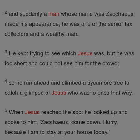
2
and suddenly a
man
whose name was Zacchaeus
made his appearance; he was one of the senior tax
collectors and a wealthy man.
3
He kept trying to see which
Jesus
was, but he was
too short and could not see him for the crowd;
4
so he ran ahead and climbed a sycamore tree to
catch a glimpse of
Jesus
who was to pass that way.
5
When
Jesus
reached the spot he looked up and
spoke to him, 'Zacchaeus, come down. Hurry,
because I am to stay at your house today.'