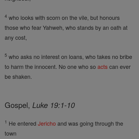
4
who looks with scorn on the vile, but honours
those who fear Yahweh, who stands by an oath at
any cost,
5
who asks no interest on loans, who takes no bribe
to harm the innocent. No one who so
acts
can ever
be shaken.
Gospel,
Luke 19:1-10
1
He entered
Jericho
and was going through the
town