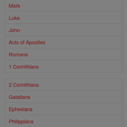
Mark
Luke
John
Acts of Apostles
Romans
1 Corinthians
2 Corinthians
Galatians
Ephesians
Philippians