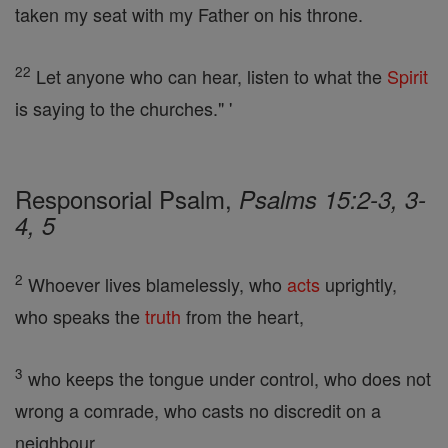
taken my seat with my Father on his throne.
22
Let anyone who can hear, listen to what the
Spirit
is saying to the churches." '
Responsorial Psalm,
Psalms 15:2-3, 3-
4, 5
2
Whoever lives blamelessly, who
acts
uprightly,
who speaks the
truth
from the heart,
3
who keeps the tongue under control, who does not
wrong a comrade, who casts no discredit on a
neighbour,