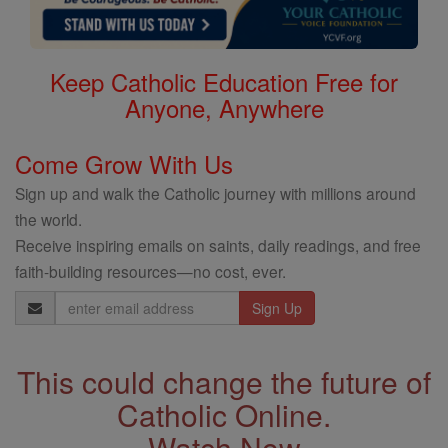
Keep Catholic Education Free for
Anyone, Anywhere
Come Grow With Us
Sign up and walk the Catholic journey with millions around
the world.
Receive inspiring emails on saints, daily readings, and free
faith-building resources—no cost, ever.
Email
Address
This could change the future of
Catholic Online.
Watch Now