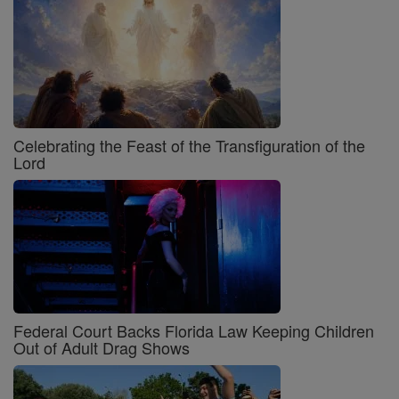
Celebrating the Feast of the Transfiguration of the
Lord
Federal Court Backs Florida Law Keeping Children
Out of Adult Drag Shows