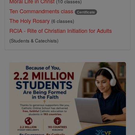
Moral Life in Christ
(10 classes)
Ten Commandments class
Certificate
The Holy Rosary
(6 classes)
RCIA - Rite of Christian Initiation for Adults
(Students & Catechists)