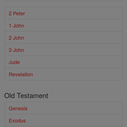
2 Peter
1 John
2 John
3 John
Jude
Revelation
Old Testament
Genesis
Exodus