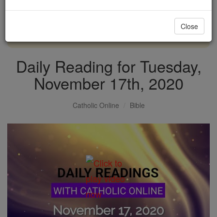
with us today.
Close
DONATE TODAY >
Daily Reading for Tuesday,
November 17th, 2020
Catholic Online
Bible