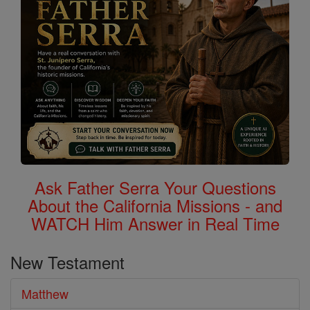
Ask Father Serra Your Questions
About the California Missions - and
WATCH Him Answer in Real Time
New Testament
Matthew