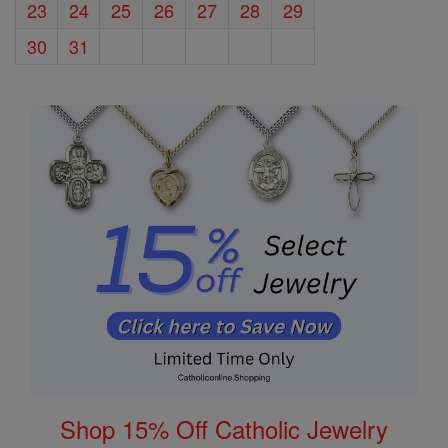
23
24
25
26
27
28
29
30
31
Shop 15% Off Catholic Jewelry