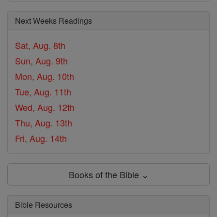
Next Weeks Readings
Sat, Aug. 8th
Sun, Aug. 9th
Mon, Aug. 10th
Tue, Aug. 11th
Wed, Aug. 12th
Thu, Aug. 13th
Fri, Aug. 14th
Books of the Bible ⌄
Bible Resources