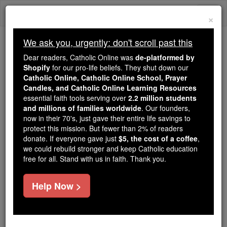
Skip
Togg
to
×
content
navi
We ask you, urgently: don't scroll past this
Because of You, 2.2 Million
Dear readers, Catholic Online was
de-platformed by
Students Are Being Formed in the
Shopify
for our pro-life beliefs. They shut down our
Catholic Online, Catholic Online School, Prayer
Faith
Candles, and Catholic Online Learning Resources
essential faith tools serving over
2.2 million students
Because of generous supporters like you,
and millions of families worldwide
. Our founders,
Catholic Online School has already delivered
now in their 70's, just gave their entire life savings to
free, faithful Catholic education to over 2.2
protect this mission. But fewer than 2% of readers
million students across 193 countries. In an age
donate. If everyone gave just
$5, the cost of a coffee
,
we could rebuild stronger and keep Catholic education
of noise and algorithms, you are helping form
free for all. Stand with us in faith. Thank you.
souls with truth, prayer, Scripture, and Christ.
If everyone who reads this gave just $5 — the
Help Now >
cost of a coffee — we could reach even more
families and keep this life-changing formation
free for all. Be Courageous. Be Catholic. Stand