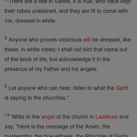
There are a few in Sardis, it is true, who have kept
their robes unstained, and they are fit to come with
me, dressed in white.
5
Anyone who proves victorious
will
be dressed, like
these, in white robes; I shall not blot that name out
of the book of life, but acknowledge it in the
presence of my Father and his angels.
6
Let anyone who can hear, listen to what the
Spirit
is saying to the churches."
14
'Write to the
angel
of the church in
Laodicea
and
say, "Here is the message of the Amen, the
trustworthy, the true witness, the Principle of God's