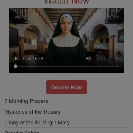
Donate Now
7 Morning Prayers
Mysteries of the Rosary
Litany of the Bl. Virgin Mary
Popular Saints