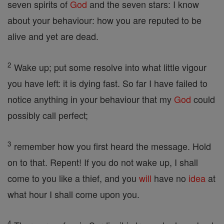
seven spirits of
God
and the seven stars: I know
about your behaviour: how you are reputed to be
alive and yet are dead.
2
Wake up; put some resolve into what little vigour
you have left: it is dying fast. So far I have failed to
notice anything in your behaviour that my
God
could
possibly call perfect;
3
remember how you first heard the message. Hold
on to that. Repent! If you do not wake up, I shall
come to you like a thief, and you
will
have no
idea
at
what hour I shall come upon you.
4