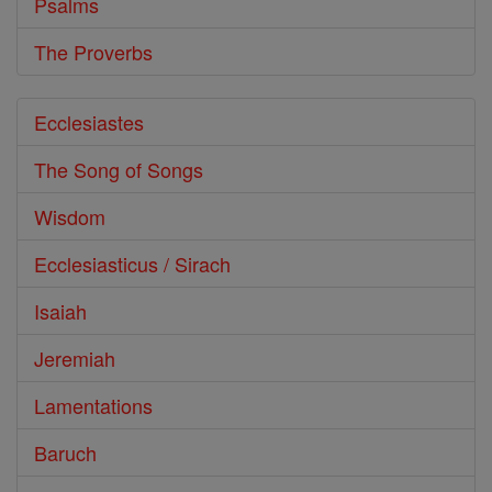
Psalms
The Proverbs
Ecclesiastes
The Song of Songs
Wisdom
Ecclesiasticus / Sirach
Isaiah
Jeremiah
Lamentations
Baruch