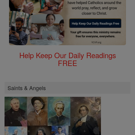
Help Keep Our Daily Readings
FREE
Saints & Angels