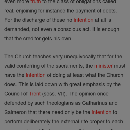
even more
truth
to the class of obligations called
real, enjoining for instance the payment of debts.
For the discharge of these no
intention
at all is
demanded, not even a conscious act. It is enough
that the creditor gets his own.
The Church teaches very unequivocally that for the
valid conferring of the sacraments, the
minister
must
have the
intention
of doing at least what the Church
does. This is laid down with great emphasis by the
Council of
Trent
(sess. VII). The opinion once
defended by such theologians as Catharinus and
Salmeron that there need only be the
intention
to
perform deliberately the external rite proper to each