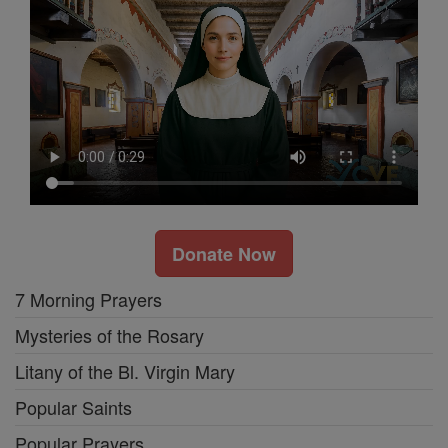
Donate Now
7 Morning Prayers
Mysteries of the Rosary
Litany of the Bl. Virgin Mary
Popular Saints
Popular Prayers