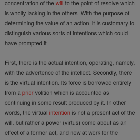
concentration of the
will
to the point of resolve which
is wholly lacking in the others. With the purpose of
determining the value of an action, it is customary to
distinguish various sorts of intentions which could
have prompted it.
First, there is the actual intention, operating, namely,
with the advertence of the intellect. Secondly, there
is the virtual intention. Its force is borrowed entirely
from a
prior
volition which is accounted as
continuing in some result produced by it. In other
words, the virtual
intention
is not a present act of the
will. but rather a power (virtus) come about as an
effect of a former act, and now at work for the