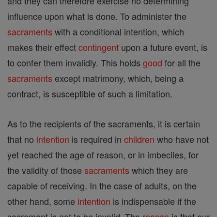
and they can therefore exercise no determining
influence upon what is done. To administer the
sacraments
with a conditional intention, which
makes their effect
contingent
upon a future event, is
to confer them invalidly. This holds
good
for all the
sacraments
except matrimony, which, being a
contract, is susceptible of such a limitation.
As to the recipients of the sacraments, it is certain
that no
intention
is required in
children
who have not
yet reached the age of reason, or in imbeciles, for
the validity of those
sacraments
which they are
capable of receiving. In the case of adults, on the
other hand, some
intention
is indispensable if the
sacrament is not to be invalid. The
reason
is that our