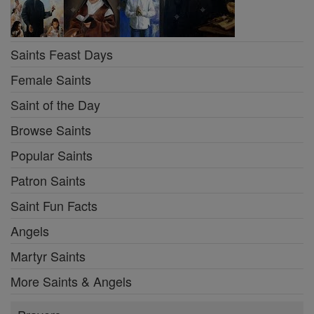
Saints Feast Days
Female Saints
Saint of the Day
Browse Saints
Popular Saints
Patron Saints
Saint Fun Facts
Angels
Martyr Saints
More Saints & Angels