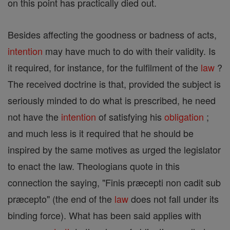
on this point has practically died out.
Besides affecting the goodness or badness of acts,
intention
may have much to do with their validity. Is
it required, for instance, for the fulfilment of the
law
?
The received doctrine is that, provided the subject is
seriously minded to do what is prescribed, he need
not have the
intention
of satisfying his
obligation
;
and much less is it required that he should be
inspired by the same motives as urged the legislator
to enact the law. Theologians quote in this
connection the saying, "Finis præcepti non cadit sub
præcepto" (the end of the
law
does not fall under its
binding force). What has been said applies with