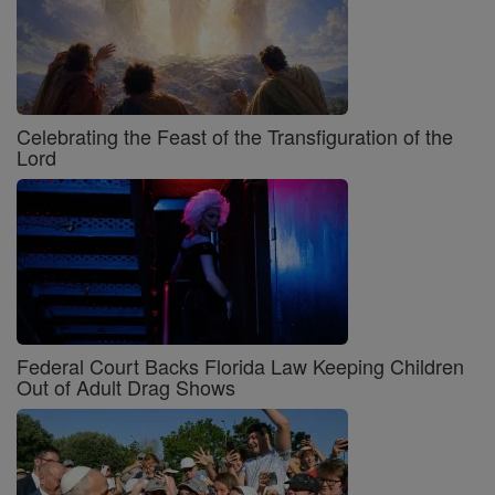
Celebrating the Feast of the Transfiguration of the
Lord
Federal Court Backs Florida Law Keeping Children
Out of Adult Drag Shows