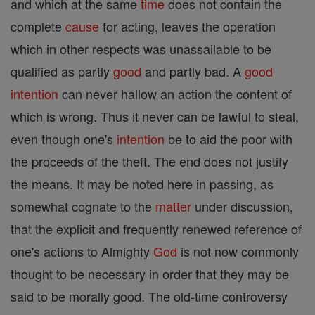
and which at the same
time
does not contain the
complete
cause
for acting, leaves the operation
which in other respects was unassailable to be
qualified as partly
good
and partly bad. A
good
intention
can never hallow an action the content of
which is wrong. Thus it never can be lawful to steal,
even though one's
intention
be to aid the poor with
the proceeds of the theft. The end does not justify
the means. It may be noted here in passing, as
somewhat cognate to the
matter
under discussion,
that the explicit and frequently renewed reference of
one's actions to Almighty
God
is not now commonly
thought to be necessary in order that they may be
said to be morally good. The old-time controversy