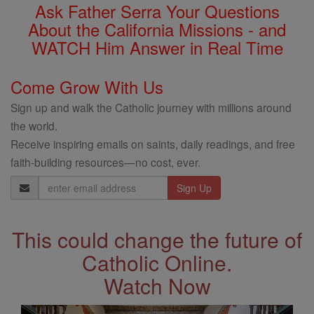
Ask Father Serra Your Questions
About the California Missions - and
WATCH Him Answer in Real Time
Come Grow With Us
Sign up and walk the Catholic journey with millions around
the world.
Receive inspiring emails on saints, daily readings, and free
faith-building resources—no cost, ever.
Email
Address
This could change the future of
Catholic Online.
Watch Now