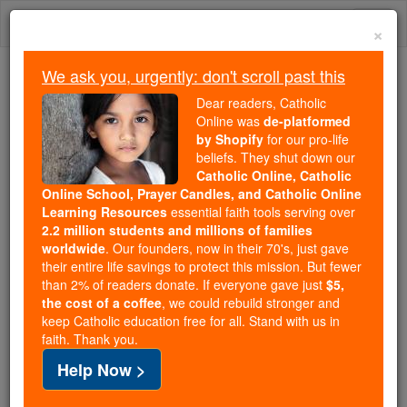
Skip
Togg
to
×
content
navi
We ask you, urgently: don't scroll past this
We ask you, urgently: don't scroll past this
Dear readers, Catholic
Online was
de-platformed
Dear readers, Catholic Online
by Shopify
for our pro-life
was
de-platformed by Shopify
beliefs. They shut down our
for our pro-life beliefs. They
Catholic Online, Catholic
Online School, Prayer Candles, and Catholic Online
shut down our
Catholic
Learning Resources
essential faith tools serving over
Online, Catholic Online School, Prayer Candles, and
2.2 million students and millions of families
essential faith
Catholic Online Learning Resources
worldwide
. Our founders, now in their 70's, just gave
tools serving over
2.2 million students and millions of
their entire life savings to protect this mission. But fewer
than 2% of readers donate. If everyone gave just
. Our founders, now in their 70's,
$5,
families worldwide
the cost of a coffee
, we could rebuild stronger and
just gave their entire life savings to protect this mission.
keep Catholic education free for all. Stand with us in
But fewer than 2% of readers donate. If everyone gave
faith. Thank you.
just
, we could rebuild stronger
$5, the cost of a coffee
Help Now >
and keep Catholic education free for all. Stand with us
in faith. Thank you.
DONATE TODAY >