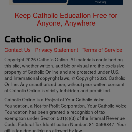
Keep Catholic Education Free for
Anyone, Anywhere
Contact Us
Privacy Statement
Terms of Service
Copyright 2026 Catholic Online. All materials contained on
this site, whether written, audible or visual are the exclusive
property of Catholic Online and are protected under U.S.
and International copyright laws, © Copyright 2026 Catholic
Online. Any unauthorized use, without prior written consent
of Catholic Online is strictly forbidden and prohibited.
Catholic Online is a Project of Your Catholic Voice
Foundation, a Not-for-Profit Corporation. Your Catholic Voice
Foundation has been granted a recognition of tax
exemption under Section 501(c)(3) of the Internal Revenue
Code. Federal Tax Identification Number: 81-0596847. Your
gift is tax-deductible as allowed by law.