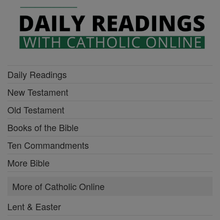
Daily Readings
New Testament
Old Testament
Books of the Bible
Ten Commandments
More Bible
More of Catholic Online
Lent & Easter