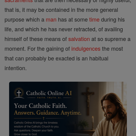
that is, it may be contained in the more general
purpose which a
man
has at some
time
during his
life, and which he has never retracted, of availing
himself of these means of
salvation
at so supreme a
moment. For the gaining of
indulgences
the most
that can probably be exacted is an habitual
intention.