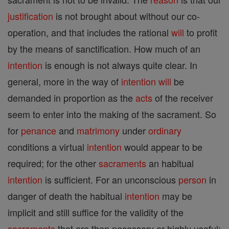
justification
is not brought about without our co-
operation, and that includes the rational
will
to profit
by the means of sanctification. How much of an
intention
is enough is not always quite clear. In
general, more in the way of
intention
will
be
demanded in proportion as the
acts
of the receiver
seem to enter into the making of the sacrament. So
for
penance
and
matrimony
under
ordinary
conditions a virtual
intention
would appear to be
required; for the other
sacraments
an habitual
intention
is sufficient. For an unconscious
person
in
danger of death the habitual
intention
may be
implicit and still suffice for the validity of the
sacraments
that are then necessary or highly useful;