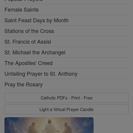
Female Saints
Saint Feast Days by Month
Stations of the Cross
St. Francis of Assisi
St. Michael the Archangel
The Apostles' Creed
Unfailing Prayer to St. Anthony
Pray the Rosary
Catholic PDFs - Print - Free
Light a Virtual Prayer Candle