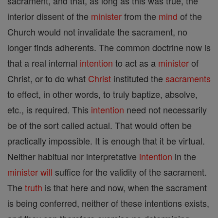
sacrament, and that, as long as this was true, the
interior dissent of the
minister
from the
mind
of the
Church would not invalidate the sacrament, no
longer finds adherents. The common doctrine now is
that a real internal
intention
to act as a
minister
of
Christ, or to do what
Christ
instituted the
sacraments
to effect, in other words, to truly baptize, absolve,
etc., is required. This
intention
need not necessarily
be of the sort called actual. That would often be
practically impossible. It is enough that it be virtual.
Neither habitual nor interpretative
intention
in the
minister
will
suffice for the validity of the sacrament.
The
truth
is that here and now, when the sacrament
is being conferred, neither of these intentions exists,