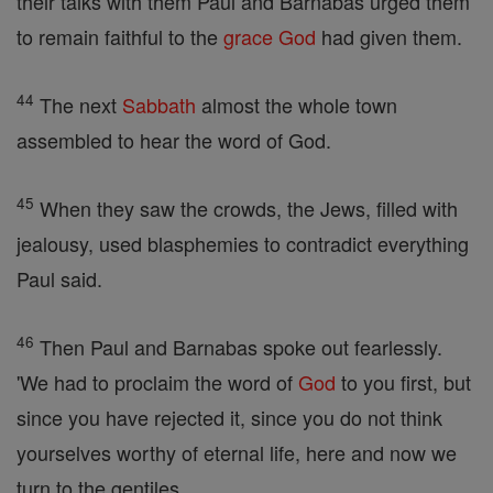
their talks with them Paul and Barnabas urged them
to remain faithful to the
grace
God
had given them.
44
The next
Sabbath
almost the whole town
assembled to hear the word of God.
45
When they saw the crowds, the Jews, filled with
jealousy, used blasphemies to contradict everything
Paul said.
46
Then Paul and Barnabas spoke out fearlessly.
'We had to proclaim the word of
God
to you first, but
since you have rejected it, since you do not think
yourselves worthy of eternal life, here and now we
turn to the gentiles.