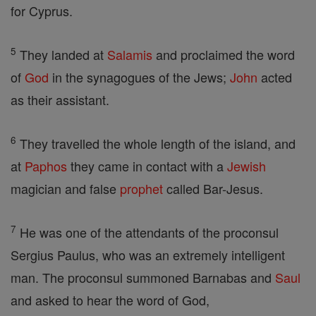
for Cyprus.
5
They landed at
Salamis
and proclaimed the word
of
God
in the synagogues of the Jews;
John
acted
as their assistant.
6
They travelled the whole length of the island, and
at
Paphos
they came in contact with a
Jewish
magician and false
prophet
called Bar-Jesus.
7
He was one of the attendants of the proconsul
Sergius Paulus, who was an extremely intelligent
man. The proconsul summoned Barnabas and
Saul
and asked to hear the word of God,