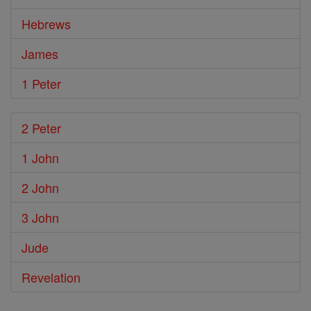
Hebrews
James
1 Peter
2 Peter
1 John
2 John
3 John
Jude
Revelation