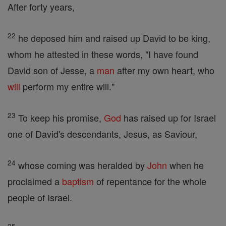
After forty years,
22
he deposed him and raised up David to be king,
whom he attested in these words, "I have found
David son of Jesse, a
man
after my own heart, who
will
perform my entire will."
23
To keep his promise,
God
has raised up for Israel
one of David's descendants, Jesus, as Saviour,
24
whose coming was heralded by
John
when he
proclaimed a
baptism
of repentance for the whole
people of Israel.