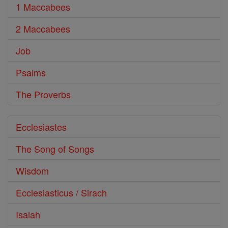
1 Maccabees
2 Maccabees
Job
Psalms
The Proverbs
Ecclesiastes
The Song of Songs
Wisdom
Ecclesiasticus / Sirach
Isaiah