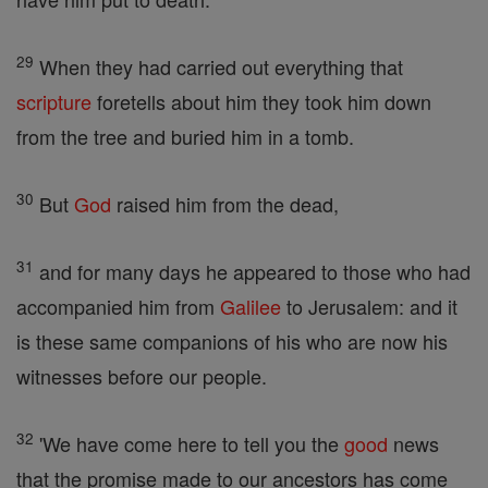
29
When they had carried out everything that
scripture
foretells about him they took him down
from the tree and buried him in a tomb.
30
But
God
raised him from the dead,
31
and for many days he appeared to those who had
accompanied him from
Galilee
to Jerusalem: and it
is these same companions of his who are now his
witnesses before our people.
32
'We have come here to tell you the
good
news
that the promise made to our ancestors has come