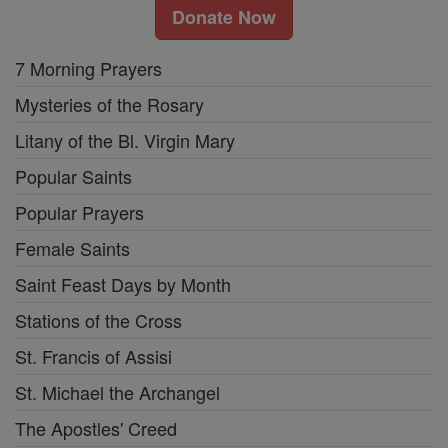
Donate Now
7 Morning Prayers
Mysteries of the Rosary
Litany of the Bl. Virgin Mary
Popular Saints
Popular Prayers
Female Saints
Saint Feast Days by Month
Stations of the Cross
St. Francis of Assisi
St. Michael the Archangel
The Apostles' Creed