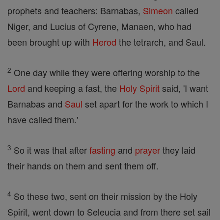
prophets and teachers: Barnabas,
Simeon
called
Niger, and Lucius of Cyrene, Manaen, who had
been brought up with
Herod
the tetrarch, and Saul.
2
One day while they were offering worship to the
Lord
and keeping a fast, the
Holy Spirit
said, 'I want
Barnabas and
Saul
set apart for the work to which I
have called them.'
3
So it was that after
fasting
and
prayer
they laid
their hands on them and sent them off.
4
So these two, sent on their mission by the Holy
Spirit, went down to Seleucia and from there set sail