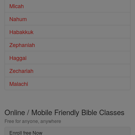
Micah
Nahum
Habakkuk
Zephaniah
Haggai
Zechariah
Malachi
Online / Mobile Friendly Bible Classes
Free for anyone, anywhere
Enroll free Now