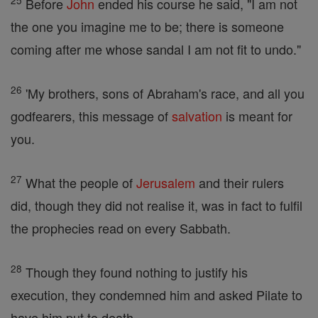
25
Before
John
ended his course he said, "I am not
the one you imagine me to be; there is someone
coming after me whose sandal I am not fit to undo."
26
'My brothers, sons of Abraham's race, and all you
godfearers, this message of
salvation
is meant for
you.
27
What the people of
Jerusalem
and their rulers
did, though they did not realise it, was in fact to fulfil
the prophecies read on every Sabbath.
28
Though they found nothing to justify his
execution, they condemned him and asked Pilate to
have him put to death.