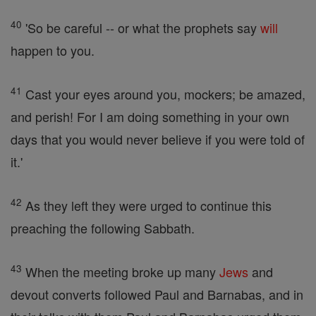
40
'So be careful -- or what the prophets say
will
happen to you.
41
Cast your eyes around you, mockers; be amazed,
and perish! For I am doing something in your own
days that you would never believe if you were told of
it.'
42
As they left they were urged to continue this
preaching the following Sabbath.
43
When the meeting broke up many
Jews
and
devout converts followed Paul and Barnabas, and in