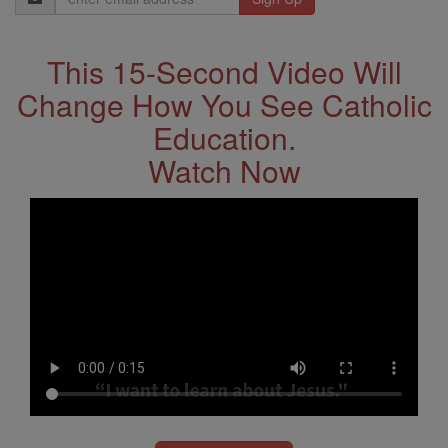
Address
This 15-Second Video Will
Change How You See Catholic
Education.
Watch Now