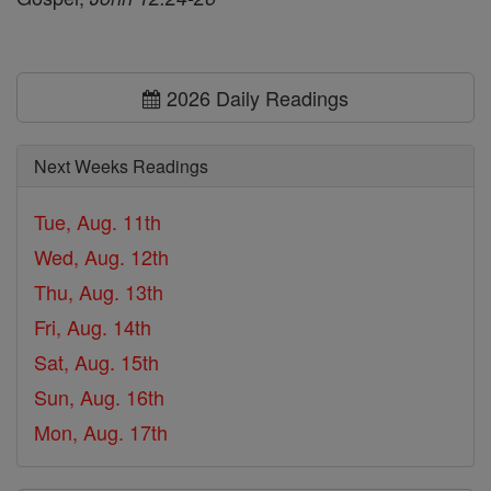
2026 Daily Readings
Next Weeks Readings
Tue, Aug. 11th
Wed, Aug. 12th
Thu, Aug. 13th
Fri, Aug. 14th
Sat, Aug. 15th
Sun, Aug. 16th
Mon, Aug. 17th