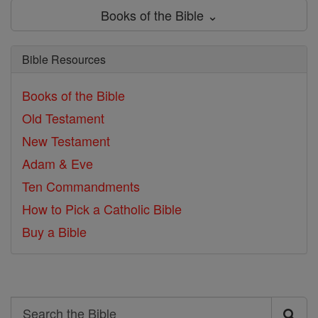
Books of the Bible ⌄
Bible Resources
Books of the Bible
Old Testament
New Testament
Adam & Eve
Ten Commandments
How to Pick a Catholic Bible
Buy a Bible
Search