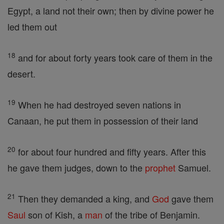
Egypt, a land not their own; then by divine power he
led them out
18
and for about forty years took care of them in the
desert.
19
When he had destroyed seven nations in
Canaan, he put them in possession of their land
20
for about four hundred and fifty years. After this
he gave them judges, down to the
prophet
Samuel.
21
Then they demanded a king, and
God
gave them
Saul
son of Kish, a
man
of the tribe of Benjamin.