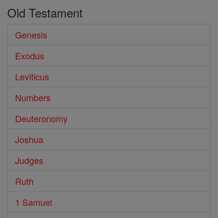
Old Testament
Genesis
Exodus
Leviticus
Numbers
Deuteronomy
Joshua
Judges
Ruth
1 Samuel