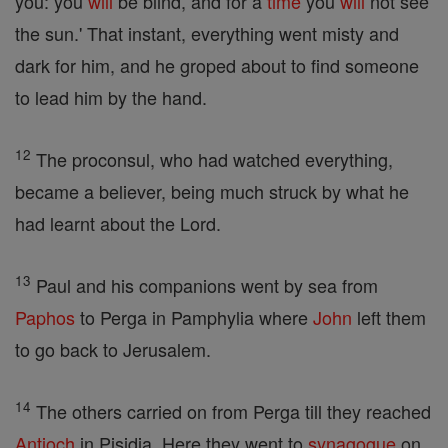
you: you
will
be blind, and for a
time
you
will
not see
the sun.' That instant, everything went misty and
dark for him, and he groped about to find someone
to lead him by the hand.
12
The proconsul, who had watched everything,
became a believer, being much struck by what he
had learnt about the Lord.
13
Paul and his companions went by sea from
Paphos
to Perga in Pamphylia where
John
left them
to go back to Jerusalem.
14
The others carried on from Perga till they reached
Antioch
in Pisidia. Here they went to
synagogue
on