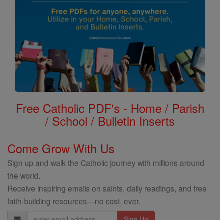
Free Catholic PDF's - Home / Parish
/ School / Bulletin Inserts
Come Grow With Us
Sign up and walk the Catholic journey with millions around
the world.
Receive inspiring emails on saints, daily readings, and free
faith-building resources—no cost, ever.
Email