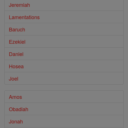
Jeremiah
Lamentations
Baruch
Ezekiel
Daniel
Hosea
Joel
Amos
Obadiah
Jonah