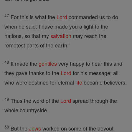
47
For this is what the
Lord
commanded us to do
when he said: I have made you a light to the
nations, so that my
salvation
may reach the
remotest parts of the earth.'
48
It made the
gentiles
very happy to hear this and
they gave thanks to the
Lord
for his message; all
who were destined for eternal
life
became believers.
49
Thus the word of the
Lord
spread through the
whole countryside.
50
But the
Jews
worked on some of the devout