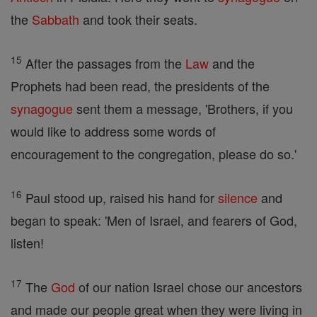
the
Sabbath
and took their seats.
15
After the passages from the
Law
and the
Prophets had been read, the presidents of the
synagogue
sent them a message, 'Brothers, if you
would like to address some words of
encouragement to the congregation, please do so.'
16
Paul stood up, raised his hand for
silence
and
began to speak: 'Men of Israel, and fearers of God,
listen!
17
The
God
of our nation Israel chose our ancestors
and made our people great when they were living in