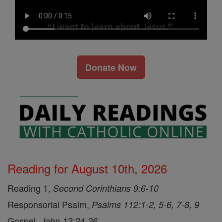
Donate Now
Reading for August 10th, 2026
Reading 1,
Second Corinthians 9:6-10
Responsorial Psalm,
Psalms 112:1-2, 5-6, 7-8, 9
Gospel,
John 12:24-26