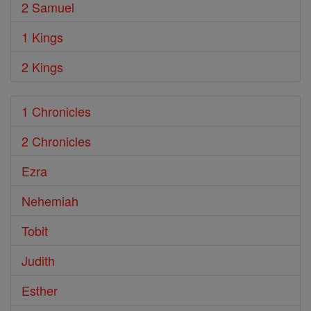
2 Samuel
1 Kings
2 Kings
1 Chronicles
2 Chronicles
Ezra
Nehemiah
Tobit
Judith
Esther