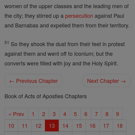
women of the upper classes and the leading men of
the city; they stirred up a
persecution
against Paul
and Barnabas and expelled them from their territory.
51
So they shook the dust from their feet in protest
against them and went off to Iconium; but the
converts were filled with joy and the Holy Spirit.
← Previous Chapter
Next Chapter →
Book of Acts of Apostles Chapters
« Prev
1
2
3
4
5
6
7
8
9
10
11
12
13
14
15
16
17
18