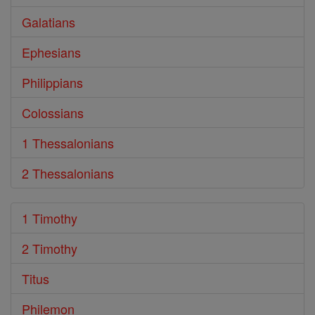
Galatians
Ephesians
Philippians
Colossians
1 Thessalonians
2 Thessalonians
1 Timothy
2 Timothy
Titus
Philemon