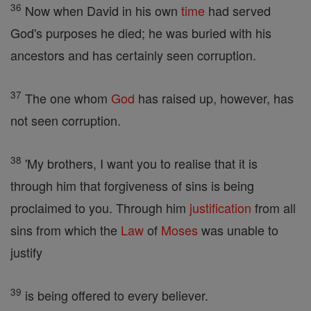
36
Now when David in his own
time
had served
God's purposes he died; he was buried with his
ancestors and has certainly seen corruption.
37
The one whom
God
has raised up, however, has
not seen corruption.
38
'My brothers, I want you to realise that it is
through him that forgiveness of sins is being
proclaimed to you. Through him
justification
from all
sins from which the
Law
of
Moses
was unable to
justify
39
is being offered to every believer.