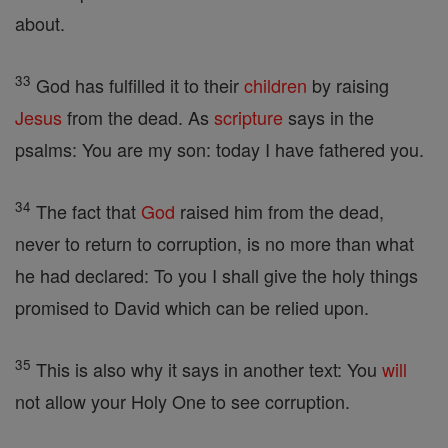
about.
33
God has fulfilled it to their
children
by raising
Jesus
from the dead. As
scripture
says in the
psalms: You are my son: today I have fathered you.
34
The fact that
God
raised him from the dead,
never to return to corruption, is no more than what
he had declared: To you I shall give the holy things
promised to David which can be relied upon.
35
This is also why it says in another text: You
will
not allow your Holy One to see corruption.