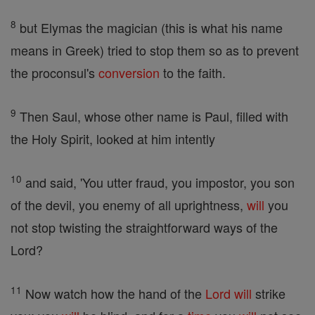
8
but Elymas the magician (this is what his name
means in Greek) tried to stop them so as to prevent
the proconsul's
conversion
to the faith.
9
Then Saul, whose other name is Paul, filled with
the Holy Spirit, looked at him intently
10
and said, 'You utter fraud, you impostor, you son
of the devil, you enemy of all uprightness,
will
you
not stop twisting the straightforward ways of the
Lord?
11
Now watch how the hand of the
Lord
will
strike