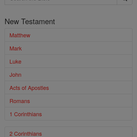
Search
the
New Testament
Bible
Matthew
Mark
Luke
John
Acts of Apostles
Romans
1 Corinthians
2 Corinthians