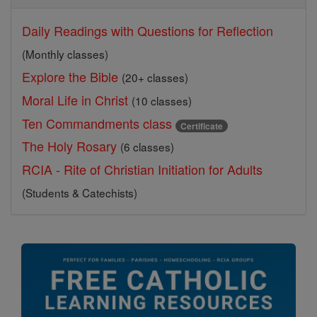
Daily Readings with Questions for Reflection
(Monthly classes)
Explore the Bible
(20+ classes)
Moral Life in Christ
(10 classes)
Ten Commandments class
Certificate
The Holy Rosary
(6 classes)
RCIA - Rite of Christian Initiation for Adults
(Students & Catechists)