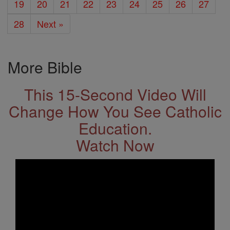
19
20
21
22
23
24
25
26
27
28
Next »
More Bible
This 15-Second Video Will
Change How You See Catholic
Education.
Watch Now