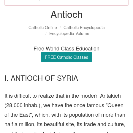
Antioch
Catholic Online
Catholic Encyclopedia
Encyclopedia Volume
Free World Class Education
FREE Catholic Classes
I. ANTIOCH OF SYRIA
It is difficult to realize that in the modern Antakieh
(28,000 inhab.), we have the once famous "Queen
of the East", which, with its population of more than
half a million, its beautiful site, its trade and culture,