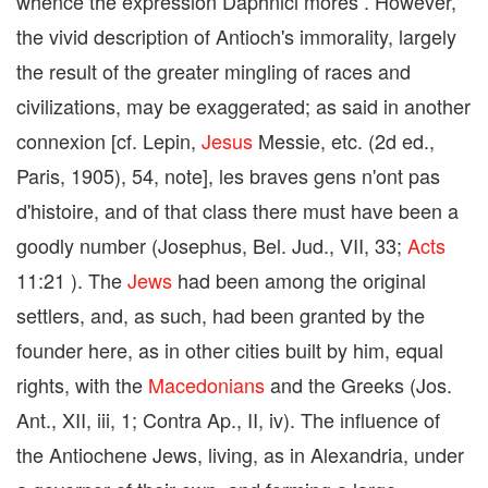
whence the expression Daphnici mores . However,
the vivid description of Antioch's immorality, largely
the result of the greater mingling of races and
civilizations, may be exaggerated; as said in another
connexion [cf. Lepin,
Jesus
Messie, etc. (2d ed.,
Paris, 1905), 54, note], les braves gens n'ont pas
d'histoire, and of that class there must have been a
goodly number (Josephus, Bel. Jud., VII, 33;
Acts
11:21 ). The
Jews
had been among the original
settlers, and, as such, had been granted by the
founder here, as in other cities built by him, equal
rights, with the
Macedonians
and the Greeks (Jos.
Ant., XII, iii, 1; Contra Ap., II, iv). The influence of
the Antiochene Jews, living, as in Alexandria, under