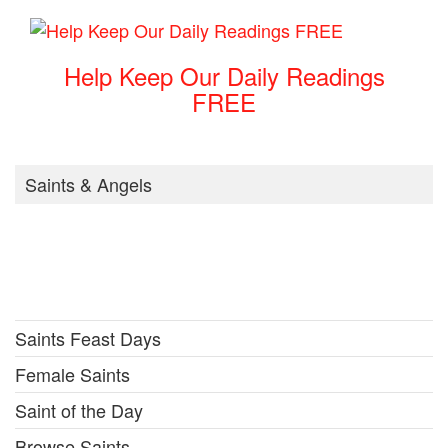
Help Keep Our Daily Readings
FREE
Saints & Angels
Saints Feast Days
Female Saints
Saint of the Day
Browse Saints