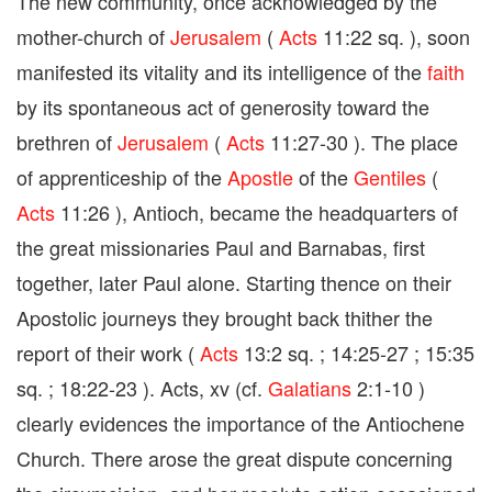
The new community, once acknowledged by the
mother-church of
Jerusalem
(
Acts
11:22 sq. ), soon
manifested its vitality and its intelligence of the
faith
by its spontaneous act of generosity toward the
brethren of
Jerusalem
(
Acts
11:27-30 ). The place
of apprenticeship of the
Apostle
of the
Gentiles
(
Acts
11:26 ), Antioch, became the headquarters of
the great missionaries Paul and Barnabas, first
together, later Paul alone. Starting thence on their
Apostolic journeys they brought back thither the
report of their work (
Acts
13:2 sq. ; 14:25-27 ; 15:35
sq. ; 18:22-23 ). Acts, xv (cf.
Galatians
2:1-10 )
clearly evidences the importance of the Antiochene
Church. There arose the great dispute concerning