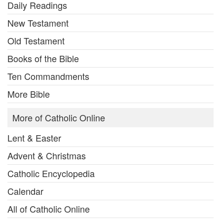
Daily Readings
New Testament
Old Testament
Books of the Bible
Ten Commandments
More Bible
More of Catholic Online
Lent & Easter
Advent & Christmas
Catholic Encyclopedia
Calendar
All of Catholic Online