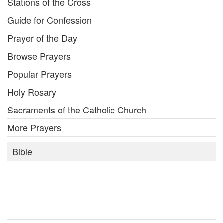
Stations of the Cross
Guide for Confession
Prayer of the Day
Browse Prayers
Popular Prayers
Holy Rosary
Sacraments of the Catholic Church
More Prayers
Bible