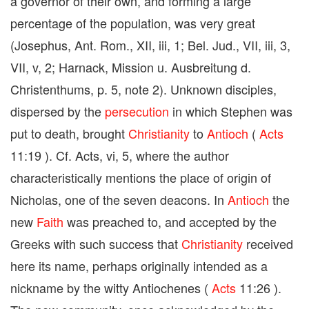
a governor of their own, and forming a large
percentage of the population, was very great
(Josephus, Ant. Rom., XII, iii, 1; Bel. Jud., VII, iii, 3,
VII, v, 2; Harnack, Mission u. Ausbreitung d.
Christenthums, p. 5, note 2). Unknown disciples,
dispersed by the
persecution
in which Stephen was
put to death, brought
Christianity
to
Antioch
(
Acts
11:19 ). Cf. Acts, vi, 5, where the author
characteristically mentions the place of origin of
Nicholas, one of the seven deacons. In
Antioch
the
new
Faith
was preached to, and accepted by the
Greeks with such success that
Christianity
received
here its name, perhaps originally intended as a
nickname by the witty Antiochenes (
Acts
11:26 ).