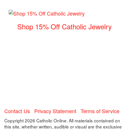
Shop 15% Off Catholic Jewelry
Contact Us
Privacy Statement
Terms of Service
Copyright 2026 Catholic Online. All materials contained on
this site, whether written, audible or visual are the exclusive