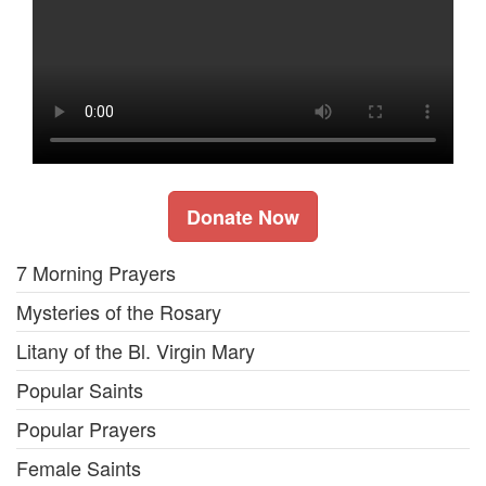
Donate Now
7 Morning Prayers
Mysteries of the Rosary
Litany of the Bl. Virgin Mary
Popular Saints
Popular Prayers
Female Saints