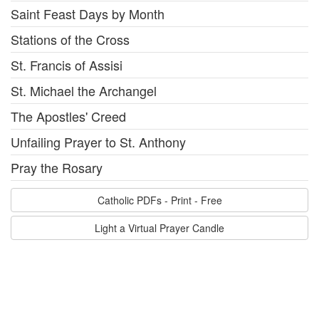
Saint Feast Days by Month
Stations of the Cross
St. Francis of Assisi
St. Michael the Archangel
The Apostles' Creed
Unfailing Prayer to St. Anthony
Pray the Rosary
Catholic PDFs - Print - Free
Light a Virtual Prayer Candle