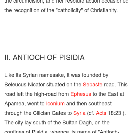
the circumcision, and her resolute action occasioned
the recognition of the "catholicity" of Christianity.
II. ANTIOCH OF PISIDIA
Like its Syrian namesake, it was founded by
Seleucus Nicator situated on the
Sebaste
road. This
road left the high-road from
Ephesus
to the East at
Apamea, went to
Iconium
and then southeast
through the Cilician Gates to
Syria
(cf.
Acts
18:23 ).
The city lay south of the Sultan Dagh, on the
confines of Pisidia, whence its name of "Antioch-