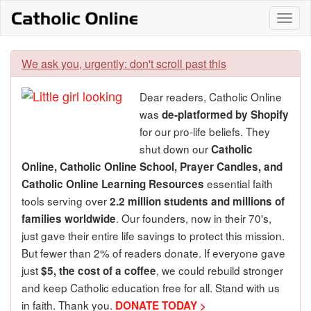
Skip
Togg
to
content
navi
We ask you, urgently: don't scroll past this
Dear readers, Catholic Online
was
de-platformed by Shopify
for our pro-life beliefs. They
shut down our
Catholic
Online, Catholic Online School, Prayer Candles, and
essential faith
Catholic Online Learning Resources
tools serving over
2.2 million students and millions of
. Our founders, now in their 70's,
families worldwide
just gave their entire life savings to protect this mission.
But fewer than 2% of readers donate. If everyone gave
just
, we could rebuild stronger
$5, the cost of a coffee
and keep Catholic education free for all. Stand with us
in faith. Thank you.
DONATE TODAY >