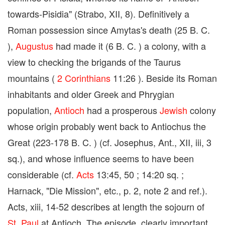
towards-Pisidia" (Strabo, XII, 8). Definitively a
Roman possession since Amytas's death (25 B. C.
),
Augustus
had made it (6 B. C. ) a colony, with a
view to checking the brigands of the Taurus
mountains (
2 Corinthians
11:26 ). Beside its Roman
inhabitants and older Greek and Phrygian
population,
Antioch
had a prosperous
Jewish
colony
whose origin probably went back to Antiochus the
Great (223-178 B. C. ) (cf. Josephus, Ant., XII, iii, 3
sq.), and whose influence seems to have been
considerable (cf.
Acts
13:45, 50 ; 14:20 sq. ;
Harnack, "Die Mission", etc., p. 2, note 2 and ref.).
Acts, xiii, 14-52 describes at length the sojourn of
St. Paul
at Antioch. The episode, clearly important