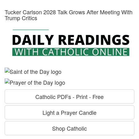
Tucker Carlson 2028 Talk Grows After Meeting With
Trump Critics
Catholic PDFs - Print - Free
Light a Prayer Candle
Shop Catholic