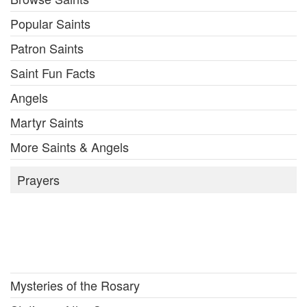
Popular Saints
Patron Saints
Saint Fun Facts
Angels
Martyr Saints
More Saints & Angels
Prayers
Mysteries of the Rosary