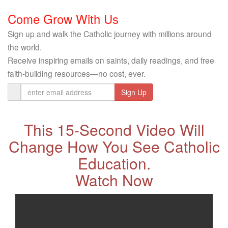
Come Grow With Us
Sign up and walk the Catholic journey with millions around
the world.
Receive inspiring emails on saints, daily readings, and free
faith-building resources—no cost, ever.
Email
Address
This 15-Second Video Will
Change How You See Catholic
Education.
Watch Now