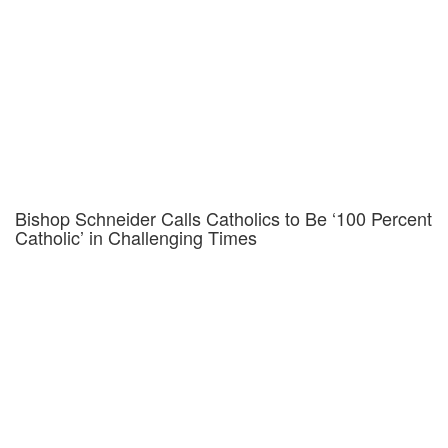
Bishop Schneider Calls Catholics to Be ‘100 Percent
Catholic’ in Challenging Times