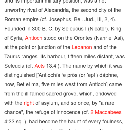
and its important military position, was a not
unworthy rival of Alexandria, the second city of the
Roman empire (cf. Josephus, Bel. Jud., III, 2, 4).
Founded in 300 B. C. by Seleucus I (Nicator), King
of Syria,
Antioch
stood on the Orontes (Nahr el Asi),
at the point or junction of the
Lebanon
and of the
Taurus ranges. Its harbour, fifteen miles distant, was
Seleucia (cf.
Acts
13:4 ). The name by which it was
distinguished [’Antiochía ‘e pròs (or ’epi ) dáphne,
now, Bet el ma, five miles west from Antioch] came
from the ill-famed sacred grove, which, endowed
with the
right
of asylum, and so once, by "a rare
chance", the refuge of innocence (cf.
2 Maccabees
4:33 sq. ), had become the haunt of every foulness,