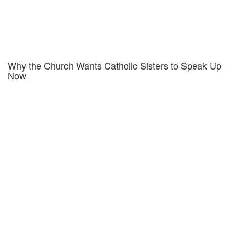
Why the Church Wants Catholic Sisters to Speak Up
Now