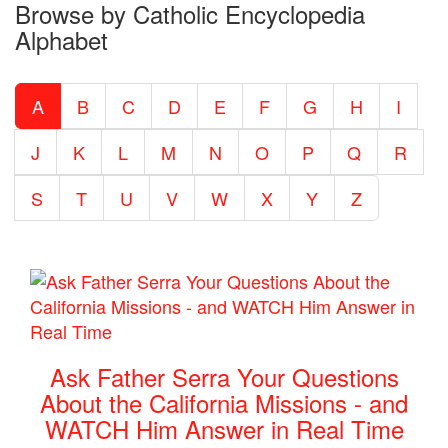
Browse by Catholic Encyclopedia
the
Alphabet
Entire
Catholic
A
B
C
D
E
F
G
H
I
Encyclopedia
J
K
L
M
N
O
P
Q
R
S
T
U
V
W
X
Y
Z
Ask Father Serra Your Questions
About the California Missions - and
WATCH Him Answer in Real Time