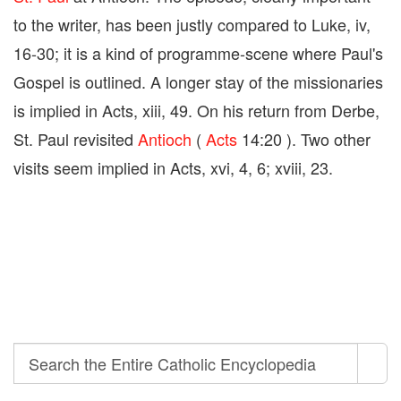
to the writer, has been justly compared to Luke, iv,
16-30; it is a kind of programme-scene where Paul's
Gospel is outlined. A longer stay of the missionaries
is implied in Acts, xiii, 49. On his return from Derbe,
St. Paul revisited
Antioch
(
Acts
14:20 ). Two other
visits seem implied in Acts, xvi, 4, 6; xviii, 23.
Search
Search