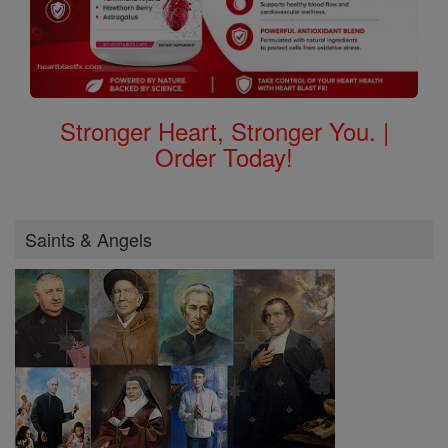
Stronger Heart, Stronger You. |
Order Today!
Saints & Angels