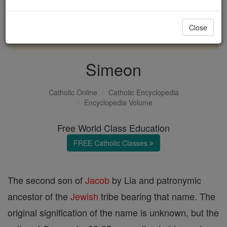
with us today.
Close
DONATE TODAY >
Simeon
Catholic Online
Catholic Encyclopedia
Encyclopedia Volume
Free World Class Education
FREE Catholic Classes
The second son of
Jacob
by Lia and patronymic
ancestor of the
Jewish
tribe bearing that name. The
original signification of the name is unknown, but the