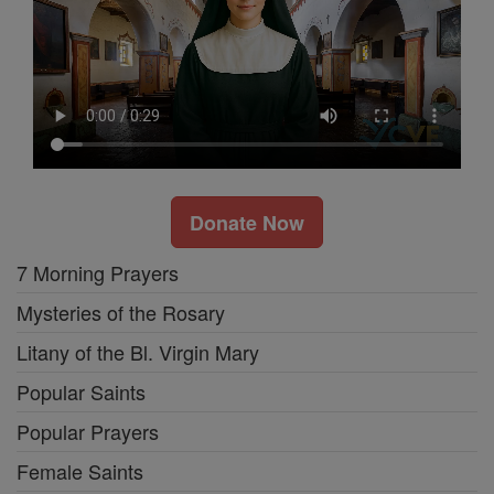
Donate Now
7 Morning Prayers
Mysteries of the Rosary
Litany of the Bl. Virgin Mary
Popular Saints
Popular Prayers
Female Saints