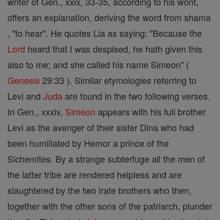
writer of Gen., xxix, 33-35, according to his wont,
offers an explanation, deriving the word from shama
, "to hear". He quotes Lia as saying: "Because the
Lord
heard that I was despised, he hath given this
also to me; and she called his name Simeon" (
Genesis
29:33 ). Similar etymologies referring to
Levi and
Juda
are found in the two following verses.
In Gen., xxxiv,
Simeon
appears with his full brother
Levi as the avenger of their sister Dina who had
been humiliated by Hemor a prince of the
Sichemites. By a strange subterfuge all the men of
the latter tribe are rendered helpless and are
slaughtered by the two irate brothers who then,
together with the other sons of the patriarch, plunder