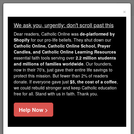
Skip
Togg
to
×
content
navi
We ask you, urgently: don't scroll past this
Because of You, 2.2 Million
Dear readers, Catholic Online was
de-platformed by
Students Are Being Formed in the
Shopify
for our pro-life beliefs. They shut down our
Catholic Online, Catholic Online School, Prayer
Faith
Candles, and Catholic Online Learning Resources
essential faith tools serving over
2.2 million students
Because of generous supporters like you,
and millions of families worldwide
. Our founders,
Catholic Online School has already delivered
now in their 70's, just gave their entire life savings to
free, faithful Catholic education to over 2.2
protect this mission. But fewer than 2% of readers
million students across 193 countries. In an age
donate. If everyone gave just
$5, the cost of a coffee
,
we could rebuild stronger and keep Catholic education
of noise and algorithms, you are helping form
free for all. Stand with us in faith. Thank you.
souls with truth, prayer, Scripture, and Christ.
If everyone who reads this gave just $5 — the
Help Now >
cost of a coffee — we could reach even more
families and keep this life-changing formation
free for all. Be Courageous. Be Catholic. Stand