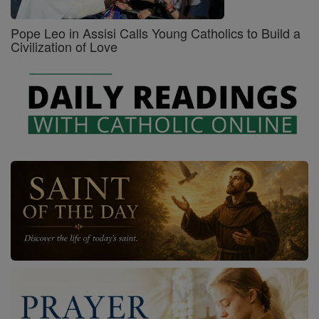
Pope Leo in Assisi Calls Young Catholics to Build a
Civilization of Love