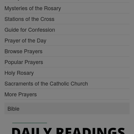
Mysteries of the Rosary
Stations of the Cross
Guide for Confession
Prayer of the Day
Browse Prayers
Popular Prayers
Holy Rosary
Sacraments of the Catholic Church
More Prayers
Bible