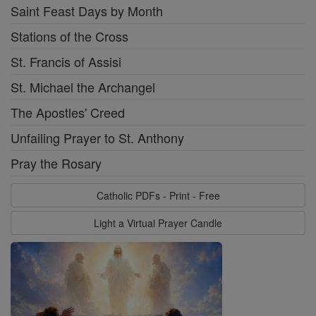
Saint Feast Days by Month
Stations of the Cross
St. Francis of Assisi
St. Michael the Archangel
The Apostles' Creed
Unfailing Prayer to St. Anthony
Pray the Rosary
Catholic PDFs - Print - Free
Light a Virtual Prayer Candle