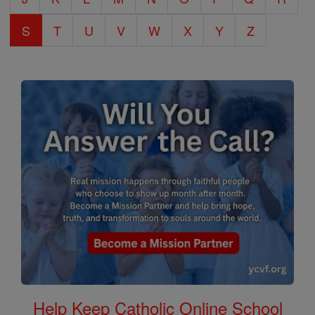
S
T
U
V
W
X
Y
Z
Help Keep Catholic Online School