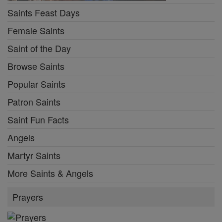
Saints Feast Days
Female Saints
Saint of the Day
Browse Saints
Popular Saints
Patron Saints
Saint Fun Facts
Angels
Martyr Saints
More Saints & Angels
Prayers