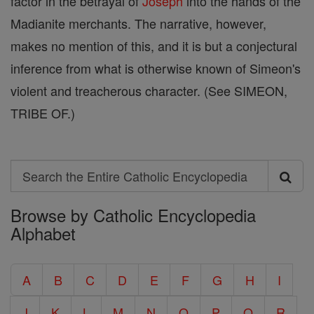
factor in the betrayal of
Joseph
into the hands of the
Madianite merchants. The narrative, however,
makes no mention of this, and it is but a conjectural
inference from what is otherwise known of Simeon's
violent and treacherous character. (See SIMEON,
TRIBE OF.)
Search
Search
Browse by Catholic Encyclopedia
the
Alphabet
Entire
Catholic
A
B
C
D
E
F
G
H
I
Encyclopedia
J
K
L
M
N
O
P
Q
R