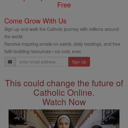
Free
Come Grow With Us
Sign up and walk the Catholic journey with millions around
the world.
Receive inspiring emails on saints, daily readings, and free
faith-building resources—no cost, ever.
Email
Address
This could change the future of
Catholic Online.
Watch Now