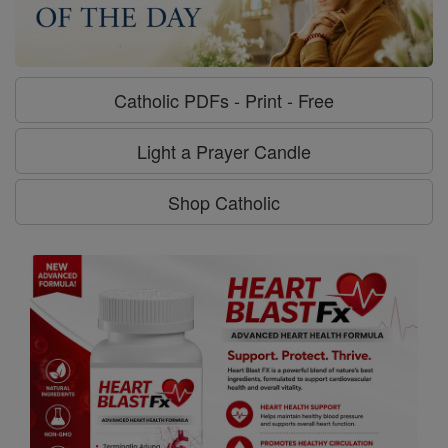
Catholic PDFs - Print - Free
Light a Prayer Candle
Shop Catholic