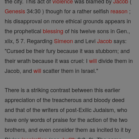
the city. This act of
violence
was blamed by
Jacob
(
Genesis
34:30 ) though for a rather selfish
reason
;
his disapproval on more ethical grounds appears in
the prophetical
blessing
of his twelve sons in Gen.,
xlix, 5 7. Regarding
Simeon
and Levi
Jacob
says:
"Cursed be their fury because it was stubborn; and
their wrath because it was cruel: I
will
divide them in
Jacob, and
will
scatter them in Israel."
There is a striking contrast between this earlier
appreciation of the treacherous and bloody deed
and that of the writers of post-Exilic Judaism, who
have only words of praise for the action of the two
brothers, and even consider them as incited to it by