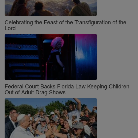
Celebrating the Feast of the Transfiguration of the
Lord
Federal Court Backs Florida Law Keeping Children
Out of Adult Drag Shows