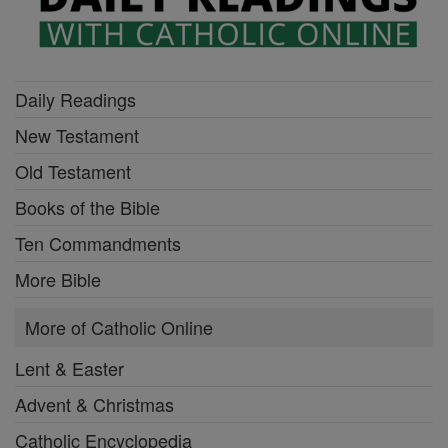
Daily Readings
New Testament
Old Testament
Books of the Bible
Ten Commandments
More Bible
More of Catholic Online
Lent & Easter
Advent & Christmas
Catholic Encyclopedia