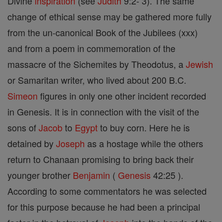
Divine
inspiration
(see
Judith
9:2- 3). The same
change of ethical sense may be gathered more fully
from the un-canonical Book of the Jubilees (xxx)
and from a poem in commemoration of the
massacre of the Sichemites by Theodotus, a
Jewish
or Samaritan writer, who lived about 200 B.C.
Simeon
figures in only one other incident recorded
in Genesis. It is in connection with the visit of the
sons of
Jacob
to
Egypt
to buy corn. Here he is
detained by
Joseph
as a hostage while the others
return to Chanaan promising to bring back their
younger brother
Benjamin
(
Genesis
42:25 ).
According to some commentators he was selected
for this purpose because he had been a principal