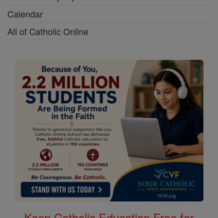
Calendar
All of Catholic Online
Keep Catholic Education Free for