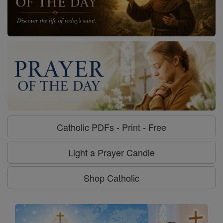
Catholic PDFs - Print - Free
Light a Prayer Candle
Shop Catholic