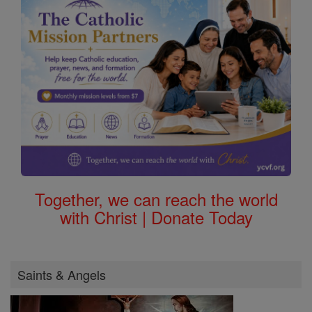
Together, we can reach the world
with Christ | Donate Today
Saints & Angels