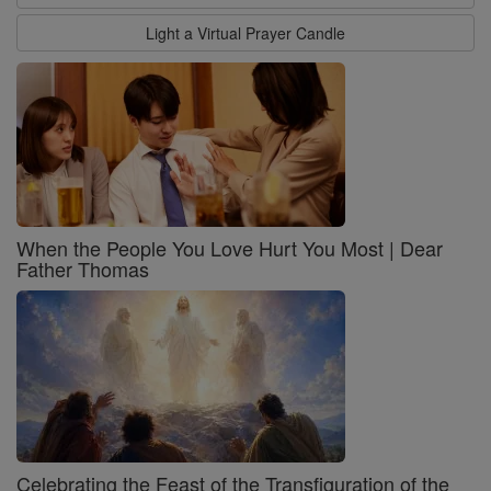
Light a Virtual Prayer Candle
When the People You Love Hurt You Most | Dear
Father Thomas
Celebrating the Feast of the Transfiguration of the