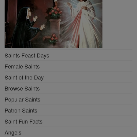
Saints Feast Days
Female Saints
Saint of the Day
Browse Saints
Popular Saints
Patron Saints
Saint Fun Facts
Angels