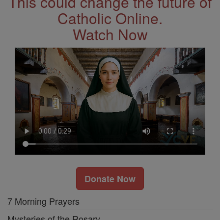
This could change the future of
Catholic Online.
Watch Now
Donate Now
7 Morning Prayers
Mysteries of the Rosary