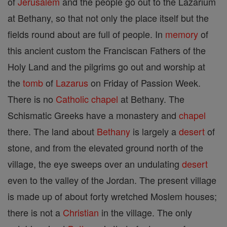
of
Jerusalem
and the people go out to the Lazarium
at Bethany, so that not only the place itself but the
fields round about are full of people. In
memory
of
this ancient custom the Franciscan Fathers of the
Holy Land and the pilgrims go out and worship at
the
tomb
of
Lazarus
on Friday of Passion Week.
There is no
Catholic
chapel
at Bethany. The
Schismatic Greeks have a monastery and
chapel
there. The land about
Bethany
is largely a
desert
of
stone, and from the elevated ground north of the
village, the eye sweeps over an undulating
desert
even to the valley of the Jordan. The present village
is made up of about forty wretched Moslem houses;
there is not a
Christian
in the village. The only