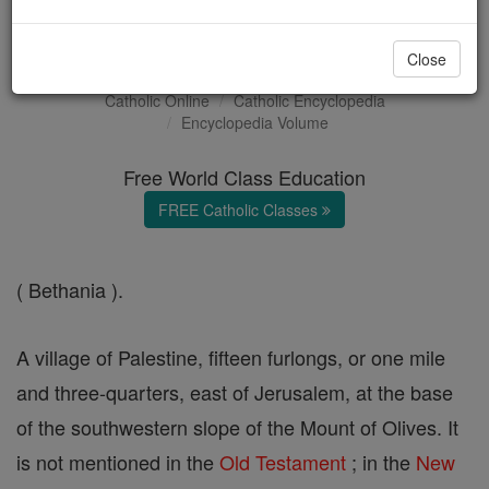
Bethany
Close
Catholic Online
Catholic Encyclopedia
Encyclopedia Volume
Free World Class Education
FREE Catholic Classes
( Bethania ).
A village of Palestine, fifteen furlongs, or one mile
and three-quarters, east of Jerusalem, at the base
of the southwestern slope of the Mount of Olives. It
is not mentioned in the
Old Testament
; in the
New