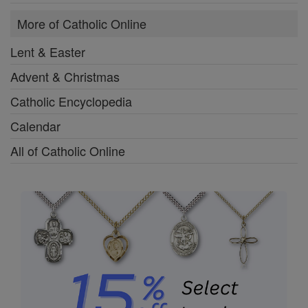
More of Catholic Online
Lent & Easter
Advent & Christmas
Catholic Encyclopedia
Calendar
All of Catholic Online