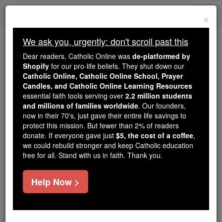
Skip
Togg
to
×
content
navi
We ask you, urgently: don't scroll past this
We ask you, urgently: don't scroll past this
Dear readers, Catholic Online was
de-platformed by
Shopify
for our pro-life beliefs. They shut down our
Dear readers, Catholic Online
Catholic Online, Catholic Online School, Prayer
was
de-platformed by Shopify
Candles, and Catholic Online Learning Resources
for our pro-life beliefs. They
essential faith tools serving over
2.2 million students
and millions of families worldwide
shut down our
. Our founders,
Catholic
now in their 70's, just gave their entire life savings to
Online, Catholic Online School, Prayer Candles, and
protect this mission. But fewer than 2% of readers
essential faith
Catholic Online Learning Resources
donate. If everyone gave just
$5, the cost of a coffee
,
tools serving over
2.2 million students and millions of
we could rebuild stronger and keep Catholic education
free for all. Stand with us in faith. Thank you.
. Our founders, now in their 70's,
families worldwide
just gave their entire life savings to protect this mission.
But fewer than 2% of readers donate. If everyone gave
Help Now >
just
, we could rebuild stronger
$5, the cost of a coffee
and keep Catholic education free for all. Stand with us
in faith. Thank you.
DONATE TODAY >