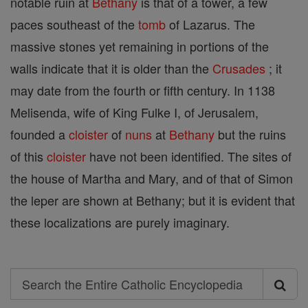
notable ruin at
Bethany
is that of a tower, a few
paces southeast of the
tomb
of Lazarus. The
massive stones yet remaining in portions of the
walls indicate that it is older than the
Crusades
; it
may date from the fourth or fifth century. In 1138
Melisenda, wife of King Fulke I, of Jerusalem,
founded a
cloister
of
nuns
at
Bethany
but the ruins
of this
cloister
have not been identified. The sites of
the house of Martha and Mary, and of that of Simon
the leper are shown at Bethany; but it is evident that
these localizations are purely imaginary.
Search
Search