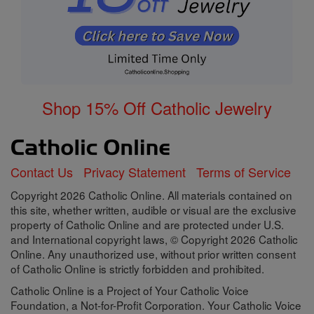
Shop 15% Off Catholic Jewelry
Contact Us
Privacy Statement
Terms of Service
Copyright 2026 Catholic Online. All materials contained on
this site, whether written, audible or visual are the exclusive
property of Catholic Online and are protected under U.S.
and International copyright laws, © Copyright 2026 Catholic
Online. Any unauthorized use, without prior written consent
of Catholic Online is strictly forbidden and prohibited.
Catholic Online is a Project of Your Catholic Voice
Foundation, a Not-for-Profit Corporation. Your Catholic Voice