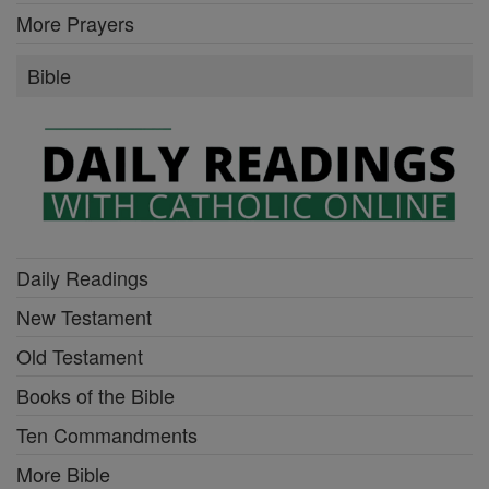
More Prayers
Bible
Daily Readings
New Testament
Old Testament
Books of the Bible
Ten Commandments
More Bible