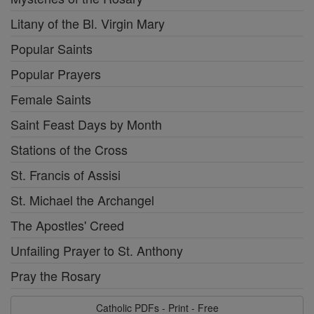
Litany of the Bl. Virgin Mary
Popular Saints
Popular Prayers
Female Saints
Saint Feast Days by Month
Stations of the Cross
St. Francis of Assisi
St. Michael the Archangel
The Apostles' Creed
Unfailing Prayer to St. Anthony
Pray the Rosary
Catholic PDFs - Print - Free