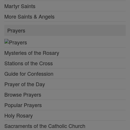
Martyr Saints
More Saints & Angels
Prayers
Mysteries of the Rosary
Stations of the Cross
Guide for Confession
Prayer of the Day
Browse Prayers
Popular Prayers
Holy Rosary
Sacraments of the Catholic Church