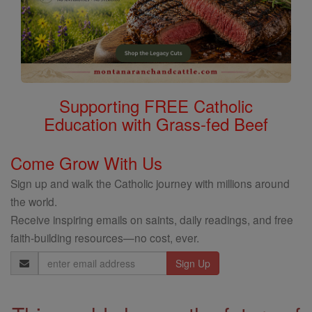
Supporting FREE Catholic
Education with Grass-fed Beef
Come Grow With Us
Sign up and walk the Catholic journey with millions around
the world.
Receive inspiring emails on saints, daily readings, and free
faith-building resources—no cost, ever.
Email
Address