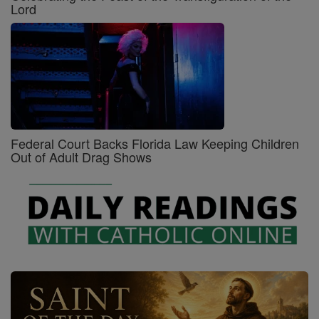
Lord
Federal Court Backs Florida Law Keeping Children
Out of Adult Drag Shows