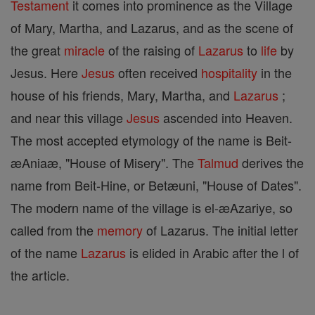
Testament
it comes into prominence as the Village
of Mary, Martha, and Lazarus, and as the scene of
the great
miracle
of the raising of
Lazarus
to
life
by
Jesus. Here
Jesus
often received
hospitality
in the
house of his friends, Mary, Martha, and
Lazarus
;
and near this village
Jesus
ascended into Heaven.
The most accepted etymology of the name is Beit-
æAniaæ, "House of Misery". The
Talmud
derives the
name from Beit-Hine, or Betæuni, "House of Dates".
The modern name of the village is el-æAzariye, so
called from the
memory
of Lazarus. The initial letter
of the name
Lazarus
is elided in Arabic after the l of
the article.