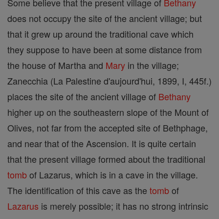
Some believe that the present village of
Bethany
does not occupy the site of the ancient village; but
that it grew up around the traditional cave which
they suppose to have been at some distance from
the house of Martha and
Mary
in the village;
Zanecchia (La Palestine d'aujourd'hui, 1899, I, 445f.)
places the site of the ancient village of
Bethany
higher up on the southeastern slope of the Mount of
Olives, not far from the accepted site of Bethphage,
and near that of the Ascension. It is quite certain
that the present village formed about the traditional
tomb
of Lazarus, which is in a cave in the village.
The identification of this cave as the
tomb
of
Lazarus
is merely possible; it has no strong intrinsic