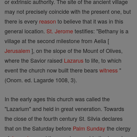
or extrinsic authority. The site of the ancient village
may not precisely coincide with the present one, but
there is every
reason
to believe that it was in this
general location.
St. Jerome
testifies: "Bethany is a
village at the second milestone from Aelia [
Jerusalem
], on the slope of the Mount of Olives,
where the Savior raised
Lazarus
to life, to which
event the church now built there bears
witness
"
(Onom. ed. Lagarde 1008, 3).
In the early ages this church was called the
"Lazarium" and held in great veneration. Towards
the close of the fourth century St. Silvia declares
that on the Saturday before
Palm Sunday
the clergy