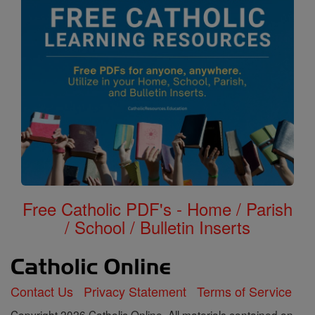
Free Catholic PDF's - Home / Parish
/ School / Bulletin Inserts
Contact Us
Privacy Statement
Terms of Service
Copyright 2026 Catholic Online. All materials contained on