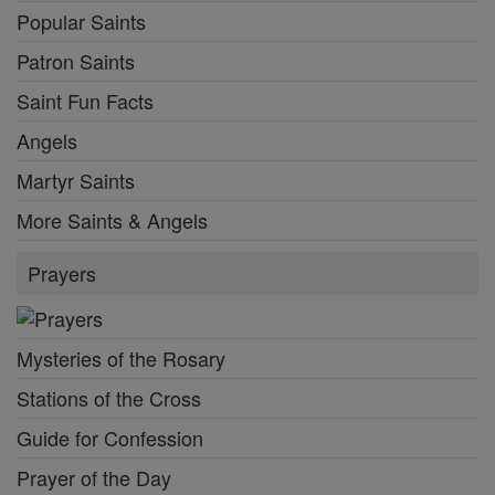
Popular Saints
Patron Saints
Saint Fun Facts
Angels
Martyr Saints
More Saints & Angels
Prayers
Mysteries of the Rosary
Stations of the Cross
Guide for Confession
Prayer of the Day