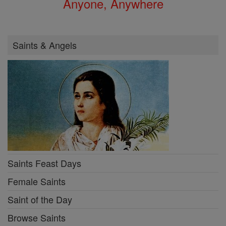
Anyone, Anywhere
Saints & Angels
Saints Feast Days
Female Saints
Saint of the Day
Browse Saints