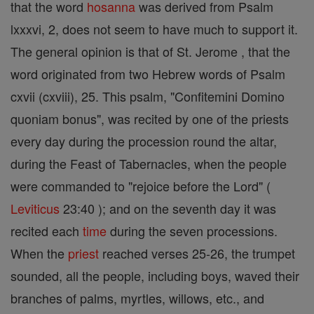
that the word
hosanna
was derived from Psalm
lxxxvi, 2, does not seem to have much to support it.
The general opinion is that of St. Jerome , that the
word originated from two Hebrew words of Psalm
cxvii (cxviii), 25. This psalm, "Confitemini Domino
quoniam bonus", was recited by one of the priests
every day during the procession round the altar,
during the Feast of Tabernacles, when the people
were commanded to "rejoice before the Lord" (
Leviticus
23:40 ); and on the seventh day it was
recited each
time
during the seven processions.
When the
priest
reached verses 25-26, the trumpet
sounded, all the people, including boys, waved their
branches of palms, myrtles, willows, etc., and