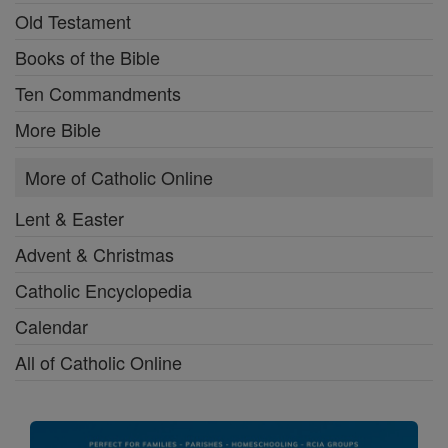
Old Testament
Books of the Bible
Ten Commandments
More Bible
More of Catholic Online
Lent & Easter
Advent & Christmas
Catholic Encyclopedia
Calendar
All of Catholic Online