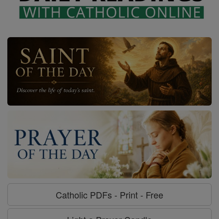
Catholic PDFs - Print - Free