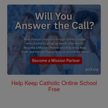
Help Keep Catholic Online School
Free