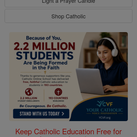
Light a Prayer Candle
Shop Catholic
Keep Catholic Education Free for