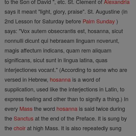
to the Son of David ", etc. St. Clement of
Alexandria
says it meant "light, glory, praise". St. Augustine (in
2nd Lesson for Saturday before
Palm Sunday
)
says: "Vox autem obsecrantis est, hosanna, sicut
nonnulli dicunt qui hebraeam linguam noverunt,
magis affectum indicans, quam rem aliquam
significans, sicut sunt in lingua latina, quas
interjectiones vocant." (According to some who are
versed in Hebrew,
hosanna
is a word of
supplication, used like the interjections in Latin, to
express feeling and other than to signify a thing.) In
every
Mass
the word
hosanna
is said twice during
the
Sanctus
at the end of the Preface. It is sung by
the
choir
at high Mass. It is also repeatedly sung