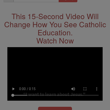
Address
This 15-Second Video Will
Change How You See Catholic
Education.
Watch Now