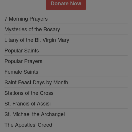
Donate Now
7 Morning Prayers
Mysteries of the Rosary
Litany of the Bl. Virgin Mary
Popular Saints
Popular Prayers
Female Saints
Saint Feast Days by Month
Stations of the Cross
St. Francis of Assisi
St. Michael the Archangel
The Apostles' Creed