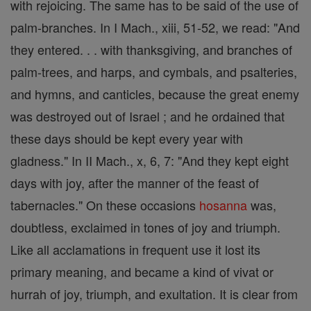
with rejoicing. The same has to be said of the use of
palm-branches. In I Mach., xiii, 51-52, we read: "And
they entered. . . with thanksgiving, and branches of
palm-trees, and harps, and cymbals, and psalteries,
and hymns, and canticles, because the great enemy
was destroyed out of Israel ; and he ordained that
these days should be kept every year with
gladness." In II Mach., x, 6, 7: "And they kept eight
days with joy, after the manner of the feast of
tabernacles." On these occasions
hosanna
was,
doubtless, exclaimed in tones of joy and triumph.
Like all acclamations in frequent use it lost its
primary meaning, and became a kind of vivat or
hurrah of joy, triumph, and exultation. It is clear from