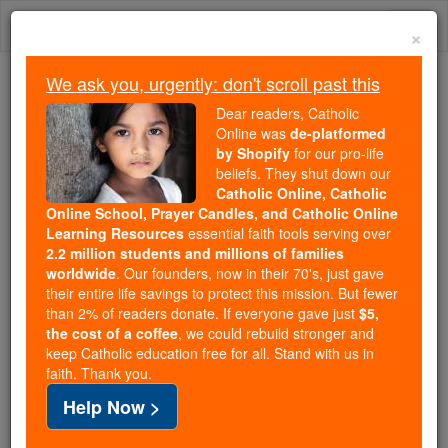
Skip
Togg
to
×
content
navi
We ask you, urgently: don't scroll past this
We ask you, urgently: don't scroll past this
Dear readers, Catholic
Online was
de-platformed
Dear readers, Catholic Online
by Shopify
for our pro-life
was
de-platformed by Shopify
beliefs. They shut down our
for our pro-life beliefs. They
Catholic Online, Catholic
Online School, Prayer Candles, and Catholic Online
shut down our
Catholic
Learning Resources
essential faith tools serving over
Online, Catholic Online School, Prayer Candles, and
2.2 million students and millions of families
essential faith
Catholic Online Learning Resources
worldwide
. Our founders, now in their 70's, just gave
tools serving over
2.2 million students and millions of
their entire life savings to protect this mission. But fewer
than 2% of readers donate. If everyone gave just
. Our founders, now in their 70's,
$5,
families worldwide
the cost of a coffee
, we could rebuild stronger and
just gave their entire life savings to protect this mission.
keep Catholic education free for all. Stand with us in
But fewer than 2% of readers donate. If everyone gave
faith. Thank you.
just
, we could rebuild stronger
$5, the cost of a coffee
Help Now >
and keep Catholic education free for all. Stand with us
in faith. Thank you.
DONATE TODAY >