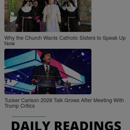
Why the Church Wants Catholic Sisters to Speak Up
Now
Tucker Carlson 2028 Talk Grows After Meeting With
Trump Critics