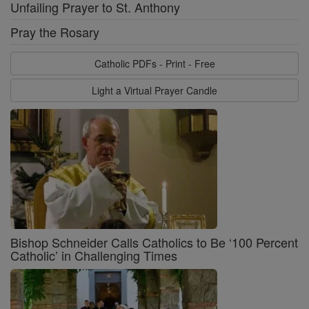
Unfailing Prayer to St. Anthony
Pray the Rosary
Catholic PDFs - Print - Free
Light a Virtual Prayer Candle
Bishop Schneider Calls Catholics to Be ‘100 Percent
Catholic’ in Challenging Times