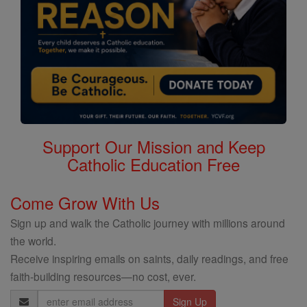
Support Our Mission and Keep
Catholic Education Free
Come Grow With Us
Sign up and walk the Catholic journey with millions around
the world.
Receive inspiring emails on saints, daily readings, and free
faith-building resources—no cost, ever.
Email