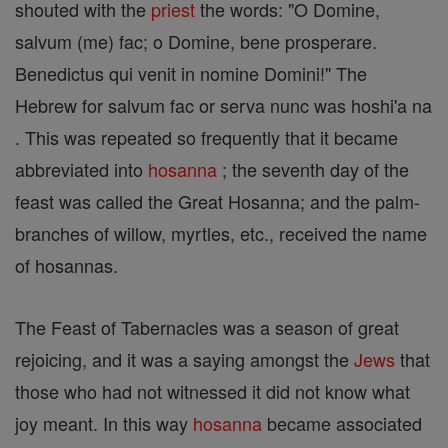
shouted with the
priest
the words: "O Domine,
salvum (me) fac; o Domine, bene prosperare.
Benedictus qui venit in nomine Domini!" The
Hebrew for salvum fac or serva nunc was hoshi'a na
. This was repeated so frequently that it became
abbreviated into
hosanna
; the seventh day of the
feast was called the Great Hosanna; and the palm-
branches of willow, myrtles, etc., received the name
of hosannas.
The Feast of Tabernacles was a season of great
rejoicing, and it was a saying amongst the
Jews
that
those who had not witnessed it did not know what
joy meant. In this way
hosanna
became associated