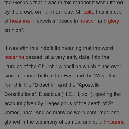
the Gospels that it was in this manner it was uttered
by the crowd on Palm Sunday. St.
Luke
has instead
of
hosanna
in excelsis "peace in
heaven
and
glory
on high".
It was with this indefinite meaning that the word
hosanna
passed, at a very early date, into the
liturgies of the Church ; a position which it has ever
since retained both in the East and the West. It is
found in the "Didache", and the "Apostolic
Constitutions". Eusebius (H.E., II, xxiii), quoting the
account given by Hegesippus of the death of St.
James, has: "And as many as were confirmed and
gloried in the testimony of James, and said
Hosanna