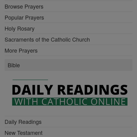
Browse Prayers
Popular Prayers
Holy Rosary
Sacraments of the Catholic Church
More Prayers
Bible
Daily Readings
New Testament