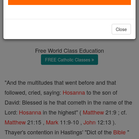
Hosanna
Catholic Online
Catholic Encyclopedia
Close
Encyclopedia Volume
Free World Class Education
FREE Catholic Classes
"And the multitudes that went before and that
followed, cried, saying:
Hosanna
to the son of
David: Blessed is he that cometh in the name of the
Lord:
Hosanna
in the highest" (
Matthew
21:9 ; cf.
Matthew
21:15 ,
Mark
11:9-10 ,
John
12:13 ).
Thayer's contention in Hastings' "Dict of the
Bible
"