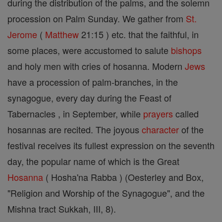
during the distribution of the palms, and the solemn
procession on Palm Sunday. We gather from
St.
Jerome
(
Matthew
21:15 ) etc. that the faithful, in
some places, were accustomed to salute
bishops
and holy men with cries of hosanna. Modern
Jews
have a procession of palm-branches, in the
synagogue, every day during the Feast of
Tabernacles , in September, while
prayers
called
hosannas are recited. The joyous
character
of the
festival receives its fullest expression on the seventh
day, the popular name of which is the Great
Hosanna
( Hosha'na Rabba ) (Oesterley and Box,
"Religion and Worship of the Synagogue", and the
Mishna tract Sukkah, III, 8).