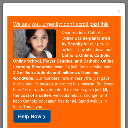
Skip
Togg
to
×
content
navi
We ask you, urgently: don't scroll past this
Because of You, 2.2 Million
Dear readers, Catholic
Students Are Being Formed in the
Online was
de-platformed
by Shopify
for our pro-life
Faith
beliefs. They shut down our
Catholic Online, Catholic
Because of generous supporters like you,
Online School, Prayer Candles, and Catholic Online
Catholic Online School has already delivered
Learning Resources
essential faith tools serving over
free, faithful Catholic education to over 2.2
2.2 million students and millions of families
million students across 193 countries. In an age
worldwide
. Our founders, now in their 70's, just gave
their entire life savings to protect this mission. But fewer
of noise and algorithms, you are helping form
than 2% of readers donate. If everyone gave just
$5,
souls with truth, prayer, Scripture, and Christ.
the cost of a coffee
, we could rebuild stronger and
keep Catholic education free for all. Stand with us in
If everyone who reads this gave just $5 — the
faith. Thank you.
cost of a coffee — we could reach even more
Help Now >
families and keep this life-changing formation
free for all. Be Courageous. Be Catholic. Stand