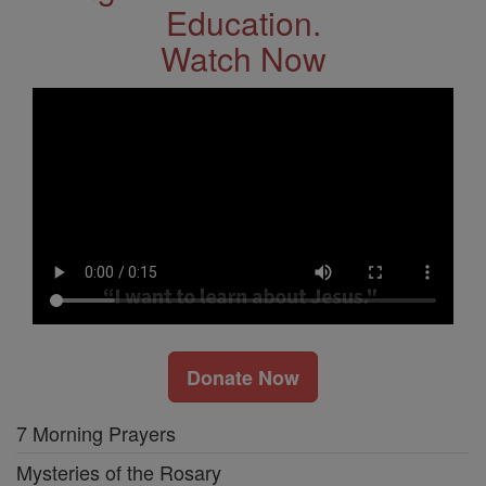
Education.
Watch Now
Donate Now
7 Morning Prayers
Mysteries of the Rosary