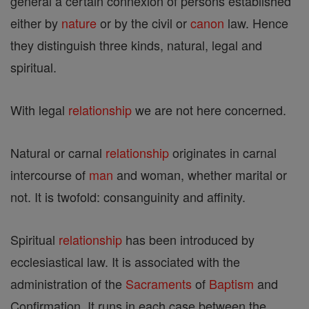
general a certain connexion of persons established
either by
nature
or by the civil or
canon
law. Hence
they distinguish three kinds, natural, legal and
spiritual.
With legal
relationship
we are not here concerned.
Natural or carnal
relationship
originates in carnal
intercourse of
man
and woman, whether marital or
not. It is twofold: consanguinity and affinity.
Spiritual
relationship
has been introduced by
ecclesiastical law. It is associated with the
administration of the
Sacraments
of
Baptism
and
Confirmation. It runs in each case between the