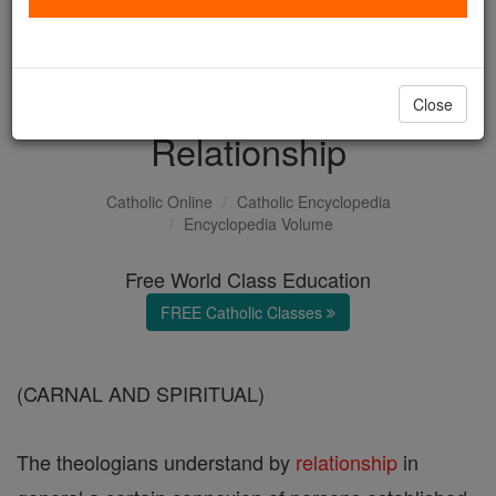
with us today.
DONATE TODAY >
Close
Relationship
Catholic Online
Catholic Encyclopedia
Encyclopedia Volume
Free World Class Education
FREE Catholic Classes
(CARNAL AND SPIRITUAL)
The theologians understand by
relationship
in