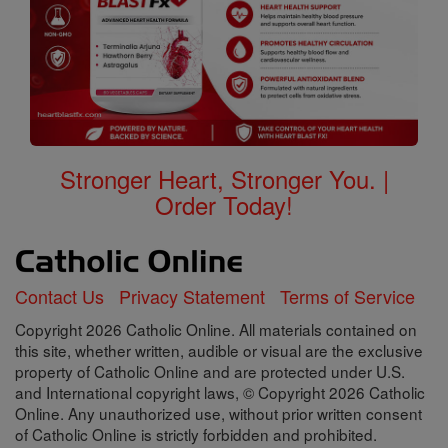
Stronger Heart, Stronger You. |
Order Today!
Contact Us
Privacy Statement
Terms of Service
Copyright 2026 Catholic Online. All materials contained on
this site, whether written, audible or visual are the exclusive
property of Catholic Online and are protected under U.S.
and International copyright laws, © Copyright 2026 Catholic
Online. Any unauthorized use, without prior written consent
of Catholic Online is strictly forbidden and prohibited.