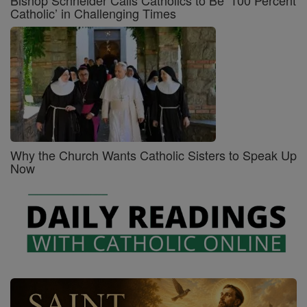
Bishop Schneider Calls Catholics to Be ‘100 Percent
Catholic’ in Challenging Times
Why the Church Wants Catholic Sisters to Speak Up
Now