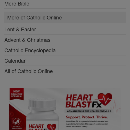
More Bible
More of Catholic Online
Lent & Easter
Advent & Christmas
Catholic Encyclopedia
Calendar
All of Catholic Online