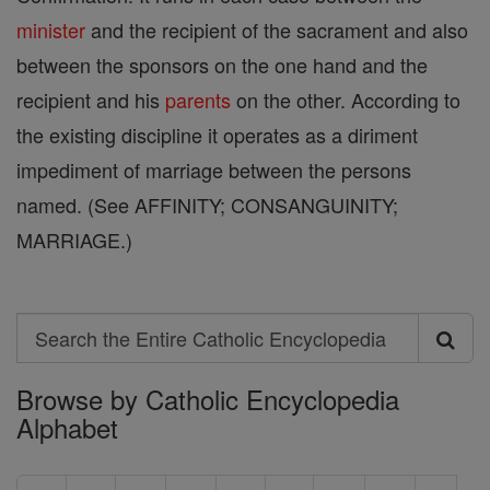
minister
and the recipient of the sacrament and also
between the sponsors on the one hand and the
recipient and his
parents
on the other. According to
the existing discipline it operates as a diriment
impediment of marriage between the persons
named. (See AFFINITY; CONSANGUINITY;
MARRIAGE.)
Search
Search
Browse by Catholic Encyclopedia
the
Alphabet
Entire
Catholic