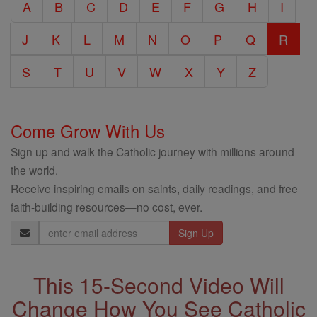
A
B
C
D
E
F
G
H
I
Encyclopedia
J
K
L
M
N
O
P
Q
R
S
T
U
V
W
X
Y
Z
Come Grow With Us
Sign up and walk the Catholic journey with millions around
the world.
Receive inspiring emails on saints, daily readings, and free
faith-building resources—no cost, ever.
Email
Address
This 15-Second Video Will
Change How You See Catholic