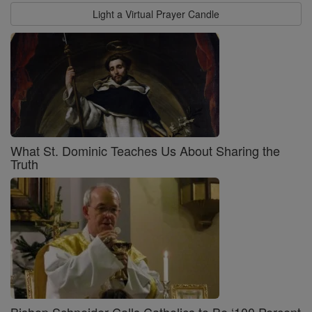
Light a Virtual Prayer Candle
What St. Dominic Teaches Us About Sharing the
Truth