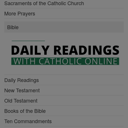
Sacraments of the Catholic Church
More Prayers
Bible
Daily Readings
New Testament
Old Testament
Books of the Bible
Ten Commandments