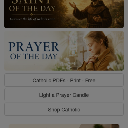
Catholic PDFs - Print - Free
Light a Prayer Candle
Shop Catholic