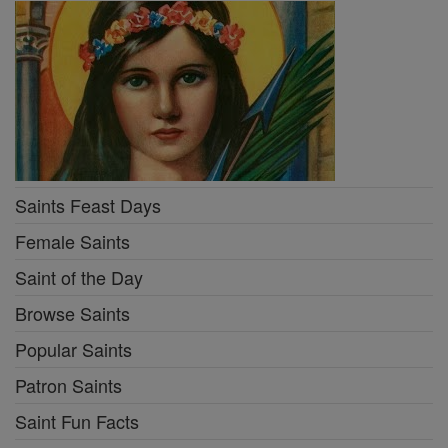
Saints Feast Days
Female Saints
Saint of the Day
Browse Saints
Popular Saints
Patron Saints
Saint Fun Facts