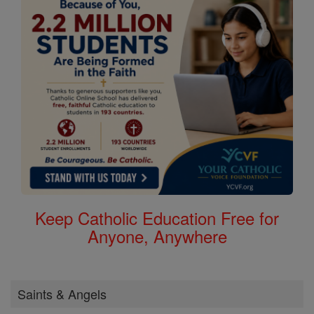
Keep Catholic Education Free for
Anyone, Anywhere
Saints & Angels