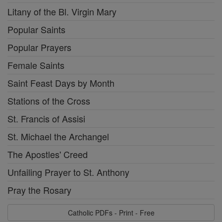
Litany of the Bl. Virgin Mary
Popular Saints
Popular Prayers
Female Saints
Saint Feast Days by Month
Stations of the Cross
St. Francis of Assisi
St. Michael the Archangel
The Apostles' Creed
Unfailing Prayer to St. Anthony
Pray the Rosary
Catholic PDFs - Print - Free