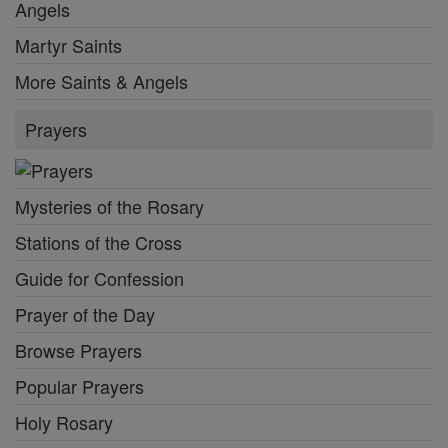
Angels
Martyr Saints
More Saints & Angels
Prayers
Mysteries of the Rosary
Stations of the Cross
Guide for Confession
Prayer of the Day
Browse Prayers
Popular Prayers
Holy Rosary