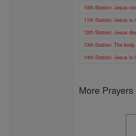
10th Station: Jesus cl
11th Station: Jesus is 
12th Station: Jesus di
13th Station: The body
14th Station: Jesus is 
More Prayers