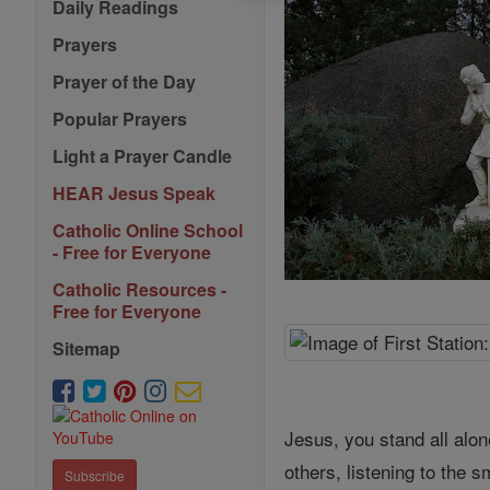
Daily Readings
Prayers
Prayer of the Day
Popular Prayers
Light a Prayer Candle
HEAR Jesus Speak
Catholic Online School
- Free for Everyone
Catholic Resources -
Free for Everyone
Sitemap
Jesus, you stand all alon
others, listening to the 
Subscribe