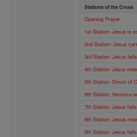
Stations of the Cross
Opening Prayer
1st Station: Jesus is 
2nd Station: Jesus car
3rd Station: Jesus falls
4th Station: Jesus mee
5th Station: Simon of 
6th Station: Veronica 
7th Station: Jesus fall
8th Station: Jesus me
9th Station: Jesus falls