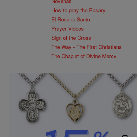
Novenas
How to pray the Rosary
El Rosario Santo
Prayer Videos
Sign of the Cross
The Way - The First Christians
The Chaplet of Divine Mercy