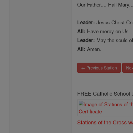
Our Father.... Hail Mary..
Jesus Christ Cru
Leader:
Have mercy on Us.
All:
May the souls of
Leader:
Amen.
All:
← Previous Station
Nex
FREE Catholic School
Stations of the Cross w/