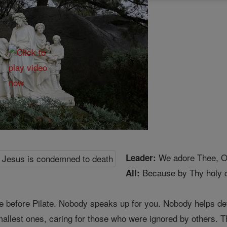
We adore Thee, O 
Leader:
Because by Thy holy c
All:
e before Pilate. Nobody speaks up for you. Nobody helps def
smallest ones, caring for those who were ignored by others.