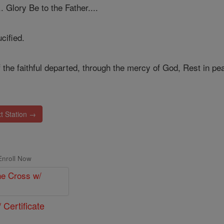
.. Glory Be to the Father....
cified.
 the faithful departed, through the mercy of God, Rest in pe
t Station →
Enroll Now
 Certificate