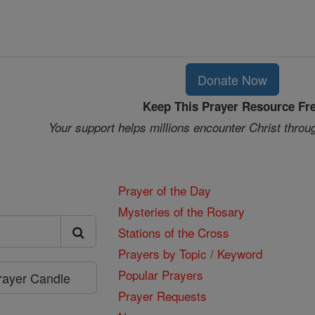
Donate Now
Keep This Prayer Resource Fr
Your support helps millions encounter Christ throu
Prayer of the Day
Mysteries of the Rosary
Stations of the Cross
Prayers by Topic / Keyword
Popular Prayers
Prayer Candle
Prayer Requests