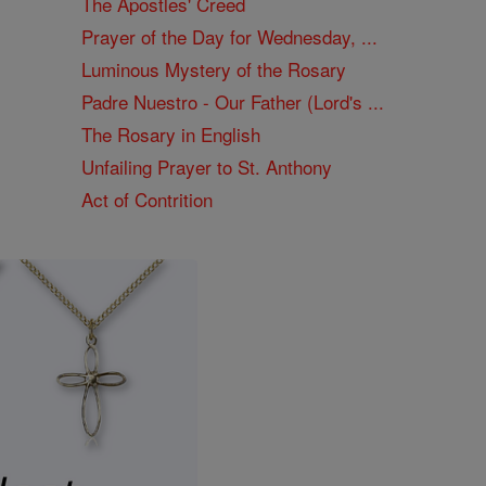
The Apostles' Creed
Prayer of the Day for Wednesday, ...
Luminous Mystery of the Rosary
Padre Nuestro - Our Father (Lord's ...
The Rosary in English
Unfailing Prayer to St. Anthony
Act of Contrition