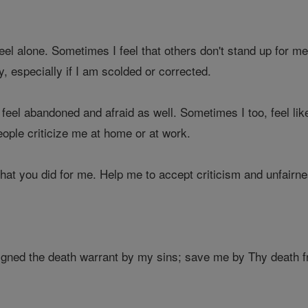
feel alone. Sometimes I feel that others don't stand up for 
rly, especially if I am scolded or corrected.
feel abandoned and afraid as well. Sometimes I too, feel like 
ople criticize me at home or at work.
what you did for me. Help me to accept criticism and unfairn
igned the death warrant by my sins; save me by Thy death fr