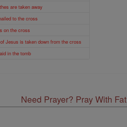
othes are taken away
nailed to the cross
es on the cross
 of Jesus is taken down from the cross
laid in the tomb
Need Prayer? Pray With Fa