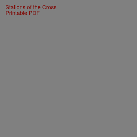
Stations of the Cross
Printable PDF