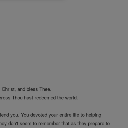
Christ, and bless Thee.
ross Thou hast redeemed the world.
end you. You devoted your entire life to helping
 They don't seem to remember that as they prepare to