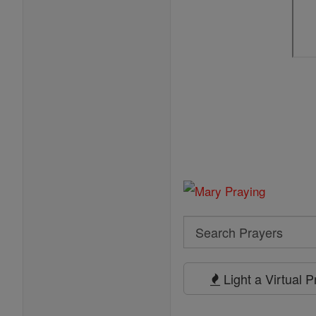
Search
Search
Prayers
Light a Virtual 