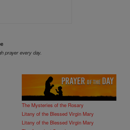
ee
gh prayer every day.
The Mysteries of the Rosary
Litany of the Blessed Virgin Mary
Litany of the Blessed Virgin Mary