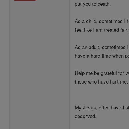
put you to death.
As a child, sometimes I 
feel like I am treated fai
As an adult, sometimes I 
have a hard time when pe
Help me be grateful for 
those who have hurt me.
My Jesus, often have I s
deserved.