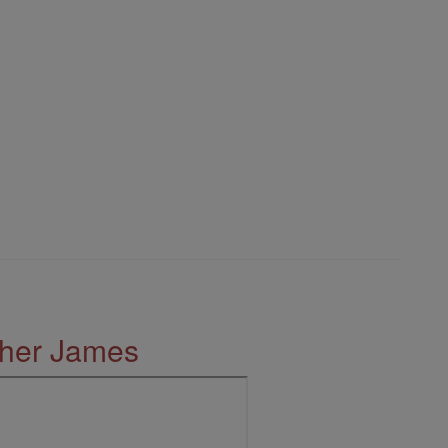
ther James