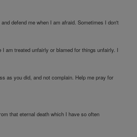
me and defend me when I am afraid. Sometimes I don't
I am treated unfairly or blamed for things unfairly. I
ess as you did, and not complain. Help me pray for
om that eternal death which I have so often