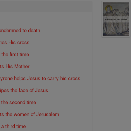
condemned to death
ries His cross
 the first time
ts His Mother
Cyrene helps Jesus to carry his cross
wipes the face of Jesus
s the second time
ets the women of Jerusalem
 a third time