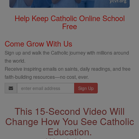
Help Keep Catholic Online School
Free
Come Grow With Us
Sign up and walk the Catholic journey with millions around
the world.
Receive inspiring emails on saints, daily readings, and free
faith-building resources—no cost, ever.
Email
Address
This 15-Second Video Will
Change How You See Catholic
Education.