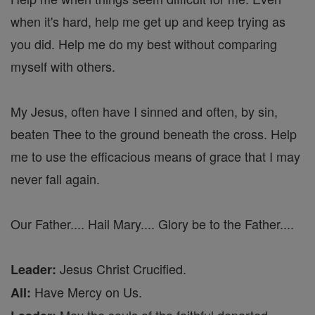
when it's hard, help me get up and keep trying as
you did. Help me do my best without comparing
myself with others.
My Jesus, often have I sinned and often, by sin,
beaten Thee to the ground beneath the cross. Help
me to use the efficacious means of grace that I may
never fall again.
Our Father.... Hail Mary.... Glory be to the Father....
Jesus Christ Crucified.
Leader:
Have Mercy on Us.
All: