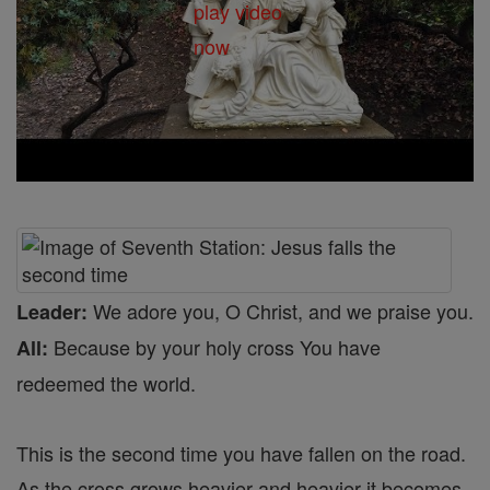
We adore you, O Christ, and we praise you.
Leader:
Because by your holy cross You have
All:
redeemed the world.
This is the second time you have fallen on the road.
As the cross grows heavier and heavier it becomes