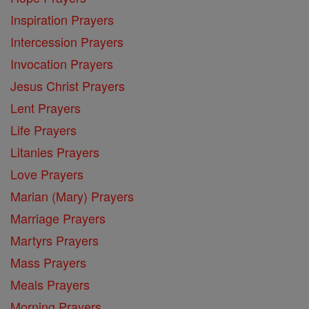
Inspiration Prayers
Intercession Prayers
Invocation Prayers
Jesus Christ Prayers
Lent Prayers
Life Prayers
Litanies Prayers
Love Prayers
Marian (Mary) Prayers
Marriage Prayers
Martyrs Prayers
Mass Prayers
Meals Prayers
Morning Prayers