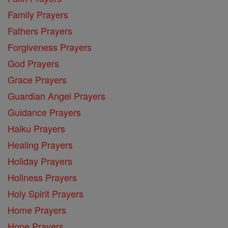
Family Prayers
Fathers Prayers
Forgiveness Prayers
God Prayers
Grace Prayers
Guardian Angel Prayers
Guidance Prayers
Haiku Prayers
Healing Prayers
Holiday Prayers
Holiness Prayers
Holy Spirit Prayers
Home Prayers
Hope Prayers