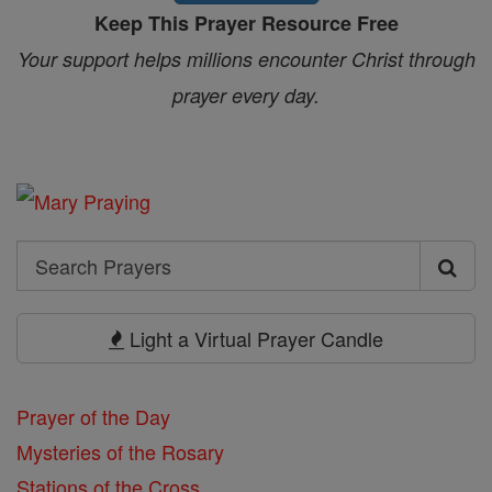
Keep This Prayer Resource Free
Your support helps millions encounter Christ through
prayer every day.
Search
Search
Prayers
Light a Virtual Prayer Candle
Prayer of the Day
Mysteries of the Rosary
Stations of the Cross