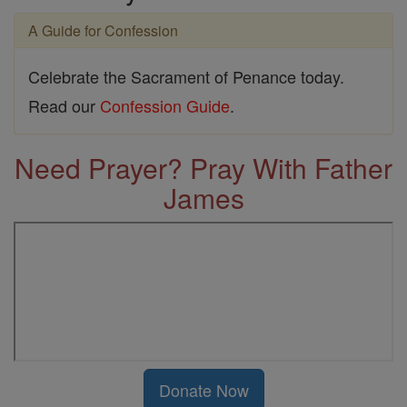
A Guide for Confession
Celebrate the Sacrament of Penance today.
Read our
Confession Guide
.
Need Prayer? Pray With Father
James
Donate Now