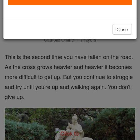
Seventh Station: Jesus falls
the second time
Close
Catholic Online
Prayers
This is the second time you have fallen on the road.
As the cross grows heavier and heavier it becomes
more difficult to get up. But you continue to struggle
and try until you're up and walking again. You don't
give up.