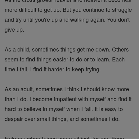
more difficult to get up. But you continue to struggle
and try until you're up and walking again. You don't
give up.
As a child, sometimes things get me down. Others
seem to find things easier to do or to learn. Each
time I fail, I find it harder to keep trying.
As an adult, sometimes I think I should know more
than I do. I become impatient with myself and find it
hard to believe in myself when I fail. It is easy to
despair over small things, and sometimes I do.
Help me when things seem difficult for me. Even