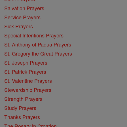
Salvation Prayers
Service Prayers
Sick Prayers
Special Intentions Prayers
St. Anthony of Padua Prayers
St. Gregory the Great Prayers
St. Joseph Prayers
St. Patrick Prayers
St. Valentine Prayers
Stewardship Prayers
Strength Prayers
Study Prayers
Thanks Prayers
The Rosary in Croation