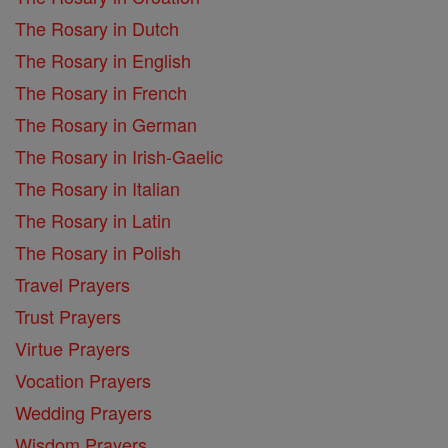
The Rosary in Dutch
The Rosary in English
The Rosary in French
The Rosary in German
The Rosary in Irish-Gaelic
The Rosary in Italian
The Rosary in Latin
The Rosary in Polish
Travel Prayers
Trust Prayers
Virtue Prayers
Vocation Prayers
Wedding Prayers
Wisdom Prayers