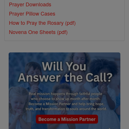
Prayer Downloads
Prayer Pillow Cases
How to Pray the Rosary (pdf)
Novena One Sheets (pdf)