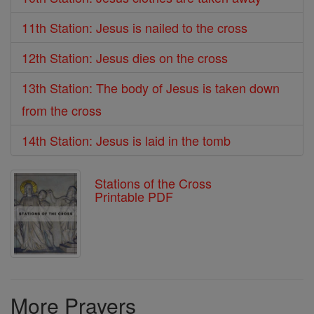
11th Station: Jesus is nailed to the cross
12th Station: Jesus dies on the cross
13th Station: The body of Jesus is taken down
from the cross
14th Station: Jesus is laid in the tomb
Stations of the Cross
Printable PDF
More Prayers