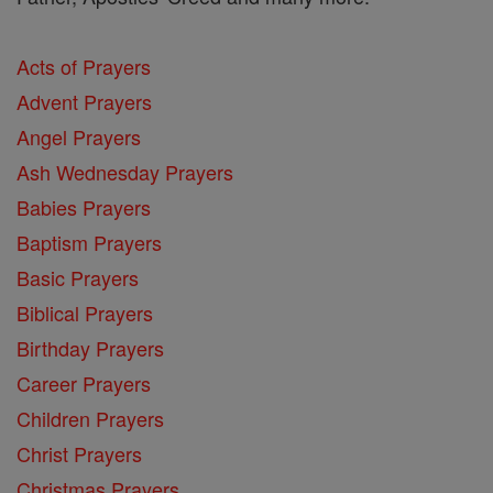
Acts of Prayers
Advent Prayers
Angel Prayers
Ash Wednesday Prayers
Babies Prayers
Baptism Prayers
Basic Prayers
Biblical Prayers
Birthday Prayers
Career Prayers
Children Prayers
Christ Prayers
Christmas Prayers