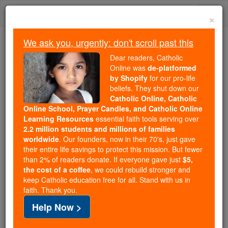
Skip
Togg
to
×
content
navi
We ask you, urgently: don't scroll past this
We ask you, urgently: don't scroll past this
Dear readers, Catholic
Online was
de-platformed
Dear readers, Catholic Online
by Shopify
for our pro-life
was
de-platformed by Shopify
beliefs. They shut down our
for our pro-life beliefs. They
Catholic Online, Catholic
Online School, Prayer Candles, and Catholic Online
shut down our
Catholic
Learning Resources
essential faith tools serving over
Online, Catholic Online School, Prayer Candles, and
2.2 million students and millions of families
essential faith
Catholic Online Learning Resources
worldwide
. Our founders, now in their 70's, just gave
tools serving over
2.2 million students and millions of
their entire life savings to protect this mission. But fewer
than 2% of readers donate. If everyone gave just
. Our founders, now in their 70's,
$5,
families worldwide
the cost of a coffee
, we could rebuild stronger and
just gave their entire life savings to protect this mission.
keep Catholic education free for all. Stand with us in
But fewer than 2% of readers donate. If everyone gave
faith. Thank you.
just
, we could rebuild stronger
$5, the cost of a coffee
Help Now >
and keep Catholic education free for all. Stand with us
in faith. Thank you.
DONATE TODAY >