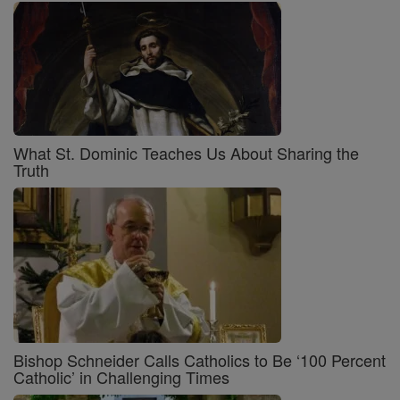
What St. Dominic Teaches Us About Sharing the
Truth
Bishop Schneider Calls Catholics to Be ‘100 Percent
Catholic’ in Challenging Times