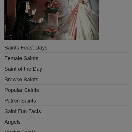
Saints Feast Days
Female Saints
Saint of the Day
Browse Saints
Popular Saints
Patron Saints
Saint Fun Facts
Angels
Martyr Saints