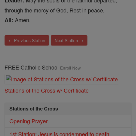
May the souls of the faithful departed,
Leader:
through the mercy of God, Rest in peace.
Amen.
All:
← Previous Station
Next Station →
FREE Catholic School
Enroll Now
Stations of the Cross w/ Certificate
Stations of the Cross
Opening Prayer
1st Station: Jesus is condemned to death