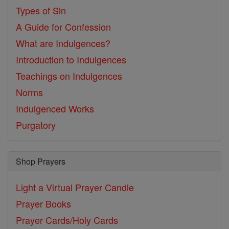
Types of Sin
A Guide for Confession
What are Indulgences?
Introduction to Indulgences
Teachings on Indulgences
Norms
Indulgenced Works
Purgatory
Shop Prayers
Light a Virtual Prayer Candle
Prayer Books
Prayer Cards/Holy Cards