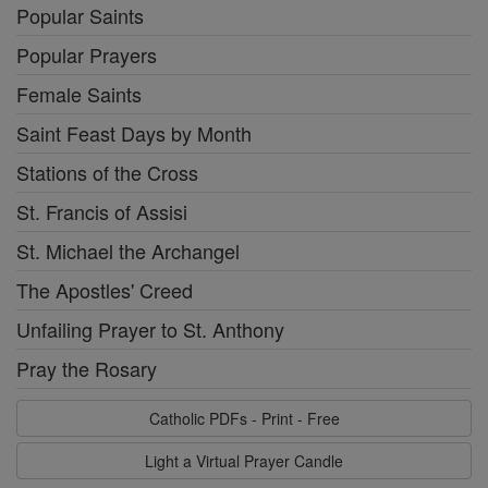
Popular Saints
Popular Prayers
Female Saints
Saint Feast Days by Month
Stations of the Cross
St. Francis of Assisi
St. Michael the Archangel
The Apostles' Creed
Unfailing Prayer to St. Anthony
Pray the Rosary
Catholic PDFs - Print - Free
Light a Virtual Prayer Candle