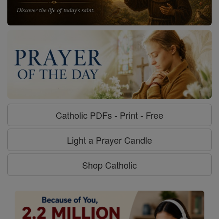
Catholic PDFs - Print - Free
Light a Prayer Candle
Shop Catholic