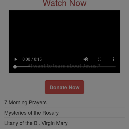
Watch Now
Donate Now
7 Morning Prayers
Mysteries of the Rosary
Litany of the Bl. Virgin Mary