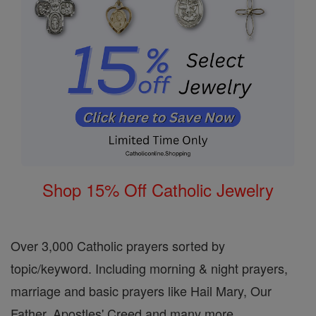
Shop 15% Off Catholic Jewelry
Over 3,000 Catholic prayers sorted by
topic/keyword. Including morning & night prayers,
marriage and basic prayers like Hail Mary, Our
Father, Apostles' Creed and many more.