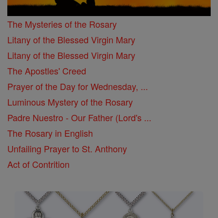
The Mysteries of the Rosary
Litany of the Blessed Virgin Mary
Litany of the Blessed Virgin Mary
The Apostles' Creed
Prayer of the Day for Wednesday, ...
Luminous Mystery of the Rosary
Padre Nuestro - Our Father (Lord's ...
The Rosary in English
Unfailing Prayer to St. Anthony
Act of Contrition