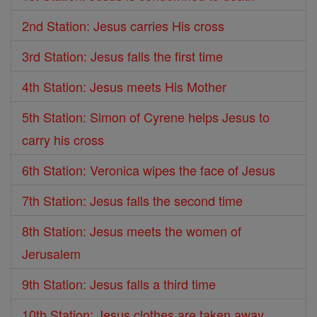
2nd Station: Jesus carries His cross
3rd Station: Jesus falls the first time
4th Station: Jesus meets His Mother
5th Station: Simon of Cyrene helps Jesus to
carry his cross
6th Station: Veronica wipes the face of Jesus
7th Station: Jesus falls the second time
8th Station: Jesus meets the women of
Jerusalem
9th Station: Jesus falls a third time
10th Station: Jesus clothes are taken away