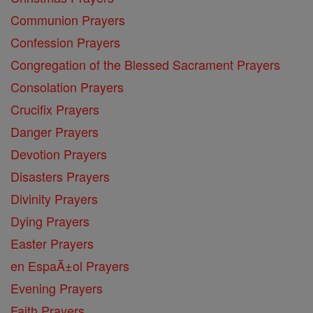
Communion Prayers
Confession Prayers
Congregation of the Blessed Sacrament Prayers
Consolation Prayers
Crucifix Prayers
Danger Prayers
Devotion Prayers
Disasters Prayers
Divinity Prayers
Dying Prayers
Easter Prayers
en EspaĂ±ol Prayers
Evening Prayers
Faith Prayers