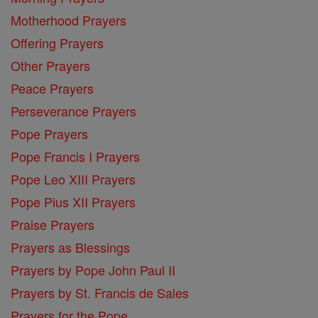
Motherhood Prayers
Offering Prayers
Other Prayers
Peace Prayers
Perseverance Prayers
Pope Prayers
Pope Francis I Prayers
Pope Leo XIII Prayers
Pope Pius XII Prayers
Praise Prayers
Prayers as Blessings
Prayers by Pope John Paul II
Prayers by St. Francis de Sales
Prayers for the Pope