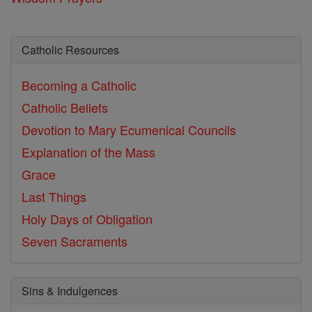
Catholic Resources
Becoming a Catholic
Catholic Beliefs
Devotion to Mary
Ecumenical Councils
Explanation of the Mass
Grace
Last Things
Holy Days of Obligation
Seven Sacraments
Sins & Indulgences