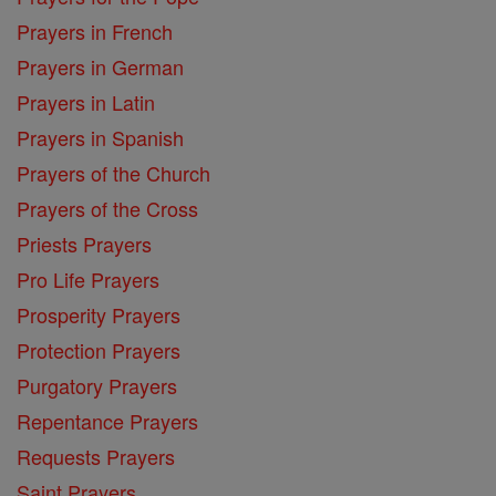
Prayers in French
Prayers in German
Prayers in Latin
Prayers in Spanish
Prayers of the Church
Prayers of the Cross
Priests Prayers
Pro Life Prayers
Prosperity Prayers
Protection Prayers
Purgatory Prayers
Repentance Prayers
Requests Prayers
Saint Prayers