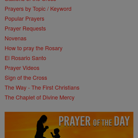
Prayers by Topic / Keyword
Popular Prayers
Prayer Requests
Novenas
How to pray the Rosary
El Rosario Santo
Prayer Videos
Sign of the Cross
The Way - The First Christians
The Chaplet of Divine Mercy