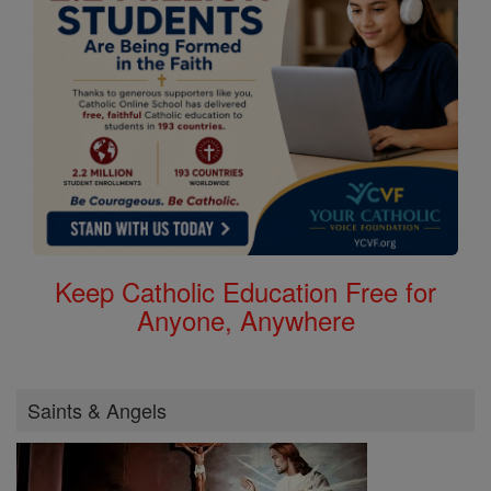
Keep Catholic Education Free for
Anyone, Anywhere
Saints & Angels