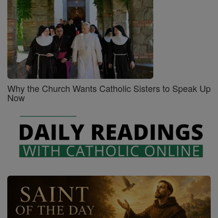
Why the Church Wants Catholic Sisters to Speak Up
Now