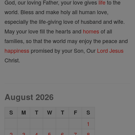
God, our loving Father, your love gives
life
to the
world. Bless and make holy all human love,
especially the life-giving love of husband and wife.
May your love fill the hearts and
homes
of all
families, so that the world may enjoy the peace and
happiness
promised by your Son, Our
Lord
Jesus
Christ.
August 2026
S
M
T
W
T
F
S
1
2
3
4
5
6
7
8