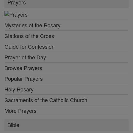
Prayers
Mysteries of the Rosary
Stations of the Cross
Guide for Confession
Prayer of the Day
Browse Prayers
Popular Prayers
Holy Rosary
Sacraments of the Catholic Church
More Prayers
Bible