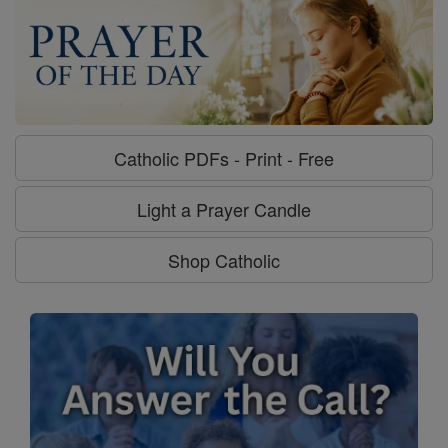
Catholic PDFs - Print - Free
Light a Prayer Candle
Shop Catholic