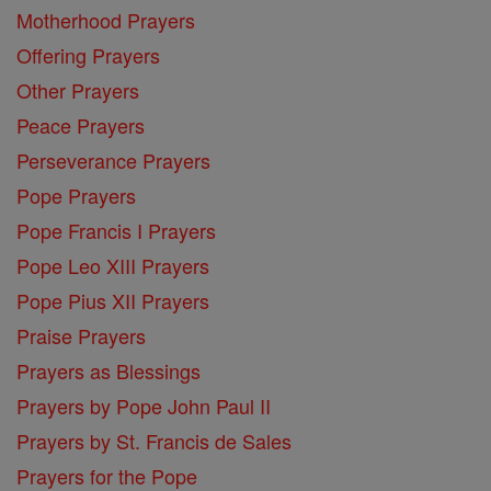
Motherhood Prayers
Offering Prayers
Other Prayers
Peace Prayers
Perseverance Prayers
Pope Prayers
Pope Francis I Prayers
Pope Leo XIII Prayers
Pope Pius XII Prayers
Praise Prayers
Prayers as Blessings
Prayers by Pope John Paul II
Prayers by St. Francis de Sales
Prayers for the Pope