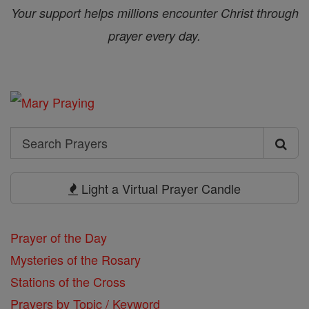
Your support helps millions encounter Christ through
prayer every day.
Search
Search
Prayers
Light a Virtual Prayer Candle
Prayer of the Day
Mysteries of the Rosary
Stations of the Cross
Prayers by Topic / Keyword