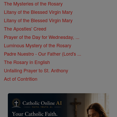
The Mysteries of the Rosary
Litany of the Blessed Virgin Mary
Litany of the Blessed Virgin Mary
The Apostles' Creed
Prayer of the Day for Wednesday, ...
Luminous Mystery of the Rosary
Padre Nuestro - Our Father (Lord's ...
The Rosary in English
Unfailing Prayer to St. Anthony
Act of Contrition