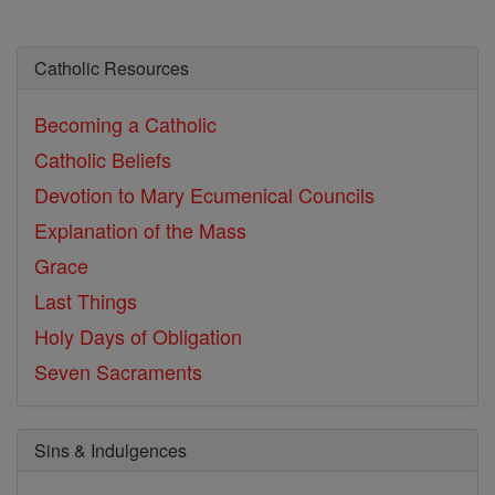
Catholic Resources
Becoming a Catholic
Catholic Beliefs
Devotion to Mary
Ecumenical Councils
Explanation of the Mass
Grace
Last Things
Holy Days of Obligation
Seven Sacraments
Sins & Indulgences