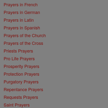
Prayers in French
Prayers in German
Prayers in Latin
Prayers in Spanish
Prayers of the Church
Prayers of the Cross
Priests Prayers
Pro Life Prayers
Prosperity Prayers
Protection Prayers
Purgatory Prayers
Repentance Prayers
Requests Prayers
Saint Prayers