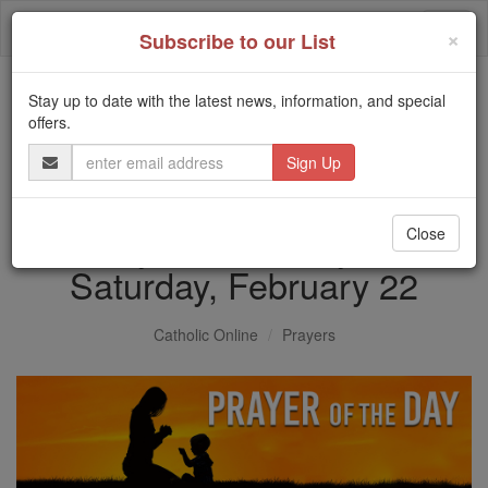
Skip
Togg
to
×
Subscribe to our List
content
navi
Stay up to date with the latest news, information, and special
Trending:
offers.
Daily Reading for Thursday, October ...
Email
Today's Reading
The Mysteries of the Rosary
Address
Prayer of the Day for
Close
Saturday, February 22
Catholic Online
Prayers