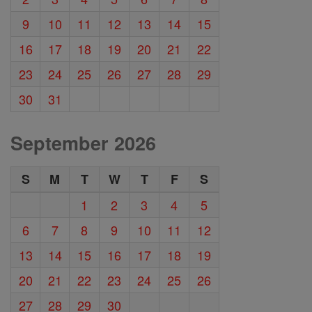
9
10
11
12
13
14
15
16
17
18
19
20
21
22
23
24
25
26
27
28
29
30
31
September 2026
S
M
T
W
T
F
S
1
2
3
4
5
6
7
8
9
10
11
12
13
14
15
16
17
18
19
20
21
22
23
24
25
26
27
28
29
30