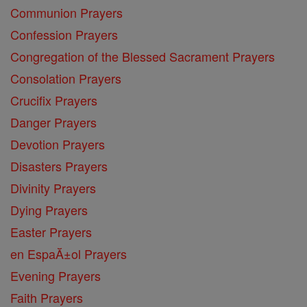
Communion Prayers
Confession Prayers
Congregation of the Blessed Sacrament Prayers
Consolation Prayers
Crucifix Prayers
Danger Prayers
Devotion Prayers
Disasters Prayers
Divinity Prayers
Dying Prayers
Easter Prayers
en EspaĂ±ol Prayers
Evening Prayers
Faith Prayers