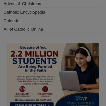
Advent & Christmas
Catholic Encyclopedia
Calendar
All of Catholic Online