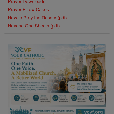
Prayer Downloads
Prayer Pillow Cases
How to Pray the Rosary (pdf)
Novena One Sheets (pdf)