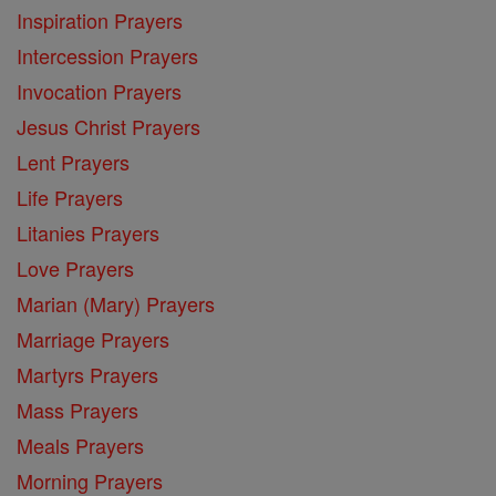
Inspiration Prayers
Intercession Prayers
Invocation Prayers
Jesus Christ Prayers
Lent Prayers
Life Prayers
Litanies Prayers
Love Prayers
Marian (Mary) Prayers
Marriage Prayers
Martyrs Prayers
Mass Prayers
Meals Prayers
Morning Prayers