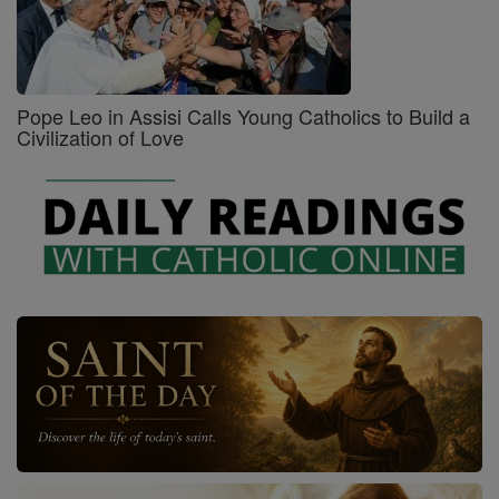
Pope Leo in Assisi Calls Young Catholics to Build a
Civilization of Love