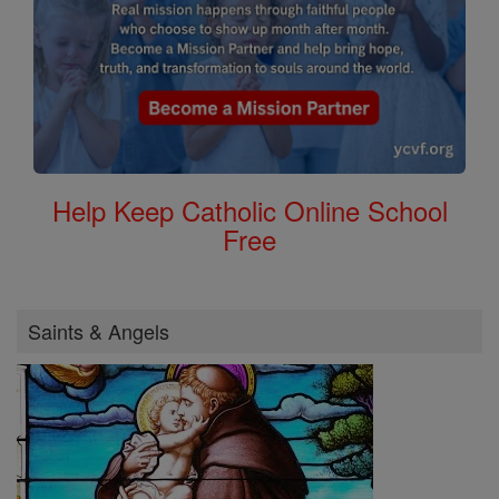
Help Keep Catholic Online School
Free
Saints & Angels