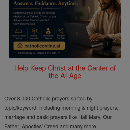
Help Keep Christ at the Center of
the AI Age
Over 3,000 Catholic prayers sorted by
topic/keyword. Including morning & night prayers,
marriage and basic prayers like Hail Mary, Our
Father, Apostles' Creed and many more.