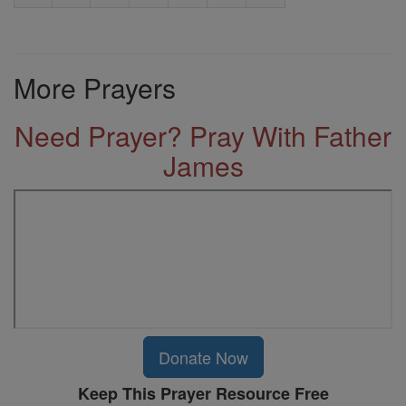
More Prayers
Need Prayer? Pray With Father
James
Donate Now
Keep This Prayer Resource Free