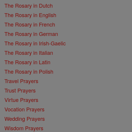
The Rosary in Dutch
The Rosary in English
The Rosary in French
The Rosary in German
The Rosary in Irish-Gaelic
The Rosary in Italian
The Rosary in Latin
The Rosary in Polish
Travel Prayers
Trust Prayers
Virtue Prayers
Vocation Prayers
Wedding Prayers
Wisdom Prayers