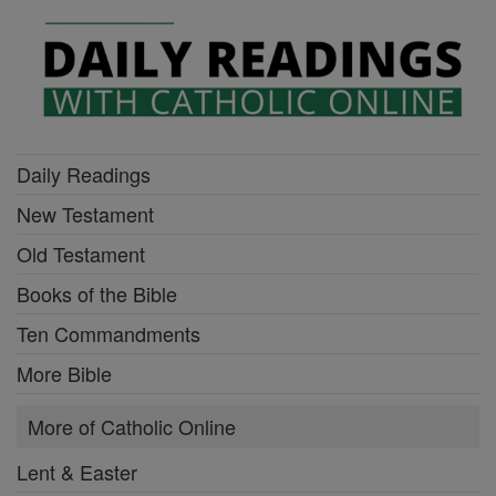
Daily Readings
New Testament
Old Testament
Books of the Bible
Ten Commandments
More Bible
More of Catholic Online
Lent & Easter