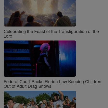
Celebrating the Feast of the Transfiguration of the
Lord
Federal Court Backs Florida Law Keeping Children
Out of Adult Drag Shows