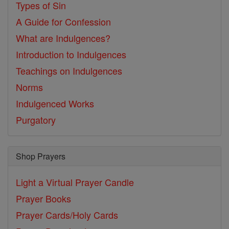
Types of Sin
A Guide for Confession
What are Indulgences?
Introduction to Indulgences
Teachings on Indulgences
Norms
Indulgenced Works
Purgatory
Shop Prayers
Light a Virtual Prayer Candle
Prayer Books
Prayer Cards/Holy Cards