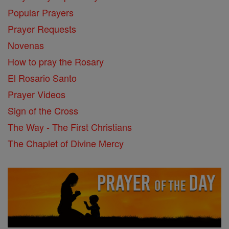
Popular Prayers
Prayer Requests
Novenas
How to pray the Rosary
El Rosario Santo
Prayer Videos
Sign of the Cross
The Way - The First Christians
The Chaplet of Divine Mercy