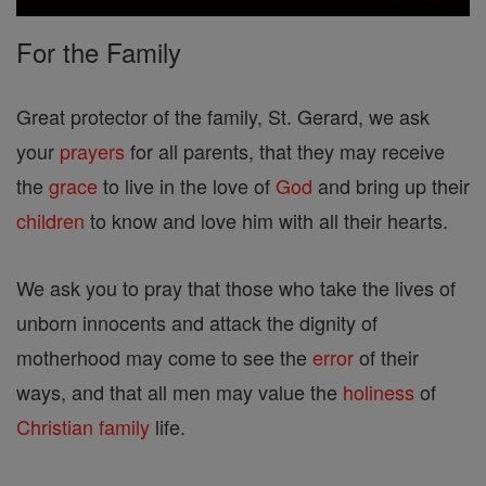
For the Family
Great protector of the family, St. Gerard, we ask
your
prayers
for all parents, that they may receive
the
grace
to live in the love of
God
and bring up their
children
to know and love him with all their hearts.
We ask you to pray that those who take the lives of
unborn innocents and attack the dignity of
motherhood may come to see the
error
of their
ways, and that all men may value the
holiness
of
Christian
family
life.