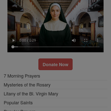
Donate Now
7 Morning Prayers
Mysteries of the Rosary
Litany of the Bl. Virgin Mary
Popular Saints