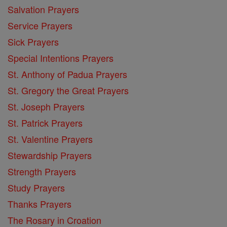
Salvation Prayers
Service Prayers
Sick Prayers
Special Intentions Prayers
St. Anthony of Padua Prayers
St. Gregory the Great Prayers
St. Joseph Prayers
St. Patrick Prayers
St. Valentine Prayers
Stewardship Prayers
Strength Prayers
Study Prayers
Thanks Prayers
The Rosary in Croation