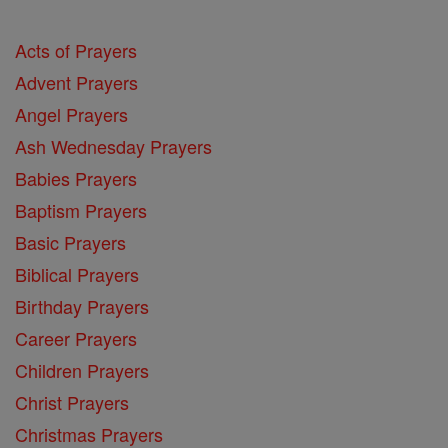
Acts of Prayers
Advent Prayers
Angel Prayers
Ash Wednesday Prayers
Babies Prayers
Baptism Prayers
Basic Prayers
Biblical Prayers
Birthday Prayers
Career Prayers
Children Prayers
Christ Prayers
Christmas Prayers