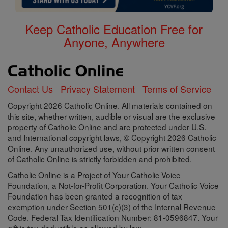
Keep Catholic Education Free for
Anyone, Anywhere
Contact Us
Privacy Statement
Terms of Service
Copyright 2026 Catholic Online. All materials contained on
this site, whether written, audible or visual are the exclusive
property of Catholic Online and are protected under U.S.
and International copyright laws, © Copyright 2026 Catholic
Online. Any unauthorized use, without prior written consent
of Catholic Online is strictly forbidden and prohibited.
Catholic Online is a Project of Your Catholic Voice
Foundation, a Not-for-Profit Corporation. Your Catholic Voice
Foundation has been granted a recognition of tax
exemption under Section 501(c)(3) of the Internal Revenue
Code. Federal Tax Identification Number: 81-0596847. Your
gift is tax-deductible as allowed by law.