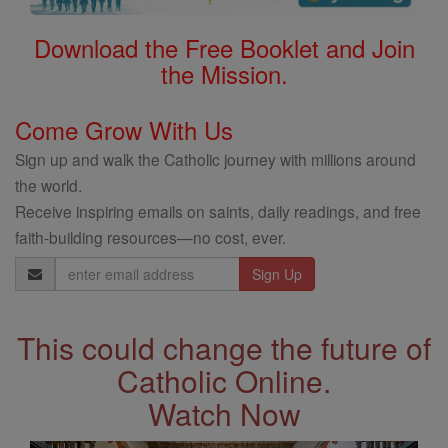
Download the Free Booklet and Join
the Mission.
Come Grow With Us
Sign up and walk the Catholic journey with millions around
the world.
Receive inspiring emails on saints, daily readings, and free
faith-building resources—no cost, ever.
Email
Address
This could change the future of
Catholic Online.
Watch Now