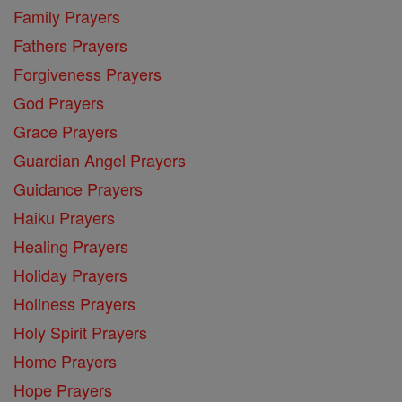
Family Prayers
Fathers Prayers
Forgiveness Prayers
God Prayers
Grace Prayers
Guardian Angel Prayers
Guidance Prayers
Haiku Prayers
Healing Prayers
Holiday Prayers
Holiness Prayers
Holy Spirit Prayers
Home Prayers
Hope Prayers