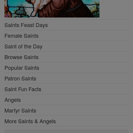
Saints Feast Days
Female Saints
Saint of the Day
Browse Saints
Popular Saints
Patron Saints
Saint Fun Facts
Angels
Martyr Saints
More Saints & Angels