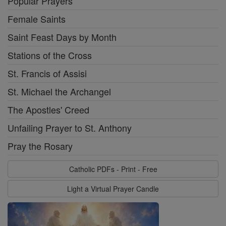
Popular Prayers
Female Saints
Saint Feast Days by Month
Stations of the Cross
St. Francis of Assisi
St. Michael the Archangel
The Apostles' Creed
Unfailing Prayer to St. Anthony
Pray the Rosary
Catholic PDFs - Print - Free
Light a Virtual Prayer Candle