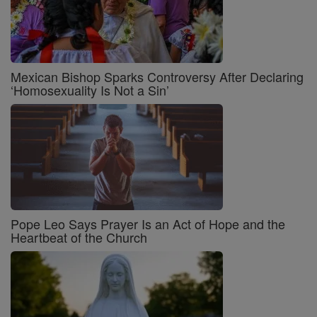
Mexican Bishop Sparks Controversy After Declaring
‘Homosexuality Is Not a Sin’
Pope Leo Says Prayer Is an Act of Hope and the
Heartbeat of the Church