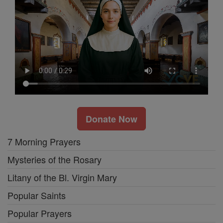
Donate Now
7 Morning Prayers
Mysteries of the Rosary
Litany of the Bl. Virgin Mary
Popular Saints
Popular Prayers