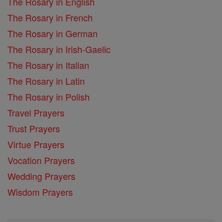
The Rosary in English
The Rosary in French
The Rosary in German
The Rosary in Irish-Gaelic
The Rosary in Italian
The Rosary in Latin
The Rosary in Polish
Travel Prayers
Trust Prayers
Virtue Prayers
Vocation Prayers
Wedding Prayers
Wisdom Prayers