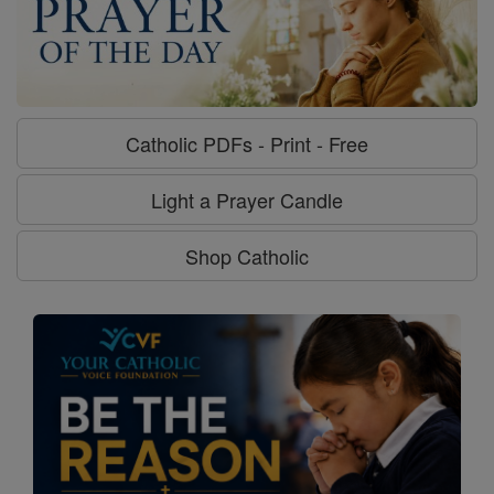
Catholic PDFs - Print - Free
Light a Prayer Candle
Shop Catholic