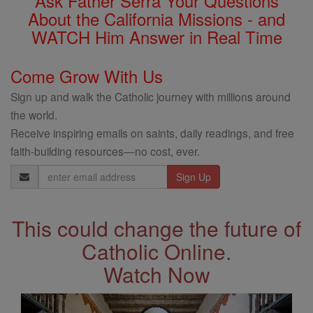
Ask Father Serra Your Questions
About the California Missions - and
WATCH Him Answer in Real Time
Come Grow With Us
Sign up and walk the Catholic journey with millions around
the world.
Receive inspiring emails on saints, daily readings, and free
faith-building resources—no cost, ever.
Email
Address
This could change the future of
Catholic Online.
Watch Now