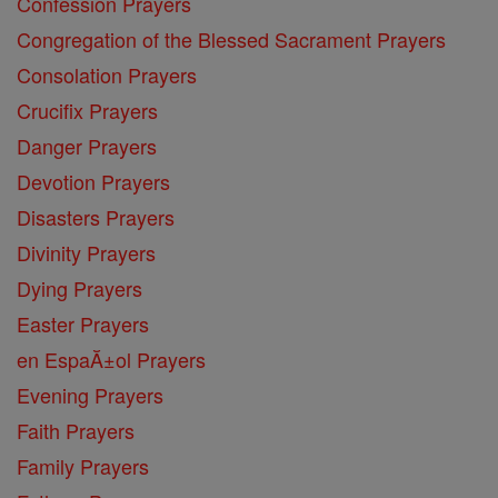
Confession Prayers
Congregation of the Blessed Sacrament Prayers
Consolation Prayers
Crucifix Prayers
Danger Prayers
Devotion Prayers
Disasters Prayers
Divinity Prayers
Dying Prayers
Easter Prayers
en EspaĂ±ol Prayers
Evening Prayers
Faith Prayers
Family Prayers