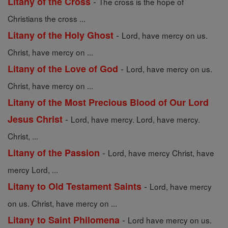
-
Litany of the Cross
The cross is the hope of
Christians the cross ...
-
Litany of the Holy Ghost
Lord, have mercy on us.
Christ, have mercy on ...
-
Litany of the Love of God
Lord, have mercy on us.
Christ, have mercy on ...
Litany of the Most Precious Blood of Our Lord
-
Jesus Christ
Lord, have mercy. Lord, have mercy.
Christ, ...
-
Litany of the Passion
Lord, have mercy Christ, have
mercy Lord, ...
-
Litany to Old Testament Saints
Lord, have mercy
on us. Christ, have mercy on ...
-
Litany to Saint Philomena
Lord have mercy on us.