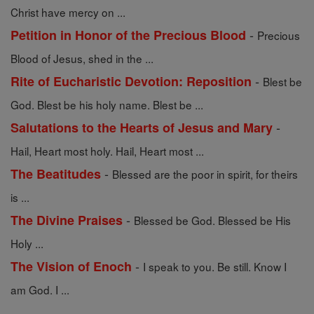
Christ have mercy on ...
-
Petition in Honor of the Precious Blood
Precious
Blood of Jesus, shed in the ...
-
Rite of Eucharistic Devotion: Reposition
Blest be
God. Blest be his holy name. Blest be ...
-
Salutations to the Hearts of Jesus and Mary
Hail, Heart most holy. Hail, Heart most ...
-
The Beatitudes
Blessed are the poor in spirit, for theirs
is ...
-
The Divine Praises
Blessed be God. Blessed be His
Holy ...
-
The Vision of Enoch
I speak to you. Be still. Know I
am God. I ...