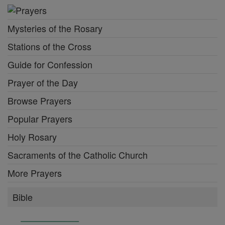
Mysteries of the Rosary
Stations of the Cross
Guide for Confession
Prayer of the Day
Browse Prayers
Popular Prayers
Holy Rosary
Sacraments of the Catholic Church
More Prayers
Bible