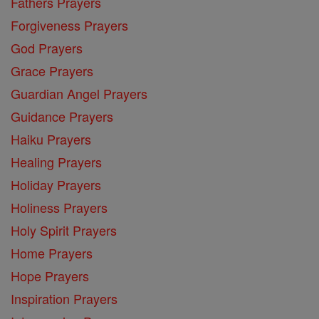
Fathers Prayers
Forgiveness Prayers
God Prayers
Grace Prayers
Guardian Angel Prayers
Guidance Prayers
Haiku Prayers
Healing Prayers
Holiday Prayers
Holiness Prayers
Holy Spirit Prayers
Home Prayers
Hope Prayers
Inspiration Prayers