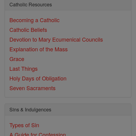
Catholic Resources
Becoming a Catholic
Catholic Beliefs
Devotion to Mary
Ecumenical Councils
Explanation of the Mass
Grace
Last Things
Holy Days of Obligation
Seven Sacraments
Sins & Indulgences
Types of Sin
A Guide for Confession