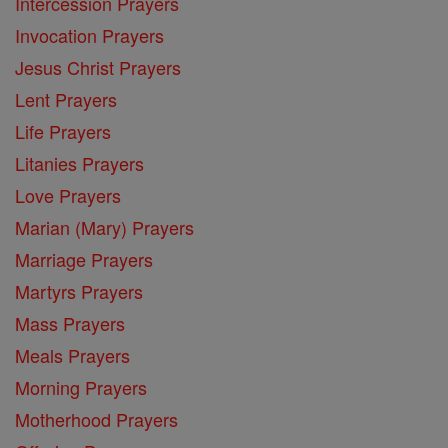
Intercession Prayers
Invocation Prayers
Jesus Christ Prayers
Lent Prayers
Life Prayers
Litanies Prayers
Love Prayers
Marian (Mary) Prayers
Marriage Prayers
Martyrs Prayers
Mass Prayers
Meals Prayers
Morning Prayers
Motherhood Prayers