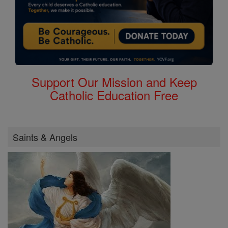
Support Our Mission and Keep
Catholic Education Free
Saints & Angels