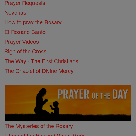
Prayer Requests
Novenas
How to pray the Rosary
El Rosario Santo
Prayer Videos
Sign of the Cross
The Way - The First Christians
The Chaplet of Divine Mercy
The Mysteries of the Rosary
Litany of the Blessed Virgin Mary