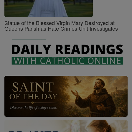
Statue of the Blessed Virgin Mary Destroyed at
Queens Parish as Hate Crimes Unit Investigates