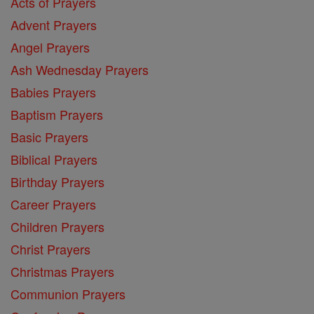
Acts of Prayers
Advent Prayers
Angel Prayers
Ash Wednesday Prayers
Babies Prayers
Baptism Prayers
Basic Prayers
Biblical Prayers
Birthday Prayers
Career Prayers
Children Prayers
Christ Prayers
Christmas Prayers
Communion Prayers