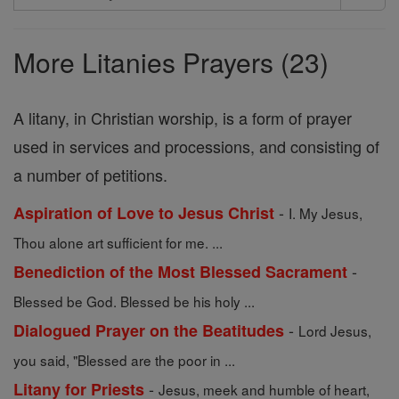
Search
Prayers
More Litanies Prayers (23)
A litany, in Christian worship, is a form of prayer
used in services and processions, and consisting of
a number of petitions.
-
Aspiration of Love to Jesus Christ
I. My Jesus,
Thou alone art sufficient for me. ...
-
Benediction of the Most Blessed Sacrament
Blessed be God. Blessed be his holy ...
-
Dialogued Prayer on the Beatitudes
Lord Jesus,
you said, "Blessed are the poor in ...
-
Litany for Priests
Jesus, meek and humble of heart,