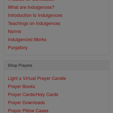
What are Indulgences?
Introduction to Indulgences
Teachings on Indulgences
Norms
Indulgenced Works
Purgatory
Shop Prayers
Light a Virtual Prayer Candle
Prayer Books
Prayer Cards/Holy Cards
Prayer Downloads
Prayer Pillow Cases