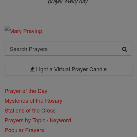
prayer every day.
Search
Search
Prayers
Light a Virtual Prayer Candle
Prayer of the Day
Mysteries of the Rosary
Stations of the Cross
Prayers by Topic / Keyword
Popular Prayers