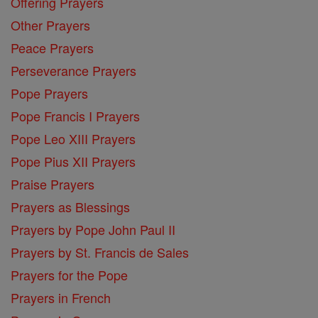
Offering Prayers
Other Prayers
Peace Prayers
Perseverance Prayers
Pope Prayers
Pope Francis I Prayers
Pope Leo XIII Prayers
Pope Pius XII Prayers
Praise Prayers
Prayers as Blessings
Prayers by Pope John Paul II
Prayers by St. Francis de Sales
Prayers for the Pope
Prayers in French