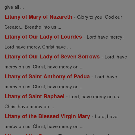
give all ...
-
Litany of Mary of Nazareth
Glory to you, God our
Creator... Breathe into us ...
-
Litany of Our Lady of Lourdes
Lord have mercy;
Lord have mercy. Christ have ...
-
Litany of Our Lady of Seven Sorrows
Lord, have
mercy on us. Christ, have mercy on ...
-
Litany of Saint Anthony of Padua
Lord, have
mercy on us. Christ, have mercy on ...
-
Litany of Saint Raphael
Lord, have mercy on us.
Christ have mercy on ...
-
Litany of the Blessed Virgin Mary
Lord, have
mercy on us. Christ, have mercy on ...