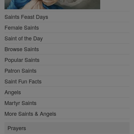
Saints Feast Days
Female Saints
Saint of the Day
Browse Saints
Popular Saints
Patron Saints
Saint Fun Facts
Angels
Martyr Saints
More Saints & Angels
Prayers