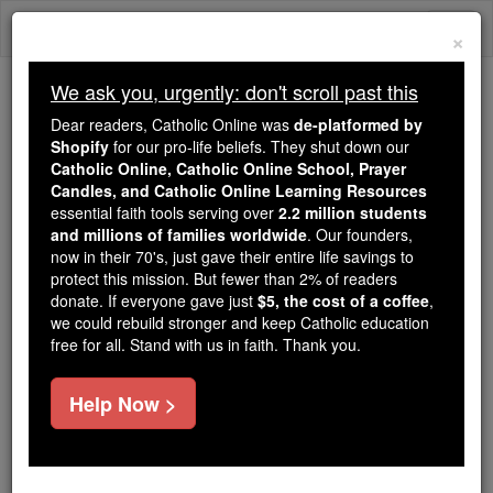
Skip
Togg
to
×
content
navi
We ask you, urgently: don't scroll past this
Trending:
Dear readers, Catholic Online was
de-platformed by
Daily Reading for Thursday, October ...
Shopify
for our pro-life beliefs. They shut down our
Today's Reading
The Mysteries of the Rosary
Catholic Online, Catholic Online School, Prayer
Candles, and Catholic Online Learning Resources
essential faith tools serving over
2.2 million students
Rite of Eucharistic Devotion:
and millions of families worldwide
. Our founders,
now in their 70's, just gave their entire life savings to
Reposition
protect this mission. But fewer than 2% of readers
donate. If everyone gave just
$5, the cost of a coffee
,
we could rebuild stronger and keep Catholic education
Catholic Online
Prayers
free for all. Stand with us in faith. Thank you.
Blest be God.
Help Now >
Blest be his holy name.
Blest be Jesus Christ, true God and true man.