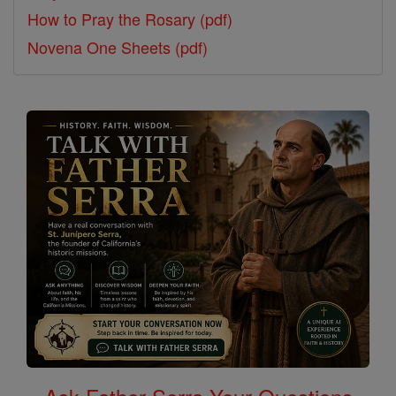
How to Pray the Rosary (pdf)
Novena One Sheets (pdf)