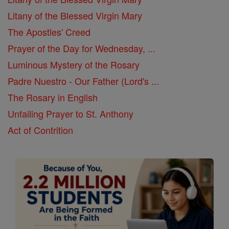
Litany of the Blessed Virgin Mary
The Apostles' Creed
Prayer of the Day for Wednesday, ...
Luminous Mystery of the Rosary
Padre Nuestro - Our Father (Lord's ...
The Rosary in English
Unfailing Prayer to St. Anthony
Act of Contrition