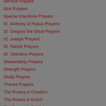
Service Prayers
Sick Prayers
Special Intentions Prayers
St. Anthony of Padua Prayers
St. Gregory the Great Prayers
St. Joseph Prayers
St. Patrick Prayers
St. Valentine Prayers
Stewardship Prayers
Strength Prayers
Study Prayers
Thanks Prayers
The Rosary in Croation
The Rosary in Dutch