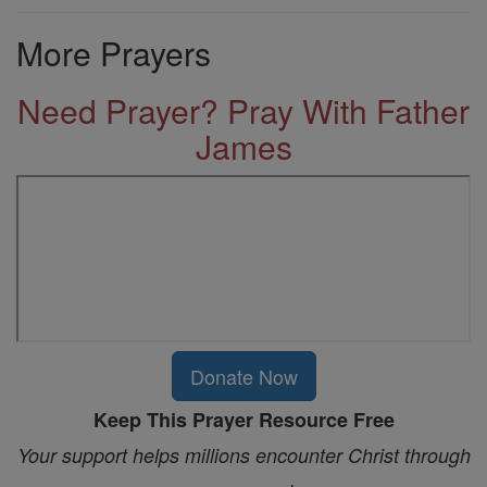
More Prayers
Need Prayer? Pray With Father
James
Donate Now
Keep This Prayer Resource Free
Your support helps millions encounter Christ through