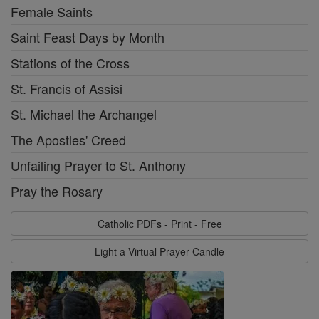
Female Saints
Saint Feast Days by Month
Stations of the Cross
St. Francis of Assisi
St. Michael the Archangel
The Apostles' Creed
Unfailing Prayer to St. Anthony
Pray the Rosary
Catholic PDFs - Print - Free
Light a Virtual Prayer Candle