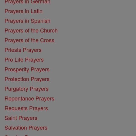
Prayers in German
Prayers in Latin
Prayers in Spanish
Prayers of the Church
Prayers of the Cross
Priests Prayers
Pro Life Prayers
Prosperity Prayers
Protection Prayers
Purgatory Prayers
Repentance Prayers
Requests Prayers
Saint Prayers
Salvation Prayers