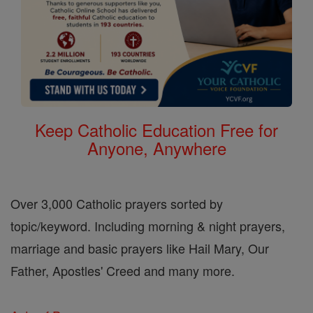
Keep Catholic Education Free for
Anyone, Anywhere
Over 3,000 Catholic prayers sorted by
topic/keyword. Including morning & night prayers,
marriage and basic prayers like Hail Mary, Our
Father, Apostles' Creed and many more.