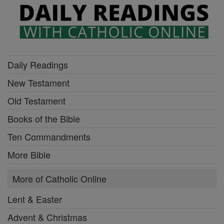
Daily Readings
New Testament
Old Testament
Books of the Bible
Ten Commandments
More Bible
More of Catholic Online
Lent & Easter
Advent & Christmas