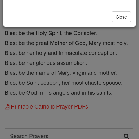
Blest be his most precious blood.
Blest be Jesus in th emost holy sacrament of the
Close
altar.
Blest be the Holy Spirit, the Consoler.
Blest be the great Mother of God, Mary most holy.
Blest be her holy and immaculate conception.
Blest be her glorious assumption.
Blest be the name of Mary, virgin and mother.
Blest be Saint Joseph, her most chaste spouse.
Blest be God in his angels and in his saints.
Printable Catholic Prayer PDFs
Search