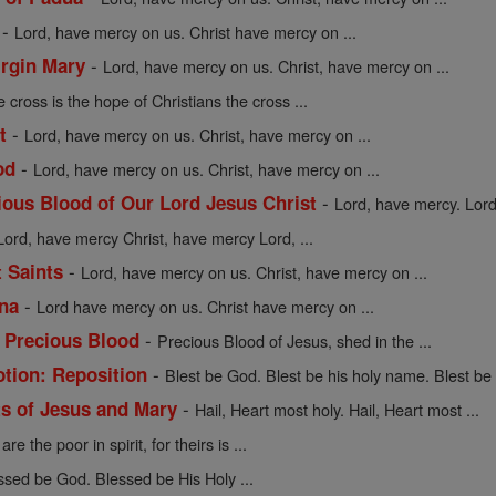
-
Lord, have mercy on us. Christ have mercy on ...
-
irgin Mary
Lord, have mercy on us. Christ, have mercy on ...
 cross is the hope of Christians the cross ...
-
t
Lord, have mercy on us. Christ, have mercy on ...
-
od
Lord, have mercy on us. Christ, have mercy on ...
-
cious Blood of Our Lord Jesus Christ
Lord, have mercy. Lord,
Lord, have mercy Christ, have mercy Lord, ...
-
t Saints
Lord, have mercy on us. Christ, have mercy on ...
-
ena
Lord have mercy on us. Christ have mercy on ...
-
e Precious Blood
Precious Blood of Jesus, shed in the ...
-
otion: Reposition
Blest be God. Blest be his holy name. Blest be .
-
ts of Jesus and Mary
Hail, Heart most holy. Hail, Heart most ...
re the poor in spirit, for theirs is ...
ssed be God. Blessed be His Holy ...