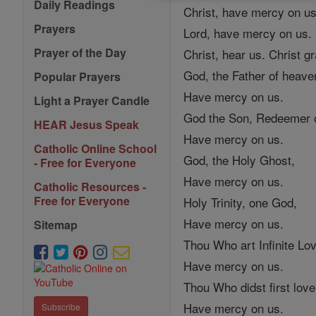
Daily Readings
Christ, have mercy on us
Prayers
Lord, have mercy on us.
Prayer of the Day
Christ, hear us. Christ g
God, the Father of heave
Popular Prayers
Have mercy on us.
Light a Prayer Candle
God the Son, Redeemer o
HEAR Jesus Speak
Have mercy on us.
Catholic Online School
God, the Holy Ghost,
- Free for Everyone
Have mercy on us.
Catholic Resources -
Free for Everyone
Holy Trinity, one God,
Have mercy on us.
Sitemap
Thou Who art Infinite Lo
Have mercy on us.
Thou Who didst first lov
Have mercy on us.
Subscribe