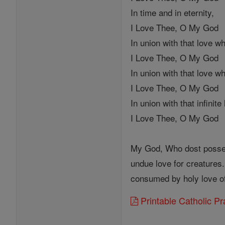
In time and in eternity,
I Love Thee, O My God
In union with that love w
I Love Thee, O My God
In union with that love w
I Love Thee, O My God
In union with that infinit
I Love Thee, O My God
My God, Who dost possess 
undue love for creatures.
consumed by holy love of 
Printable Catholic P