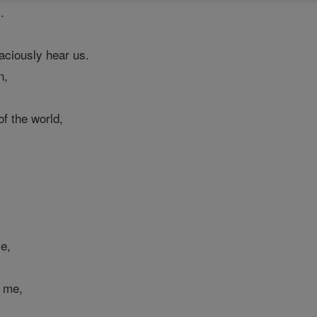
.
raciously hear us.
n,
f the world,
ve,
e me,