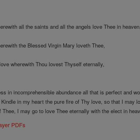
herewith all the saints and all the angels love Thee in heaven
herewith the Blessed Virgin Mary loveth Thee,
e love wherewith Thou lovest Thyself eternally,
in incomprehensible abundance all that is perfect and worth
 Kindle in my heart the pure fire of Thy love, so that I may l
Thee, I may go to love Thee eternally with the elect in hea
rayer PDFs