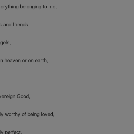
erything belonging to me,
s and friends,
gels,
in heaven or on earth,
vereign Good,
ly worthy of being loved,
ly perfect,