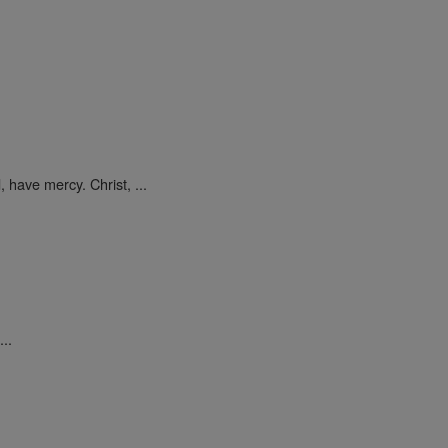
 have mercy. Christ, ...
..