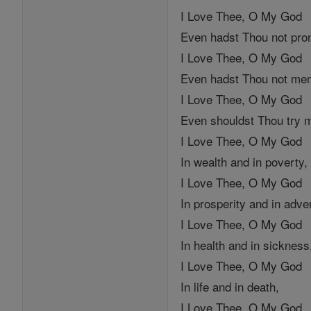
I Love Thee, O My God
Even hadst Thou not pr
I Love Thee, O My God
Even hadst Thou not men
I Love Thee, O My God
Even shouldst Thou try 
I Love Thee, O My God
In wealth and in poverty,
I Love Thee, O My God
In prosperity and in adver
I Love Thee, O My God
In health and in sickness
I Love Thee, O My God
In life and in death,
I Love Thee, O My God