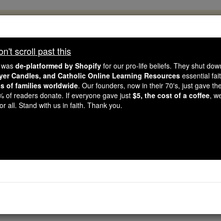
, 2.2 Million Students Are Being Formed
porters like you, Catholic Online School has already deliver
't scroll past this
 193 countries. In an age of noise and algorithms, you are he
e was
de-platformed by Shopify
for our pro-life beliefs. They shut do
ayer Candles, and Catholic Online Learning Resources
essential fai
ns of families worldwide
. Our founders, now in their 70's, just gave thei
this gave just $5 — the cost of a coffee — we could reach e
2% of readers donate. If everyone gave just
$5, the cost of a coffee
, w
 Be Courageous. Be Catholic. Stand with us today.
r all. Stand with us in faith. Thank you.
Litany of the Love
Catholic Online
Prayers