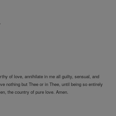
,
y of love, annihilate in me all guilty, sensual, and
ove nothing but Thee or in Thee, until being so entirely
ven, the country of pure love. Amen.