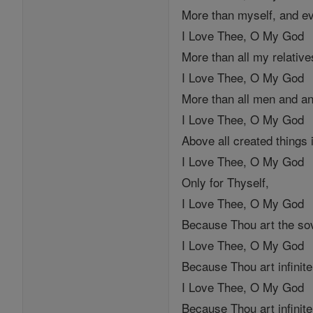
More than myself, and ev
I Love Thee, O My God
More than all my relative
I Love Thee, O My God
More than all men and an
I Love Thee, O My God
Above all created things 
I Love Thee, O My God
Only for Thyself,
I Love Thee, O My God
Because Thou art the so
I Love Thee, O My God
Because Thou art infinite
I Love Thee, O My God
Because Thou art infinite