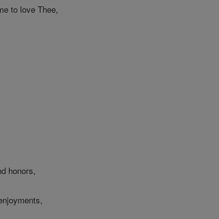
 to love Thee,
nd honors,
 enjoyments,