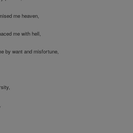
omised me heaven,
aced me with hell,
me by want and misfortune,
sity,
,