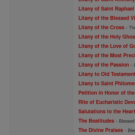
Litany of Saint Raphael
Litany of the Blessed V
-
Litany of the Cross
The
Litany of the Holy Ghos
Litany of the Love of G
Litany of the Most Pre
-
Litany of the Passion
Litany to Old Testamen
Litany to Saint Philom
Petition in Honor of th
Rite of Eucharistic Dev
Salutations to the Hear
-
The Beatitudes
Blessed a
-
The Divine Praises
Ble