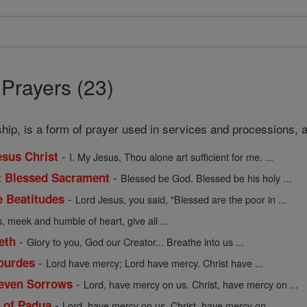
 Prayers (23)
rship, is a form of prayer used in services and processions, 
-
esus Christ
I. My Jesus, Thou alone art sufficient for me. ...
-
t Blessed Sacrament
Blessed be God. Blessed be his holy ...
-
e Beatitudes
Lord Jesus, you said, "Blessed are the poor in ...
, meek and humble of heart, give all ...
-
eth
Glory to you, God our Creator... Breathe into us ...
-
Lourdes
Lord have mercy; Lord have mercy. Christ have ...
-
Seven Sorrows
Lord, have mercy on us. Christ, have mercy on ...
-
y of Padua
Lord, have mercy on us. Christ, have mercy on ...