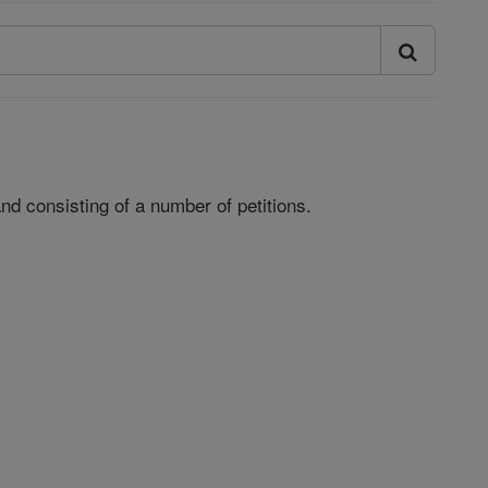
and consisting of a number of petitions.