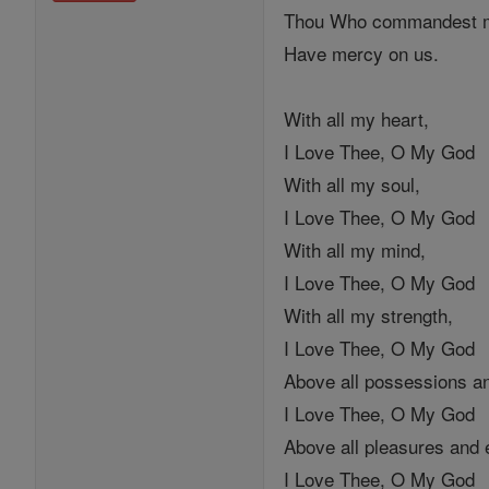
Thou Who commandest me
Have mercy on us.
With all my heart,
I Love Thee, O My God
With all my soul,
I Love Thee, O My God
With all my mind,
I Love Thee, O My God
With all my strength,
I Love Thee, O My God
Above all possessions a
I Love Thee, O My God
Above all pleasures and
I Love Thee, O My God