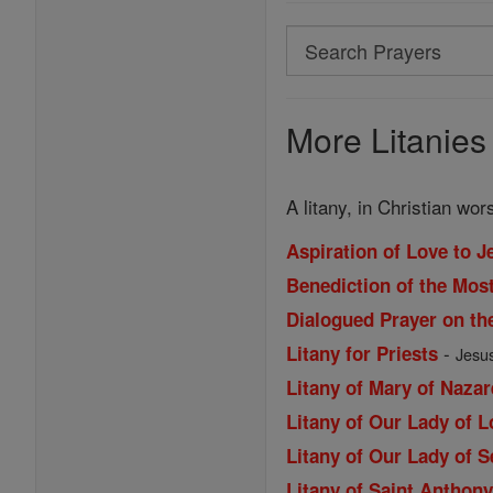
Search
Search
Prayers
More Litanies
A litany, in Christian wo
Aspiration of Love to J
Benediction of the Mos
Dialogued Prayer on th
-
Litany for Priests
Jesus
Litany of Mary of Nazar
Litany of Our Lady of 
Litany of Our Lady of 
Litany of Saint Anthon