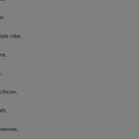
er,
rple robe,
ns,
,
ifixion,
th,
enemies,