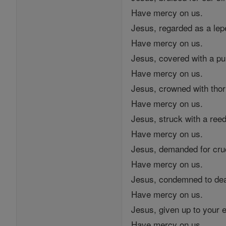
Have mercy on us.
Jesus, regarded as a lep
Have mercy on us.
Jesus, covered with a pu
Have mercy on us.
Jesus, crowned with thor
Have mercy on us.
Jesus, struck with a reed
Have mercy on us.
Jesus, demanded for cruc
Have mercy on us.
Jesus, condemned to dea
Have mercy on us.
Jesus, given up to your 
Have mercy on us.