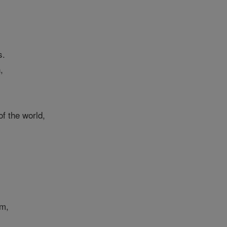
s.
,
f the world,
om,