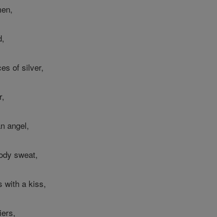
men,
d,
es of silver,
r,
n angel,
oody sweat,
 with a kiss,
iers,