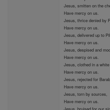
Jesus, smitten on the ch
Have mercy on us.
Jesus, thrice denied by P
Have mercy on us.
Jesus, delivered up to Pi
Have mercy on us.
Jesus, despised and mo
Have mercy on us.
Jesus, clothed in a whit
Have mercy on us.
Jesus, rejected for Bara
Have mercy on us.
Jesus, torn by sources,
Have mercy on us.
Jesus, bruised for our si