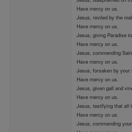
Have mercy on us.
Jesus, reviled by the mal
Have mercy on us.
Jesus, giving Paradise to 
Have mercy on us.
Jesus, commending Saint
Have mercy on us.
Jesus, forsaken by your 
Have mercy on us.
Jesus, given gall and vin
Have mercy on us.
Jesus, testifying that al
Have mercy on us.
Jesus, commending your s