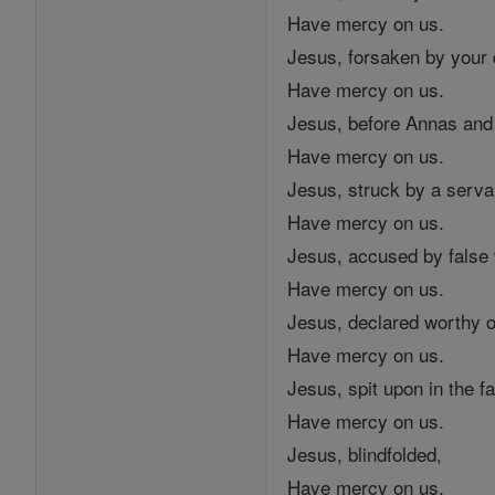
Have mercy on us.
Jesus, forsaken by your 
Have mercy on us.
Jesus, before Annas and
Have mercy on us.
Jesus, struck by a serva
Have mercy on us.
Jesus, accused by false
Have mercy on us.
Jesus, declared worthy o
Have mercy on us.
Jesus, spit upon in the f
Have mercy on us.
Jesus, blindfolded,
Have mercy on us.