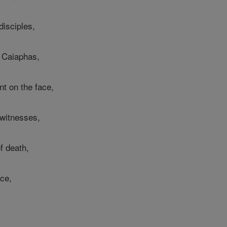
disciples,
 Caiaphas,
nt on the face,
 witnesses,
f death,
ace,