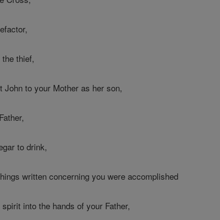
efactor,
the thief,
 John to your Mother as her son,
Father,
egar to drink,
l things written concerning you were accomplished
pirit into the hands of your Father,