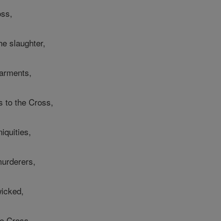
oss,
he slaughter,
garments,
s to the Cross,
iquities,
murderers,
wicked,
e Cross,