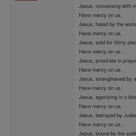
Jesus, conversing with 
Have mercy on us.
Jesus, hated by the worl
Have mercy on us.
Jesus, sold for thirty piec
Have mercy on us.
Jesus, prostrate in praye
Have mercy on us.
Jesus, strengthened by a
Have mercy on us.
Jesus, agonizing in a bl
Have mercy on us.
Jesus, betrayed by Judas
Have mercy on us.
Jesus, bound by the sold