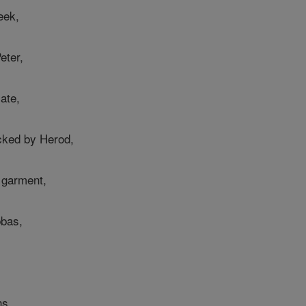
eek,
eter,
late,
cked by Herod,
e garment,
bbas,
ns,