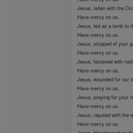
Jesus, laden with the Cr
Have mercy on us.
Jesus, led as a lamb to t
Have mercy on us.
Jesus, stripped of your 
Have mercy on us.
Jesus, fastened with nail
Have mercy on us.
Jesus, wounded for our in
Have mercy on us.
Jesus, praying for your 
Have mercy on us.
Jesus, reputed with the 
Have mercy on us.
Jesus, blasphemed on th