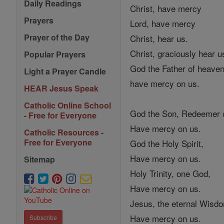
Daily Readings
Christ, have mercy
Prayers
Lord, have mercy
Prayer of the Day
Christ, hear us.
Christ, graciously hear u
Popular Prayers
God the Father of heaven
Light a Prayer Candle
have mercy on us.
HEAR Jesus Speak
Catholic Online School
God the Son, Redeemer o
- Free for Everyone
Have mercy on us.
Catholic Resources -
Free for Everyone
God the Holy Spirit,
Have mercy on us.
Sitemap
Holy Trinity, one God,
Have mercy on us.
Jesus, the eternal Wisd
Have mercy on us.
Subscribe