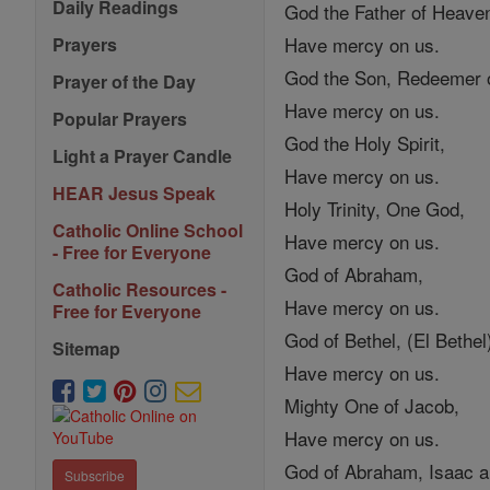
Daily Readings
God the Father of Heave
Have mercy on us.
Prayers
God the Son, Redeemer o
Prayer of the Day
Have mercy on us.
Popular Prayers
God the Holy Spirit,
Light a Prayer Candle
Have mercy on us.
HEAR Jesus Speak
Holy Trinity, One God,
Catholic Online School
Have mercy on us.
- Free for Everyone
God of Abraham,
Catholic Resources -
Have mercy on us.
Free for Everyone
God of Bethel, (El Bethel
Sitemap
Have mercy on us.
Mighty One of Jacob,
Have mercy on us.
God of Abraham, Isaac a
Subscribe