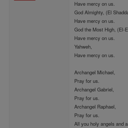
Have mercy on us.
God Almighty, (El Shadda
Have mercy on us.
God the Most High, (El-E
Have mercy on us.
Yahweh,
Have mercy on us.
Archangel Michael,
Pray for us.
Archangel Gabriel,
Pray for us.
Archangel Raphael,
Pray for us.
All you holy angels and 