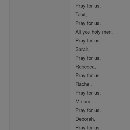
Pray for us.
Tobit,
Pray for us.
All you holy men,
Pray for us.
Sarah,
Pray for us.
Rebecca,
Pray for us.
Rachel,
Pray for us.
Miriam,
Pray for us.
Deborah,
Pray for us.