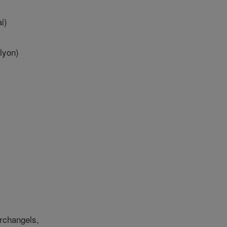
i)
lyon)
archangels,