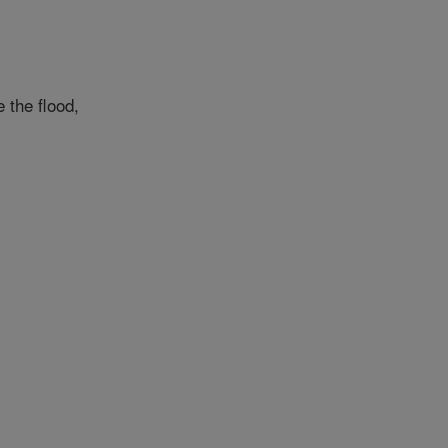
 the flood,