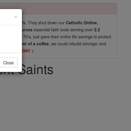
×
pro-life beliefs. They shut down our
Catholic Online,
essential faith tools serving over
arning Resources
2.2
now in their 70's, just gave their entire life savings to protect
st
, we could rebuild stronger and
$5, the cost of a coffee
DONATE TODAY >
ent Saints
Close