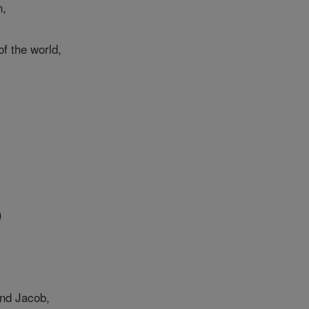
n,
f the world,
)
nd Jacob,