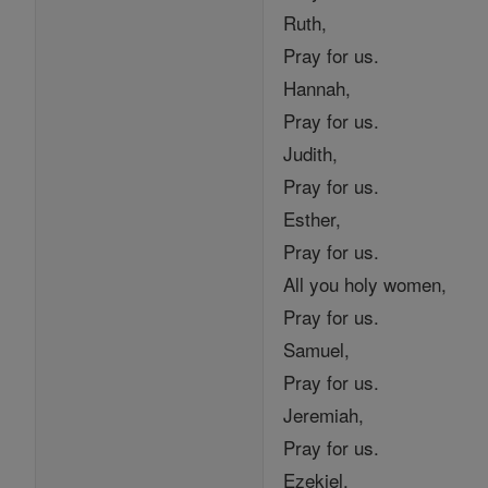
Ruth,
Pray for us.
Hannah,
Pray for us.
Judith,
Pray for us.
Esther,
Pray for us.
All you holy women,
Pray for us.
Samuel,
Pray for us.
Jeremiah,
Pray for us.
Ezekiel,