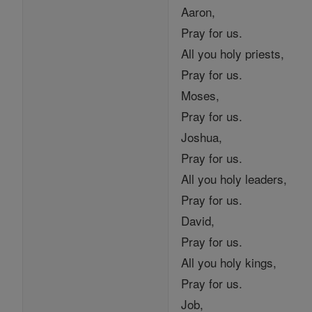
Aaron,
Pray for us.
All you holy priests,
Pray for us.
Moses,
Pray for us.
Joshua,
Pray for us.
All you holy leaders,
Pray for us.
David,
Pray for us.
All you holy kings,
Pray for us.
Job,