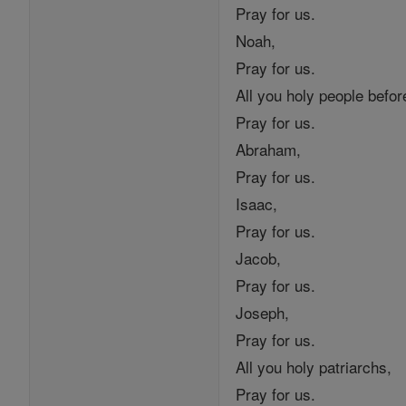
Pray for us.
Noah,
Pray for us.
All you holy people before
Pray for us.
Abraham,
Pray for us.
Isaac,
Pray for us.
Jacob,
Pray for us.
Joseph,
Pray for us.
All you holy patriarchs,
Pray for us.