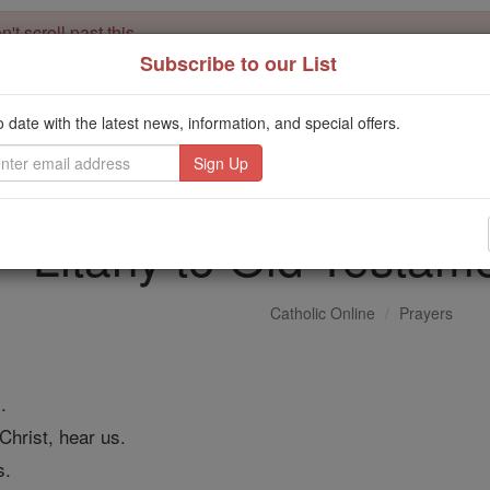
't scroll past this
Subscribe to our List
Dear readers, Catholic Online was
for our 
de-platformed by Shopify
Catholic Online School, Prayer Candles, and Catholic Online Le
o date with the latest news, information, and special offers.
. Our founders, 
million students and millions of families worldwide
this mission. But fewer than 2% of readers donate. If everyone gave ju
keep Catholic education free for all. Stand with us in faith. Thank you.
Litany to Old Testam
Catholic Online
Prayers
.
Christ, hear us.
s.