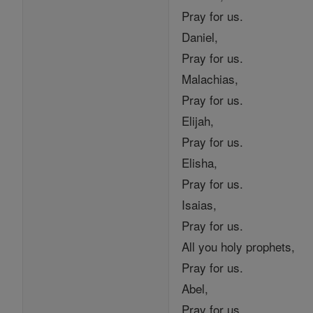
Pray for us.
Daniel,
Pray for us.
Malachias,
Pray for us.
Elijah,
Pray for us.
Elisha,
Pray for us.
Isaias,
Pray for us.
All you holy prophets,
Pray for us.
Abel,
Pray for us.