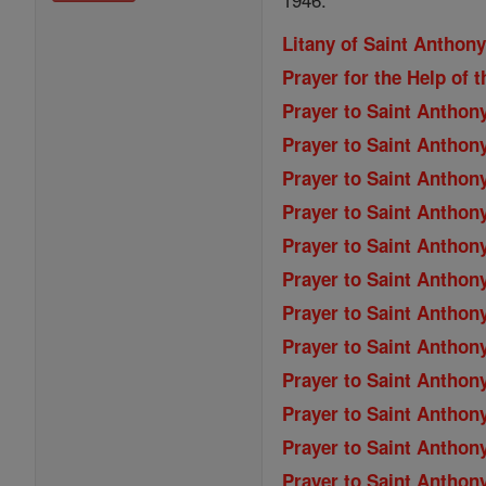
Litany of Saint Anthon
Prayer for the Help of t
Prayer to Saint Anthon
Prayer to Saint Anthon
Prayer to Saint Anthon
Prayer to Saint Anthon
Prayer to Saint Anthon
Prayer to Saint Anthon
Prayer to Saint Anthony
Prayer to Saint Anthony
Prayer to Saint Anthony
Prayer to Saint Anthony
Prayer to Saint Anthony
Prayer to Saint Anthon