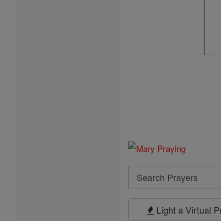
Search
Search
Prayers
Light a Virtual 