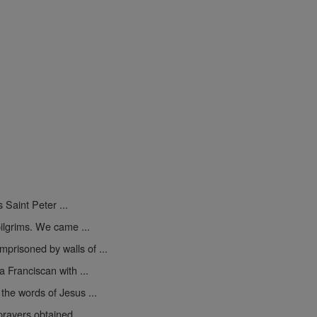
s Saint Peter ...
pilgrims. We came ...
mprisoned by walls of ...
 Franciscan with ...
the words of Jesus ...
rayers obtained ...