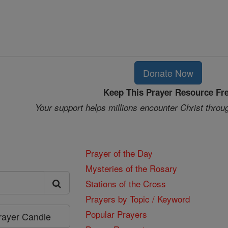
Donate Now
Keep This Prayer Resource Fr
Your support helps millions encounter Christ throu
Prayer of the Day
Mysteries of the Rosary
Stations of the Cross
Prayers by Topic / Keyword
Popular Prayers
Prayer Candle