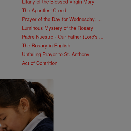
Litany of the Blessed Virgin Mary
The Apostles' Creed
Prayer of the Day for Wednesday, ...
Luminous Mystery of the Rosary
Padre Nuestro - Our Father (Lord's ...
The Rosary in English
Unfailing Prayer to St. Anthony
Act of Contrition