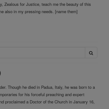
y, Zealous for Justice, teach me the beauty of this
p me also in my pressing needs. [name them]
)
der. Though he died in Padua, Italy, he was born to a
mporaries for his forceful preaching and expert
and proclaimed a Doctor of the Church in January 16,