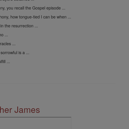
y, you recall the Gospel episode ...
hony, how tongue-tied I can be when ...
n the resurrection ...
o ...
acles ...
orrowful is a ...
ll ...
ther James