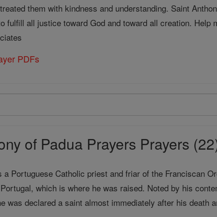
 treated them with kindness and understanding. Saint Anthon
 fulfill all justice toward God and toward all creation. Hel
ciates
rayer PDFs
ony of Padua Prayers Prayers (22
a Portuguese Catholic priest and friar of the Franciscan Or
 Portugal, which is where he was raised. Noted by his conte
he was declared a saint almost immediately after his death 