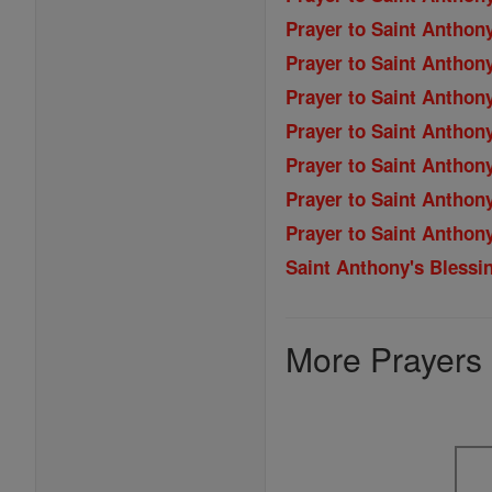
Prayer to Saint Anthony
Prayer to Saint Anthon
Prayer to Saint Anthony
Prayer to Saint Anthon
Prayer to Saint Anthon
Prayer to Saint Anthony
Prayer to Saint Anthony
Saint Anthony's Blessi
More Prayers