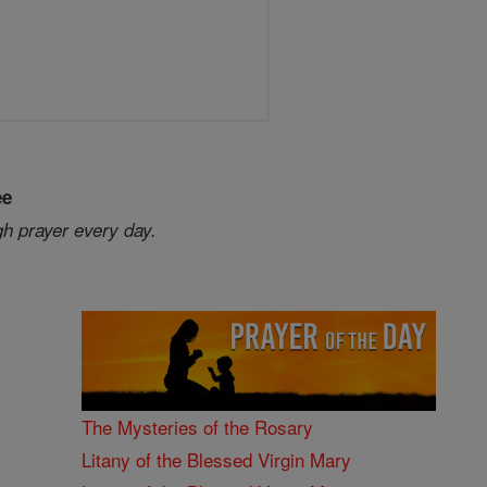
ee
gh prayer every day.
The Mysteries of the Rosary
Litany of the Blessed Virgin Mary