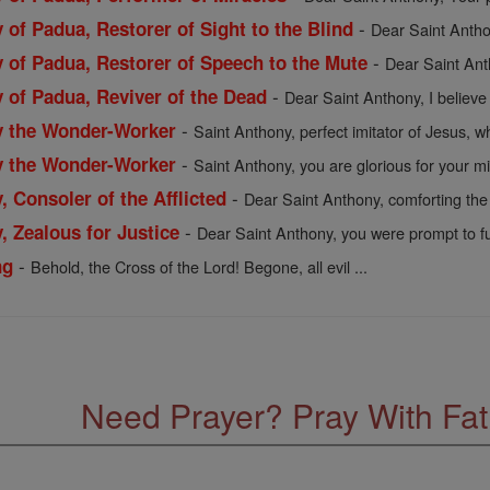
-
 of Padua, Restorer of Sight to the Blind
Dear Saint Anthon
-
y of Padua, Restorer of Speech to the Mute
Dear Saint Ant
-
 of Padua, Reviver of the Dead
Dear Saint Anthony, I believe i
-
y the Wonder-Worker
Saint Anthony, perfect imitator of Jesus, wh
-
y the Wonder-Worker
Saint Anthony, you are glorious for your mir
-
, Consoler of the Afflicted
Dear Saint Anthony, comforting the s
-
, Zealous for Justice
Dear Saint Anthony, you were prompt to fulfi
-
ng
Behold, the Cross of the Lord! Begone, all evil ...
Need Prayer? Pray With Fa