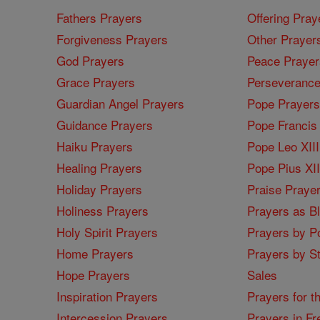
Fathers Prayers
Offering Pray
Forgiveness Prayers
Other Prayer
God Prayers
Peace Prayer
Grace Prayers
Perseverance
Guardian Angel Prayers
Pope Prayers
Guidance Prayers
Pope Francis 
Haiku Prayers
Pope Leo XIII
Healing Prayers
Pope Pius XI
Holiday Prayers
Praise Praye
Holiness Prayers
Prayers as B
Holy Spirit Prayers
Prayers by Po
Home Prayers
Prayers by St
Hope Prayers
Sales
Inspiration Prayers
Prayers for t
Intercession Prayers
Prayers in Fr