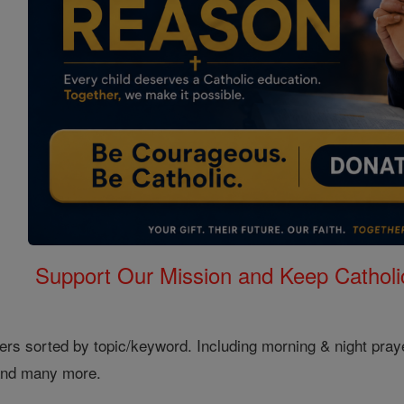
Support Our Mission and Keep Catholi
ers sorted by topic/keyword. Including morning & night pray
 and many more.