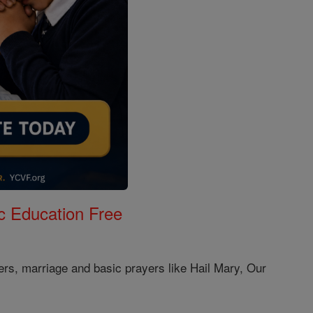
c Education Free
ers, marriage and basic prayers like Hail Mary, Our