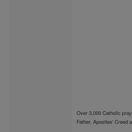
Over 3,000 Catholic pray
Father, Apostles' Creed