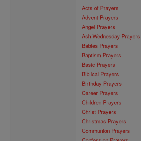
Acts of Prayers
Advent Prayers
Angel Prayers
Ash Wednesday Prayers
Babies Prayers
Baptism Prayers
Basic Prayers
Biblical Prayers
Birthday Prayers
Career Prayers
Children Prayers
Christ Prayers
Christmas Prayers
Communion Prayers
Confession Prayers