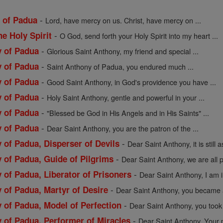
-
y of Padua
Lord, have mercy on us. Christ, have mercy on ...
-
he Holy Spirit
O God, send forth your Holy Spirit into my heart ...
-
y of Padua
Glorious Saint Anthony, my friend and special ...
-
y of Padua
Saint Anthony of Padua, you endured much ...
-
y of Padua
Good Saint Anthony, in God's providence you have ...
-
y of Padua
Holy Saint Anthony, gentle and powerful in your ...
-
y of Padua
"Blessed be God in His Angels and in His Saints" ...
-
y of Padua
Dear Saint Anthony, you are the patron of the ...
-
 of Padua, Disperser of Devils
Dear Saint Anthony, it is still a
-
 of Padua, Guide of Pilgrims
Dear Saint Anthony, we are all 
-
 of Padua, Liberator of Prisoners
Dear Saint Anthony, I am i
-
 of Padua, Martyr of Desire
Dear Saint Anthony, you became a
-
 of Padua, Model of Perfection
Dear Saint Anthony, you took 
-
y of Padua, Performer of Miracles
Dear Saint Anthony, Your p