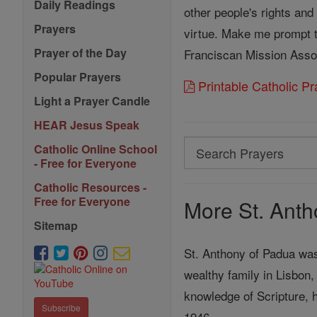
Daily Readings
other people's rights and
Prayers
virtue. Make me prompt to
Prayer of the Day
Franciscan Mission Asso
Popular Prayers
Printable Catholic P
Light a Prayer Candle
HEAR Jesus Speak
Search
Catholic Online School
- Free for Everyone
Search
Catholic Resources -
Prayers
Free for Everyone
More St. Anth
Sitemap
St. Anthony of Padua was 
wealthy family in Lisbon,
knowledge of Scripture, 
Subscribe
1946.