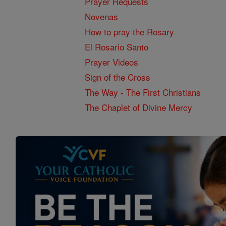
Prayer Requests
Novenas
How to pray the Rosary
El Rosario Santo
Prayer Videos
Sign of the Cross
The Way - The First Christians
The Chaplet of Divine Mercy