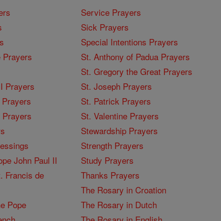
ers
Service Prayers
s
Sick Prayers
s
Special Intentions Prayers
 Prayers
St. Anthony of Padua Prayers
St. Gregory the Great Prayers
I Prayers
St. Joseph Prayers
 Prayers
St. Patrick Prayers
I Prayers
St. Valentine Prayers
rs
Stewardship Prayers
lessings
Strength Prayers
pe John Paul II
Study Prayers
. Francis de
Thanks Prayers
The Rosary in Croation
he Pope
The Rosary in Dutch
ench
The Rosary in English