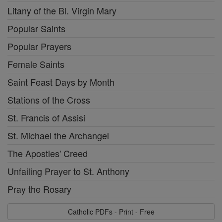
Litany of the Bl. Virgin Mary
Popular Saints
Popular Prayers
Female Saints
Saint Feast Days by Month
Stations of the Cross
St. Francis of Assisi
St. Michael the Archangel
The Apostles' Creed
Unfailing Prayer to St. Anthony
Pray the Rosary
Catholic PDFs - Print - Free