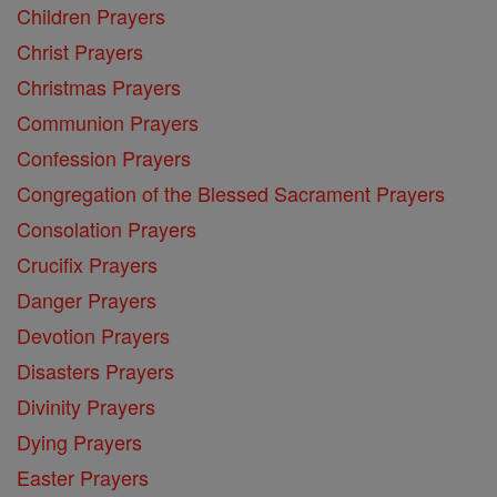
Children Prayers
Christ Prayers
Christmas Prayers
Communion Prayers
Confession Prayers
Congregation of the Blessed Sacrament Prayers
Consolation Prayers
Crucifix Prayers
Danger Prayers
Devotion Prayers
Disasters Prayers
Divinity Prayers
Dying Prayers
Easter Prayers