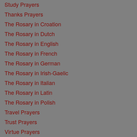
Study Prayers
Thanks Prayers
The Rosary in Croation
The Rosary in Dutch
The Rosary in English
The Rosary in French
The Rosary in German
The Rosary in Irish-Gaelic
The Rosary in Italian
The Rosary in Latin
The Rosary in Polish
Travel Prayers
Trust Prayers
Virtue Prayers