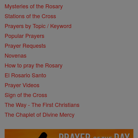
Mysteries of the Rosary
Stations of the Cross
Prayers by Topic / Keyword
Popular Prayers
Prayer Requests
Novenas
How to pray the Rosary
El Rosario Santo
Prayer Videos
Sign of the Cross
The Way - The First Christians
The Chaplet of Divine Mercy