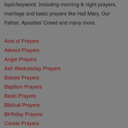
topic/keyword. Including morning & night prayers,
marriage and basic prayers like Hail Mary, Our
Father, Apostles' Creed and many more.
Acts of Prayers
Advent Prayers
Angel Prayers
Ash Wednesday Prayers
Babies Prayers
Baptism Prayers
Basic Prayers
Biblical Prayers
Birthday Prayers
Career Prayers