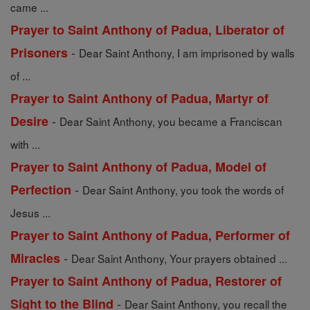
came ...
Prayer to Saint Anthony of Padua, Liberator of
-
Prisoners
Dear Saint Anthony, I am imprisoned by walls
of ...
Prayer to Saint Anthony of Padua, Martyr of
-
Desire
Dear Saint Anthony, you became a Franciscan
with ...
Prayer to Saint Anthony of Padua, Model of
-
Perfection
Dear Saint Anthony, you took the words of
Jesus ...
Prayer to Saint Anthony of Padua, Performer of
-
Miracles
Dear Saint Anthony, Your prayers obtained ...
Prayer to Saint Anthony of Padua, Restorer of
-
Sight to the Blind
Dear Saint Anthony, you recall the