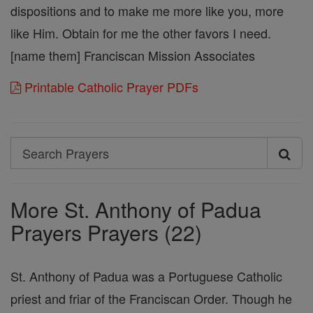
dispositions and to make me more like you, more
like Him. Obtain for me the other favors I need.
[name them] Franciscan Mission Associates
Printable Catholic Prayer PDFs
Search
Search
Prayers
More St. Anthony of Padua
Prayers Prayers (22)
St. Anthony of Padua was a Portuguese Catholic
priest and friar of the Franciscan Order. Though he