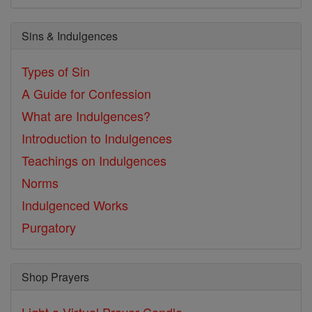
Sins & Indulgences
Types of Sin
A Guide for Confession
What are Indulgences?
Introduction to Indulgences
Teachings on Indulgences
Norms
Indulgenced Works
Purgatory
Shop Prayers
Light a Virtual Prayer Candle