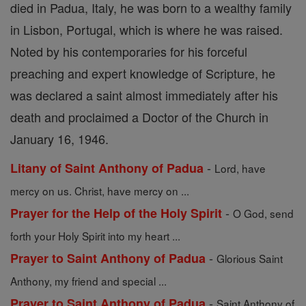
died in Padua, Italy, he was born to a wealthy family
in Lisbon, Portugal, which is where he was raised.
Noted by his contemporaries for his forceful
preaching and expert knowledge of Scripture, he
was declared a saint almost immediately after his
death and proclaimed a Doctor of the Church in
January 16, 1946.
-
Litany of Saint Anthony of Padua
Lord, have
mercy on us. Christ, have mercy on ...
-
Prayer for the Help of the Holy Spirit
O God, send
forth your Holy Spirit into my heart ...
-
Prayer to Saint Anthony of Padua
Glorious Saint
Anthony, my friend and special ...
-
Prayer to Saint Anthony of Padua
Saint Anthony of