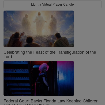
Light a Virtual Prayer Candle
Celebrating the Feast of the Transfiguration of the
Lord
Federal Court Backs Florida Law Keeping Children
Out of Adult Drag Shows