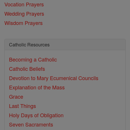
Vocation Prayers
Wedding Prayers
Wisdom Prayers
Catholic Resources
Becoming a Catholic
Catholic Beliefs
Devotion to Mary
Ecumenical Councils
Explanation of the Mass
Grace
Last Things
Holy Days of Obligation
Seven Sacraments