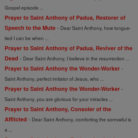
Gospel episode ...
Prayer to Saint Anthony of Padua, Restorer of
-
Speech to the Mute
Dear Saint Anthony, how tongue-
tied I can be when ...
Prayer to Saint Anthony of Padua, Reviver of the
-
Dead
Dear Saint Anthony, I believe in the resurrection ...
-
Prayer to Saint Anthony the Wonder-Worker
Saint Anthony, perfect imitator of Jesus, who ...
-
Prayer to Saint Anthony the Wonder-Worker
Saint Anthony, you are glorious for your miracles ...
Prayer to Saint Anthony, Consoler of the
-
Afflicted
Dear Saint Anthony, comforting the sorrowful is
a ...