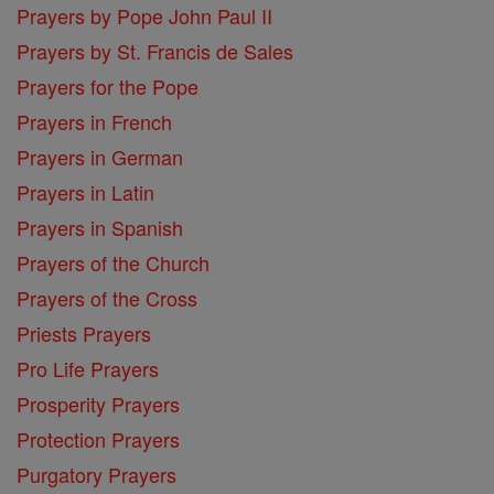
Prayers by Pope John Paul II
Prayers by St. Francis de Sales
Prayers for the Pope
Prayers in French
Prayers in German
Prayers in Latin
Prayers in Spanish
Prayers of the Church
Prayers of the Cross
Priests Prayers
Pro Life Prayers
Prosperity Prayers
Protection Prayers
Purgatory Prayers