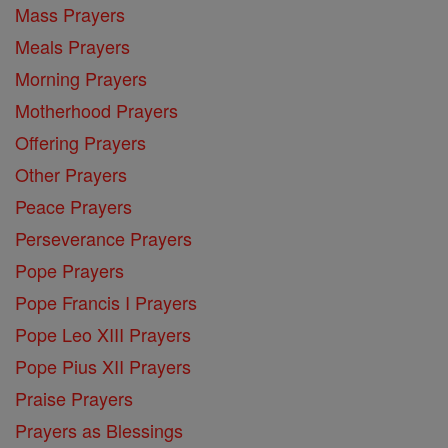
Mass Prayers
Meals Prayers
Morning Prayers
Motherhood Prayers
Offering Prayers
Other Prayers
Peace Prayers
Perseverance Prayers
Pope Prayers
Pope Francis I Prayers
Pope Leo XIII Prayers
Pope Pius XII Prayers
Praise Prayers
Prayers as Blessings