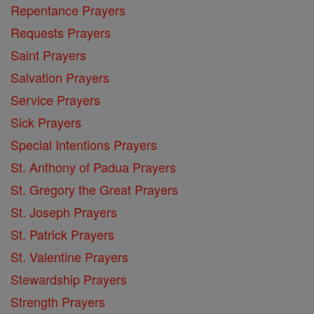
Repentance Prayers
Requests Prayers
Saint Prayers
Salvation Prayers
Service Prayers
Sick Prayers
Special Intentions Prayers
St. Anthony of Padua Prayers
St. Gregory the Great Prayers
St. Joseph Prayers
St. Patrick Prayers
St. Valentine Prayers
Stewardship Prayers
Strength Prayers