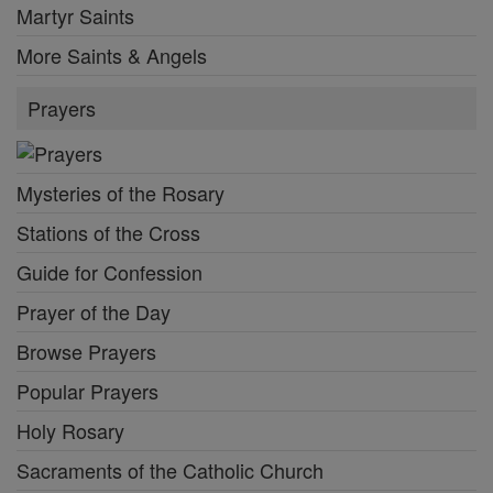
Martyr Saints
More Saints & Angels
Prayers
Mysteries of the Rosary
Stations of the Cross
Guide for Confession
Prayer of the Day
Browse Prayers
Popular Prayers
Holy Rosary
Sacraments of the Catholic Church