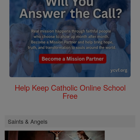
Help Keep Catholic Online School
Free
Saints & Angels