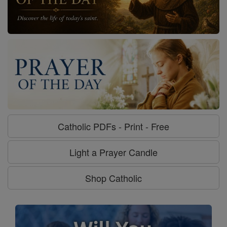
Catholic PDFs - Print - Free
Light a Prayer Candle
Shop Catholic