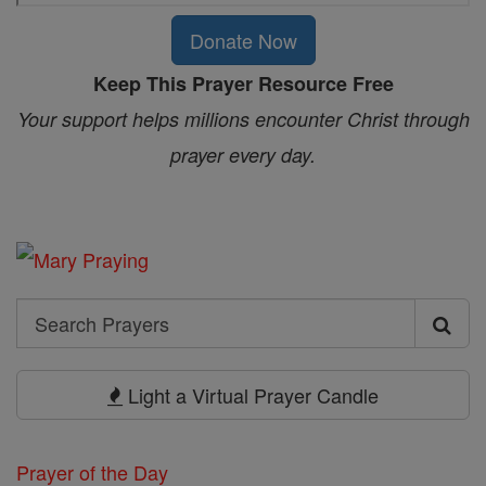
Donate Now
Keep This Prayer Resource Free
Your support helps millions encounter Christ through
prayer every day.
Search
Search
Prayers
Light a Virtual Prayer Candle
Prayer of the Day