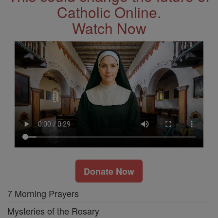
Catholic Online.
Watch Now
Donate Now
7 Morning Prayers
Mysteries of the Rosary