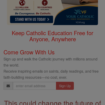
Keep Catholic Education Free for
Anyone, Anywhere
Come Grow With Us
Sign up and walk the Catholic journey with millions around
the world.
Receive inspiring emails on saints, daily readings, and free
faith-building resources—no cost, ever.
Email
Address
This could change the future of