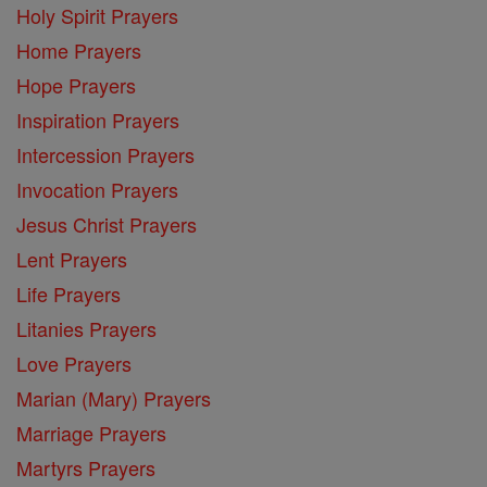
Holy Spirit Prayers
Home Prayers
Hope Prayers
Inspiration Prayers
Intercession Prayers
Invocation Prayers
Jesus Christ Prayers
Lent Prayers
Life Prayers
Litanies Prayers
Love Prayers
Marian (Mary) Prayers
Marriage Prayers
Martyrs Prayers