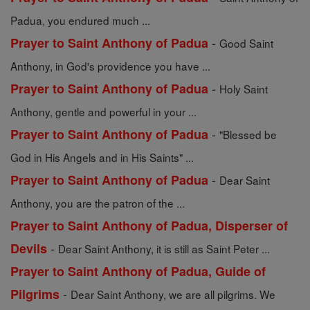
Padua, you endured much ...
-
Prayer to Saint Anthony of Padua
Good Saint
Anthony, in God's providence you have ...
-
Prayer to Saint Anthony of Padua
Holy Saint
Anthony, gentle and powerful in your ...
-
Prayer to Saint Anthony of Padua
"Blessed be
God in His Angels and in His Saints" ...
-
Prayer to Saint Anthony of Padua
Dear Saint
Anthony, you are the patron of the ...
Prayer to Saint Anthony of Padua, Disperser of
-
Devils
Dear Saint Anthony, it is still as Saint Peter ...
Prayer to Saint Anthony of Padua, Guide of
-
Pilgrims
Dear Saint Anthony, we are all pilgrims. We