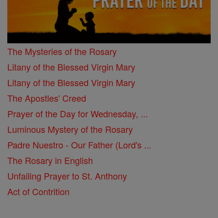
The Mysteries of the Rosary
Litany of the Blessed Virgin Mary
Litany of the Blessed Virgin Mary
The Apostles' Creed
Prayer of the Day for Wednesday, ...
Luminous Mystery of the Rosary
Padre Nuestro - Our Father (Lord's ...
The Rosary in English
Unfailing Prayer to St. Anthony
Act of Contrition