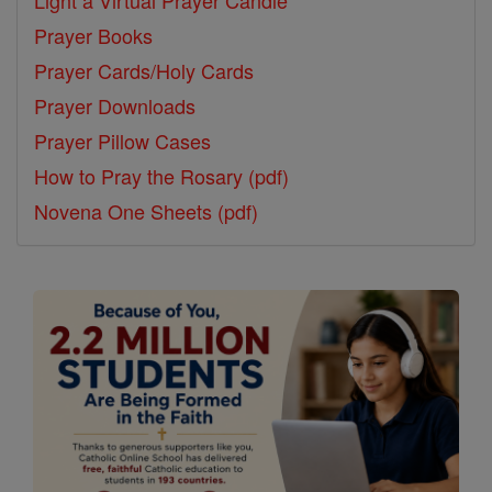
Prayer Books
Prayer Cards/Holy Cards
Prayer Downloads
Prayer Pillow Cases
How to Pray the Rosary (pdf)
Novena One Sheets (pdf)