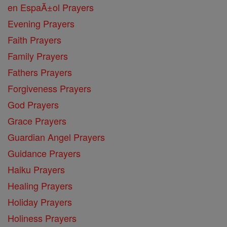
en EspaĂ±ol Prayers
Evening Prayers
Faith Prayers
Family Prayers
Fathers Prayers
Forgiveness Prayers
God Prayers
Grace Prayers
Guardian Angel Prayers
Guidance Prayers
Haiku Prayers
Healing Prayers
Holiday Prayers
Holiness Prayers