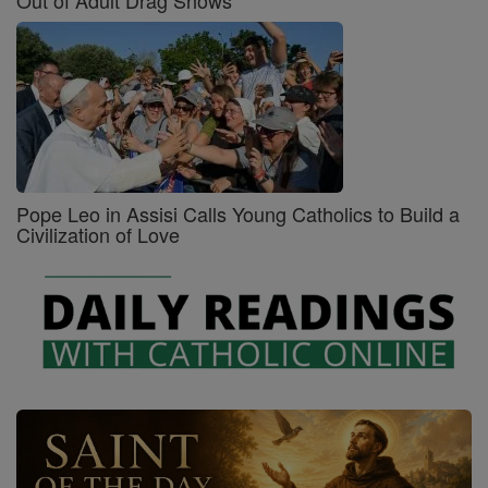
Pope Leo in Assisi Calls Young Catholics to Build a
Civilization of Love