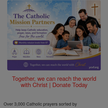
Together, we can reach the world
with Christ | Donate Today
Over 3,000 Catholic prayers sorted by