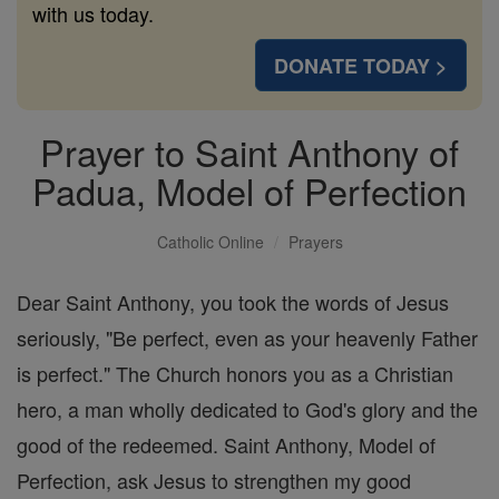
with us today.
DONATE TODAY >
Prayer to Saint Anthony of
Padua, Model of Perfection
Catholic Online
Prayers
Dear Saint Anthony, you took the words of Jesus
seriously, "Be perfect, even as your heavenly Father
is perfect." The Church honors you as a Christian
hero, a man wholly dedicated to God's glory and the
good of the redeemed. Saint Anthony, Model of
Perfection, ask Jesus to strengthen my good