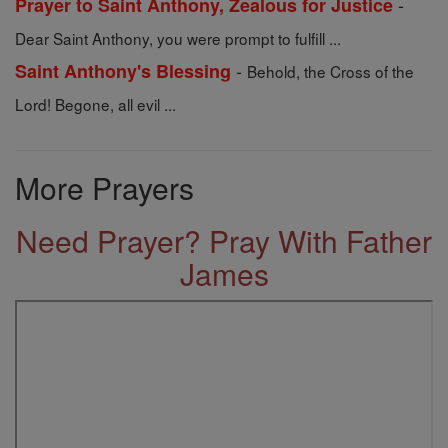
-
Prayer to Saint Anthony, Zealous for Justice
Dear Saint Anthony, you were prompt to fulfill ...
-
Saint Anthony's Blessing
Behold, the Cross of the
Lord! Begone, all evil ...
More Prayers
Need Prayer? Pray With Father
James