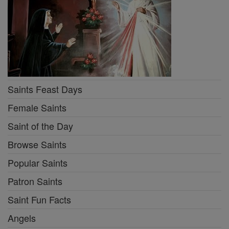
Saints Feast Days
Female Saints
Saint of the Day
Browse Saints
Popular Saints
Patron Saints
Saint Fun Facts
Angels